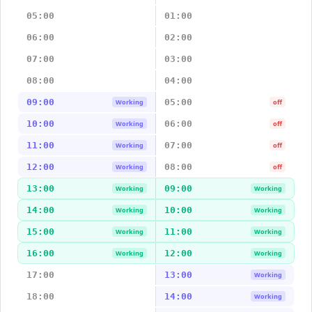
05:00
01:00
06:00
02:00
07:00
03:00
08:00
04:00
09:00
05:00
Working
off
10:00
06:00
Working
off
11:00
07:00
Working
off
12:00
08:00
Working
off
13:00
09:00
Working
Working
14:00
10:00
Working
Working
15:00
11:00
Working
Working
16:00
12:00
Working
Working
17:00
13:00
Working
18:00
14:00
Working