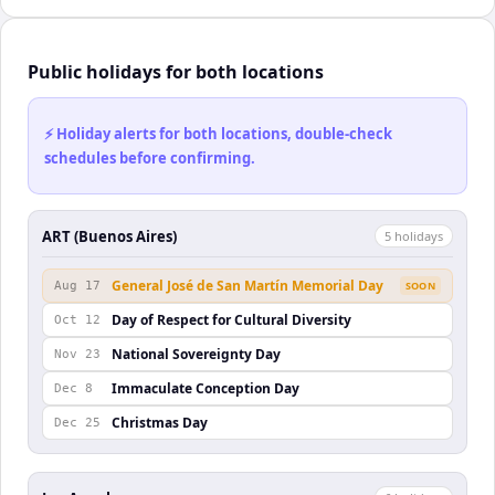
Public holidays for both locations
⚡ Holiday alerts for both locations, double-check
schedules before confirming.
ART (Buenos Aires)
5
holiday
s
General José de San Martín Memorial Day
Aug 17
SOON
Day of Respect for Cultural Diversity
Oct 12
National Sovereignty Day
Nov 23
Immaculate Conception Day
Dec 8
Christmas Day
Dec 25