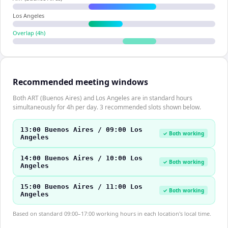
Los Angeles
Overlap (
4
h)
Recommended meeting windows
Both ART (Buenos Aires) and Los Angeles are in standard hours
simultaneously for 4h per day. 3 recommended slots shown below.
13:00 Buenos Aires / 09:00 Los
✓ Both working
Angeles
14:00 Buenos Aires / 10:00 Los
✓ Both working
Angeles
15:00 Buenos Aires / 11:00 Los
✓ Both working
Angeles
Based on standard 09:00–17:00 working hours in each location's local time.