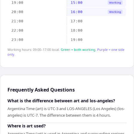
19:00
15:00
Working
20:00
16:00
Working
21:00
17:00
22:00
18:00
23:00
19:00
Working hours: 09:00–17:00 local.
Green = both working.
Purple = one side
only.
Frequently Asked Questions
What is the difference between art and los-angeles?
Argentina Time (art) is UTC-3 and LOS-ANGELES (Los Angeles) (los-
angeles) is UTC-7. The difference between them is 4 hours.
Where is art used?
Argentina Time (art) is used in Argentina and surrounding regions.