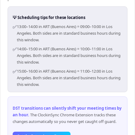
💡 Scheduling tips for these locations
✅
13:00–14:00 in ART (Buenos Aires) = 09:00–10:00 in Los
Angeles. Both sides are in standard business hours during
this window.
✅
14:00–15:00 in ART (Buenos Aires) = 10:00–11:00 in Los
Angeles. Both sides are in standard business hours during
this window.
✅
15:00–16:00 in ART (Buenos Aires) = 11:00–12:00 in Los
Angeles. Both sides are in standard business hours during
this window.
DST transitions can silently shift your meeting times by
an hour
.
The ClockinSync Chrome Extension tracks these
changes automatically so you never get caught off guard.