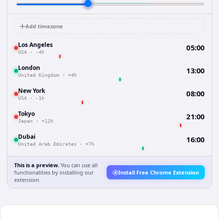
Add timezone
Los Angeles
05:00
USA
·
-4h
London
13:00
United Kingdom
·
+4h
New York
08:00
USA
·
-1h
Tokyo
21:00
Japan
·
+12h
Dubai
16:00
United Arab Emirates
·
+7h
This is a preview.
You can use all
functionalities by installing our
Install Free Chrome Extension
extension.