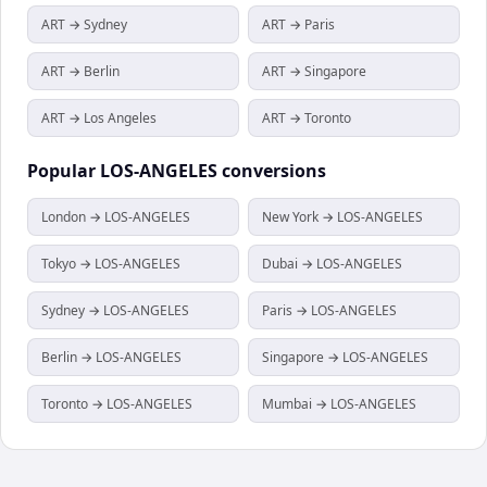
ART → Sydney
ART → Paris
ART → Berlin
ART → Singapore
ART → Los Angeles
ART → Toronto
Popular
LOS-ANGELES
conversions
London → LOS-ANGELES
New York → LOS-ANGELES
Tokyo → LOS-ANGELES
Dubai → LOS-ANGELES
Sydney → LOS-ANGELES
Paris → LOS-ANGELES
Berlin → LOS-ANGELES
Singapore → LOS-ANGELES
Toronto → LOS-ANGELES
Mumbai → LOS-ANGELES