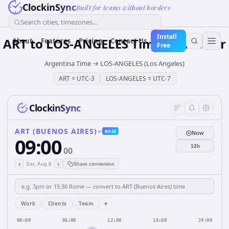
ClockinSync
Built for teams without borders
Search cities, timezones...
Install
ART
to
LOS-ANGELES
Time Converter
About
Features
Pricing
Contact Us
Free
Argentina Time
→
LOS-ANGELES (Los Angeles)
ART
=
UTC-3
LOS-ANGELES
=
UTC-7
ClockinSync
ART (BUENOS AIRES)
BASE
Now
09:00
12h
00
‹
›
Sat, Aug 8
Share conversion
+
Work
Clients
Team
00:00
06:00
12:00
18:00
24:00