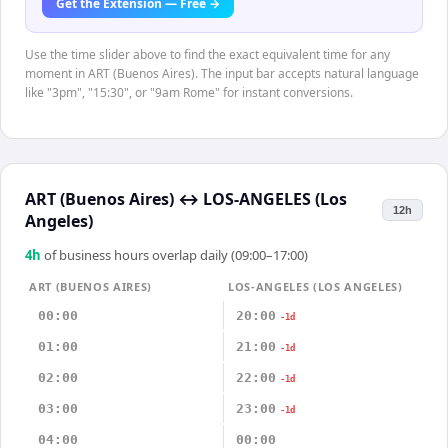
Get the Extension — Free →
Use the time slider above to find the exact equivalent time for any
moment in ART (Buenos Aires). The input bar accepts natural language
like "3pm", "15:30", or "9am Rome" for instant conversions.
ART (Buenos Aires)
↔
LOS-ANGELES (Los
12h
Angeles)
4
h
of business hours overlap daily (09:00–17:00)
ART (BUENOS AIRES)
LOS-ANGELES (LOS ANGELES)
00:00
20:00
-1d
01:00
21:00
-1d
02:00
22:00
-1d
03:00
23:00
-1d
04:00
00:00