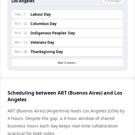
Los Angeles
6
holiday
s
Labour Day
Sep 7
Columbus Day
Oct 12
Indigenous Peoples' Day
Oct 12
Veterans Day
Nov 11
Thanksgiving Day
Nov 26
See 1 more ↓
Scheduling between ART (Buenos Aires) and Los
Angeles
ART (Buenos Aires) (Argentina) leads Los Angeles (USA) by
4 hours. Despite the gap, a 4-hour window of shared
business hours each day keeps real-time collaboration
practical for both sides.