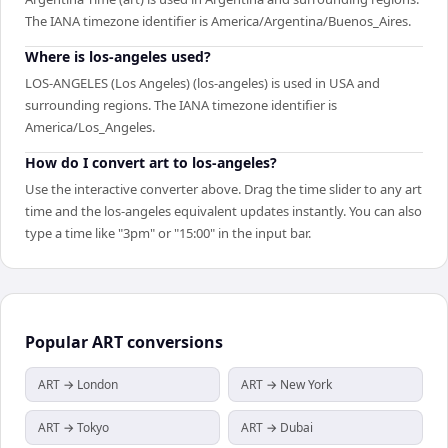
The IANA timezone identifier is America/Argentina/Buenos_Aires.
Where is los-angeles used?
LOS-ANGELES (Los Angeles) (los-angeles) is used in USA and
surrounding regions. The IANA timezone identifier is
America/Los_Angeles.
How do I convert art to los-angeles?
Use the interactive converter above. Drag the time slider to any art
time and the los-angeles equivalent updates instantly. You can also
type a time like "3pm" or "15:00" in the input bar.
Popular
ART
conversions
ART → London
ART → New York
ART → Tokyo
ART → Dubai