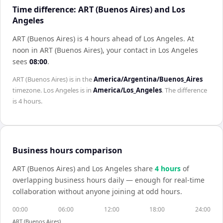
Time difference: ART (Buenos Aires) and Los
Angeles
ART (Buenos Aires) is 4 hours ahead of Los Angeles
.
At
noon in
ART (Buenos Aires)
, your contact in
Los Angeles
sees
08:00
.
ART (Buenos Aires)
is in the
America/Argentina/Buenos_Aires
timezone.
Los Angeles
is in
America/Los_Angeles
. The difference
is
4 hours
.
Business hours comparison
ART (Buenos Aires)
and
Los Angeles
share
4
hour
s
of
overlapping business hours daily — enough for real-time
collaboration without anyone joining at odd hours.
00:00
06:00
12:00
18:00
24:00
ART (Buenos Aires)