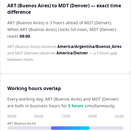
ART (Buenos Aires) to MDT (Denver) — exact time
difference
ART (Buenos Aires) is 3 hours ahead of MDT (Denver)
.
When
ART (Buenos Aires)
clocks hit noon,
MDT (Denver)
reads
09:00
.
ART (Buenos Aires)
observes
America/Argentina/Buenos_Aires
and
MDT (Denver)
observes
America/Denver
— a
3 hours
gap
between them.
Working hours overlap
Every working day,
ART (Buenos Aires)
and
MDT (Denver)
are both in business hours for
5
hour
s
simultaneously.
00:00
06:00
12:00
18:00
24:00
ART (Buenos Aires)