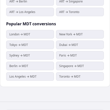
ART → Berlin
ART → Singapore
ART → Los Angeles
ART → Toronto
Popular
MDT
conversions
London → MDT
New York → MDT
Tokyo → MDT
Dubai → MDT
Sydney → MDT
Paris → MDT
Berlin → MDT
Singapore → MDT
Los Angeles → MDT
Toronto → MDT