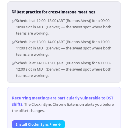
💡 Best practice for cross-timezone meetings
✅
Schedule at 12:00–13:00 (ART (Buenos Aires)) for a 09:00–
10:00 slot in MDT (Denver) — the sweet spot where both
teams are working.
✅
Schedule at 13:00–14:00 (ART (Buenos Aires)) for a 10:00–
11:00 slot in MDT (Denver) — the sweet spot where both
teams are working.
✅
Schedule at 14:00–15:00 (ART (Buenos Aires)) for a 11:00–
12:00 slot in MDT (Denver) — the sweet spot where both
teams are working.
Recurring meetings are particularly vulnerable to DST
shifts
.
The ClockinSync Chrome Extension alerts you before
the offset changes.
Install ClockinSync Free →