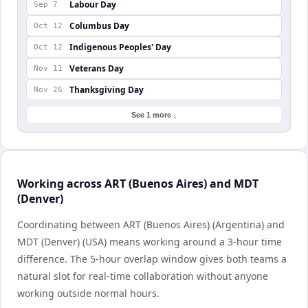
Labour Day
Sep 7
Columbus Day
Oct 12
Indigenous Peoples' Day
Oct 12
Veterans Day
Nov 11
Thanksgiving Day
Nov 26
See 1 more ↓
Working across ART (Buenos Aires) and MDT
(Denver)
Coordinating between ART (Buenos Aires) (Argentina) and
MDT (Denver) (USA) means working around a 3-hour time
difference. The 5-hour overlap window gives both teams a
natural slot for real-time collaboration without anyone
working outside normal hours.