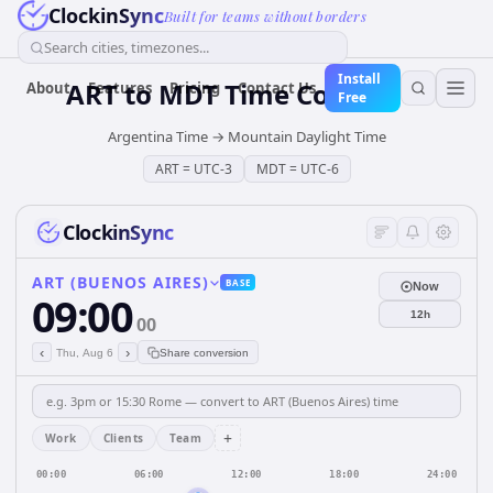
ClockinSync
Built for teams without borders
Search cities, timezones...
Install
ART
to
MDT
Time Converter
About
Features
Pricing
Contact Us
Free
Argentina Time
→
Mountain Daylight Time
ART
=
UTC-3
MDT
=
UTC-6
ClockinSync
ART (BUENOS AIRES)
BASE
Now
09:00
12h
00
‹
›
Thu, Aug 6
Share conversion
+
Work
Clients
Team
00:00
06:00
12:00
18:00
24:00