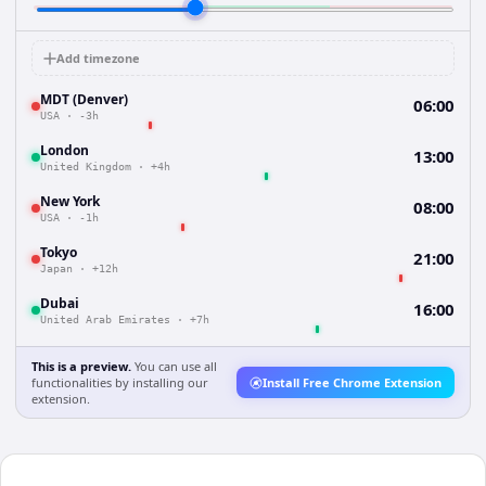
Add timezone
MDT (Denver)
06:00
USA
·
-3h
London
13:00
United Kingdom
·
+4h
New York
08:00
USA
·
-1h
Tokyo
21:00
Japan
·
+12h
Dubai
16:00
United Arab Emirates
·
+7h
This is a preview.
You can use all
functionalities by installing our
Install Free Chrome Extension
extension.