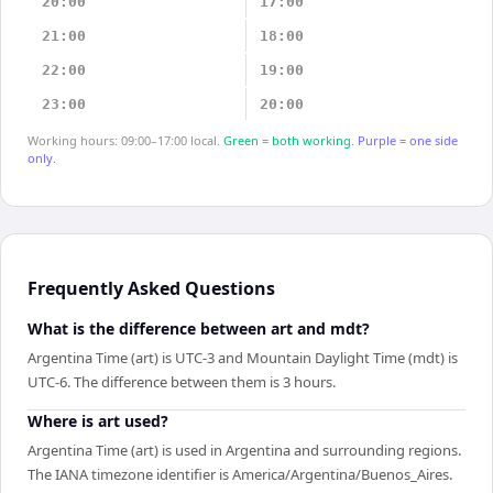
20:00
17:00
21:00
18:00
22:00
19:00
23:00
20:00
Working hours: 09:00–17:00 local.
Green = both working.
Purple = one side
only.
Frequently Asked Questions
What is the difference between art and mdt?
Argentina Time (art) is UTC-3 and Mountain Daylight Time (mdt) is
UTC-6. The difference between them is 3 hours.
Where is art used?
Argentina Time (art) is used in Argentina and surrounding regions.
The IANA timezone identifier is America/Argentina/Buenos_Aires.