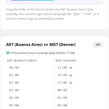
Drag the slider at the top to convert any ART (Buenos Aires) time
instantly. You can also type natural language like "3pm", "15:00", or a
location name to get an immediate answer.
ART (Buenos Aires)
↔
MDT (Denver)
12h
5
h
of business hours overlap daily (09:00–17:00)
ART (BUENOS AIRES)
MDT (DENVER)
00:00
21:00
-1d
01:00
22:00
-1d
02:00
23:00
-1d
03:00
00:00
04:00
01:00
05:00
02:00