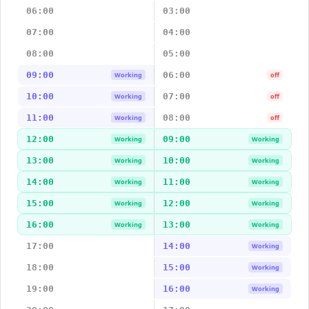
06:00
03:00
07:00
04:00
08:00
05:00
09:00
06:00
Working
off
10:00
07:00
Working
off
11:00
08:00
Working
off
12:00
09:00
Working
Working
13:00
10:00
Working
Working
14:00
11:00
Working
Working
15:00
12:00
Working
Working
16:00
13:00
Working
Working
17:00
14:00
Working
18:00
15:00
Working
19:00
16:00
Working