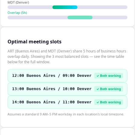
MDT (Denver)
Overlap (
5
h)
Optimal meeting slots
ART (Buenos Aires) and MDT (Denver) share 5 hours of business hours
overlap daily. Showing the 3 most balanced slots — see the time table
below for the full window.
12:00 Buenos Aires / 09:00 Denver
✓ Both working
13:00 Buenos Aires / 10:00 Denver
✓ Both working
14:00 Buenos Aires / 11:00 Denver
✓ Both working
Assumes a standard 9 AM–5 PM workday in each location's local timezone.