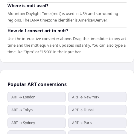
Where is mdt used?
Mountain Daylight Time (mdt) is used in USA and surrounding
regions. The IANA timezone identifier is America/Denver.
How do I convert art to mdt?
Use the interactive converter above. Drag the time slider to any art
time and the mdt equivalent updates instantly. You can also type a
time like "3pm" or "15:00" in the input bar.
Popular
ART
conversions
ART → London
ART → New York
ART → Tokyo
ART → Dubai
ART → Sydney
ART → Paris