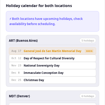
Holiday calendar for both locations
⚡ Both locations have upcoming holidays, check
availability before scheduling.
ART (Buenos Aires)
5
holiday
s
General José de San Martín Memorial Day
Aug 17
SOON
Day of Respect for Cultural Diversity
Oct 12
National Sovereignty Day
Nov 23
Immaculate Conception Day
Dec 8
Christmas Day
Dec 25
MDT (Denver)
6
holiday
s