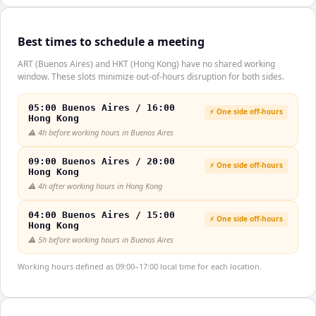
Best times to schedule a meeting
ART (Buenos Aires) and HKT (Hong Kong) have no shared working
window. These slots minimize out-of-hours disruption for both sides.
05:00 Buenos Aires / 16:00
⚡ One side off-hours
Hong Kong
⚠️
4h before working hours in Buenos Aires
09:00 Buenos Aires / 20:00
⚡ One side off-hours
Hong Kong
⚠️
4h after working hours in Hong Kong
04:00 Buenos Aires / 15:00
⚡ One side off-hours
Hong Kong
⚠️
5h before working hours in Buenos Aires
Working hours defined as 09:00–17:00 local time for each location.