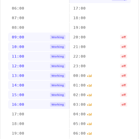
06:00
17:00
07:00
18:00
08:00
19:00
09:00
20:00
Working
off
10:00
21:00
Working
off
11:00
22:00
Working
off
12:00
23:00
Working
off
13:00
00:00
Working
off
+1d
14:00
01:00
Working
off
+1d
15:00
02:00
Working
off
+1d
16:00
03:00
Working
off
+1d
17:00
04:00
+1d
18:00
05:00
+1d
19:00
06:00
+1d