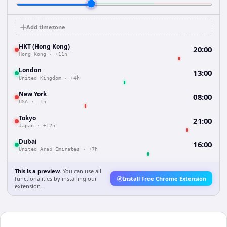
Add timezone
HKT (Hong Kong)
20:00
Hong Kong
·
+11h
London
13:00
United Kingdom
·
+4h
New York
08:00
USA
·
-1h
Tokyo
21:00
Japan
·
+12h
Dubai
16:00
United Arab Emirates
·
+7h
This is a preview.
You can use all
functionalities by installing our
Install Free Chrome Extension
extension.