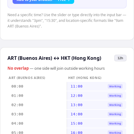
Need a specific time? Use the slider or type directly into the input bar —
it understands "3pm", "15:30", and location-specific formats like "9am
ART (Buenos Aires)".
ART (Buenos Aires)
↔
HKT (Hong Kong)
12h
No overlap
— one side will join outside working hours
ART (BUENOS AIRES)
HKT (HONG KONG)
00:00
11:00
Working
01:00
12:00
Working
02:00
13:00
Working
03:00
14:00
Working
04:00
15:00
Working
05:00
16:00
Working