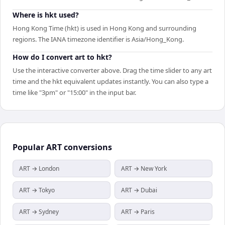
Where is hkt used?
Hong Kong Time (hkt) is used in Hong Kong and surrounding
regions. The IANA timezone identifier is Asia/Hong_Kong.
How do I convert art to hkt?
Use the interactive converter above. Drag the time slider to any art
time and the hkt equivalent updates instantly. You can also type a
time like "3pm" or "15:00" in the input bar.
Popular
ART
conversions
ART → London
ART → New York
ART → Tokyo
ART → Dubai
ART → Sydney
ART → Paris