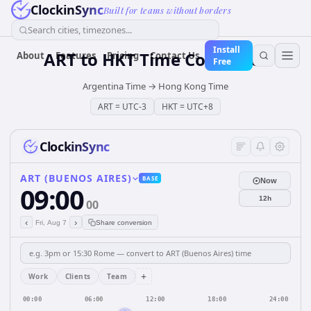
ClockinSync
Built for teams without borders
Search cities, timezones...
Install
ART
to
HKT
Time Converter
About
Features
Pricing
Contact Us
Free
Argentina Time
→
Hong Kong Time
ART
=
UTC-3
HKT
=
UTC+8
ClockinSync
ART (BUENOS AIRES)
BASE
Now
09:00
12h
00
‹
›
Fri, Aug 7
Share conversion
+
Work
Clients
Team
00:00
06:00
12:00
18:00
24:00