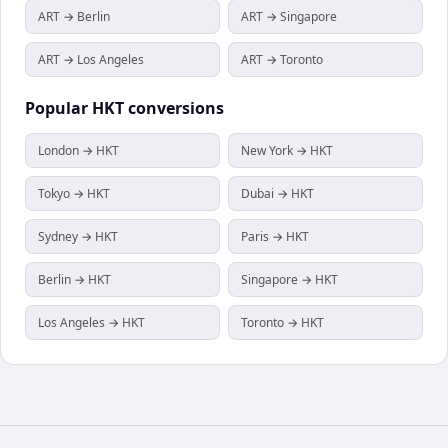
ART → Berlin
ART → Singapore
ART → Los Angeles
ART → Toronto
Popular
HKT
conversions
London → HKT
New York → HKT
Tokyo → HKT
Dubai → HKT
Sydney → HKT
Paris → HKT
Berlin → HKT
Singapore → HKT
Los Angeles → HKT
Toronto → HKT