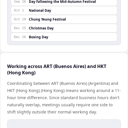
Day following the Mid-Autumn Festival
Sep 26
National Day
Oct 1
Chung Yeung Festival
Oct 19
Christmas Day
Dec 25
Boxing Day
Dec 26
Working across ART (Buenos Aires) and HKT
(Hong Kong)
Coordinating between ART (Buenos Aires) (Argentina) and
HKT (Hong Kong) (Hong Kong) means working around a 11-
hour time difference. Since standard business hours don't
naturally overlap, meetings usually require one side to
shift slightly outside their normal working day.