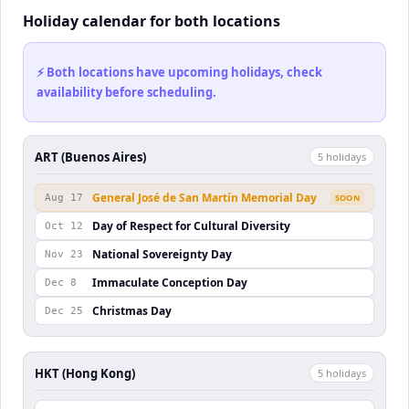
Holiday calendar for both locations
⚡ Both locations have upcoming holidays, check
availability before scheduling.
ART (Buenos Aires)
5
holiday
s
General José de San Martín Memorial Day
Aug 17
SOON
Day of Respect for Cultural Diversity
Oct 12
National Sovereignty Day
Nov 23
Immaculate Conception Day
Dec 8
Christmas Day
Dec 25
HKT (Hong Kong)
5
holiday
s