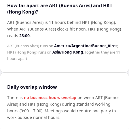
How far apart are ART (Buenos Aires) and HKT
(Hong Kong)?
ART (Buenos Aires) is 11 hours behind HKT (Hong Kong)
.
When
ART (Buenos Aires)
clocks hit noon,
HKT (Hong Kong)
reads
23:00
.
ART (Buenos Aires)
runs on
America/Argentina/Buenos_Aires
;
HKT (Hong Kong)
runs on
Asia/Hong_Kong
. Together they are
11
hours
apart.
Daily overlap window
There is
no business hours overlap
between
ART (Buenos
Aires)
and
HKT (Hong Kong)
during standard working
hours (9:00–17:00). Meetings would require one party to
work outside normal hours.