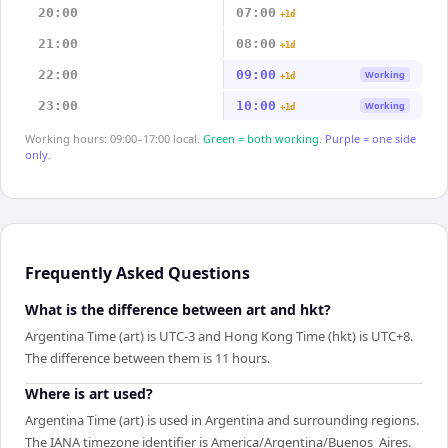
20:00
07:00
+1d
21:00
08:00
+1d
22:00
09:00
Working
+1d
23:00
10:00
Working
+1d
Working hours: 09:00–17:00 local.
Green = both working.
Purple = one side
only.
Frequently Asked Questions
What is the difference between art and hkt?
Argentina Time (art) is UTC-3 and Hong Kong Time (hkt) is UTC+8.
The difference between them is 11 hours.
Where is art used?
Argentina Time (art) is used in Argentina and surrounding regions.
The IANA timezone identifier is America/Argentina/Buenos_Aires.