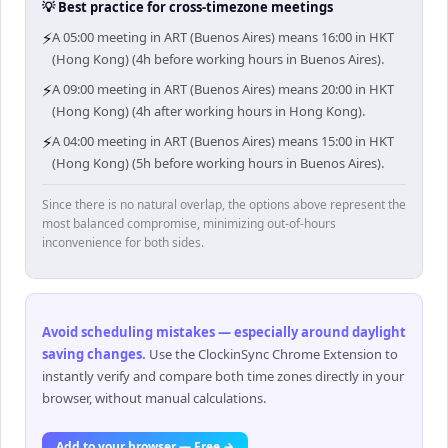
💡 Best practice for cross-timezone meetings
⚡
A 05:00 meeting in ART (Buenos Aires) means 16:00 in HKT
(Hong Kong) (4h before working hours in Buenos Aires).
⚡
A 09:00 meeting in ART (Buenos Aires) means 20:00 in HKT
(Hong Kong) (4h after working hours in Hong Kong).
⚡
A 04:00 meeting in ART (Buenos Aires) means 15:00 in HKT
(Hong Kong) (5h before working hours in Buenos Aires).
Since there is no natural overlap, the options above represent the
most balanced compromise, minimizing out-of-hours
inconvenience for both sides.
Avoid scheduling mistakes — especially around daylight
saving changes
.
Use the ClockinSync Chrome Extension to
instantly verify and compare both time zones directly in your
browser, without manual calculations.
Add to your browser — Free →