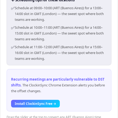
💡 Scheduling tips for these locations
✅
Schedule at 09:00–10:00 (ART (Buenos Aires)) for a 13:00–
14:00 slot in GMT (London) — the sweet spot where both
teams are working.
✅
Schedule at 10:00–11:00 (ART (Buenos Aires)) for a 14:00–
15:00 slot in GMT (London) — the sweet spot where both
teams are working.
✅
Schedule at 11:00–12:00 (ART (Buenos Aires)) for a 15:00–
16:00 slot in GMT (London) — the sweet spot where both
teams are working.
Recurring meetings are particularly vulnerable to DST
shifts
.
The ClockinSync Chrome Extension alerts you before
the offset changes.
Install ClockinSync Free →
Drag the slider at the top to convert any ART (Buenos Aires) time