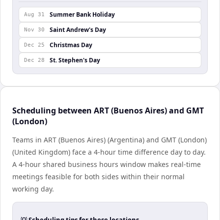
Summer Bank Holiday
Aug 31
Saint Andrew's Day
Nov 30
Christmas Day
Dec 25
St. Stephen's Day
Dec 28
Scheduling between ART (Buenos Aires) and GMT
(London)
Teams in ART (Buenos Aires) (Argentina) and GMT (London)
(United Kingdom) face a 4-hour time difference day to day.
A 4-hour shared business hours window makes real-time
meetings feasible for both sides within their normal
working day.