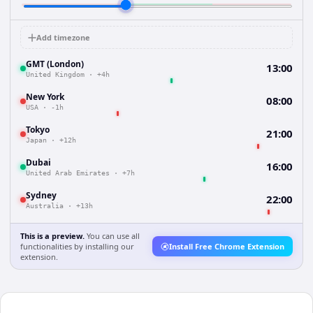
Add timezone
GMT (London)
13:00
United Kingdom
·
+4h
New York
08:00
USA
·
-1h
Tokyo
21:00
Japan
·
+12h
Dubai
16:00
United Arab Emirates
·
+7h
Sydney
22:00
Australia
·
+13h
This is a preview.
You can use all
functionalities by installing our
Install Free Chrome Extension
extension.