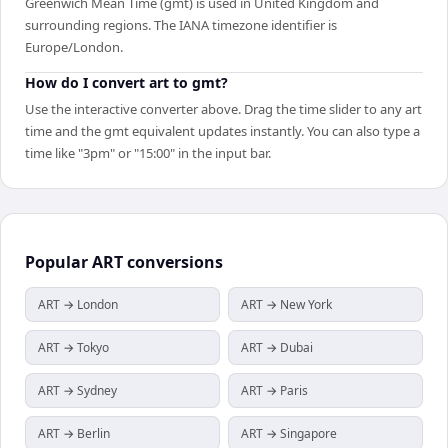
Greenwich Mean Time (gmt) is used in United Kingdom and
surrounding regions. The IANA timezone identifier is
Europe/London.
How do I convert art to gmt?
Use the interactive converter above. Drag the time slider to any art
time and the gmt equivalent updates instantly. You can also type a
time like "3pm" or "15:00" in the input bar.
Popular
ART
conversions
ART → London
ART → New York
ART → Tokyo
ART → Dubai
ART → Sydney
ART → Paris
ART → Berlin
ART → Singapore