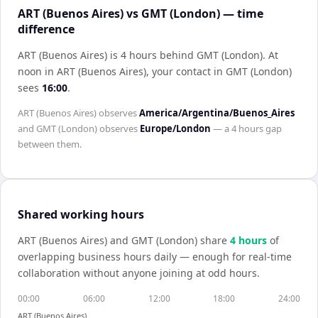
ART (Buenos Aires) vs GMT (London) — time
difference
ART (Buenos Aires) is 4 hours behind GMT (London)
.
At
noon in
ART (Buenos Aires)
, your contact in
GMT (London)
sees
16:00
.
ART (Buenos Aires)
observes
America/Argentina/Buenos_Aires
and
GMT (London)
observes
Europe/London
— a
4 hours
gap
between them.
Shared working hours
ART (Buenos Aires)
and
GMT (London)
share
4
hour
s
of
overlapping business hours daily — enough for real-time
collaboration without anyone joining at odd hours.
00:00
06:00
12:00
18:00
24:00
ART (Buenos Aires)