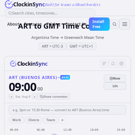
ClockinSync
Built for teams without borders
Search cities, timezones...
Install
ART
to
GMT
Time Converter
About
Features
Pricing
Contact Us
Free
Argentina Time
→
Greenwich Mean Time
ART
=
UTC-3
GMT
=
UTC+1
ClockinSync
ART (BUENOS AIRES)
BASE
Now
09:00
12h
00
‹
›
Sat, Aug 8
Share conversion
+
Work
Clients
Team
00:00
06:00
12:00
18:00
24:00