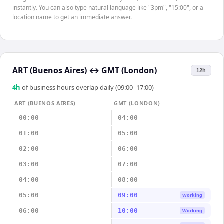
instantly. You can also type natural language like "3pm", "15:00", or a
location name to get an immediate answer.
ART (Buenos Aires)
↔
GMT (London)
12h
4
h
of business hours overlap daily (09:00–17:00)
ART (BUENOS AIRES)
GMT (LONDON)
00:00
04:00
01:00
05:00
02:00
06:00
03:00
07:00
04:00
08:00
05:00
09:00
Working
06:00
10:00
Working