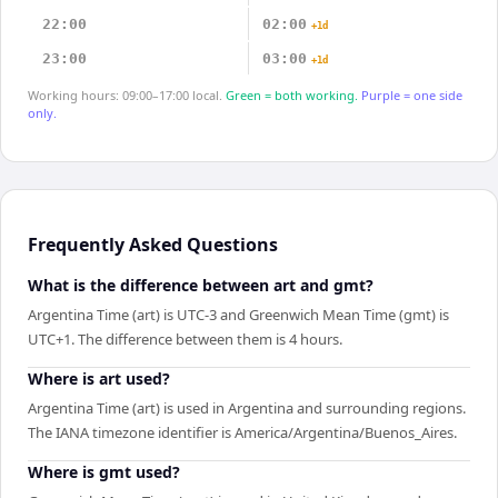
22:00
02:00
+1d
23:00
03:00
+1d
Working hours: 09:00–17:00 local.
Green = both working.
Purple = one side
only.
Frequently Asked Questions
What is the difference between art and gmt?
Argentina Time (art) is UTC-3 and Greenwich Mean Time (gmt) is
UTC+1. The difference between them is 4 hours.
Where is art used?
Argentina Time (art) is used in Argentina and surrounding regions.
The IANA timezone identifier is America/Argentina/Buenos_Aires.
Where is gmt used?