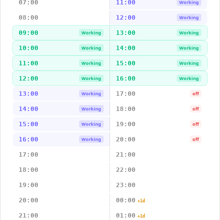
07:00
11:00
Working
08:00
12:00
Working
09:00
13:00
Working
Working
10:00
14:00
Working
Working
11:00
15:00
Working
Working
12:00
16:00
Working
Working
13:00
17:00
Working
off
14:00
18:00
Working
off
15:00
19:00
Working
off
16:00
20:00
Working
off
17:00
21:00
18:00
22:00
19:00
23:00
20:00
00:00
+1d
21:00
01:00
+1d