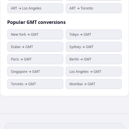
ART → Los Angeles
ART → Toronto
Popular
GMT
conversions
New York → GMT
Tokyo → GMT
Dubai → GMT
Sydney → GMT
Paris → GMT
Berlin → GMT
Singapore → GMT
Los Angeles → GMT
Toronto → GMT
Mumbai → GMT