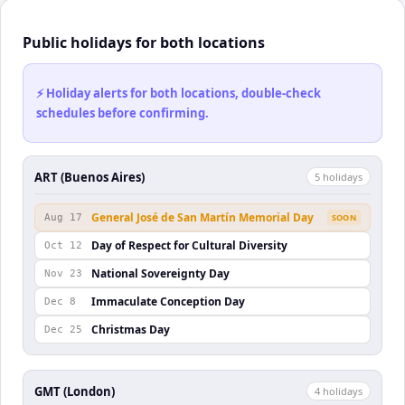
Public holidays for both locations
⚡ Holiday alerts for both locations, double-check
schedules before confirming.
ART (Buenos Aires)
5
holiday
s
General José de San Martín Memorial Day
Aug 17
SOON
Day of Respect for Cultural Diversity
Oct 12
National Sovereignty Day
Nov 23
Immaculate Conception Day
Dec 8
Christmas Day
Dec 25
GMT (London)
4
holiday
s