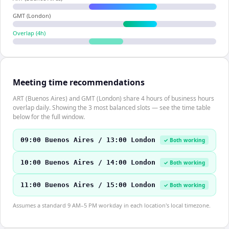
GMT (London)
Overlap (
4
h)
Meeting time recommendations
ART (Buenos Aires) and GMT (London) share 4 hours of business hours
overlap daily. Showing the 3 most balanced slots — see the time table
below for the full window.
09:00 Buenos Aires / 13:00 London
✓ Both working
10:00 Buenos Aires / 14:00 London
✓ Both working
11:00 Buenos Aires / 15:00 London
✓ Both working
Assumes a standard 9 AM–5 PM workday in each location's local timezone.