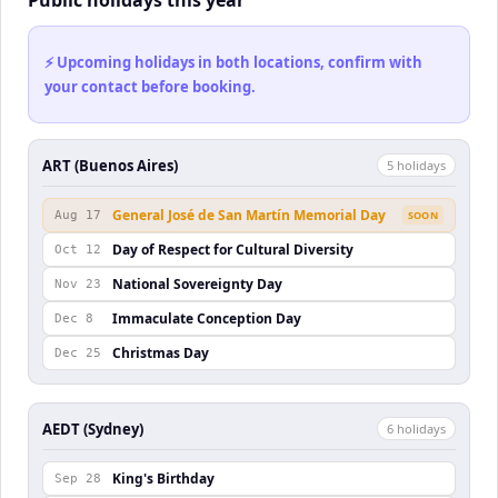
Public holidays this year
⚡ Upcoming holidays in both locations, confirm with
your contact before booking.
ART (Buenos Aires)
5
holiday
s
General José de San Martín Memorial Day
Aug 17
SOON
Day of Respect for Cultural Diversity
Oct 12
National Sovereignty Day
Nov 23
Immaculate Conception Day
Dec 8
Christmas Day
Dec 25
AEDT (Sydney)
6
holiday
s
King's Birthday
Sep 28