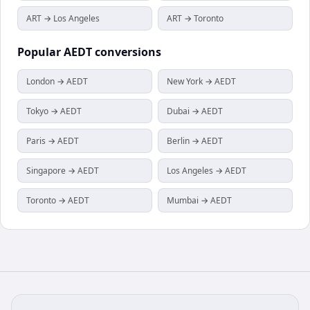
ART → Los Angeles
ART → Toronto
Popular
AEDT
conversions
London → AEDT
New York → AEDT
Tokyo → AEDT
Dubai → AEDT
Paris → AEDT
Berlin → AEDT
Singapore → AEDT
Los Angeles → AEDT
Toronto → AEDT
Mumbai → AEDT