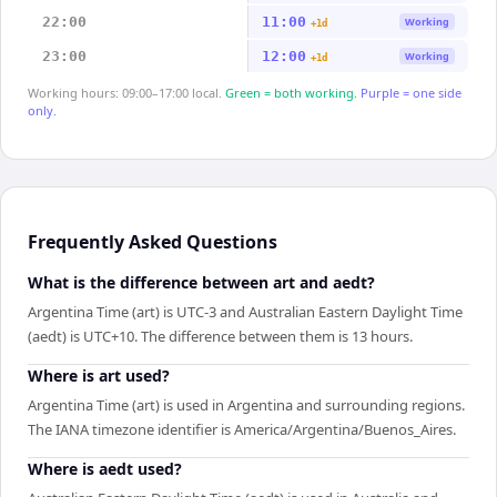
22:00
11:00
Working
+1d
23:00
12:00
Working
+1d
Working hours: 09:00–17:00 local.
Green = both working.
Purple = one side
only.
Frequently Asked Questions
What is the difference between art and aedt?
Argentina Time (art) is UTC-3 and Australian Eastern Daylight Time
(aedt) is UTC+10. The difference between them is 13 hours.
Where is art used?
Argentina Time (art) is used in Argentina and surrounding regions.
The IANA timezone identifier is America/Argentina/Buenos_Aires.
Where is aedt used?