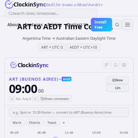
ClockinSync
Built for teams without borders
Search cities, timezones...
Install
ART
to
AEDT
Time Converter
About
Features
Pricing
Contact Us
Free
Argentina Time
→
Australian Eastern Daylight Time
ART
=
UTC-3
AEDT
=
UTC+10
ClockinSync
ART (BUENOS AIRES)
BASE
Now
09:00
12h
00
‹
›
Sat, Aug 8
Share conversion
+
Work
Clients
Team
00:00
06:00
12:00
18:00
24:00