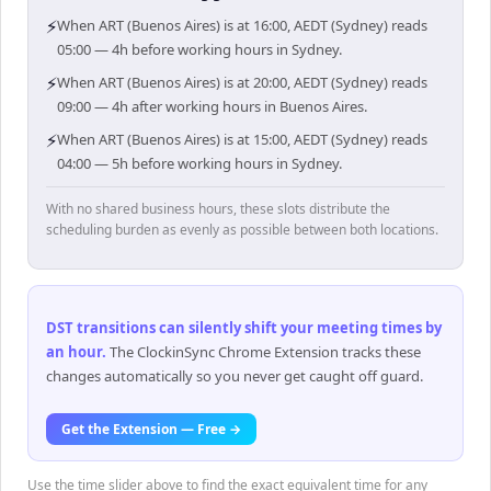
⚡
When ART (Buenos Aires) is at 16:00, AEDT (Sydney) reads
05:00 — 4h before working hours in Sydney.
⚡
When ART (Buenos Aires) is at 20:00, AEDT (Sydney) reads
09:00 — 4h after working hours in Buenos Aires.
⚡
When ART (Buenos Aires) is at 15:00, AEDT (Sydney) reads
04:00 — 5h before working hours in Sydney.
With no shared business hours, these slots distribute the
scheduling burden as evenly as possible between both locations.
DST transitions can silently shift your meeting times by
an hour
.
The ClockinSync Chrome Extension tracks these
changes automatically so you never get caught off guard.
Get the Extension — Free →
Use the time slider above to find the exact equivalent time for any