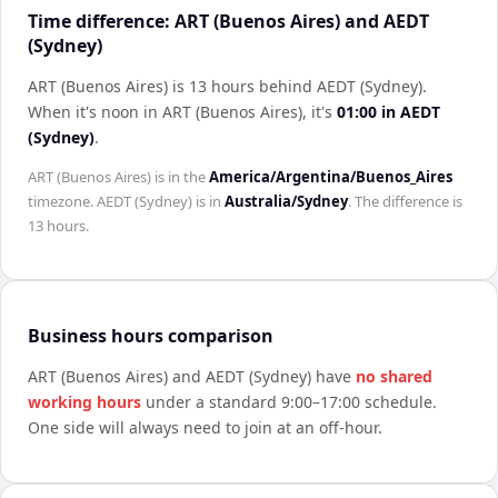
Time difference: ART (Buenos Aires) and AEDT
(Sydney)
ART (Buenos Aires) is 13 hours behind AEDT (Sydney)
.
When it's noon in
ART (Buenos Aires)
, it's
01:00
in
AEDT
(Sydney)
.
ART (Buenos Aires)
is in the
America/Argentina/Buenos_Aires
timezone.
AEDT (Sydney)
is in
Australia/Sydney
. The difference is
13 hours
.
Business hours comparison
ART (Buenos Aires)
and
AEDT (Sydney)
have
no shared
working hours
under a standard 9:00–17:00 schedule.
One side will always need to join at an off-hour.