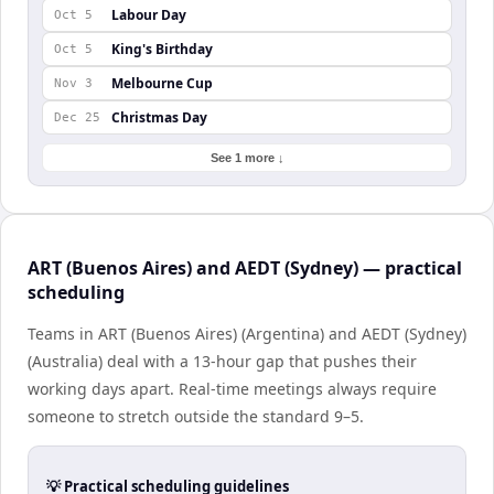
Labour Day
Oct 5
King's Birthday
Oct 5
Melbourne Cup
Nov 3
Christmas Day
Dec 25
See 1 more ↓
ART (Buenos Aires) and AEDT (Sydney) — practical
scheduling
Teams in ART (Buenos Aires) (Argentina) and AEDT (Sydney)
(Australia) deal with a 13-hour gap that pushes their
working days apart. Real-time meetings always require
someone to stretch outside the standard 9–5.
💡 Practical scheduling guidelines