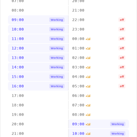
07:00
20:00
08:00
21:00
09:00
22:00
Working
off
10:00
23:00
Working
off
11:00
00:00
Working
off
+1d
12:00
01:00
Working
off
+1d
13:00
02:00
Working
off
+1d
14:00
03:00
Working
off
+1d
15:00
04:00
Working
off
+1d
16:00
05:00
Working
off
+1d
17:00
06:00
+1d
18:00
07:00
+1d
19:00
08:00
+1d
20:00
09:00
Working
+1d
21:00
10:00
Working
+1d