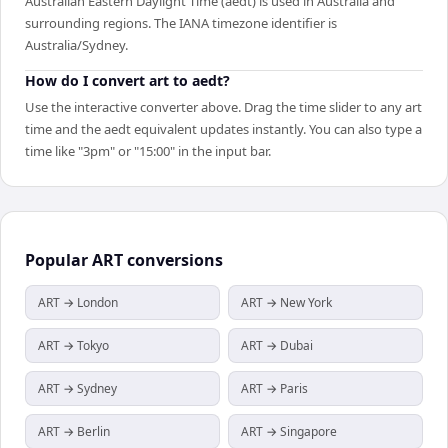
Australian Eastern Daylight Time (aedt) is used in Australia and
surrounding regions. The IANA timezone identifier is
Australia/Sydney.
How do I convert art to aedt?
Use the interactive converter above. Drag the time slider to any art
time and the aedt equivalent updates instantly. You can also type a
time like "3pm" or "15:00" in the input bar.
Popular
ART
conversions
ART → London
ART → New York
ART → Tokyo
ART → Dubai
ART → Sydney
ART → Paris
ART → Berlin
ART → Singapore