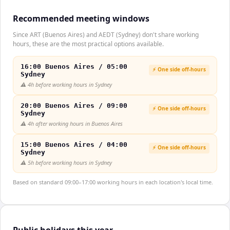
Recommended meeting windows
Since ART (Buenos Aires) and AEDT (Sydney) don't share working
hours, these are the most practical options available.
16:00 Buenos Aires / 05:00
⚡ One side off-hours
Sydney
⚠️
4h before working hours in Sydney
20:00 Buenos Aires / 09:00
⚡ One side off-hours
Sydney
⚠️
4h after working hours in Buenos Aires
15:00 Buenos Aires / 04:00
⚡ One side off-hours
Sydney
⚠️
5h before working hours in Sydney
Based on standard 09:00–17:00 working hours in each location's local time.