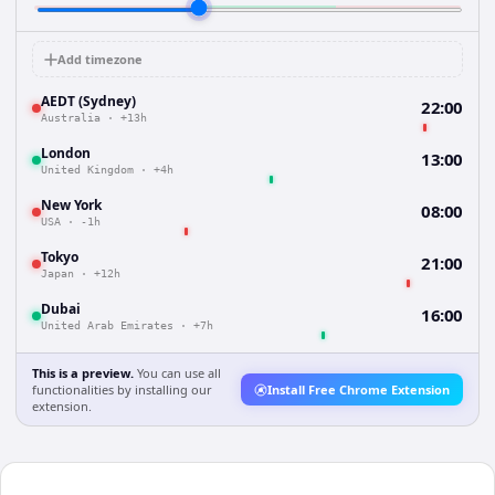
Add timezone
AEDT (Sydney)
22:00
Australia
·
+13h
London
13:00
United Kingdom
·
+4h
New York
08:00
USA
·
-1h
Tokyo
21:00
Japan
·
+12h
Dubai
16:00
United Arab Emirates
·
+7h
This is a preview.
You can use all
functionalities by installing our
Install Free Chrome Extension
extension.