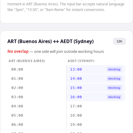
moment in ART (Buenos Aires). The input bar accepts natural language
like "3pm", "15:30", or "9am Rome" for instant conversions.
ART (Buenos Aires)
↔
AEDT (Sydney)
12h
No overlap
— one side will join outside working hours
ART (BUENOS AIRES)
AEDT (SYDNEY)
00:00
13:00
Working
01:00
14:00
Working
02:00
15:00
Working
03:00
16:00
Working
04:00
17:00
05:00
18:00
06:00
19:00