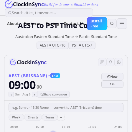
ClockinSync
Built for teams without borders
Search cities, timezones...
Install
AEST
to
PST
Time Converter
About
Features
Pricing
Contact Us
Free
Australian Eastern Standard Time
→
Pacific Standard Time
AEST
=
UTC+10
PST
=
UTC-7
ClockinSync
AEST (BRISBANE)
BASE
Now
09:00
12h
00
‹
›
Sun, Aug 9
Share conversion
+
Work
Clients
Team
00:00
06:00
12:00
18:00
24:00