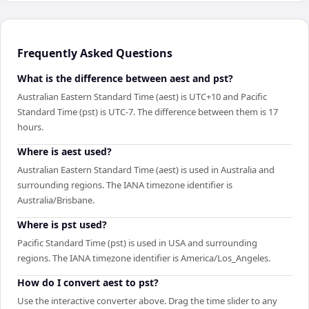
Frequently Asked Questions
What is the difference between aest and pst?
Australian Eastern Standard Time (aest) is UTC+10 and Pacific
Standard Time (pst) is UTC-7. The difference between them is 17
hours.
Where is aest used?
Australian Eastern Standard Time (aest) is used in Australia and
surrounding regions. The IANA timezone identifier is
Australia/Brisbane.
Where is pst used?
Pacific Standard Time (pst) is used in USA and surrounding
regions. The IANA timezone identifier is America/Los_Angeles.
How do I convert aest to pst?
Use the interactive converter above. Drag the time slider to any