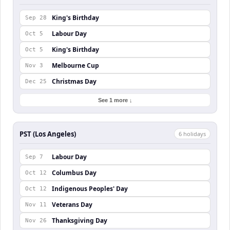
King's Birthday
Sep 28
Labour Day
Oct 5
King's Birthday
Oct 5
Melbourne Cup
Nov 3
Christmas Day
Dec 25
See 1 more ↓
PST (Los Angeles)
6
holiday
s
Labour Day
Sep 7
Columbus Day
Oct 12
Indigenous Peoples' Day
Oct 12
Veterans Day
Nov 11
Thanksgiving Day
Nov 26