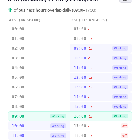
1
h
of business hours overlap daily (09:00–17:00)
AEST (BRISBANE)
PST (LOS ANGELES)
00:00
07:00
-1d
01:00
08:00
-1d
02:00
09:00
Working
-1d
03:00
10:00
Working
-1d
04:00
11:00
Working
-1d
05:00
12:00
Working
-1d
06:00
13:00
Working
-1d
07:00
14:00
Working
-1d
08:00
15:00
Working
-1d
09:00
16:00
Working
Working
-1d
10:00
17:00
Working
off
-1d
11:00
18:00
Working
off
-1d