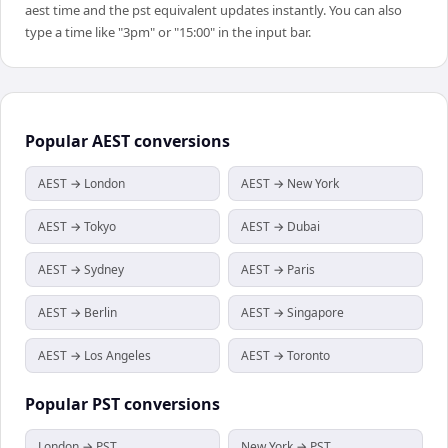
aest time and the pst equivalent updates instantly. You can also
type a time like "3pm" or "15:00" in the input bar.
Popular
AEST
conversions
AEST → London
AEST → New York
AEST → Tokyo
AEST → Dubai
AEST → Sydney
AEST → Paris
AEST → Berlin
AEST → Singapore
AEST → Los Angeles
AEST → Toronto
Popular
PST
conversions
London → PST
New York → PST