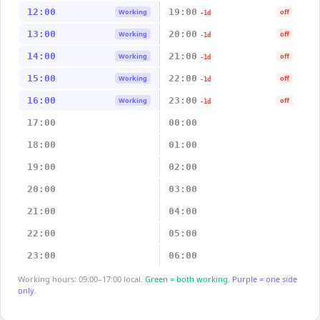
12:00
19:00
Working
off
-1d
13:00
20:00
Working
off
-1d
14:00
21:00
Working
off
-1d
15:00
22:00
Working
off
-1d
16:00
23:00
Working
off
-1d
17:00
00:00
18:00
01:00
19:00
02:00
20:00
03:00
21:00
04:00
22:00
05:00
23:00
06:00
Working hours: 09:00–17:00 local.
Green = both working.
Purple = one side
only.