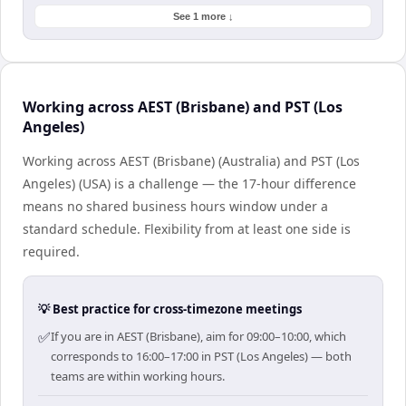
See 1 more ↓
Working across AEST (Brisbane) and PST (Los
Angeles)
Working across AEST (Brisbane) (Australia) and PST (Los
Angeles) (USA) is a challenge — the 17-hour difference
means no shared business hours window under a
standard schedule. Flexibility from at least one side is
required.
💡 Best practice for cross-timezone meetings
✅
If you are in AEST (Brisbane), aim for 09:00–10:00, which
corresponds to 16:00–17:00 in PST (Los Angeles) — both
teams are within working hours.