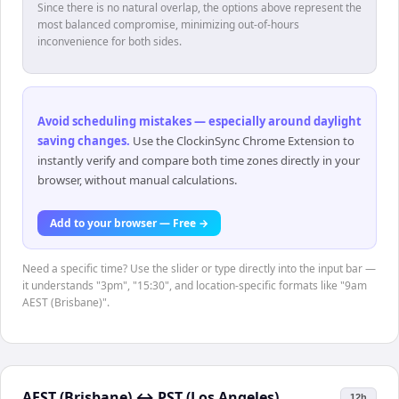
Since there is no natural overlap, the options above represent the
most balanced compromise, minimizing out-of-hours
inconvenience for both sides.
Avoid scheduling mistakes — especially around daylight
saving changes
.
Use the ClockinSync Chrome Extension to
instantly verify and compare both time zones directly in your
browser, without manual calculations.
Add to your browser — Free →
Need a specific time? Use the slider or type directly into the input bar —
it understands "3pm", "15:30", and location-specific formats like "9am
AEST (Brisbane)".
AEST (Brisbane)
↔
PST (Los Angeles)
12h