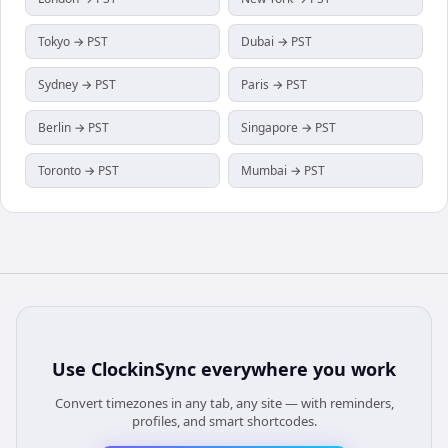
Tokyo → PST
Dubai → PST
Sydney → PST
Paris → PST
Berlin → PST
Singapore → PST
Toronto → PST
Mumbai → PST
Use
ClockinSync
everywhere you work
Convert timezones in any tab, any site — with reminders,
profiles, and smart shortcodes.