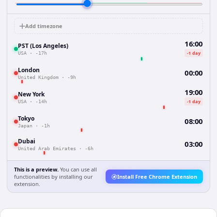
Add timezone
16:00
PST (Los Angeles)
-1 day
USA
·
-17h
London
00:00
United Kingdom
·
-9h
19:00
New York
-1 day
USA
·
-14h
Tokyo
08:00
Japan
·
-1h
Dubai
03:00
United Arab Emirates
·
-6h
This is a preview.
You can use all
functionalities by installing our
Install Free Chrome Extension
extension.