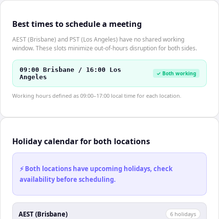
Best times to schedule a meeting
AEST (Brisbane) and PST (Los Angeles) have no shared working
window. These slots minimize out-of-hours disruption for both sides.
09:00 Brisbane / 16:00 Los
✓ Both working
Angeles
Working hours defined as 09:00–17:00 local time for each location.
Holiday calendar for both locations
⚡ Both locations have upcoming holidays, check
availability before scheduling.
AEST (Brisbane)
6
holiday
s