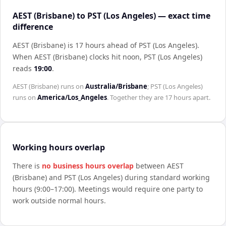
AEST (Brisbane) to PST (Los Angeles) — exact time
difference
AEST (Brisbane) is 17 hours ahead of PST (Los Angeles)
.
When
AEST (Brisbane)
clocks hit noon,
PST (Los Angeles)
reads
19:00
.
AEST (Brisbane)
runs on
Australia/Brisbane
;
PST (Los Angeles)
runs on
America/Los_Angeles
. Together they are
17 hours
apart.
Working hours overlap
There is
no business hours overlap
between
AEST
(Brisbane)
and
PST (Los Angeles)
during standard working
hours (9:00–17:00). Meetings would require one party to
work outside normal hours.