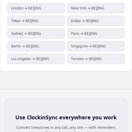
London → BEIJING
New York → BEIJING
Tokyo → BEIJING
Dubai → BEIJING
Sydney → BEIJING
Paris → BEIJING
Berlin → BEIJING
Singapore → BEIJING
Los Angeles → BEIJING
Toronto → BEIJING
Use
ClockinSync
everywhere you work
Convert timezones in any tab, any site — with reminders,