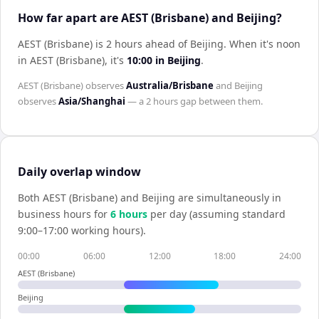
How far apart are AEST (Brisbane) and Beijing?
AEST (Brisbane) is 2 hours ahead of Beijing
.
When it's noon
in
AEST (Brisbane)
, it's
10:00
in
Beijing
.
AEST (Brisbane)
observes
Australia/Brisbane
and
Beijing
observes
Asia/Shanghai
— a
2 hours
gap between them.
Daily overlap window
Both
AEST (Brisbane)
and
Beijing
are simultaneously in
business hours for
6
hour
s
per day (assuming standard
9:00–17:00 working hours).
00:00
06:00
12:00
18:00
24:00
AEST (Brisbane)
Beijing