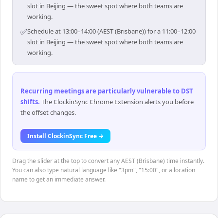
slot in Beijing — the sweet spot where both teams are
working.
✅
Schedule at 13:00–14:00 (AEST (Brisbane)) for a 11:00–12:00
slot in Beijing — the sweet spot where both teams are
working.
Recurring meetings are particularly vulnerable to DST
shifts
.
The ClockinSync Chrome Extension alerts you before
the offset changes.
Install ClockinSync Free →
Drag the slider at the top to convert any AEST (Brisbane) time instantly.
You can also type natural language like "3pm", "15:00", or a location
name to get an immediate answer.