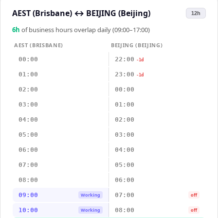
AEST (Brisbane)
↔
BEIJING (Beijing)
12h
6
h
of business hours overlap daily (09:00–17:00)
AEST (BRISBANE)
BEIJING (BEIJING)
00:00
22:00
-1d
01:00
23:00
-1d
02:00
00:00
03:00
01:00
04:00
02:00
05:00
03:00
06:00
04:00
07:00
05:00
08:00
06:00
09:00
07:00
Working
off
10:00
08:00
Working
off