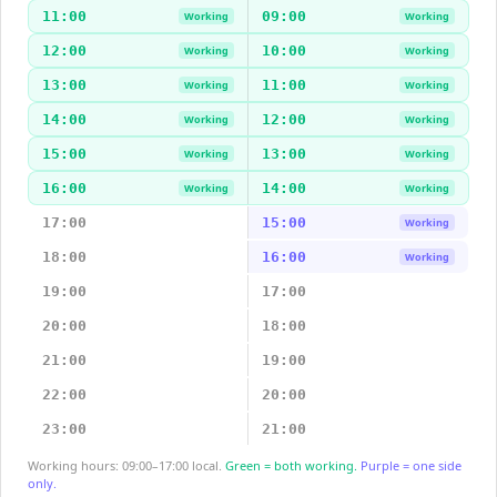
11:00
09:00
Working
Working
12:00
10:00
Working
Working
13:00
11:00
Working
Working
14:00
12:00
Working
Working
15:00
13:00
Working
Working
16:00
14:00
Working
Working
17:00
15:00
Working
18:00
16:00
Working
19:00
17:00
20:00
18:00
21:00
19:00
22:00
20:00
23:00
21:00
Working hours: 09:00–17:00 local.
Green = both working.
Purple = one side
only.