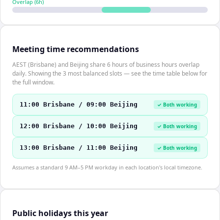
Overlap (
6
h)
Meeting time recommendations
AEST (Brisbane) and Beijing share 6 hours of business hours overlap
daily. Showing the 3 most balanced slots — see the time table below for
the full window.
11:00 Brisbane / 09:00 Beijing
✓ Both working
12:00 Brisbane / 10:00 Beijing
✓ Both working
13:00 Brisbane / 11:00 Beijing
✓ Both working
Assumes a standard 9 AM–5 PM workday in each location's local timezone.
Public holidays this year