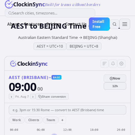
ClockinSync
Built for teams without borders
Search cities, timezones...
Install
AEST
to
BEIJING
Time Converter
About
Features
Pricing
Contact Us
Free
Australian Eastern Standard Time
→
BEIJING (Shanghai)
AEST
=
UTC+10
BEIJING
=
UTC+8
ClockinSync
AEST (BRISBANE)
BASE
Now
09:00
12h
00
‹
›
Fri, Aug 7
Share conversion
+
Work
Clients
Team
00:00
06:00
12:00
18:00
24:00