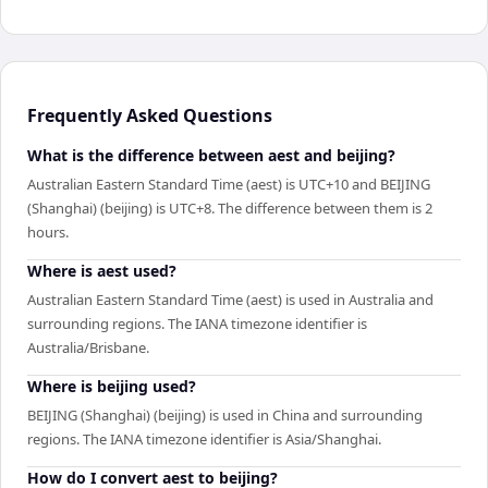
Frequently Asked Questions
What is the difference between aest and beijing?
Australian Eastern Standard Time (aest) is UTC+10 and BEIJING
(Shanghai) (beijing) is UTC+8. The difference between them is 2
hours.
Where is aest used?
Australian Eastern Standard Time (aest) is used in Australia and
surrounding regions. The IANA timezone identifier is
Australia/Brisbane.
Where is beijing used?
BEIJING (Shanghai) (beijing) is used in China and surrounding
regions. The IANA timezone identifier is Asia/Shanghai.
How do I convert aest to beijing?