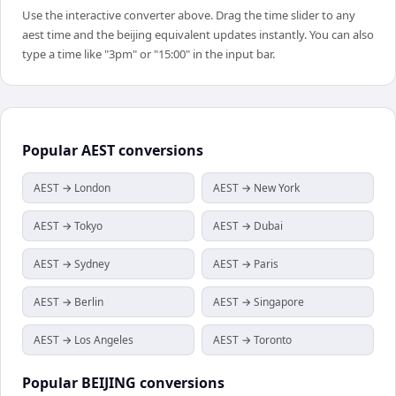
Use the interactive converter above. Drag the time slider to any
aest time and the beijing equivalent updates instantly. You can also
type a time like "3pm" or "15:00" in the input bar.
Popular
AEST
conversions
AEST → London
AEST → New York
AEST → Tokyo
AEST → Dubai
AEST → Sydney
AEST → Paris
AEST → Berlin
AEST → Singapore
AEST → Los Angeles
AEST → Toronto
Popular
BEIJING
conversions