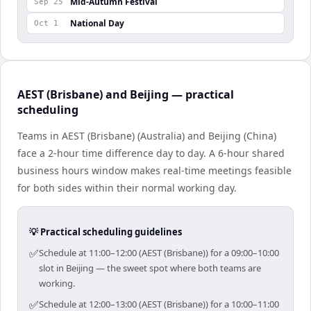
Mid-Autumn Festival
Sep 25
National Day
Oct 1
AEST (Brisbane) and Beijing — practical
scheduling
Teams in AEST (Brisbane) (Australia) and Beijing (China)
face a 2-hour time difference day to day. A 6-hour shared
business hours window makes real-time meetings feasible
for both sides within their normal working day.
💡 Practical scheduling guidelines
✅
Schedule at 11:00–12:00 (AEST (Brisbane)) for a 09:00–10:00
slot in Beijing — the sweet spot where both teams are
working.
✅
Schedule at 12:00–13:00 (AEST (Brisbane)) for a 10:00–11:00