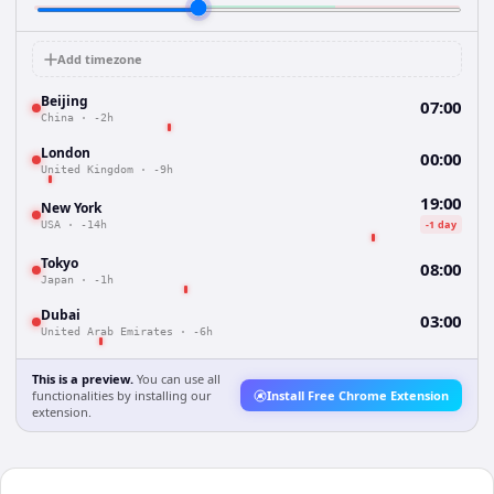
Add timezone
Beijing
07:00
China
·
-2h
London
00:00
United Kingdom
·
-9h
19:00
New York
-1 day
USA
·
-14h
Tokyo
08:00
Japan
·
-1h
Dubai
03:00
United Arab Emirates
·
-6h
This is a preview.
You can use all
functionalities by installing our
Install Free Chrome Extension
extension.