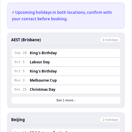
⚡ Upcoming holidays in both locations, confirm with
your contact before booking.
AEST (Brisbane)
6
holiday
s
King's Birthday
Sep 28
Labour Day
Oct 5
King's Birthday
Oct 5
Melbourne Cup
Nov 3
Christmas Day
Dec 25
See 1 more ↓
Beijing
2
holiday
s