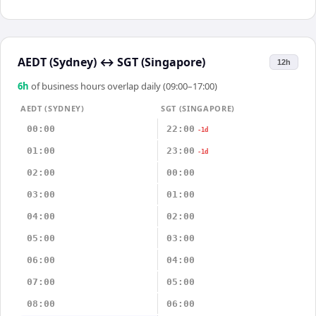
AEDT (Sydney)
↔
SGT (Singapore)
12h
6
h
of business hours overlap daily (09:00–17:00)
AEDT (SYDNEY)
SGT (SINGAPORE)
00:00
22:00
-1d
01:00
23:00
-1d
02:00
00:00
03:00
01:00
04:00
02:00
05:00
03:00
06:00
04:00
07:00
05:00
08:00
06:00