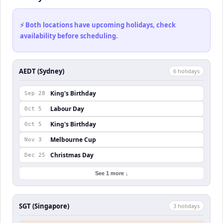
⚡ Both locations have upcoming holidays, check
availability before scheduling.
AEDT (Sydney)
6
holiday
s
King's Birthday
Sep 28
Labour Day
Oct 5
King's Birthday
Oct 5
Melbourne Cup
Nov 3
Christmas Day
Dec 25
See 1 more ↓
SGT (Singapore)
3
holiday
s