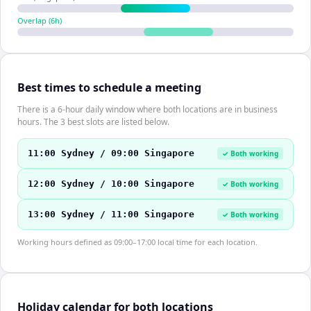
Overlap (
6
h)
Best times to schedule a meeting
There is a 6-hour daily window where both locations are in business
hours. The 3 best slots are listed below.
11:00 Sydney / 09:00 Singapore
✓ Both working
12:00 Sydney / 10:00 Singapore
✓ Both working
13:00 Sydney / 11:00 Singapore
✓ Both working
Working hours defined as 09:00–17:00 local time for each location.
Holiday calendar for both locations