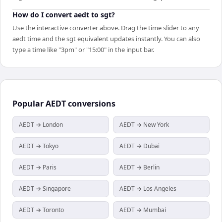
How do I convert aedt to sgt?
Use the interactive converter above. Drag the time slider to any
aedt time and the sgt equivalent updates instantly. You can also
type a time like "3pm" or "15:00" in the input bar.
Popular
AEDT
conversions
AEDT → London
AEDT → New York
AEDT → Tokyo
AEDT → Dubai
AEDT → Paris
AEDT → Berlin
AEDT → Singapore
AEDT → Los Angeles
AEDT → Toronto
AEDT → Mumbai