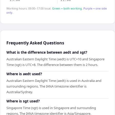
Working hours: 09:00–17:00 local.
Green = both working.
Purple = one side
only.
Frequently Asked Questions
What is the difference between aedt and sgt?
Australian Eastern Daylight Time (aedt) is UTC+10 and Singapore
Time (sgt) is UTC+8. The difference between them is 2 hours.
Where is aedt used?
Australian Eastern Daylight Time (aedt) is used in Australia and
surrounding regions. The IANA timezone identifier is
Australia/Sydney.
Where is sgt used?
Singapore Time (sgt) is used in Singapore and surrounding
regions. The IANA timezone identifier is Asia/Singapore.