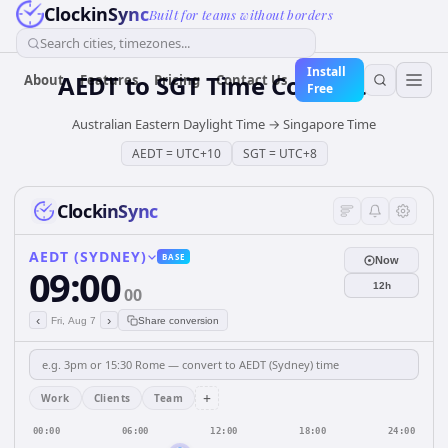
ClockinSync
Built for teams without borders
Search cities, timezones...
Install
AEDT
to
SGT
Time Converter
About
Features
Pricing
Contact Us
Free
Australian Eastern Daylight Time
→
Singapore Time
AEDT
=
UTC+10
SGT
=
UTC+8
ClockinSync
AEDT (SYDNEY)
BASE
Now
09:00
12h
00
‹
›
Fri, Aug 7
Share conversion
+
Work
Clients
Team
00:00
06:00
12:00
18:00
24:00