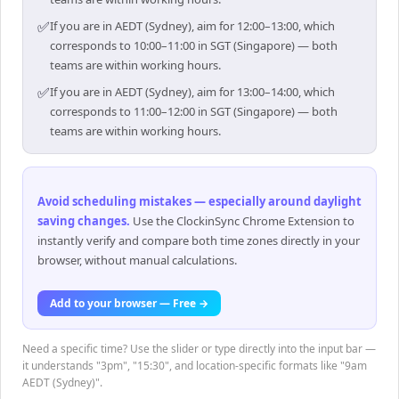
✅
If you are in AEDT (Sydney), aim for 12:00–13:00, which
corresponds to 10:00–11:00 in SGT (Singapore) — both
teams are within working hours.
✅
If you are in AEDT (Sydney), aim for 13:00–14:00, which
corresponds to 11:00–12:00 in SGT (Singapore) — both
teams are within working hours.
Avoid scheduling mistakes — especially around daylight
saving changes
.
Use the ClockinSync Chrome Extension to
instantly verify and compare both time zones directly in your
browser, without manual calculations.
Add to your browser — Free →
Need a specific time? Use the slider or type directly into the input bar —
it understands "3pm", "15:30", and location-specific formats like "9am
AEDT (Sydney)".