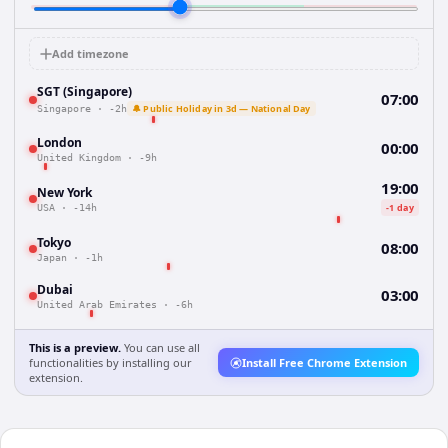
Add timezone
SGT (Singapore)
07:00
🔔 Public Holiday in 3d — National Day
Singapore
·
-2h
London
00:00
United Kingdom
·
-9h
19:00
New York
-1 day
USA
·
-14h
Tokyo
08:00
Japan
·
-1h
Dubai
03:00
United Arab Emirates
·
-6h
This is a preview.
You can use all
functionalities by installing our
Install Free Chrome Extension
extension.