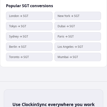
Popular
SGT
conversions
London → SGT
New York → SGT
Tokyo → SGT
Dubai → SGT
Sydney → SGT
Paris → SGT
Berlin → SGT
Los Angeles → SGT
Toronto → SGT
Mumbai → SGT
Use
ClockinSync
everywhere you work