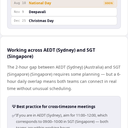
National Day
Aug 10
SOON
Deepavali
Nov 9
Christmas Day
Dec 25
Working across AEDT (Sydney) and SGT
(Singapore)
The 2-hour gap between AEDT (Sydney) (Australia) and SGT
(Singapore) (Singapore) requires some planning — but a 6-
hour daily overlap means both teams can connect in real
time without unusual scheduling.
💡 Best practice for cross-timezone meetings
✅
If you are in AEDT (Sydney), aim for 11:00–12:00, which
corresponds to 09:00–10:00 in SGT (Singapore) — both
teams are within working hours.