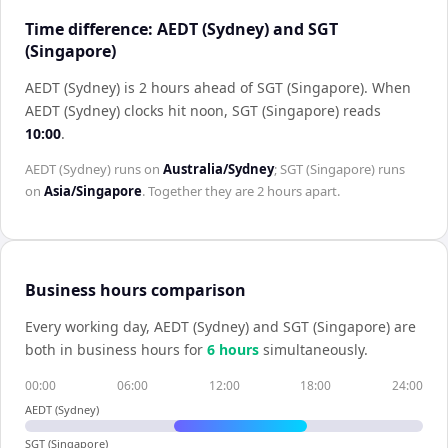
Time difference: AEDT (Sydney) and SGT
(Singapore)
AEDT (Sydney) is 2 hours ahead of SGT (Singapore)
.
When
AEDT (Sydney)
clocks hit noon,
SGT (Singapore)
reads
10:00
.
AEDT (Sydney)
runs on
Australia/Sydney
;
SGT (Singapore)
runs
on
Asia/Singapore
. Together they are
2 hours
apart.
Business hours comparison
Every working day,
AEDT (Sydney)
and
SGT (Singapore)
are
both in business hours for
6
hour
s
simultaneously.
00:00
06:00
12:00
18:00
24:00
AEDT (Sydney)
SGT (Singapore)