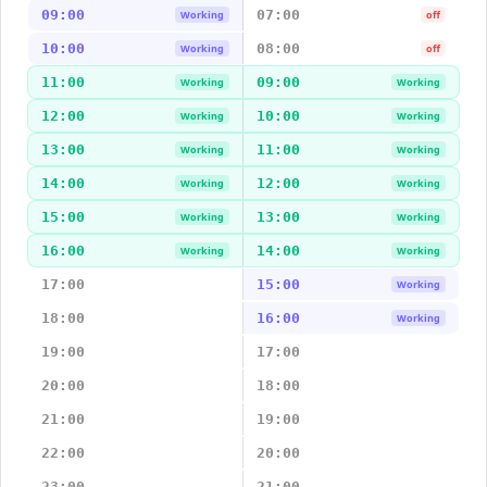
09:00
07:00
Working
off
10:00
08:00
Working
off
11:00
09:00
Working
Working
12:00
10:00
Working
Working
13:00
11:00
Working
Working
14:00
12:00
Working
Working
15:00
13:00
Working
Working
16:00
14:00
Working
Working
17:00
15:00
Working
18:00
16:00
Working
19:00
17:00
20:00
18:00
21:00
19:00
22:00
20:00
23:00
21:00