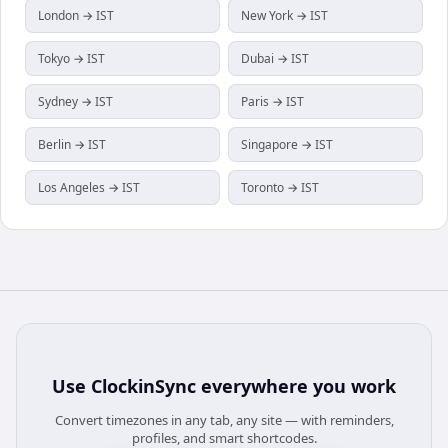
London → IST
New York → IST
Tokyo → IST
Dubai → IST
Sydney → IST
Paris → IST
Berlin → IST
Singapore → IST
Los Angeles → IST
Toronto → IST
Use
ClockinSync
everywhere you work
Convert timezones in any tab, any site — with reminders,
profiles, and smart shortcodes.