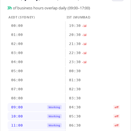
3
h
of business hours overlap daily (09:00–17:00)
AEDT (SYDNEY)
IST (MUMBAI)
00:00
19:30
-1d
01:00
20:30
-1d
02:00
21:30
-1d
03:00
22:30
-1d
04:00
23:30
-1d
05:00
00:30
06:00
01:30
07:00
02:30
08:00
03:30
09:00
04:30
Working
off
10:00
05:30
Working
off
11:00
06:30
Working
off