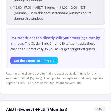
during this window.
✅
16:00–17:00 in AEDT (Sydney) = 11:00–12:00 in IST
(Mumbai). Both sides are in standard business hours
during this window.
DST transitions can silently shift your meeting times by
an hour
.
The ClockinSync Chrome Extension tracks these
changes automatically so you never get caught off guard.
Get the Extension — Free →
Use the time slider above to find the exact equivalent time for any
moment in AEDT (Sydney). The input bar accepts natural language like
"3pm", "15:30", or "9am Rome" for instant conversions.
AEDT (Sydney)
↔
IST (Mumbai)
12h