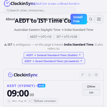
ClockinSync
Built for teams without borders
Search cities, timezones...
Install
AEDT
to
IST
Time Converter
About
Features
Pricing
Contact Us
Free
Australian Eastern Daylight Time
→
India Standard Time
AEDT
=
UTC+10
IST
=
UTC+5:30
⚠️
IST
is ambiguous — on this page it means
India Standard Time
. It also
refers to:
AEDT
→
Ireland Standard Time (Dublin)
↗
AEDT
→
Israel Standard Time (Jerusalem)
↗
ClockinSync
AEDT (SYDNEY)
BASE
Now
09:00
12h
00
‹
›
Mon, Aug 10
Share conversion