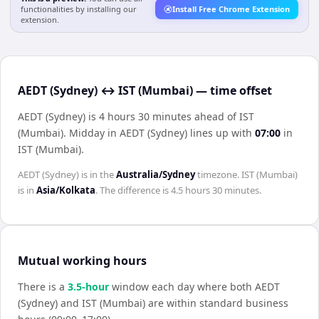
functionalities by installing our
Install Free Chrome Extension
extension.
AEDT (Sydney) ↔ IST (Mumbai) — time offset
AEDT (Sydney) is 4 hours 30 minutes ahead of IST
(Mumbai)
.
Midday in
AEDT (Sydney)
lines up with
07:00
in
IST (Mumbai)
.
AEDT (Sydney)
is in the
Australia/Sydney
timezone.
IST (Mumbai)
is in
Asia/Kolkata
. The difference is
4.5 hours 30 minutes
.
Mutual working hours
There is a
3.5
-hour
window each day where both
AEDT
(Sydney)
and
IST (Mumbai)
are within standard business