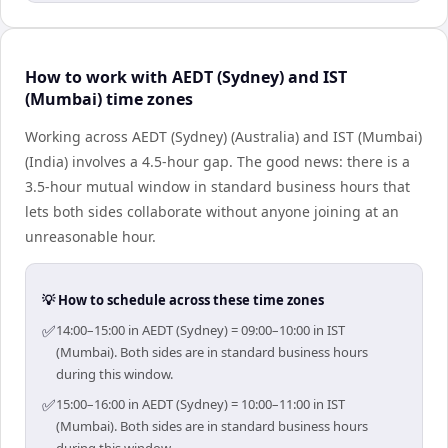
How to work with AEDT (Sydney) and IST
(Mumbai) time zones
Working across AEDT (Sydney) (Australia) and IST (Mumbai)
(India) involves a 4.5-hour gap. The good news: there is a
3.5-hour mutual window in standard business hours that
lets both sides collaborate without anyone joining at an
unreasonable hour.
💡 How to schedule across these time zones
✅
14:00–15:00 in AEDT (Sydney) = 09:00–10:00 in IST
(Mumbai). Both sides are in standard business hours
during this window.
✅
15:00–16:00 in AEDT (Sydney) = 10:00–11:00 in IST
(Mumbai). Both sides are in standard business hours