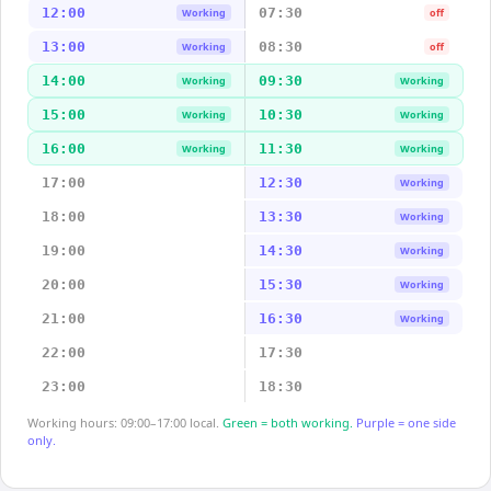
12:00
07:30
Working
off
13:00
08:30
Working
off
14:00
09:30
Working
Working
15:00
10:30
Working
Working
16:00
11:30
Working
Working
17:00
12:30
Working
18:00
13:30
Working
19:00
14:30
Working
20:00
15:30
Working
21:00
16:30
Working
22:00
17:30
23:00
18:30
Working hours: 09:00–17:00 local.
Green = both working.
Purple = one side
only.