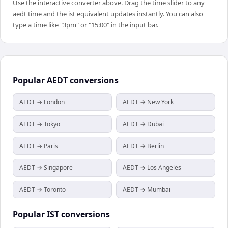
Use the interactive converter above. Drag the time slider to any
aedt time and the ist equivalent updates instantly. You can also
type a time like "3pm" or "15:00" in the input bar.
Popular
AEDT
conversions
AEDT → London
AEDT → New York
AEDT → Tokyo
AEDT → Dubai
AEDT → Paris
AEDT → Berlin
AEDT → Singapore
AEDT → Los Angeles
AEDT → Toronto
AEDT → Mumbai
Popular
IST
conversions