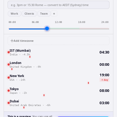
+
Work
Clients
Team
00:00
06:00
12:00
18:00
24:00
Add timezone
IST (Mumbai)
04:30
India
·
-4.5h
London
00:00
United Kingdom
·
-9h
19:00
New York
-1 day
USA
·
-14h
Tokyo
08:00
Japan
·
-1h
Dubai
03:00
United Arab Emirates
·
-6h
This is a preview.
You can use all