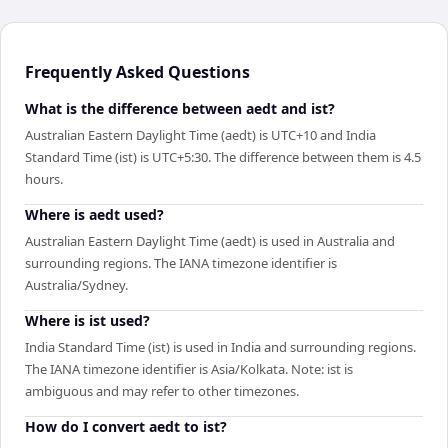
Frequently Asked Questions
What is the difference between aedt and ist?
Australian Eastern Daylight Time (aedt) is UTC+10 and India
Standard Time (ist) is UTC+5:30. The difference between them is 4.5
hours.
Where is aedt used?
Australian Eastern Daylight Time (aedt) is used in Australia and
surrounding regions. The IANA timezone identifier is
Australia/Sydney.
Where is ist used?
India Standard Time (ist) is used in India and surrounding regions.
The IANA timezone identifier is Asia/Kolkata. Note: ist is
ambiguous and may refer to other timezones.
How do I convert aedt to ist?