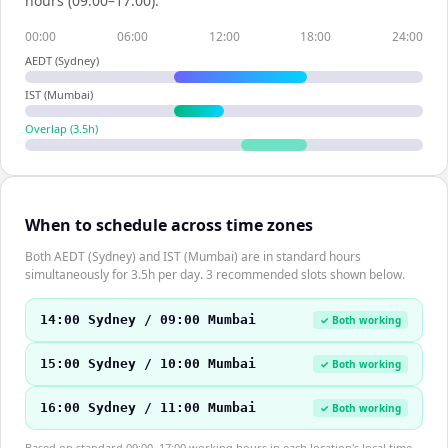
hours (09:00–17:00).
00:00
06:00
12:00
18:00
24:00
AEDT (Sydney)
IST (Mumbai)
Overlap (
3.5
h)
When to schedule across time zones
Both AEDT (Sydney) and IST (Mumbai) are in standard hours
simultaneously for 3.5h per day. 3 recommended slots shown below.
14:00 Sydney / 09:00 Mumbai
✓ Both working
15:00 Sydney / 10:00 Mumbai
✓ Both working
16:00 Sydney / 11:00 Mumbai
✓ Both working
Based on standard 09:00–17:00 working hours in each location's local time.