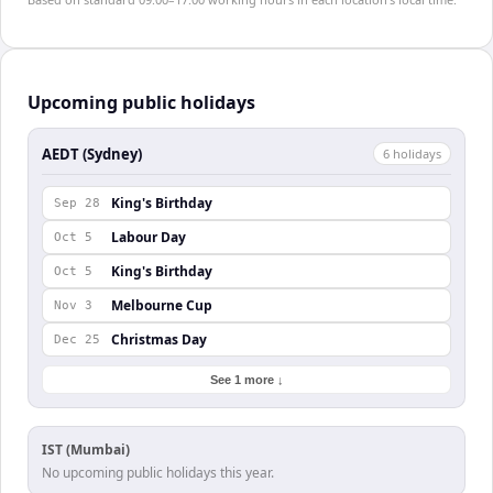
Upcoming public holidays
AEDT (Sydney)
6
holiday
s
King's Birthday
Sep 28
Labour Day
Oct 5
King's Birthday
Oct 5
Melbourne Cup
Nov 3
Christmas Day
Dec 25
See 1 more ↓
IST (Mumbai)
No upcoming public holidays this year.