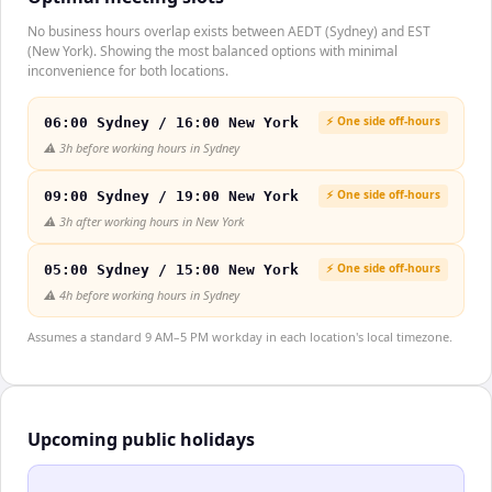
No business hours overlap exists between AEDT (Sydney) and EST
(New York). Showing the most balanced options with minimal
inconvenience for both locations.
⚡ One side off-hours
06:00 Sydney / 16:00 New York
⚠️
3h before working hours in Sydney
⚡ One side off-hours
09:00 Sydney / 19:00 New York
⚠️
3h after working hours in New York
⚡ One side off-hours
05:00 Sydney / 15:00 New York
⚠️
4h before working hours in Sydney
Assumes a standard 9 AM–5 PM workday in each location's local timezone.
Upcoming public holidays