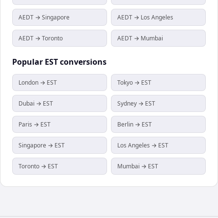
AEDT → Singapore
AEDT → Los Angeles
AEDT → Toronto
AEDT → Mumbai
Popular
EST
conversions
London → EST
Tokyo → EST
Dubai → EST
Sydney → EST
Paris → EST
Berlin → EST
Singapore → EST
Los Angeles → EST
Toronto → EST
Mumbai → EST