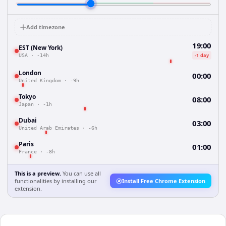
Add timezone
19:00
EST (New York)
-1 day
USA
·
-14h
London
00:00
United Kingdom
·
-9h
Tokyo
08:00
Japan
·
-1h
Dubai
03:00
United Arab Emirates
·
-6h
Paris
01:00
France
·
-8h
This is a preview.
You can use all
functionalities by installing our
Install Free Chrome Extension
extension.