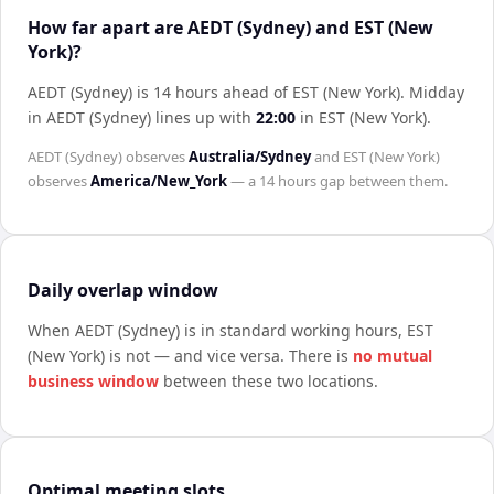
How far apart are AEDT (Sydney) and EST (New
York)?
AEDT (Sydney) is 14 hours ahead of EST (New York)
.
Midday
in
AEDT (Sydney)
lines up with
22:00
in
EST (New York)
.
AEDT (Sydney)
observes
Australia/Sydney
and
EST (New York)
observes
America/New_York
— a
14 hours
gap between them.
Daily overlap window
When
AEDT (Sydney)
is in standard working hours,
EST
(New York)
is not — and vice versa. There is
no mutual
business window
between these two locations.
Optimal meeting slots