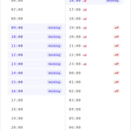
06:00
16:00
Working
-1d
07:00
17:00
-1d
08:00
18:00
-1d
09:00
19:00
Working
off
-1d
10:00
20:00
Working
off
-1d
11:00
21:00
Working
off
-1d
12:00
22:00
Working
off
-1d
13:00
23:00
Working
off
-1d
14:00
00:00
Working
off
15:00
01:00
Working
off
16:00
02:00
Working
off
17:00
03:00
18:00
04:00
19:00
05:00
20:00
06:00