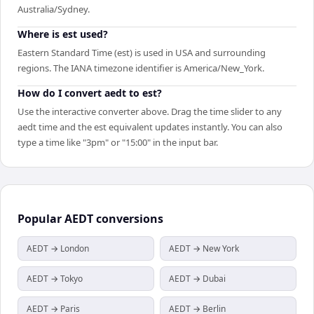
Australia/Sydney.
Where is est used?
Eastern Standard Time (est) is used in USA and surrounding
regions. The IANA timezone identifier is America/New_York.
How do I convert aedt to est?
Use the interactive converter above. Drag the time slider to any
aedt time and the est equivalent updates instantly. You can also
type a time like "3pm" or "15:00" in the input bar.
Popular
AEDT
conversions
AEDT → London
AEDT → New York
AEDT → Tokyo
AEDT → Dubai
AEDT → Paris
AEDT → Berlin