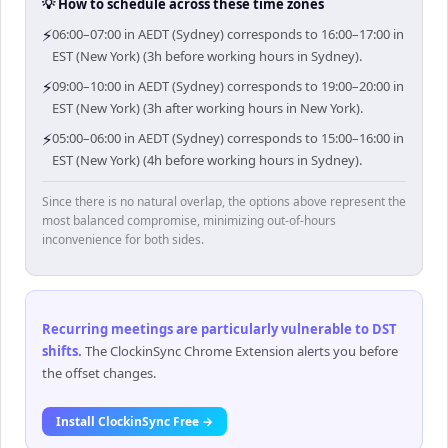
💡 How to schedule across these time zones
⚡
06:00–07:00 in AEDT (Sydney) corresponds to 16:00–17:00 in
EST (New York) (3h before working hours in Sydney).
⚡
09:00–10:00 in AEDT (Sydney) corresponds to 19:00–20:00 in
EST (New York) (3h after working hours in New York).
⚡
05:00–06:00 in AEDT (Sydney) corresponds to 15:00–16:00 in
EST (New York) (4h before working hours in Sydney).
Since there is no natural overlap, the options above represent the
most balanced compromise, minimizing out-of-hours
inconvenience for both sides.
Recurring meetings are particularly vulnerable to DST
shifts
.
The ClockinSync Chrome Extension alerts you before
the offset changes.
Install ClockinSync Free →