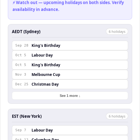
⚡ Watch out — upcoming holidays on both sides. Verify
availability in advance.
AEDT (Sydney)
6
holiday
s
King's Birthday
Sep 28
Labour Day
Oct 5
King's Birthday
Oct 5
Melbourne Cup
Nov 3
Christmas Day
Dec 25
See 1 more ↓
EST (New York)
6
holiday
s
Labour Day
Sep 7
Columbus Day
Oct 12