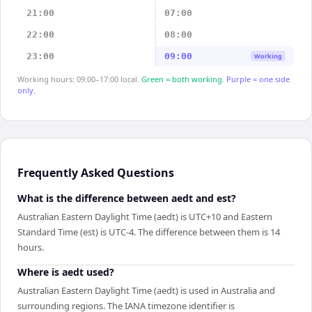
21:00
07:00
22:00
08:00
23:00
09:00
Working
Working hours: 09:00–17:00 local.
Green = both working.
Purple = one side
only.
Frequently Asked Questions
What is the difference between aedt and est?
Australian Eastern Daylight Time (aedt) is UTC+10 and Eastern
Standard Time (est) is UTC-4. The difference between them is 14
hours.
Where is aedt used?
Australian Eastern Daylight Time (aedt) is used in Australia and
surrounding regions. The IANA timezone identifier is