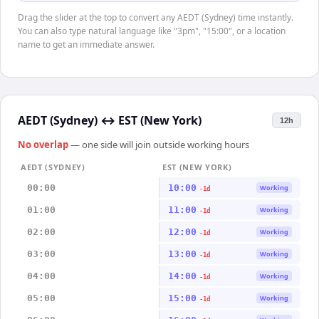
Drag the slider at the top to convert any AEDT (Sydney) time instantly.
You can also type natural language like "3pm", "15:00", or a location
name to get an immediate answer.
AEDT (Sydney)
↔
EST (New York)
12h
No overlap
— one side will join outside working hours
AEDT (SYDNEY)
EST (NEW YORK)
00:00
10:00
Working
-1d
01:00
11:00
Working
-1d
02:00
12:00
Working
-1d
03:00
13:00
Working
-1d
04:00
14:00
Working
-1d
05:00
15:00
Working
-1d