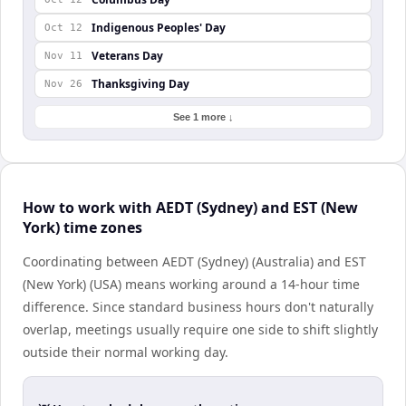
Indigenous Peoples' Day
Oct 12
Veterans Day
Nov 11
Thanksgiving Day
Nov 26
See 1 more ↓
How to work with AEDT (Sydney) and EST (New
York) time zones
Coordinating between AEDT (Sydney) (Australia) and EST
(New York) (USA) means working around a 14-hour time
difference. Since standard business hours don't naturally
overlap, meetings usually require one side to shift slightly
outside their normal working day.