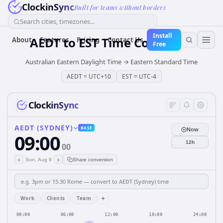
ClockinSync
Built for teams without borders
Search cities, timezones...
Install
AEDT
to
EST
Time Converter
About
Features
Pricing
Contact Us
Free
Australian Eastern Daylight Time
→
Eastern Standard Time
AEDT
=
UTC+10
EST
=
UTC-4
ClockinSync
AEDT (SYDNEY)
BASE
Now
09:00
12h
00
‹
›
Sun, Aug 9
Share conversion
+
Work
Clients
Team
00:00
06:00
12:00
18:00
24:00