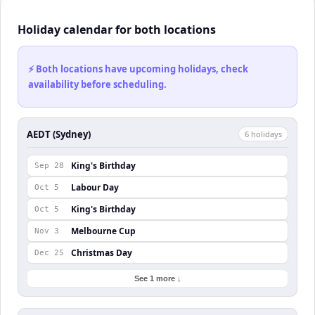
Holiday calendar for both locations
⚡ Both locations have upcoming holidays, check
availability before scheduling.
AEDT (Sydney)
6
holiday
s
King's Birthday
Sep 28
Labour Day
Oct 5
King's Birthday
Oct 5
Melbourne Cup
Nov 3
Christmas Day
Dec 25
See 1 more ↓