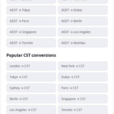
AEDT → Tokyo
AEDT → Dubai
AEDT → Paris
AEDT → Berlin
AEDT → Singapore
AEDT → Los Angeles
AEDT → Toronto
AEDT → Mumbai
Popular
CST
conversions
London → CST
New York → CST
Tokyo → CST
Dubai → CST
Sydney → CST
Paris → CST
Berlin → CST
Singapore → CST
Los Angeles → CST
Toronto → CST