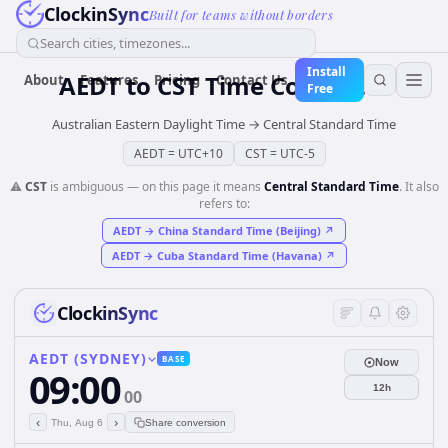
ClockinSync
Built for teams without borders
Search cities, timezones...
Install
AEDT
to
CST
Time Converter
About
Features
Pricing
Contact Us
Free
Australian Eastern Daylight Time
→
Central Standard Time
AEDT
=
UTC+10
CST
=
UTC-5
⚠️
CST
is ambiguous — on this page it means
Central Standard Time
. It also
refers to:
AEDT
→
China Standard Time (Beijing)
↗
AEDT
→
Cuba Standard Time (Havana)
↗
ClockinSync
AEDT (SYDNEY)
BASE
Now
09:00
12h
00
‹
›
Thu, Aug 6
Share conversion