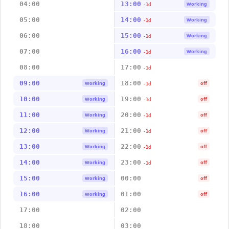
04:00
13:00
Working
-1d
05:00
14:00
Working
-1d
06:00
15:00
Working
-1d
07:00
16:00
Working
-1d
08:00
17:00
-1d
09:00
18:00
Working
off
-1d
10:00
19:00
Working
off
-1d
11:00
20:00
Working
off
-1d
12:00
21:00
Working
off
-1d
13:00
22:00
Working
off
-1d
14:00
23:00
Working
off
-1d
15:00
00:00
Working
off
16:00
01:00
Working
off
17:00
02:00
18:00
03:00