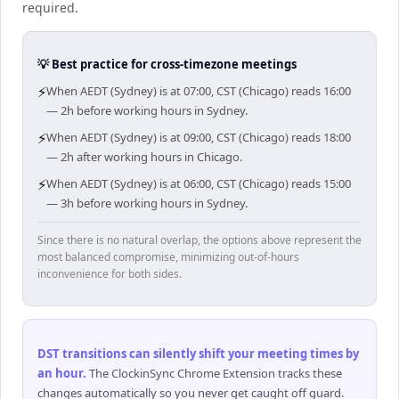
required.
💡 Best practice for cross-timezone meetings
⚡
When AEDT (Sydney) is at 07:00, CST (Chicago) reads 16:00
— 2h before working hours in Sydney.
⚡
When AEDT (Sydney) is at 09:00, CST (Chicago) reads 18:00
— 2h after working hours in Chicago.
⚡
When AEDT (Sydney) is at 06:00, CST (Chicago) reads 15:00
— 3h before working hours in Sydney.
Since there is no natural overlap, the options above represent the
most balanced compromise, minimizing out-of-hours
inconvenience for both sides.
DST transitions can silently shift your meeting times by
an hour
.
The ClockinSync Chrome Extension tracks these
changes automatically so you never get caught off guard.