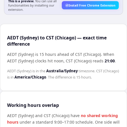
This is a preview.
You can use all
functionalities by installing our
Install Free Chrome Extension
extension.
AEDT (Sydney) to CST (Chicago) — exact time
difference
AEDT (Sydney) is 15 hours ahead of CST (Chicago)
.
When
AEDT (Sydney)
clocks hit noon,
CST (Chicago)
reads
21:00
.
AEDT (Sydney)
is in the
Australia/Sydney
timezone.
CST (Chicago)
is in
America/Chicago
. The difference is
15 hours
.
Working hours overlap
AEDT (Sydney)
and
CST (Chicago)
have
no shared working
hours
under a standard 9:00–17:00 schedule. One side will