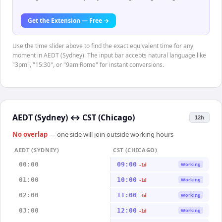
Get the Extension — Free →
Use the time slider above to find the exact equivalent time for any
moment in AEDT (Sydney). The input bar accepts natural language like
"3pm", "15:30", or "9am Rome" for instant conversions.
AEDT (Sydney)
↔
CST (Chicago)
12h
No overlap
— one side will join outside working hours
AEDT (SYDNEY)
CST (CHICAGO)
00:00
09:00
Working
-1d
01:00
10:00
Working
-1d
02:00
11:00
Working
-1d
03:00
12:00
Working
-1d