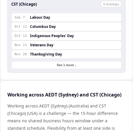
CST (Chicago)
6
holiday
s
Labour Day
Sep 7
Columbus Day
Oct 12
Indigenous Peoples' Day
Oct 12
Veterans Day
Nov 11
Thanksgiving Day
Nov 26
See 1 more ↓
Working across AEDT (Sydney) and CST (Chicago)
Working across AEDT (Sydney) (Australia) and CST
(Chicago) (USA) is a challenge — the 15-hour difference
means no shared business hours window under a
standard schedule. Flexibility from at least one side is