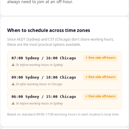
always need to join at an off-hour.
When to schedule across time zones
Since AEDT (Sydney) and CST (Chicago) don't share working hours,
these are the most practical options available.
⚡ One side off-hours
07:00 Sydney / 16:00 Chicago
⚠️
2h before working hours in Sydney
⚡ One side off-hours
09:00 Sydney / 18:00 Chicago
⚠️
2h after working hours in Chicago
⚡ One side off-hours
06:00 Sydney / 15:00 Chicago
⚠️
3h before working hours in Sydney
Based on standard 09:00–17:00 working hours in each location's local time.