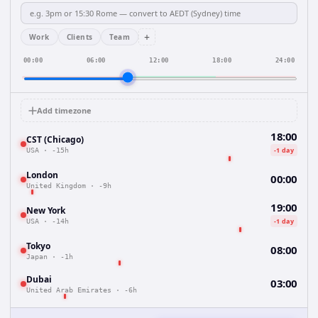
+
Work
Clients
Team
00:00
06:00
12:00
18:00
24:00
Add timezone
18:00
CST (Chicago)
-1 day
USA
·
-15h
London
00:00
United Kingdom
·
-9h
19:00
New York
-1 day
USA
·
-14h
Tokyo
08:00
Japan
·
-1h
Dubai
03:00
United Arab Emirates
·
-6h