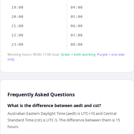
19:00
04:00
20:00
05:00
21:00
06:00
22:00
07:00
23:00
08:00
Working hours: 09:00–17:00 local.
Green = both working.
Purple = one side
only.
Frequently Asked Questions
What is the difference between aedt and cst?
Australian Eastern Daylight Time (aedt) is UTC+10 and Central
Standard Time (cst) is UTC-5. The difference between them is 15
hours.