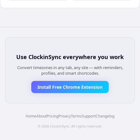
Use
ClockinSync
everywhere you work
Convert timezones in any tab, any site — with reminders,
profiles, and smart shortcodes.
Install Free Chrome Extension
Home
About
Pricing
Privacy
Terms
Support
Changelog
©
2026
ClockinSync
. All rights reserved.