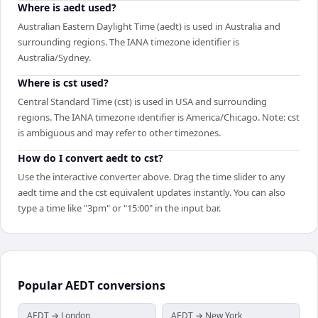
Where is aedt used?
Australian Eastern Daylight Time (aedt) is used in Australia and
surrounding regions. The IANA timezone identifier is
Australia/Sydney.
Where is cst used?
Central Standard Time (cst) is used in USA and surrounding
regions. The IANA timezone identifier is America/Chicago. Note: cst
is ambiguous and may refer to other timezones.
How do I convert aedt to cst?
Use the interactive converter above. Drag the time slider to any
aedt time and the cst equivalent updates instantly. You can also
type a time like "3pm" or "15:00" in the input bar.
Popular
AEDT
conversions
AEDT → London
AEDT → New York