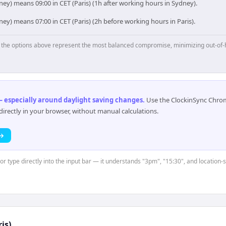
ey) means 09:00 in CET (Paris) (1h after working hours in Sydney).
ey) means 07:00 in CET (Paris) (2h before working hours in Paris).
p, the options above represent the most balanced compromise, minimizing out-of-
 especially around daylight saving changes
.
Use the ClockinSync Chrome
rectly in your browser, without manual calculations.
 →
 or type directly into the input bar — it understands "3pm", "15:30", and location
is)