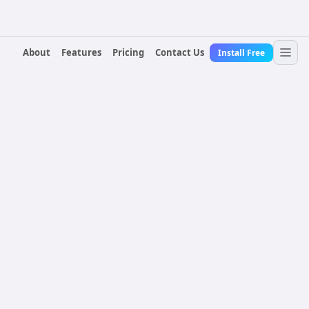
About
Features
Pricing
Contact Us
Install Free