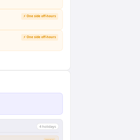
⚡ One side off-hours
⚡ One side off-hours
4
holiday
s