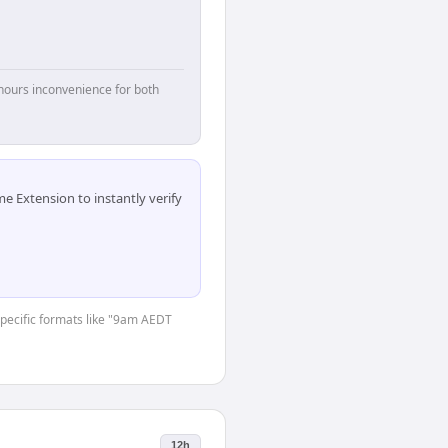
hours inconvenience for both
 Extension to instantly verify
-specific formats like "9am AEDT
12h