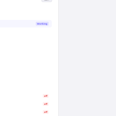
Working
off
off
off