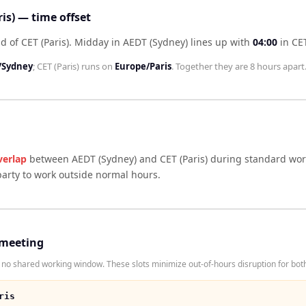
is) — time offset
d of CET (Paris)
.
Midday in
AEDT (Sydney)
lines up with
04:00
in
CET
/Sydney
;
CET (Paris)
runs on
Europe/Paris
. Together they are
8 hours
apart
verlap
between
AEDT (Sydney)
and
CET (Paris)
during standard work
arty to work outside normal hours.
 meeting
no shared working window. These slots minimize out-of-hours disruption for both
ris