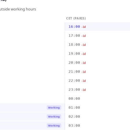
outside working hours
CET (PARIS)
16:00
-1d
17:00
-1d
18:00
-1d
19:00
-1d
20:00
-1d
21:00
-1d
22:00
-1d
23:00
-1d
00:00
01:00
Working
02:00
Working
03:00
Working