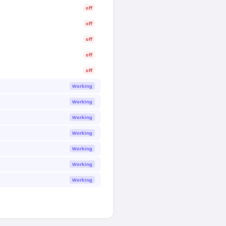
off
off
off
off
off
Working
Working
Working
Working
Working
Working
Working