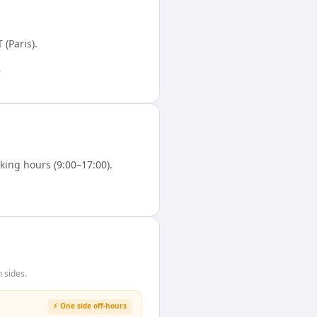
 (Paris)
.
.
ing hours (9:00–17:00).
 sides.
⚡ One side off-hours