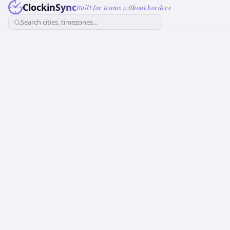
ClockinSync
Built for teams without borders
Search cities, timezones...