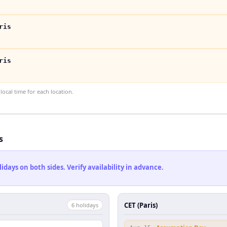
ris
ris
ocal time for each location.
s
ays on both sides. Verify availability in advance.
CET (Paris)
6
holiday
s