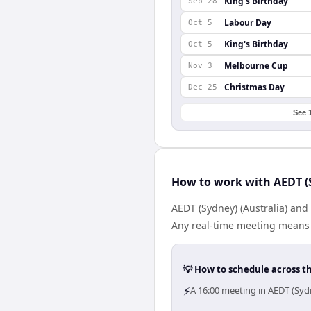
King's Birthday
Sep 28
Labour Day
Oct 5
King's Birthday
Oct 5
Melbourne Cup
Nov 3
Christmas Day
Dec 25
See 
How to work with AEDT (S
AEDT (Sydney) (Australia) and
Any real-time meeting means 
💡 How to schedule across t
⚡
A 16:00 meeting in AEDT (Sydn