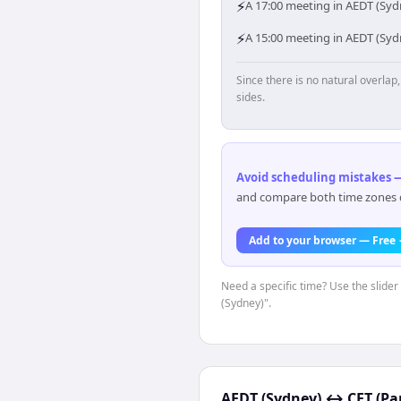
⚡
A 17:00 meeting in AEDT (Sydn
⚡
A 15:00 meeting in AEDT (Sydn
Since there is no natural overla
sides.
Avoid scheduling mistakes —
and compare both time zones di
Add to your browser — Free
Need a specific time? Use the slider
(Sydney)".
AEDT (Sydney)
↔
CET (Par