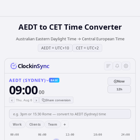
AEDT
to
CET
Time Converter
Australian Eastern Daylight Time
→
Central European Time
AEDT
=
UTC+10
CET
=
UTC+2
ClockinSync
AEDT (SYDNEY)
BASE
Now
09:00
12h
00
‹
›
Thu, Aug 6
Share conversion
+
Work
Clients
Team
00:00
06:00
12:00
18:00
24:00