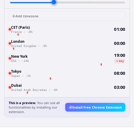
Add timezone
CET (Paris)
01:00
France
·
-8h
London
00:00
United Kingdom
·
-9h
19:00
New York
-1 day
USA
·
-14h
Tokyo
08:00
Japan
·
-1h
Dubai
03:00
United Arab Emirates
·
-6h
This is a preview.
You can use all
functionalities by installing our
Install Free Chrome Extension
extension.