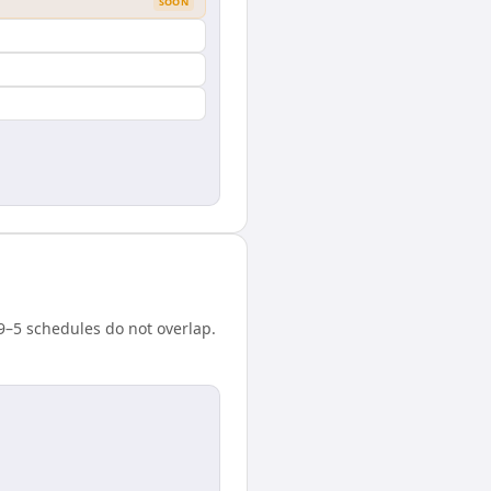
SOON
 9–5 schedules do not overlap.