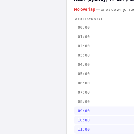
No overlap
— one side will join 
AEDT (SYDNEY)
00:00
01:00
02:00
03:00
04:00
05:00
06:00
07:00
08:00
09:00
10:00
11:00