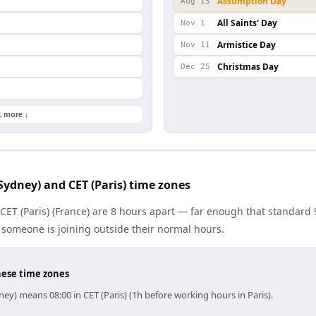
Assumption Day
Aug 15
All Saints' Day
Nov 1
Armistice Day
Nov 11
Christmas Day
Dec 25
1 more ↓
ydney) and CET (Paris) time zones
 CET (Paris) (France) are 8 hours apart — far enough that standard
someone is joining outside their normal hours.
hese time zones
ey) means 08:00 in CET (Paris) (1h before working hours in Paris).