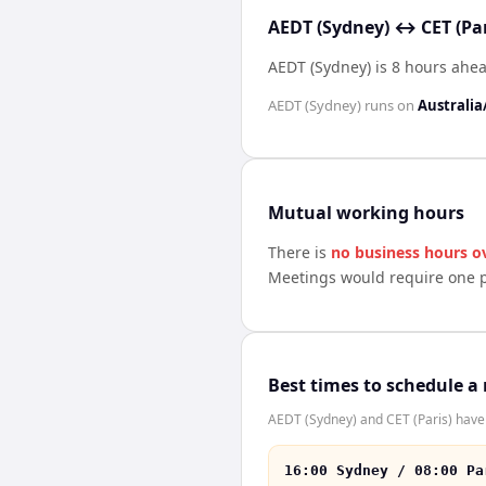
AEDT (Sydney) ↔ CET (Par
AEDT (Sydney) is 8 hours ahea
AEDT (Sydney)
runs on
Australia
Mutual working hours
There is
no business hours o
Meetings would require one p
Best times to schedule a
AEDT (Sydney) and CET (Paris) have 
16:00 Sydney / 08:00 Pa