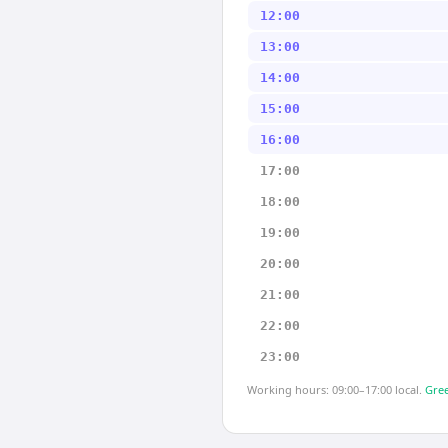
12:00
13:00
14:00
15:00
16:00
17:00
18:00
19:00
20:00
21:00
22:00
23:00
Working hours: 09:00–17:00 local.
Gree