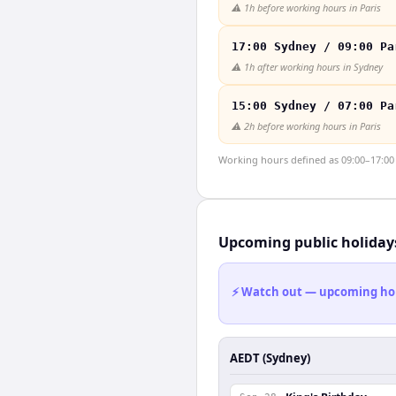
⚠️
1h before working hours in Paris
17:00 Sydney / 09:00 Pa
⚠️
1h after working hours in Sydney
15:00 Sydney / 07:00 Pa
⚠️
2h before working hours in Paris
Working hours defined as 09:00–17:00 l
Upcoming public holiday
⚡ Watch out — upcoming holid
AEDT (Sydney)