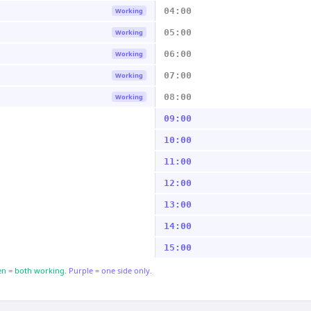
04:00
Working
05:00
Working
06:00
Working
07:00
Working
08:00
Working
09:00
10:00
11:00
12:00
13:00
14:00
15:00
n = both working.
Purple = one side only.