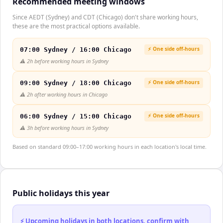
Recommended meeting windows
Since AEDT (Sydney) and CDT (Chicago) don't share working hours,
these are the most practical options available.
⚡ One side off-hours
07:00 Sydney / 16:00 Chicago
⚠️
2h before working hours in Sydney
⚡ One side off-hours
09:00 Sydney / 18:00 Chicago
⚠️
2h after working hours in Chicago
⚡ One side off-hours
06:00 Sydney / 15:00 Chicago
⚠️
3h before working hours in Sydney
Based on standard 09:00–17:00 working hours in each location's local time.
Public holidays this year
⚡ Upcoming holidays in both locations, confirm with