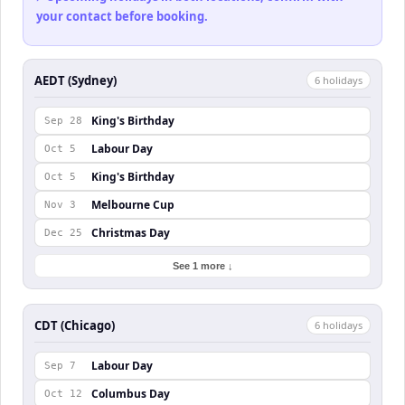
your contact before booking.
AEDT (Sydney)
6
holiday
s
King's Birthday
Sep 28
Labour Day
Oct 5
King's Birthday
Oct 5
Melbourne Cup
Nov 3
Christmas Day
Dec 25
See 1 more ↓
CDT (Chicago)
6
holiday
s
Labour Day
Sep 7
Columbus Day
Oct 12