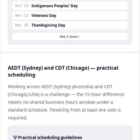
Indigenous Peoples' Day
Oct 12
Veterans Day
Nov 11
Thanksgiving Day
Nov 26
See 1 more ↓
AEDT (Sydney) and CDT (Chicago) — practical
scheduling
Working across AEDT (Sydney) (Australia) and CDT
(Chicago) (USA) is a challenge — the 15-hour difference
means no shared business hours window under a
standard schedule. Flexibility from at least one side is
required.
💡 Practical scheduling guidelines