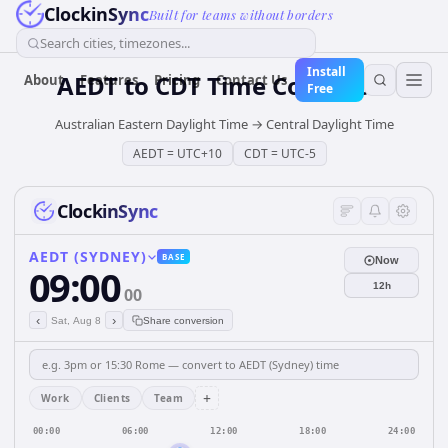
ClockinSync
Built for teams without borders
Search cities, timezones...
Install
AEDT
to
CDT
Time Converter
About
Features
Pricing
Contact Us
Free
Australian Eastern Daylight Time
→
Central Daylight Time
AEDT
=
UTC+10
CDT
=
UTC-5
ClockinSync
AEDT (SYDNEY)
BASE
Now
09:00
12h
00
‹
›
Sat, Aug 8
Share conversion
+
Work
Clients
Team
00:00
06:00
12:00
18:00
24:00