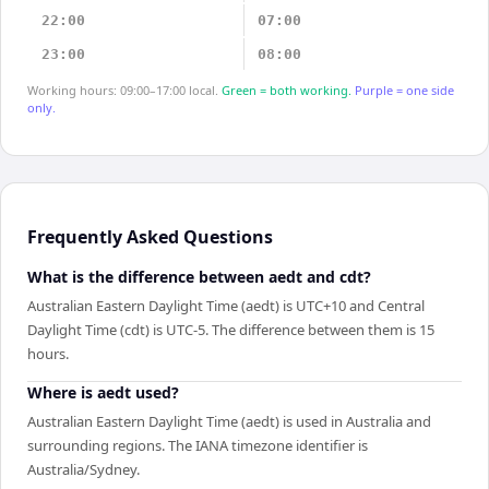
22:00
07:00
23:00
08:00
Working hours: 09:00–17:00 local.
Green = both working.
Purple = one side
only.
Frequently Asked Questions
What is the difference between aedt and cdt?
Australian Eastern Daylight Time (aedt) is UTC+10 and Central
Daylight Time (cdt) is UTC-5. The difference between them is 15
hours.
Where is aedt used?
Australian Eastern Daylight Time (aedt) is used in Australia and
surrounding regions. The IANA timezone identifier is
Australia/Sydney.