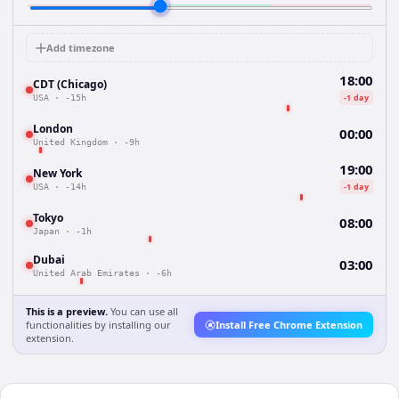
Add timezone
18:00
CDT (Chicago)
-1 day
USA
·
-15h
London
00:00
United Kingdom
·
-9h
19:00
New York
-1 day
USA
·
-14h
Tokyo
08:00
Japan
·
-1h
Dubai
03:00
United Arab Emirates
·
-6h
This is a preview.
You can use all
functionalities by installing our
Install Free Chrome Extension
extension.