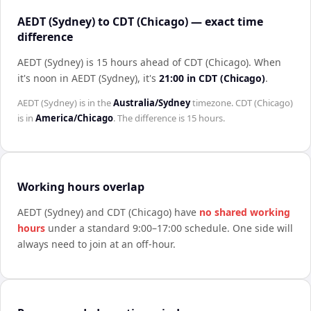
AEDT (Sydney) to CDT (Chicago) — exact time
difference
AEDT (Sydney) is 15 hours ahead of CDT (Chicago)
.
When
it's noon in
AEDT (Sydney)
, it's
21:00
in
CDT (Chicago)
.
AEDT (Sydney)
is in the
Australia/Sydney
timezone.
CDT (Chicago)
is in
America/Chicago
. The difference is
15 hours
.
Working hours overlap
AEDT (Sydney)
and
CDT (Chicago)
have
no shared working
hours
under a standard 9:00–17:00 schedule. One side will
always need to join at an off-hour.