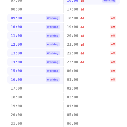
07:00
16:00
Working
-1d
08:00
17:00
-1d
09:00
18:00
Working
off
-1d
10:00
19:00
Working
off
-1d
11:00
20:00
Working
off
-1d
12:00
21:00
Working
off
-1d
13:00
22:00
Working
off
-1d
14:00
23:00
Working
off
-1d
15:00
00:00
Working
off
16:00
01:00
Working
off
17:00
02:00
18:00
03:00
19:00
04:00
20:00
05:00
21:00
06:00