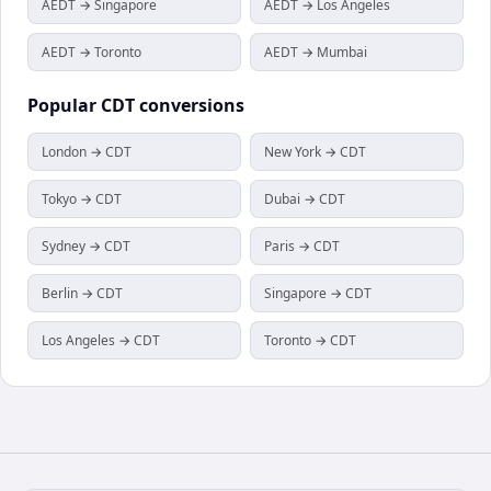
AEDT → Singapore
AEDT → Los Angeles
AEDT → Toronto
AEDT → Mumbai
Popular
CDT
conversions
London → CDT
New York → CDT
Tokyo → CDT
Dubai → CDT
Sydney → CDT
Paris → CDT
Berlin → CDT
Singapore → CDT
Los Angeles → CDT
Toronto → CDT