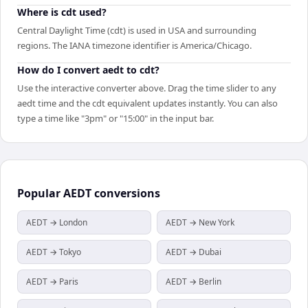
Where is cdt used?
Central Daylight Time (cdt) is used in USA and surrounding
regions. The IANA timezone identifier is America/Chicago.
How do I convert aedt to cdt?
Use the interactive converter above. Drag the time slider to any
aedt time and the cdt equivalent updates instantly. You can also
type a time like "3pm" or "15:00" in the input bar.
Popular
AEDT
conversions
AEDT → London
AEDT → New York
AEDT → Tokyo
AEDT → Dubai
AEDT → Paris
AEDT → Berlin