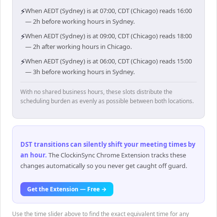
⚡
When AEDT (Sydney) is at 07:00, CDT (Chicago) reads 16:00
— 2h before working hours in Sydney.
⚡
When AEDT (Sydney) is at 09:00, CDT (Chicago) reads 18:00
— 2h after working hours in Chicago.
⚡
When AEDT (Sydney) is at 06:00, CDT (Chicago) reads 15:00
— 3h before working hours in Sydney.
With no shared business hours, these slots distribute the
scheduling burden as evenly as possible between both locations.
DST transitions can silently shift your meeting times by
an hour
.
The ClockinSync Chrome Extension tracks these
changes automatically so you never get caught off guard.
Get the Extension — Free →
Use the time slider above to find the exact equivalent time for any