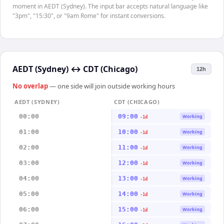
moment in AEDT (Sydney). The input bar accepts natural language like
"3pm", "15:30", or "9am Rome" for instant conversions.
AEDT (Sydney)
↔
CDT (Chicago)
12h
No overlap
— one side will join outside working hours
AEDT (SYDNEY)
CDT (CHICAGO)
00:00
09:00
Working
-1d
01:00
10:00
Working
-1d
02:00
11:00
Working
-1d
03:00
12:00
Working
-1d
04:00
13:00
Working
-1d
05:00
14:00
Working
-1d
06:00
15:00
Working
-1d