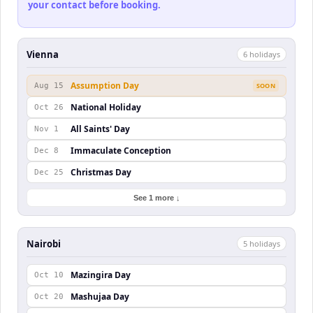
your contact before booking.
Vienna
6
holiday
s
Assumption Day
Aug 15
SOON
National Holiday
Oct 26
All Saints' Day
Nov 1
Immaculate Conception
Dec 8
Christmas Day
Dec 25
See 1 more ↓
Nairobi
5
holiday
s
Mazingira Day
Oct 10
Mashujaa Day
Oct 20