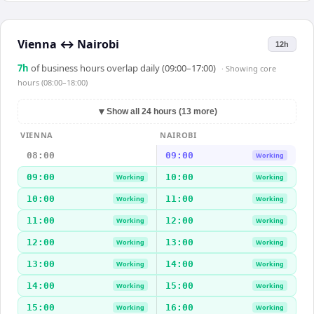
Vienna
↔
Nairobi
12h
7
h
of business hours overlap daily (09:00–17:00)
· Showing
core
hours (08:00–18:00)
▼
Show all 24 hours (13 more)
VIENNA
NAIROBI
08:00
09:00
Working
09:00
10:00
Working
Working
10:00
11:00
Working
Working
11:00
12:00
Working
Working
12:00
13:00
Working
Working
13:00
14:00
Working
Working
14:00
15:00
Working
Working
15:00
16:00
Working
Working