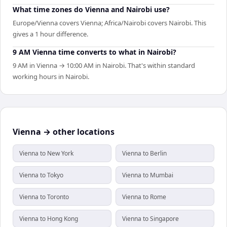
What time zones do Vienna and Nairobi use?
Europe/Vienna covers Vienna; Africa/Nairobi covers Nairobi. This
gives a 1 hour difference.
9 AM Vienna time converts to what in Nairobi?
9 AM in Vienna → 10:00 AM in Nairobi. That's within standard
working hours in Nairobi.
Vienna → other locations
Vienna to New York
Vienna to Berlin
Vienna to Tokyo
Vienna to Mumbai
Vienna to Toronto
Vienna to Rome
Vienna to Hong Kong
Vienna to Singapore