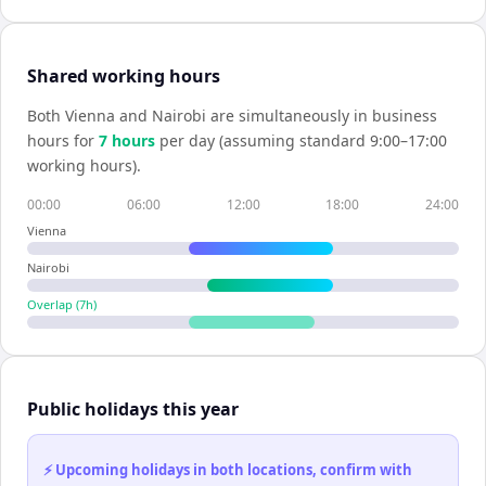
Shared working hours
Both
Vienna
and
Nairobi
are simultaneously in business
hours for
7
hour
s
per day (assuming standard 9:00–17:00
working hours).
00:00
06:00
12:00
18:00
24:00
Vienna
Nairobi
Overlap (
7
h)
Public holidays this year
⚡ Upcoming holidays in both locations, confirm with