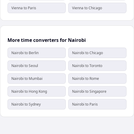
Vienna to Paris
Vienna to Chicago
More time converters for Nairobi
Nairobi to Berlin
Nairobi to Chicago
Nairobi to Seoul
Nairobi to Toronto
Nairobi to Mumbai
Nairobi to Rome
Nairobi to Hong Kong
Nairobi to Singapore
Nairobi to Sydney
Nairobi to Paris