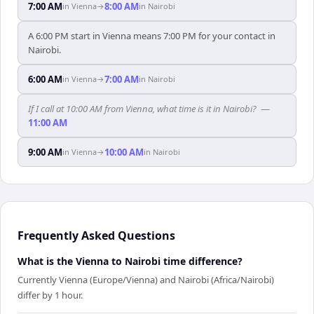
7:00 AM
8:00 AM
in
Vienna
→
in
Nairobi
A 6:00 PM start in Vienna means 7:00 PM for your contact in
Nairobi.
6:00 AM
7:00 AM
in
Vienna
→
in
Nairobi
If I call at 10:00 AM from Vienna, what time is it in Nairobi?
—
11:00 AM
9:00 AM
10:00 AM
in
Vienna
→
in
Nairobi
Frequently Asked Questions
What is the Vienna to Nairobi time difference?
Currently Vienna (Europe/Vienna) and Nairobi (Africa/Nairobi)
differ by 1 hour.