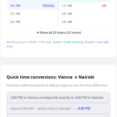
16:00
17:00
Working
off
17:00
18:00
18:00
19:00
▼
Show all 24 hours (13 more)
Working hours: 09:00–17:00 local.
Green = both working.
Purple = one side
only.
Quick time conversions:
Vienna
→
Nairobi
Common reference points to help you plan across the time difference.
3:00 PM in Vienna corresponds exactly to 4:00 PM in Nairobi.
Vienna 5:00 PM — what's that in Nairobi?
—
6:00 PM