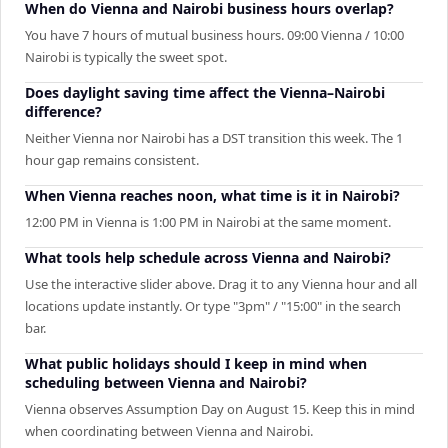
When do Vienna and Nairobi business hours overlap?
You have 7 hours of mutual business hours. 09:00 Vienna / 10:00
Nairobi is typically the sweet spot.
Does daylight saving time affect the Vienna–Nairobi
difference?
Neither Vienna nor Nairobi has a DST transition this week. The 1
hour gap remains consistent.
When Vienna reaches noon, what time is it in Nairobi?
12:00 PM in Vienna is 1:00 PM in Nairobi at the same moment.
What tools help schedule across Vienna and Nairobi?
Use the interactive slider above. Drag it to any Vienna hour and all
locations update instantly. Or type "3pm" / "15:00" in the search
bar.
What public holidays should I keep in mind when
scheduling between Vienna and Nairobi?
Vienna observes Assumption Day on August 15. Keep this in mind
when coordinating between Vienna and Nairobi.