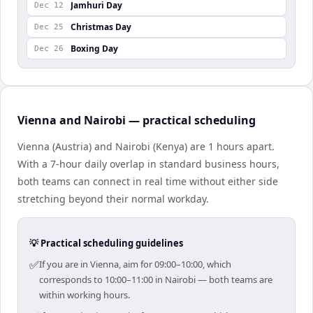
Jamhuri Day
Dec 12
Christmas Day
Dec 25
Boxing Day
Dec 26
Vienna and Nairobi — practical scheduling
Vienna (Austria) and Nairobi (Kenya) are 1 hours apart.
With a 7-hour daily overlap in standard business hours,
both teams can connect in real time without either side
stretching beyond their normal workday.
💡 Practical scheduling guidelines
✅
If you are in Vienna, aim for 09:00–10:00, which
corresponds to 10:00–11:00 in Nairobi — both teams are
within working hours.