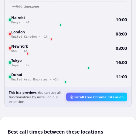
Add timezone
Nairobi
10:00
Kenya
·
+1h
London
08:00
United Kingdom
·
-1h
New York
03:00
USA
·
-6h
Tokyo
16:00
Japan
·
+7h
Dubai
11:00
United Arab Emirates
·
+2h
This is a preview.
You can use all
functionalities by installing our
Install Free Chrome Extension
extension.
Best call times between these locations