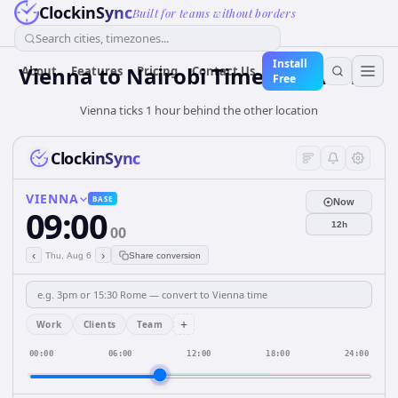
ClockinSync
Built for teams without borders
Search cities, timezones...
Install
Vienna to Nairobi Time Difference
About
Features
Pricing
Contact Us
Free
Vienna ticks 1 hour behind the other location
ClockinSync
VIENNA
BASE
Now
09:00
12h
00
‹
›
Thu, Aug 6
Share conversion
+
Work
Clients
Team
00:00
06:00
12:00
18:00
24:00