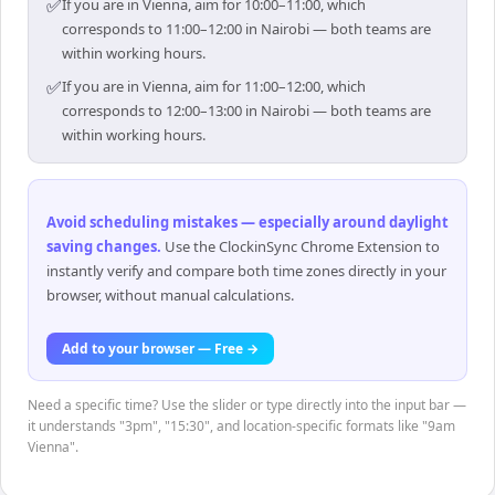
✅
If you are in Vienna, aim for 10:00–11:00, which
corresponds to 11:00–12:00 in Nairobi — both teams are
within working hours.
✅
If you are in Vienna, aim for 11:00–12:00, which
corresponds to 12:00–13:00 in Nairobi — both teams are
within working hours.
Avoid scheduling mistakes — especially around daylight
saving changes
.
Use the ClockinSync Chrome Extension to
instantly verify and compare both time zones directly in your
browser, without manual calculations.
Add to your browser — Free →
Need a specific time? Use the slider or type directly into the input bar —
it understands "3pm", "15:30", and location-specific formats like "9am
Vienna".