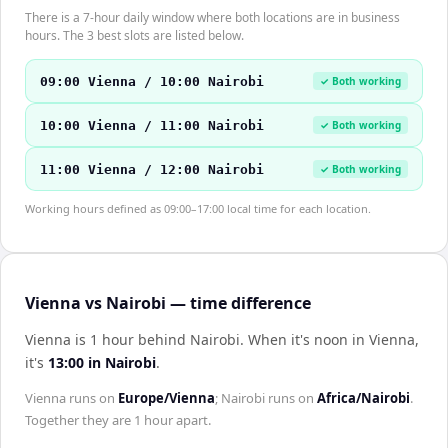
There is a 7-hour daily window where both locations are in business
hours. The 3 best slots are listed below.
09:00 Vienna / 10:00 Nairobi
✓ Both working
10:00 Vienna / 11:00 Nairobi
✓ Both working
11:00 Vienna / 12:00 Nairobi
✓ Both working
Working hours defined as 09:00–17:00 local time for each location.
Vienna vs Nairobi — time difference
Vienna is 1 hour behind Nairobi
.
When it's noon in
Vienna
,
it's
13:00
in
Nairobi
.
Vienna
runs on
Europe/Vienna
;
Nairobi
runs on
Africa/Nairobi
.
Together they are
1 hour
apart.