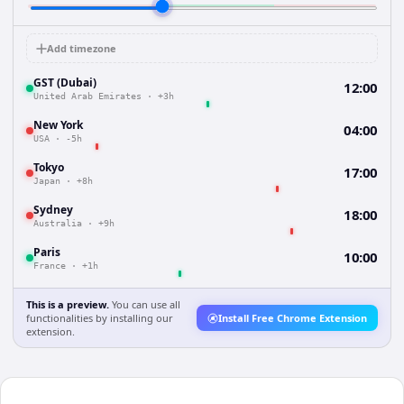
Add timezone
GST (Dubai)
12:00
United Arab Emirates
·
+3h
New York
04:00
USA
·
-5h
Tokyo
17:00
Japan
·
+8h
Sydney
18:00
Australia
·
+9h
Paris
10:00
France
·
+1h
This is a preview.
You can use all
functionalities by installing our
Install Free Chrome Extension
extension.