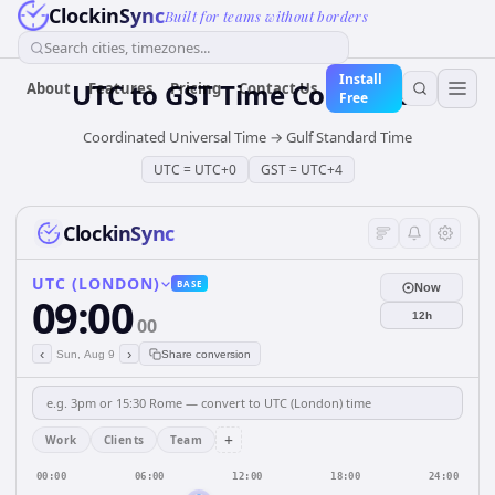
ClockinSync
Built for teams without borders
Search cities, timezones...
Install
UTC
to
GST
Time Converter
About
Features
Pricing
Contact Us
Free
Coordinated Universal Time
→
Gulf Standard Time
UTC
=
UTC+0
GST
=
UTC+4
ClockinSync
UTC (LONDON)
BASE
Now
09:00
12h
00
‹
›
Sun, Aug 9
Share conversion
+
Work
Clients
Team
00:00
06:00
12:00
18:00
24:00