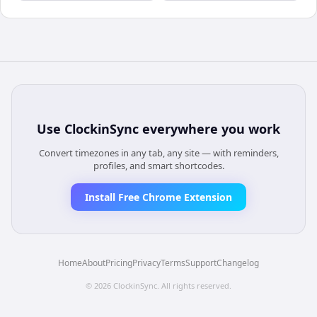
Use
ClockinSync
everywhere you work
Convert timezones in any tab, any site — with reminders,
profiles, and smart shortcodes.
Install Free Chrome Extension
Home
About
Pricing
Privacy
Terms
Support
Changelog
©
2026
ClockinSync
. All rights reserved.