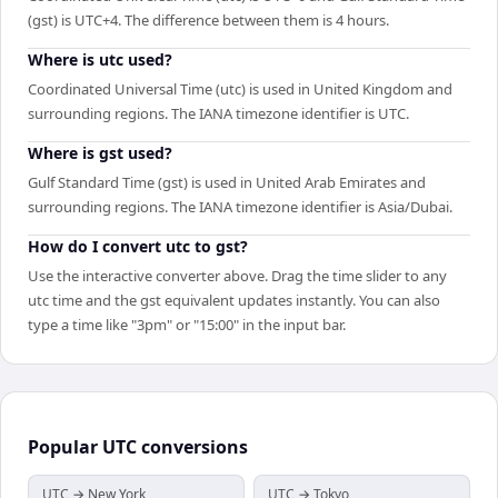
(gst) is UTC+4. The difference between them is 4 hours.
Where is utc used?
Coordinated Universal Time (utc) is used in United Kingdom and
surrounding regions. The IANA timezone identifier is UTC.
Where is gst used?
Gulf Standard Time (gst) is used in United Arab Emirates and
surrounding regions. The IANA timezone identifier is Asia/Dubai.
How do I convert utc to gst?
Use the interactive converter above. Drag the time slider to any
utc time and the gst equivalent updates instantly. You can also
type a time like "3pm" or "15:00" in the input bar.
Popular
UTC
conversions
UTC → New York
UTC → Tokyo