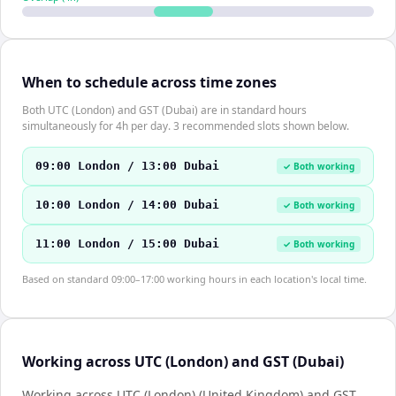
When to schedule across time zones
Both UTC (London) and GST (Dubai) are in standard hours
simultaneously for 4h per day. 3 recommended slots shown below.
09:00 London / 13:00 Dubai
✓ Both working
10:00 London / 14:00 Dubai
✓ Both working
11:00 London / 15:00 Dubai
✓ Both working
Based on standard 09:00–17:00 working hours in each location's local time.
Working across UTC (London) and GST (Dubai)
Working across UTC (London) (United Kingdom) and GST