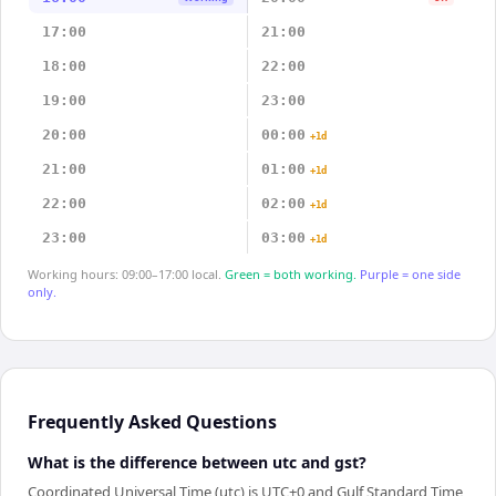
17:00
21:00
18:00
22:00
19:00
23:00
20:00
00:00
+1d
21:00
01:00
+1d
22:00
02:00
+1d
23:00
03:00
+1d
Working hours: 09:00–17:00 local.
Green = both working.
Purple = one side
only.
Frequently Asked Questions
What is the difference between utc and gst?
Coordinated Universal Time (utc) is UTC+0 and Gulf Standard Time