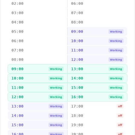
02:00
06:00
03:00
07:00
04:00
08:00
05:00
09:00
Working
06:00
10:00
Working
07:00
11:00
Working
08:00
12:00
Working
09:00
13:00
Working
Working
10:00
14:00
Working
Working
11:00
15:00
Working
Working
12:00
16:00
Working
Working
13:00
17:00
Working
off
14:00
18:00
Working
off
15:00
19:00
Working
off
16:00
20:00
Working
off