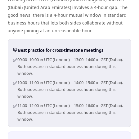
(Dubai) (United Arab Emirates) involves a 4-hour gap. The
good news: there is a 4-hour mutual window in standard
business hours that lets both sides collaborate without
anyone joining at an unreasonable hour.
💡 Best practice for cross-timezone meetings
✅
09:00–10:00 in UTC (London) = 13:00–14:00 in GST (Dubai).
Both sides are in standard business hours during this
window.
✅
10:00–11:00 in UTC (London) = 14:00–15:00 in GST (Dubai).
Both sides are in standard business hours during this
window.
✅
11:00–12:00 in UTC (London) = 15:00–16:00 in GST (Dubai).
Both sides are in standard business hours during this
window.