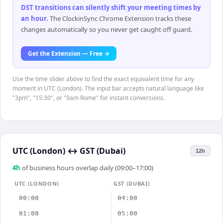
DST transitions can silently shift your meeting times by
an hour
.
The ClockinSync Chrome Extension tracks these
changes automatically so you never get caught off guard.
Get the Extension — Free →
Use the time slider above to find the exact equivalent time for any
moment in UTC (London). The input bar accepts natural language like
"3pm", "15:30", or "9am Rome" for instant conversions.
UTC (London)
↔
GST (Dubai)
12h
4
h
of business hours overlap daily (09:00–17:00)
UTC (LONDON)
GST (DUBAI)
00:00
04:00
01:00
05:00