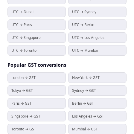
UTC → Dubai
UTC → Sydney
UTC → Paris
UTC → Berlin
UTC → Singapore
UTC → Los Angeles
UTC → Toronto
UTC → Mumbai
Popular
GST
conversions
London → GST
New York → GST
Tokyo → GST
Sydney → GST
Paris → GST
Berlin → GST
Singapore → GST
Los Angeles → GST
Toronto → GST
Mumbai → GST