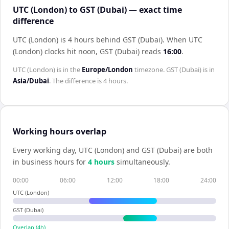
UTC (London) to GST (Dubai) — exact time
difference
UTC (London) is 4 hours behind GST (Dubai)
.
When
UTC
(London)
clocks hit noon,
GST (Dubai)
reads
16:00
.
UTC (London)
is in the
Europe/London
timezone.
GST (Dubai)
is in
Asia/Dubai
. The difference is
4 hours
.
Working hours overlap
Every working day,
UTC (London)
and
GST (Dubai)
are both
in business hours for
4
hour
s
simultaneously.
00:00
06:00
12:00
18:00
24:00
UTC (London)
GST (Dubai)
Overlap (
4
h)