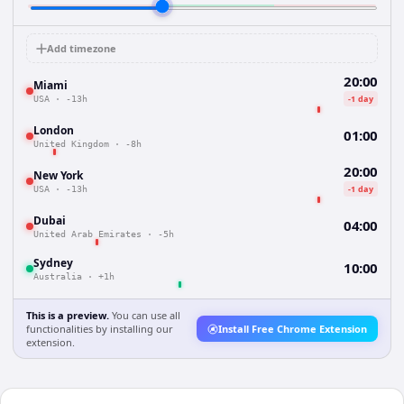
Add timezone
20:00
Miami
-1 day
USA
·
-13h
London
01:00
United Kingdom
·
-8h
20:00
New York
-1 day
USA
·
-13h
Dubai
04:00
United Arab Emirates
·
-5h
Sydney
10:00
Australia
·
+1h
This is a preview.
You can use all
functionalities by installing our
Install Free Chrome Extension
extension.