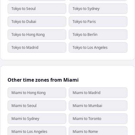
Tokyo to Seoul
Tokyo to Sydney
Tokyo to Dubai
Tokyo to Paris
Tokyo to Hong Kong
Tokyo to Berlin
Tokyo to Madrid
Tokyo to Los Angeles
Other time zones from Miami
Miami to Hong Kong
Miami to Madrid
Miami to Seoul
Miami to Mumbai
Miami to Sydney
Miami to Toronto
Miami to Los Angeles
Miami to Rome