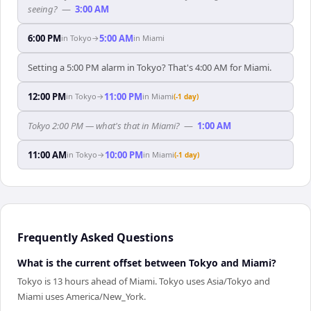
seeing?
—
3:00 AM
6:00 PM
5:00 AM
in
Tokyo
→
in
Miami
Setting a 5:00 PM alarm in Tokyo? That's 4:00 AM for Miami.
12:00 PM
11:00 PM
in
Tokyo
→
in
Miami
(-1 day)
Tokyo 2:00 PM — what's that in Miami?
—
1:00 AM
11:00 AM
10:00 PM
in
Tokyo
→
in
Miami
(-1 day)
Frequently Asked Questions
What is the current offset between Tokyo and Miami?
Tokyo is 13 hours ahead of Miami. Tokyo uses Asia/Tokyo and
Miami uses America/New_York.