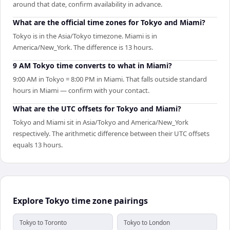
around that date, confirm availability in advance.
What are the official time zones for Tokyo and Miami?
Tokyo is in the Asia/Tokyo timezone. Miami is in
America/New_York. The difference is 13 hours.
9 AM Tokyo time converts to what in Miami?
9:00 AM in Tokyo = 8:00 PM in Miami. That falls outside standard
hours in Miami — confirm with your contact.
What are the UTC offsets for Tokyo and Miami?
Tokyo and Miami sit in Asia/Tokyo and America/New_York
respectively. The arithmetic difference between their UTC offsets
equals 13 hours.
Explore Tokyo time zone pairings
Tokyo to Toronto
Tokyo to London