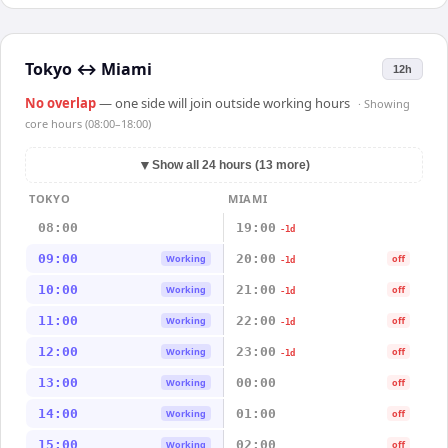
Tokyo
↔
Miami
12h
No overlap
— one side will join outside working hours
· Showing
core hours (08:00–18:00)
▼
Show all 24 hours (13 more)
TOKYO
MIAMI
08:00
19:00
-1d
09:00
20:00
Working
off
-1d
10:00
21:00
Working
off
-1d
11:00
22:00
Working
off
-1d
12:00
23:00
Working
off
-1d
13:00
00:00
Working
off
14:00
01:00
Working
off
15:00
02:00
Working
off