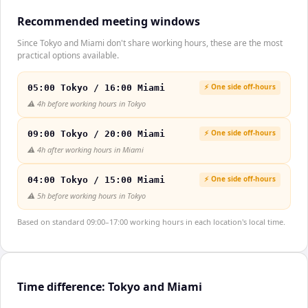
Recommended meeting windows
Since Tokyo and Miami don't share working hours, these are the most
practical options available.
⚡ One side off-hours
05:00 Tokyo / 16:00 Miami
⚠️
4h before working hours in Tokyo
⚡ One side off-hours
09:00 Tokyo / 20:00 Miami
⚠️
4h after working hours in Miami
⚡ One side off-hours
04:00 Tokyo / 15:00 Miami
⚠️
5h before working hours in Tokyo
Based on standard 09:00–17:00 working hours in each location's local time.
Time difference: Tokyo and Miami