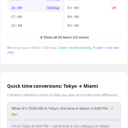
16:00
03:00
Working
off
17:00
04:00
18:00
05:00
▼
Show all 24 hours (13 more)
Working hours: 09:00–17:00 local.
Green = both working.
Purple = one side
only.
Quick time conversions:
Tokyo
→
Miami
Common reference points to help you plan across the time difference.
When it's 10:00 AM in Tokyo, the time in Miami is 9:00 PM.
(-1
day)
I'm in Tokyo at 4:00 PM — what time is my colleague in Miami