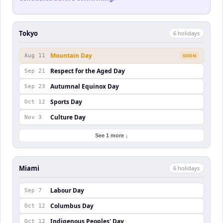
Tokyo
6
holiday
s
Mountain Day
Aug 11
SOON
Respect for the Aged Day
Sep 21
Autumnal Equinox Day
Sep 23
Sports Day
Oct 12
Culture Day
Nov 3
See 1 more ↓
Miami
6
holiday
s
Labour Day
Sep 7
Columbus Day
Oct 12
Indigenous Peoples' Day
Oct 12