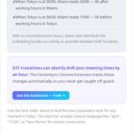
⚡
When Tokyo is at 09:00, Miami reads 20:00 — 4h after
working hours in Miami.
⚡
When Tokyo is at 04:00, Miami reads 15:00 — 5h before
working hours in Tokyo.
With no shared business hours, these slots distribute the
scheduling burden as evenly as possible between both locations.
DST transitions can silently shift your meeting times by
an hour
.
The ClockinSync Chrome Extension tracks these
changes automatically so you never get caught off guard.
Get the Extension — Free →
Use the time slider above to find the exact equivalent time for any
moment in Tokyo. The input bar accepts natural language like "3pm",
"15:30", or "9am Rome" for instant conversions.