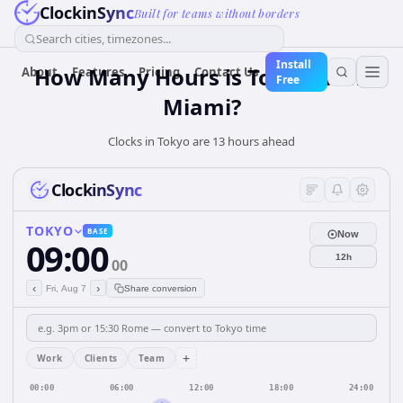
ClockinSync
Built for teams without borders
Search cities, timezones...
Install
How Many Hours is Tokyo from
About
Features
Pricing
Contact Us
Free
Miami?
Clocks in Tokyo are 13 hours ahead
ClockinSync
TOKYO
BASE
Now
09:00
12h
00
‹
›
Fri, Aug 7
Share conversion
+
Work
Clients
Team
00:00
06:00
12:00
18:00
24:00