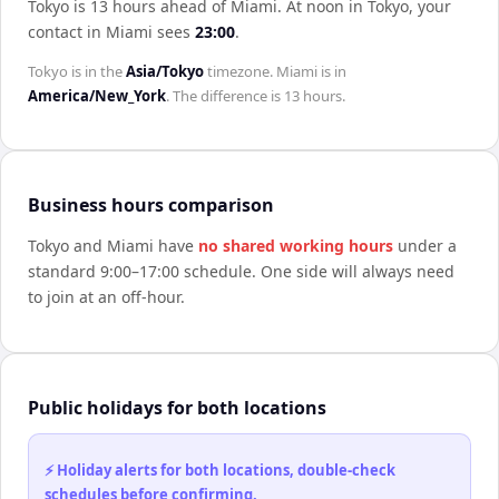
Tokyo is 13 hours ahead of Miami
.
At noon in
Tokyo
, your
contact in
Miami
sees
23:00
.
Tokyo
is in the
Asia/Tokyo
timezone.
Miami
is in
America/New_York
. The difference is
13 hours
.
Business hours comparison
Tokyo
and
Miami
have
no shared working hours
under a
standard 9:00–17:00 schedule. One side will always need
to join at an off-hour.
Public holidays for both locations
⚡ Holiday alerts for both locations, double-check
schedules before confirming.