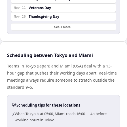
Veterans Day
Nov 11
Thanksgiving Day
Nov 26
See 1 more ↓
Scheduling between Tokyo and Miami
Teams in Tokyo (Japan) and Miami (USA) deal with a 13-
hour gap that pushes their working days apart. Real-time
meetings always require someone to stretch outside the
standard 9–5.
💡 Scheduling tips for these locations
⚡
When Tokyo is at 05:00, Miami reads 16:00 — 4h before
working hours in Tokyo.