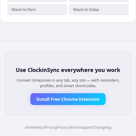
Miami to Paris
Miami to Dubai
Use
ClockinSync
everywhere you work
Convert timezones in any tab, any site — with reminders,
profiles, and smart shortcodes.
Install Free Chrome Extension
Home
About
Pricing
Privacy
Terms
Support
Changelog