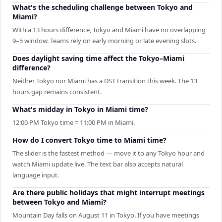
What's the scheduling challenge between Tokyo and
Miami?
With a 13 hours difference, Tokyo and Miami have no overlapping
9–5 window. Teams rely on early morning or late evening slots.
Does daylight saving time affect the Tokyo–Miami
difference?
Neither Tokyo nor Miami has a DST transition this week. The 13
hours gap remains consistent.
What's midday in Tokyo in Miami time?
12:00 PM Tokyo time = 11:00 PM in Miami.
How do I convert Tokyo time to Miami time?
The slider is the fastest method — move it to any Tokyo hour and
watch Miami update live. The text bar also accepts natural
language input.
Are there public holidays that might interrupt meetings
between Tokyo and Miami?
Mountain Day falls on August 11 in Tokyo. If you have meetings