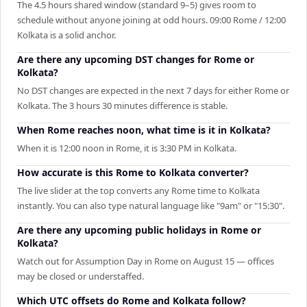
The 4.5 hours shared window (standard 9–5) gives room to
schedule without anyone joining at odd hours. 09:00 Rome / 12:00
Kolkata is a solid anchor.
Are there any upcoming DST changes for Rome or
Kolkata?
No DST changes are expected in the next 7 days for either Rome or
Kolkata. The 3 hours 30 minutes difference is stable.
When Rome reaches noon, what time is it in Kolkata?
When it is 12:00 noon in Rome, it is 3:30 PM in Kolkata.
How accurate is this Rome to Kolkata converter?
The live slider at the top converts any Rome time to Kolkata
instantly. You can also type natural language like "9am" or "15:30".
Are there any upcoming public holidays in Rome or
Kolkata?
Watch out for Assumption Day in Rome on August 15 — offices
may be closed or understaffed.
Which UTC offsets do Rome and Kolkata follow?