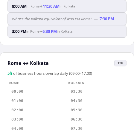
8:00 AM
11:30 AM
in
Rome
→
in
Kolkata
What's the Kolkata equivalent of 4:00 PM Rome?
—
7:30 PM
3:00 PM
6:30 PM
in
Rome
→
in
Kolkata
Rome
↔
Kolkata
12h
5
h
of business hours overlap daily (09:00–17:00)
ROME
KOLKATA
00:00
03:30
01:00
04:30
02:00
05:30
03:00
06:30
04:00
07:30