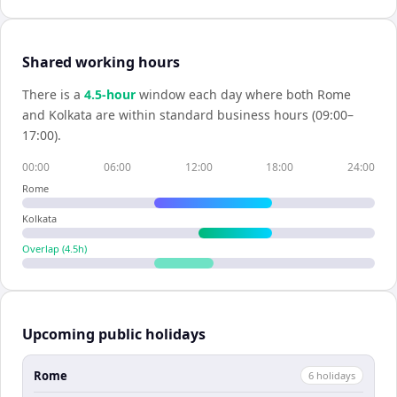
Shared working hours
There is a
4.5
-hour
window each day where both
Rome
and
Kolkata
are within standard business hours (09:00–
17:00).
00:00
06:00
12:00
18:00
24:00
Rome
Kolkata
Overlap (
4.5
h)
Upcoming public holidays
Rome
6
holiday
s