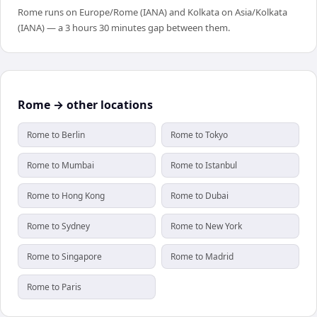
Rome runs on Europe/Rome (IANA) and Kolkata on Asia/Kolkata
(IANA) — a 3 hours 30 minutes gap between them.
Rome → other locations
Rome to Berlin
Rome to Tokyo
Rome to Mumbai
Rome to Istanbul
Rome to Hong Kong
Rome to Dubai
Rome to Sydney
Rome to New York
Rome to Singapore
Rome to Madrid
Rome to Paris