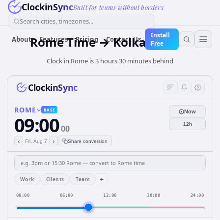
ClockinSync
Built for teams without borders
Search cities, timezones...
Install
Rome Time → Kolkata Time
About
Features
Pricing
Contact Us
Free
Clock in Rome is 3 hours 30 minutes behind
ClockinSync
ROME
BASE
Now
09:00
12h
00
‹
›
Fri, Aug 7
Share conversion
+
Work
Clients
Team
00:00
06:00
12:00
18:00
24:00