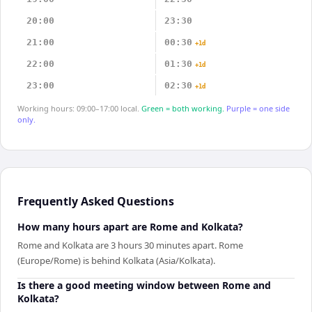
20:00
23:30
21:00
00:30
+1d
22:00
01:30
+1d
23:00
02:30
+1d
Working hours: 09:00–17:00 local.
Green = both working.
Purple = one side
only.
Frequently Asked Questions
How many hours apart are Rome and Kolkata?
Rome and Kolkata are 3 hours 30 minutes apart. Rome
(Europe/Rome) is behind Kolkata (Asia/Kolkata).
Is there a good meeting window between Rome and
Kolkata?