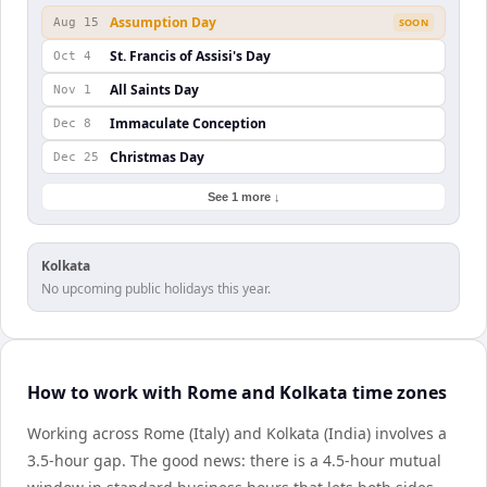
Assumption Day
Aug 15
SOON
St. Francis of Assisi's Day
Oct 4
All Saints Day
Nov 1
Immaculate Conception
Dec 8
Christmas Day
Dec 25
See 1 more ↓
Kolkata
No upcoming public holidays this year.
How to work with Rome and Kolkata time zones
Working across Rome (Italy) and Kolkata (India) involves a
3.5-hour gap. The good news: there is a 4.5-hour mutual