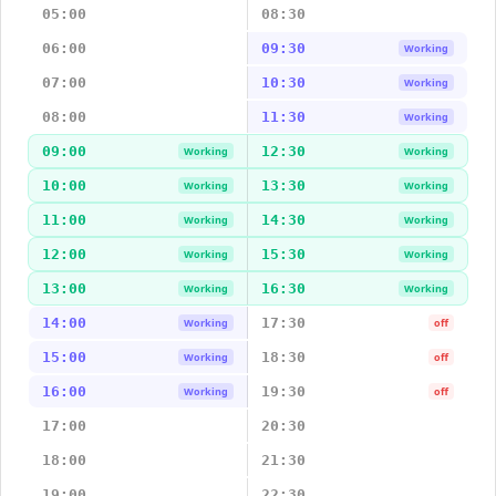
05:00
08:30
06:00
09:30
Working
07:00
10:30
Working
08:00
11:30
Working
09:00
12:30
Working
Working
10:00
13:30
Working
Working
11:00
14:30
Working
Working
12:00
15:30
Working
Working
13:00
16:30
Working
Working
14:00
17:30
Working
off
15:00
18:30
Working
off
16:00
19:30
Working
off
17:00
20:30
18:00
21:30
19:00
22:30