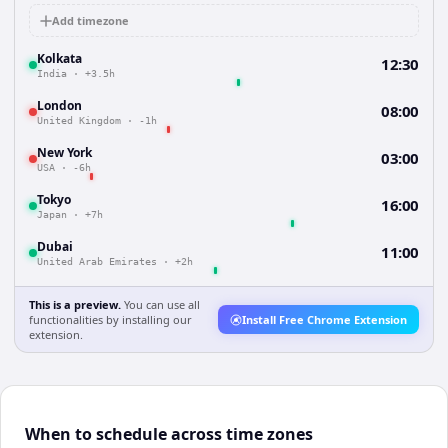
Add timezone
Kolkata
12:30
India
·
+3.5h
London
08:00
United Kingdom
·
-1h
New York
03:00
USA
·
-6h
Tokyo
16:00
Japan
·
+7h
Dubai
11:00
United Arab Emirates
·
+2h
This is a preview.
You can use all
functionalities by installing our
Install Free Chrome Extension
extension.
When to schedule across time zones