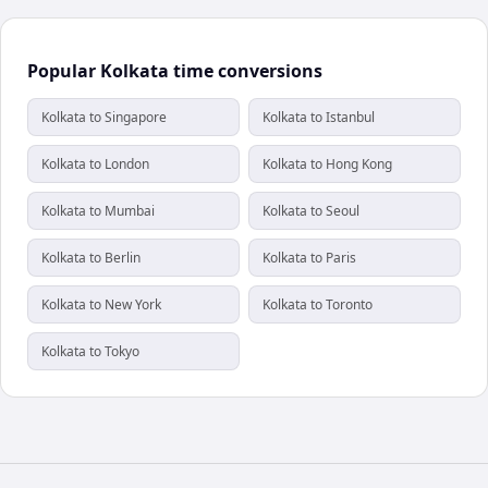
Popular Kolkata time conversions
Kolkata to Singapore
Kolkata to Istanbul
Kolkata to London
Kolkata to Hong Kong
Kolkata to Mumbai
Kolkata to Seoul
Kolkata to Berlin
Kolkata to Paris
Kolkata to New York
Kolkata to Toronto
Kolkata to Tokyo