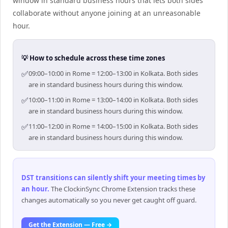
window in standard business hours that lets both sides
collaborate without anyone joining at an unreasonable
hour.
💡 How to schedule across these time zones
✅
09:00–10:00 in Rome = 12:00–13:00 in Kolkata. Both sides
are in standard business hours during this window.
✅
10:00–11:00 in Rome = 13:00–14:00 in Kolkata. Both sides
are in standard business hours during this window.
✅
11:00–12:00 in Rome = 14:00–15:00 in Kolkata. Both sides
are in standard business hours during this window.
DST transitions can silently shift your meeting times by
an hour
.
The ClockinSync Chrome Extension tracks these
changes automatically so you never get caught off guard.
Get the Extension — Free →