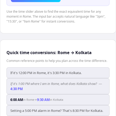
Use the time slider above to find the exact equivalent time for any
moment in Rome. The input bar accepts natural language like "3pm",
"15:30", or "9am Rome" for instant conversions.
Quick time conversions:
Rome
→
Kolkata
Common reference points to help you plan across the time difference.
If it's 12:00 PM in Rome, it's 3:30 PM in Kolkata.
If it's 1:00 PM where I am in Rome, what does Kolkata show?
—
4:30 PM
6:00 AM
9:30 AM
in
Rome
→
in
Kolkata
Setting a 5:00 PM alarm in Rome? That's 8:30 PM for Kolkata.