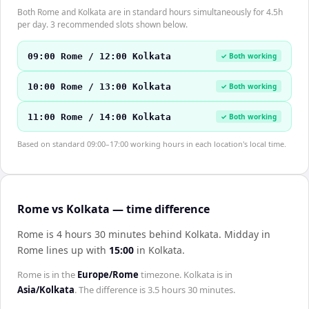
Both Rome and Kolkata are in standard hours simultaneously for 4.5h
per day. 3 recommended slots shown below.
09:00 Rome / 12:00 Kolkata
✓ Both working
10:00 Rome / 13:00 Kolkata
✓ Both working
11:00 Rome / 14:00 Kolkata
✓ Both working
Based on standard 09:00–17:00 working hours in each location's local time.
Rome vs Kolkata — time difference
Rome is 4 hours 30 minutes behind Kolkata
.
Midday in
Rome
lines up with
15:00
in
Kolkata
.
Rome
is in the
Europe/Rome
timezone.
Kolkata
is in
Asia/Kolkata
. The difference is
3.5 hours 30 minutes
.