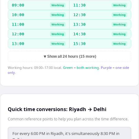
09:00
11:30
Working
Working
10:00
12:30
Working
Working
11:00
13:30
Working
Working
12:00
14:30
Working
Working
13:00
15:30
Working
Working
▼
Show all 24 hours (15 more)
Working hours: 09:00–17:00 local.
Green = both working.
Purple = one side
only.
Quick time conversions:
Riyadh
→
Delhi
Common reference points to help you plan across the time difference.
For every 6:00 PM in Riyadh, it's simultaneously 8:30 PM in