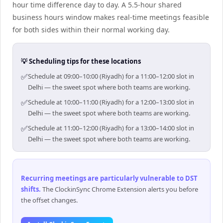
hour time difference day to day. A 5.5-hour shared
business hours window makes real-time meetings feasible
for both sides within their normal working day.
💡 Scheduling tips for these locations
✅
Schedule at 09:00–10:00 (Riyadh) for a 11:00–12:00 slot in
Delhi — the sweet spot where both teams are working.
✅
Schedule at 10:00–11:00 (Riyadh) for a 12:00–13:00 slot in
Delhi — the sweet spot where both teams are working.
✅
Schedule at 11:00–12:00 (Riyadh) for a 13:00–14:00 slot in
Delhi — the sweet spot where both teams are working.
Recurring meetings are particularly vulnerable to DST
shifts
.
The ClockinSync Chrome Extension alerts you before
the offset changes.