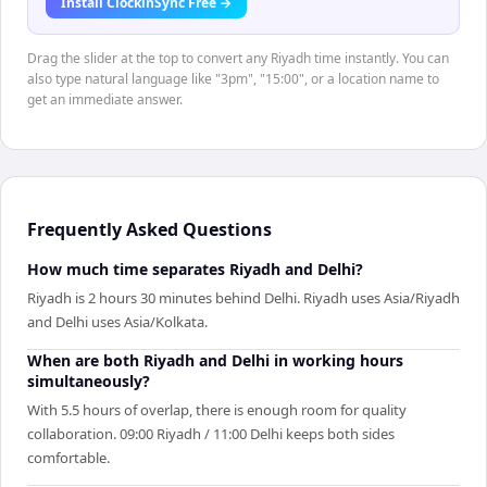
Install ClockinSync Free →
Drag the slider at the top to convert any Riyadh time instantly. You can
also type natural language like "3pm", "15:00", or a location name to
get an immediate answer.
Frequently Asked Questions
How much time separates Riyadh and Delhi?
Riyadh is 2 hours 30 minutes behind Delhi. Riyadh uses Asia/Riyadh
and Delhi uses Asia/Kolkata.
When are both Riyadh and Delhi in working hours
simultaneously?
With 5.5 hours of overlap, there is enough room for quality
collaboration. 09:00 Riyadh / 11:00 Delhi keeps both sides
comfortable.