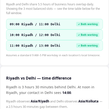
Riyadh and Delhi share 5.5 hours of business hours overlap daily.
Showing the 3 most balanced slots — see the time table below for the
full window.
09:00 Riyadh / 11:00 Delhi
✓ Both working
10:00 Riyadh / 12:00 Delhi
✓ Both working
11:00 Riyadh / 13:00 Delhi
✓ Both working
Assumes a standard 9 AM–5 PM workday in each location's local timezone.
Riyadh vs Delhi — time difference
Riyadh is 3 hours 30 minutes behind Delhi
.
At noon in
Riyadh
, your contact in
Delhi
sees
14:00
.
Riyadh
observes
Asia/Riyadh
and
Delhi
observes
Asia/Kolkata
—
a
2.5 hours 30 minutes
gap between them.