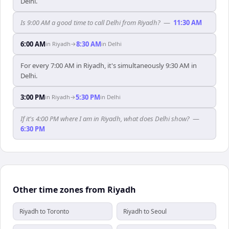
Delhi.
Is 9:00 AM a good time to call Delhi from Riyadh?
—
11:30 AM
6:00 AM
8:30 AM
in
Riyadh
→
in
Delhi
For every 7:00 AM in Riyadh, it's simultaneously 9:30 AM in
Delhi.
3:00 PM
5:30 PM
in
Riyadh
→
in
Delhi
If it's 4:00 PM where I am in Riyadh, what does Delhi show?
—
6:30 PM
Other time zones from Riyadh
Riyadh to Toronto
Riyadh to Seoul