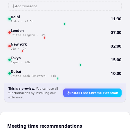
Add timezone
Delhi
11:30
India
·
+2.5h
London
07:00
United Kingdom
·
-2h
New York
02:00
USA
·
-7h
Tokyo
15:00
Japan
·
+6h
Dubai
10:00
United Arab Emirates
·
+1h
This is a preview.
You can use all
functionalities by installing our
Install Free Chrome Extension
extension.
Meeting time recommendations