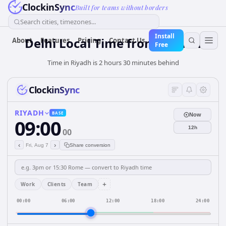
ClockinSync
Built for teams without borders
Search cities, timezones...
Install
Delhi Local Time from Riyadh
About
Features
Pricing
Contact Us
Free
Time in Riyadh is 2 hours 30 minutes behind
ClockinSync
RIYADH
BASE
Now
09:00
12h
00
‹
›
Fri, Aug 7
Share conversion
+
Work
Clients
Team
00:00
06:00
12:00
18:00
24:00