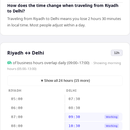
How does the time change when traveling from Riyadh
to Delhi?
Traveling from Riyadh to Delhi means you lose 2 hours 30 minutes
in local time. Most people adjust within a day.
Riyadh
↔
Delhi
12h
6
h
of business hours overlap daily (09:00–17:00)
· Showing
morning
hours (05:00–13:00)
▼
Show all 24 hours (15 more)
RIYADH
DELHI
05:00
07:30
06:00
08:30
07:00
09:30
Working
08:00
10:30
Working