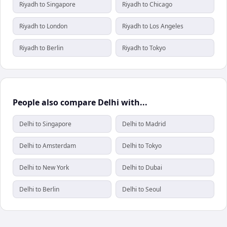
Riyadh to Singapore
Riyadh to Chicago
Riyadh to London
Riyadh to Los Angeles
Riyadh to Berlin
Riyadh to Tokyo
People also compare Delhi with...
Delhi to Singapore
Delhi to Madrid
Delhi to Amsterdam
Delhi to Tokyo
Delhi to New York
Delhi to Dubai
Delhi to Berlin
Delhi to Seoul