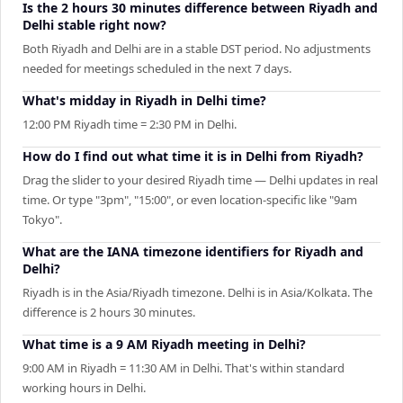
Is the 2 hours 30 minutes difference between Riyadh and
Delhi stable right now?
Both Riyadh and Delhi are in a stable DST period. No adjustments
needed for meetings scheduled in the next 7 days.
What's midday in Riyadh in Delhi time?
12:00 PM Riyadh time = 2:30 PM in Delhi.
How do I find out what time it is in Delhi from Riyadh?
Drag the slider to your desired Riyadh time — Delhi updates in real
time. Or type "3pm", "15:00", or even location-specific like "9am
Tokyo".
What are the IANA timezone identifiers for Riyadh and
Delhi?
Riyadh is in the Asia/Riyadh timezone. Delhi is in Asia/Kolkata. The
difference is 2 hours 30 minutes.
What time is a 9 AM Riyadh meeting in Delhi?
9:00 AM in Riyadh = 11:30 AM in Delhi. That's within standard
working hours in Delhi.