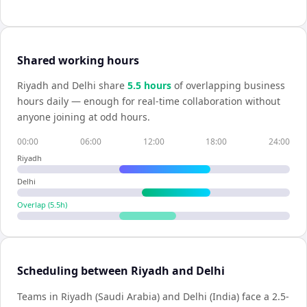
Shared working hours
Riyadh
and
Delhi
share
5.5
hour
s
of overlapping business
hours daily — enough for real-time collaboration without
anyone joining at odd hours.
00:00
06:00
12:00
18:00
24:00
Riyadh
Delhi
Overlap (
5.5
h)
Scheduling between Riyadh and Delhi
Teams in Riyadh (Saudi Arabia) and Delhi (India) face a 2.5-