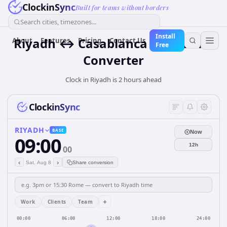
ClockinSync
Built for teams without borders
Search cities, timezones...
Install
Riyadh ↔ Casablanca Time Zone
About
Features
Pricing
Contact Us
Free
Converter
Clock in Riyadh is 2 hours ahead
ClockinSync
RIYADH
BASE
Now
09:00
12h
00
‹
›
Sat, Aug 8
Share conversion
+
Work
Clients
Team
00:00
06:00
12:00
18:00
24:00