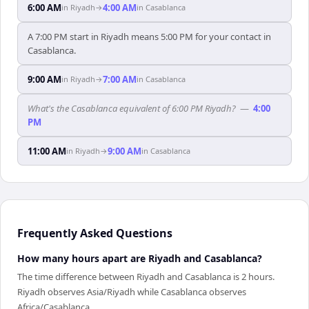
6:00 AM
4:00 AM
in
Riyadh
→
in
Casablanca
A 7:00 PM start in Riyadh means 5:00 PM for your contact in
Casablanca.
9:00 AM
7:00 AM
in
Riyadh
→
in
Casablanca
What's the Casablanca equivalent of 6:00 PM Riyadh?
—
4:00
PM
11:00 AM
9:00 AM
in
Riyadh
→
in
Casablanca
Frequently Asked Questions
How many hours apart are Riyadh and Casablanca?
The time difference between Riyadh and Casablanca is 2 hours.
Riyadh observes Asia/Riyadh while Casablanca observes
Africa/Casablanca.