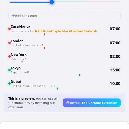
Add timezone
Casablanca
07:00
🔔 Public Holiday in 6d — Zikra Oued Ed-Dahab
Morocco
·
-2h
London
07:00
United Kingdom
·
-2h
New York
02:00
USA
·
-7h
Tokyo
15:00
Japan
·
+6h
Dubai
10:00
United Arab Emirates
·
+1h
This is a preview.
You can use all
functionalities by installing our
Install Free Chrome Extension
extension.