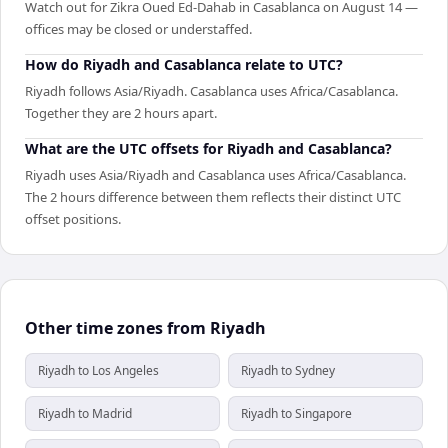
Watch out for Zikra Oued Ed-Dahab in Casablanca on August 14 —
offices may be closed or understaffed.
How do Riyadh and Casablanca relate to UTC?
Riyadh follows Asia/Riyadh. Casablanca uses Africa/Casablanca.
Together they are 2 hours apart.
What are the UTC offsets for Riyadh and Casablanca?
Riyadh uses Asia/Riyadh and Casablanca uses Africa/Casablanca.
The 2 hours difference between them reflects their distinct UTC
offset positions.
Other time zones from Riyadh
Riyadh to Los Angeles
Riyadh to Sydney
Riyadh to Madrid
Riyadh to Singapore