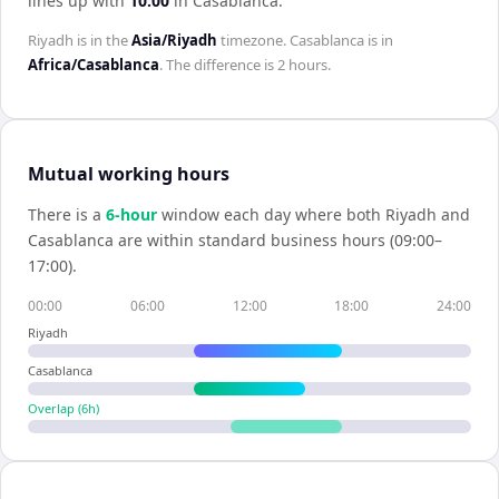
lines up with
10:00
in
Casablanca
.
Riyadh
is in the
Asia/Riyadh
timezone.
Casablanca
is in
Africa/Casablanca
. The difference is
2 hours
.
Mutual working hours
There is a
6
-hour
window each day where both
Riyadh
and
Casablanca
are within standard business hours (09:00–
17:00).
00:00
06:00
12:00
18:00
24:00
Riyadh
Casablanca
Overlap (
6
h)