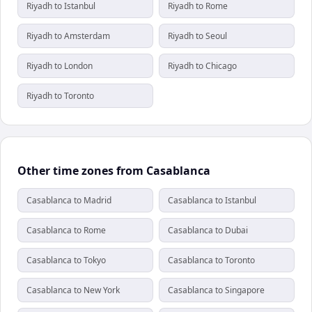
Riyadh to Istanbul
Riyadh to Rome
Riyadh to Amsterdam
Riyadh to Seoul
Riyadh to London
Riyadh to Chicago
Riyadh to Toronto
Other time zones from Casablanca
Casablanca to Madrid
Casablanca to Istanbul
Casablanca to Rome
Casablanca to Dubai
Casablanca to Tokyo
Casablanca to Toronto
Casablanca to New York
Casablanca to Singapore