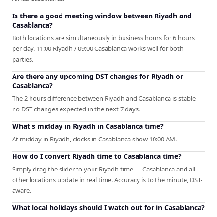
Is there a good meeting window between Riyadh and
Casablanca?
Both locations are simultaneously in business hours for 6 hours
per day. 11:00 Riyadh / 09:00 Casablanca works well for both
parties.
Are there any upcoming DST changes for Riyadh or
Casablanca?
The 2 hours difference between Riyadh and Casablanca is stable —
no DST changes expected in the next 7 days.
What's midday in Riyadh in Casablanca time?
At midday in Riyadh, clocks in Casablanca show 10:00 AM.
How do I convert Riyadh time to Casablanca time?
Simply drag the slider to your Riyadh time — Casablanca and all
other locations update in real time. Accuracy is to the minute, DST-
aware.
What local holidays should I watch out for in Casablanca?