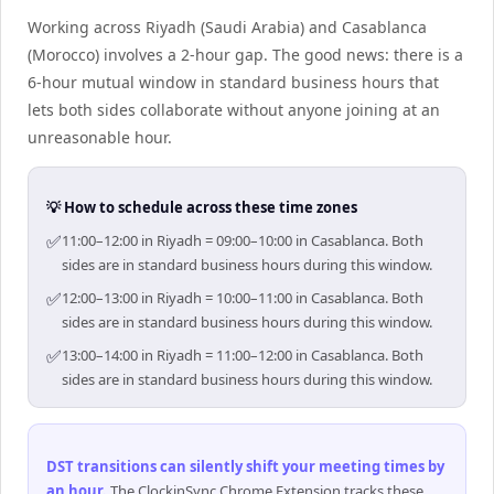
Working across Riyadh (Saudi Arabia) and Casablanca
(Morocco) involves a 2-hour gap. The good news: there is a
6-hour mutual window in standard business hours that
lets both sides collaborate without anyone joining at an
unreasonable hour.
💡 How to schedule across these time zones
✅
11:00–12:00 in Riyadh = 09:00–10:00 in Casablanca. Both
sides are in standard business hours during this window.
✅
12:00–13:00 in Riyadh = 10:00–11:00 in Casablanca. Both
sides are in standard business hours during this window.
✅
13:00–14:00 in Riyadh = 11:00–12:00 in Casablanca. Both
sides are in standard business hours during this window.
DST transitions can silently shift your meeting times by
an hour
.
The ClockinSync Chrome Extension tracks these