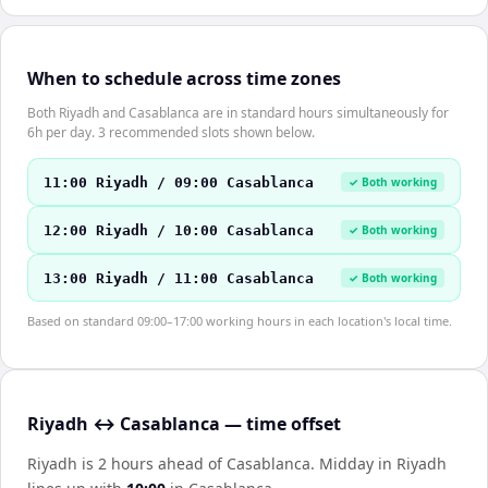
When to schedule across time zones
Both Riyadh and Casablanca are in standard hours simultaneously for
6h per day. 3 recommended slots shown below.
11:00 Riyadh / 09:00 Casablanca
✓ Both working
12:00 Riyadh / 10:00 Casablanca
✓ Both working
13:00 Riyadh / 11:00 Casablanca
✓ Both working
Based on standard 09:00–17:00 working hours in each location's local time.
Riyadh ↔ Casablanca — time offset
Riyadh is 2 hours ahead of Casablanca
.
Midday in
Riyadh