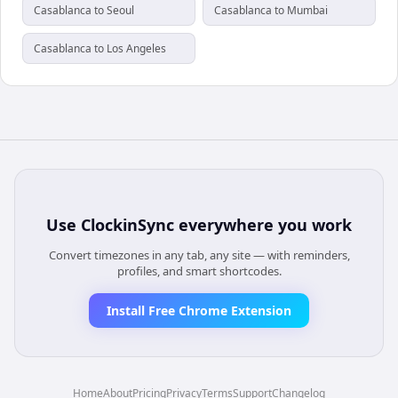
Casablanca to Seoul
Casablanca to Mumbai
Casablanca to Los Angeles
Use
ClockinSync
everywhere you work
Convert timezones in any tab, any site — with reminders,
profiles, and smart shortcodes.
Install Free Chrome Extension
Home
About
Pricing
Privacy
Terms
Support
Changelog