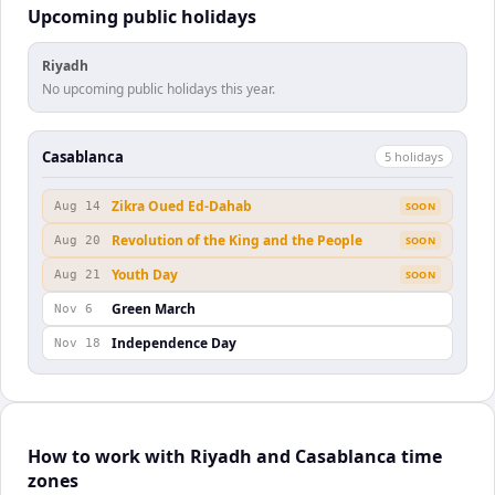
Upcoming public holidays
Riyadh
No upcoming public holidays this year.
Casablanca
5
holiday
s
Zikra Oued Ed-Dahab
Aug 14
SOON
Revolution of the King and the People
Aug 20
SOON
Youth Day
Aug 21
SOON
Green March
Nov 6
Independence Day
Nov 18
How to work with Riyadh and Casablanca time
zones