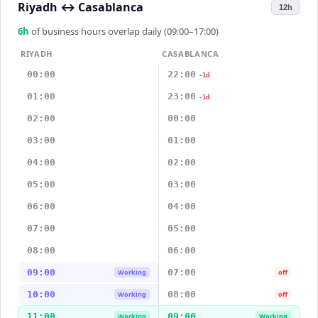
Riyadh
↔
Casablanca
12h
6
h
of business hours overlap daily (09:00–17:00)
RIYADH
CASABLANCA
00:00
22:00
-1d
01:00
23:00
-1d
02:00
00:00
03:00
01:00
04:00
02:00
05:00
03:00
06:00
04:00
07:00
05:00
08:00
06:00
09:00
07:00
Working
off
10:00
08:00
Working
off
11:00
09:00
Working
Working