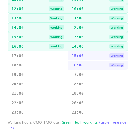
12:00
10:00
Working
Working
13:00
11:00
Working
Working
14:00
12:00
Working
Working
15:00
13:00
Working
Working
16:00
14:00
Working
Working
17:00
15:00
Working
18:00
16:00
Working
19:00
17:00
20:00
18:00
21:00
19:00
22:00
20:00
23:00
21:00
Working hours: 09:00–17:00 local.
Green = both working.
Purple = one side
only.