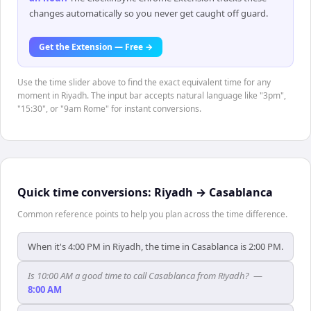
changes automatically so you never get caught off guard.
Get the Extension — Free →
Use the time slider above to find the exact equivalent time for any
moment in Riyadh. The input bar accepts natural language like "3pm",
"15:30", or "9am Rome" for instant conversions.
Quick time conversions:
Riyadh
→
Casablanca
Common reference points to help you plan across the time difference.
When it's 4:00 PM in Riyadh, the time in Casablanca is 2:00 PM.
Is 10:00 AM a good time to call Casablanca from Riyadh?
—
8:00 AM