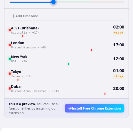
Add timezone
02:00
AEST (Brisbane)
+1 day
Australia
·
+17h
London
17:00
United Kingdom
·
+8h
New York
12:00
USA
·
+3h
01:00
Tokyo
+1 day
Japan
·
+16h
Dubai
20:00
United Arab Emirates
·
+11h
This is a preview.
You can use all
functionalities by installing our
Install Free Chrome Extension
extension.