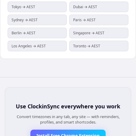
Tokyo → AEST
Dubai → AEST
Sydney → AEST
Paris → AEST
Berlin → AEST
Singapore → AEST
Los Angeles → AEST
Toronto → AEST
Use
ClockinSync
everywhere you work
Convert timezones in any tab, any site — with reminders,
profiles, and smart shortcodes.
Install Free Chrome Extension