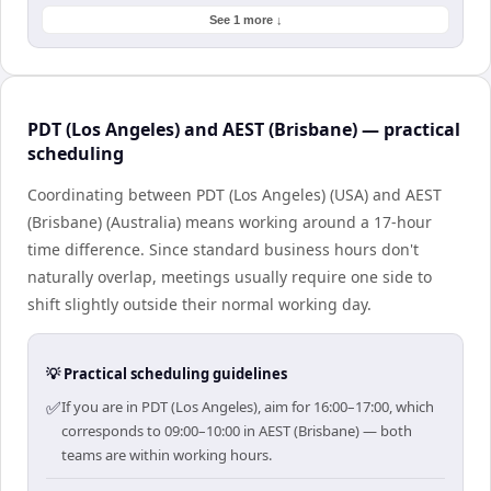
See 1 more ↓
PDT (Los Angeles) and AEST (Brisbane) — practical
scheduling
Coordinating between PDT (Los Angeles) (USA) and AEST
(Brisbane) (Australia) means working around a 17-hour
time difference. Since standard business hours don't
naturally overlap, meetings usually require one side to
shift slightly outside their normal working day.
💡 Practical scheduling guidelines
✅
If you are in PDT (Los Angeles), aim for 16:00–17:00, which
corresponds to 09:00–10:00 in AEST (Brisbane) — both
teams are within working hours.