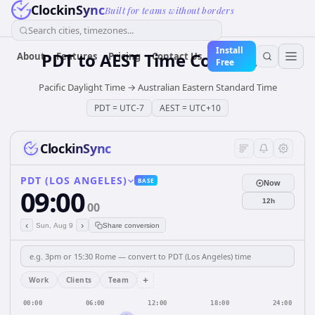
ClockinSync
Built for teams without borders
Search cities, timezones...
Install
PDT
to
AEST
Time Converter
About
Features
Pricing
Contact Us
Free
Pacific Daylight Time
→
Australian Eastern Standard Time
PDT
=
UTC-7
AEST
=
UTC+10
ClockinSync
PDT (LOS ANGELES)
BASE
Now
09:00
12h
00
‹
›
Sun, Aug 9
Share conversion
+
Work
Clients
Team
00:00
06:00
12:00
18:00
24:00