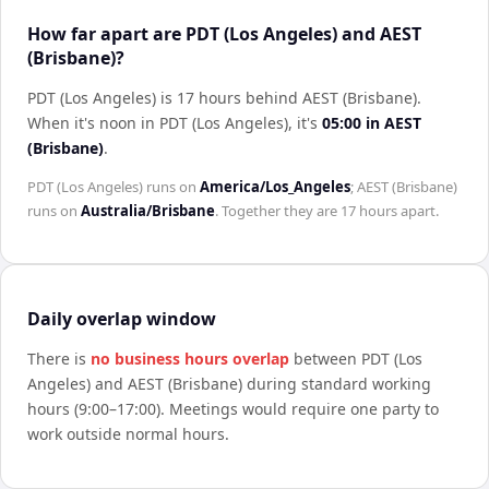
How far apart are PDT (Los Angeles) and AEST
(Brisbane)?
PDT (Los Angeles) is 17 hours behind AEST (Brisbane)
.
When it's noon in
PDT (Los Angeles)
, it's
05:00
in
AEST
(Brisbane)
.
PDT (Los Angeles)
runs on
America/Los_Angeles
;
AEST (Brisbane)
runs on
Australia/Brisbane
. Together they are
17 hours
apart.
Daily overlap window
There is
no business hours overlap
between
PDT (Los
Angeles)
and
AEST (Brisbane)
during standard working
hours (9:00–17:00). Meetings would require one party to
work outside normal hours.