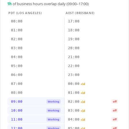
1
h
of business hours overlap daily (09:00–17:00)
PDT (LOS ANGELES)
AEST (BRISBANE)
00:00
17:00
01:00
18:00
02:00
19:00
03:00
20:00
04:00
21:00
05:00
22:00
06:00
23:00
07:00
00:00
+1d
08:00
01:00
+1d
09:00
02:00
Working
off
+1d
10:00
03:00
Working
off
+1d
11:00
04:00
Working
off
+1d
12:00
05:00
Working
off
+1d