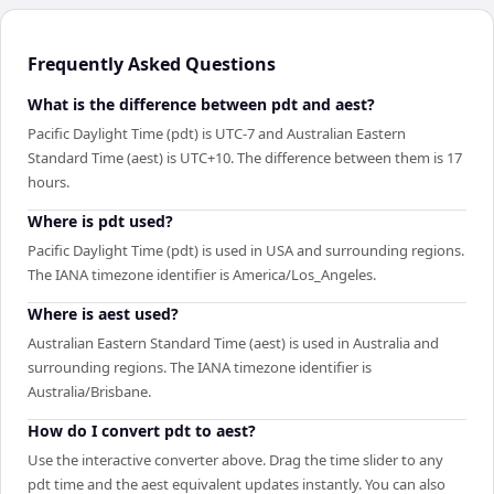
Frequently Asked Questions
What is the difference between pdt and aest?
Pacific Daylight Time (pdt) is UTC-7 and Australian Eastern
Standard Time (aest) is UTC+10. The difference between them is 17
hours.
Where is pdt used?
Pacific Daylight Time (pdt) is used in USA and surrounding regions.
The IANA timezone identifier is America/Los_Angeles.
Where is aest used?
Australian Eastern Standard Time (aest) is used in Australia and
surrounding regions. The IANA timezone identifier is
Australia/Brisbane.
How do I convert pdt to aest?
Use the interactive converter above. Drag the time slider to any
pdt time and the aest equivalent updates instantly. You can also