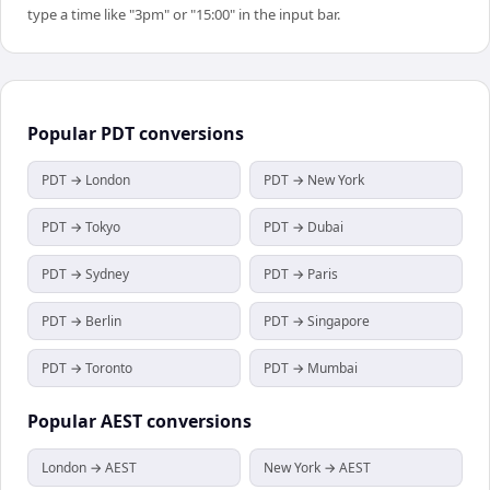
type a time like "3pm" or "15:00" in the input bar.
Popular
PDT
conversions
PDT → London
PDT → New York
PDT → Tokyo
PDT → Dubai
PDT → Sydney
PDT → Paris
PDT → Berlin
PDT → Singapore
PDT → Toronto
PDT → Mumbai
Popular
AEST
conversions
London → AEST
New York → AEST