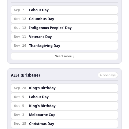
Labour Day
Sep 7
Columbus Day
Oct 12
Indigenous Peoples' Day
Oct 12
Veterans Day
Nov 11
Thanksgiving Day
Nov 26
See 1 more ↓
AEST (Brisbane)
6
holiday
s
King's Birthday
Sep 28
Labour Day
Oct 5
King's Birthday
Oct 5
Melbourne Cup
Nov 3
Christmas Day
Dec 25