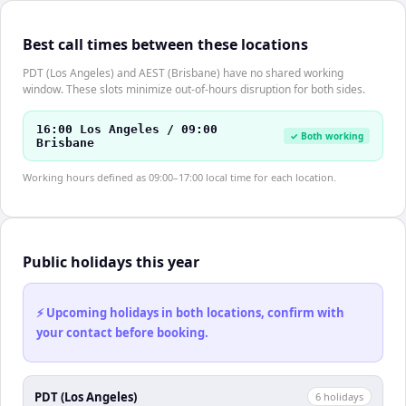
Best call times between these locations
PDT (Los Angeles) and AEST (Brisbane) have no shared working
window. These slots minimize out-of-hours disruption for both sides.
16:00 Los Angeles / 09:00
✓ Both working
Brisbane
Working hours defined as 09:00–17:00 local time for each location.
Public holidays this year
⚡ Upcoming holidays in both locations, confirm with
your contact before booking.
PDT (Los Angeles)
6
holiday
s