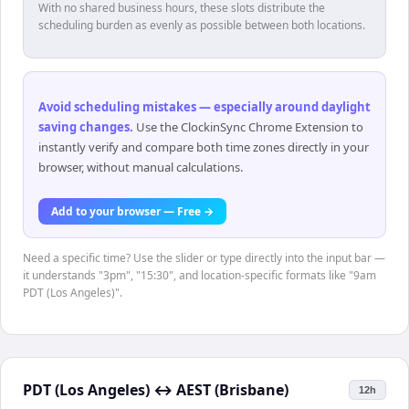
With no shared business hours, these slots distribute the
scheduling burden as evenly as possible between both locations.
Avoid scheduling mistakes — especially around daylight
saving changes
.
Use the ClockinSync Chrome Extension to
instantly verify and compare both time zones directly in your
browser, without manual calculations.
Add to your browser — Free →
Need a specific time? Use the slider or type directly into the input bar —
it understands "3pm", "15:30", and location-specific formats like "9am
PDT (Los Angeles)".
PDT (Los Angeles)
↔
AEST (Brisbane)
12h