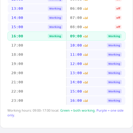
13:00
06:00
Working
off
+1d
14:00
07:00
Working
off
+1d
15:00
08:00
Working
off
+1d
16:00
09:00
Working
Working
+1d
17:00
10:00
Working
+1d
18:00
11:00
Working
+1d
19:00
12:00
Working
+1d
20:00
13:00
Working
+1d
21:00
14:00
Working
+1d
22:00
15:00
Working
+1d
23:00
16:00
Working
+1d
Working hours: 09:00–17:00 local.
Green = both working.
Purple = one side
only.