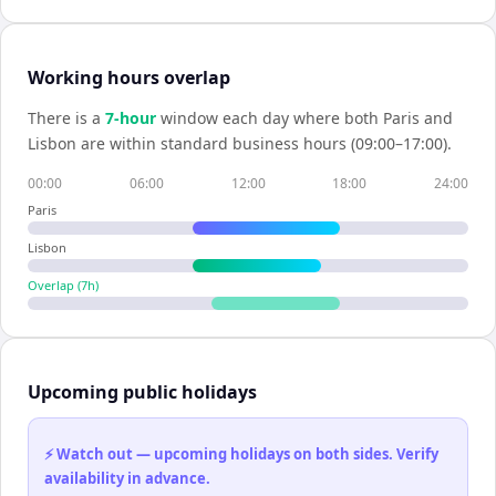
Working hours overlap
There is a
7
-hour
window each day where both
Paris
and
Lisbon
are within standard business hours (09:00–17:00).
00:00
06:00
12:00
18:00
24:00
Paris
Lisbon
Overlap (
7
h)
Upcoming public holidays
⚡ Watch out — upcoming holidays on both sides. Verify
availability in advance.