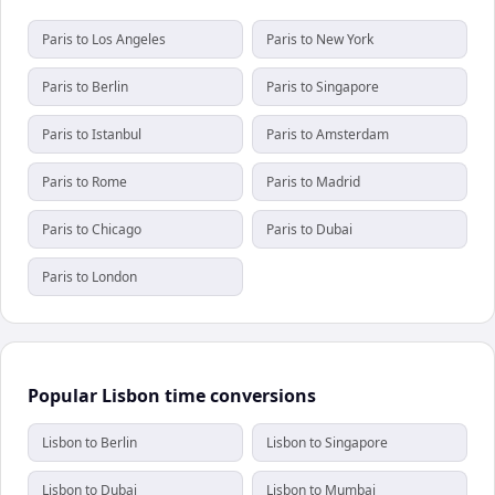
Paris to Los Angeles
Paris to New York
Paris to Berlin
Paris to Singapore
Paris to Istanbul
Paris to Amsterdam
Paris to Rome
Paris to Madrid
Paris to Chicago
Paris to Dubai
Paris to London
Popular Lisbon time conversions
Lisbon to Berlin
Lisbon to Singapore
Lisbon to Dubai
Lisbon to Mumbai