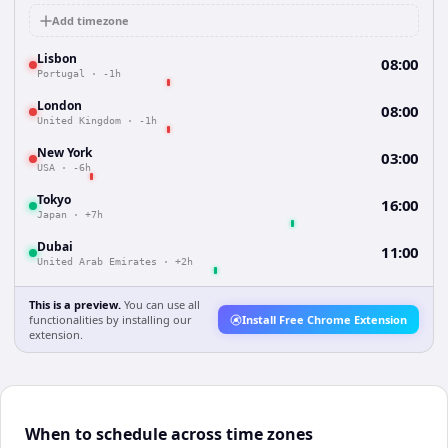
Add timezone
Lisbon
08:00
Portugal
·
-1h
London
08:00
United Kingdom
·
-1h
New York
03:00
USA
·
-6h
Tokyo
16:00
Japan
·
+7h
Dubai
11:00
United Arab Emirates
·
+2h
This is a preview.
You can use all
functionalities by installing our
Install Free Chrome Extension
extension.
When to schedule across time zones