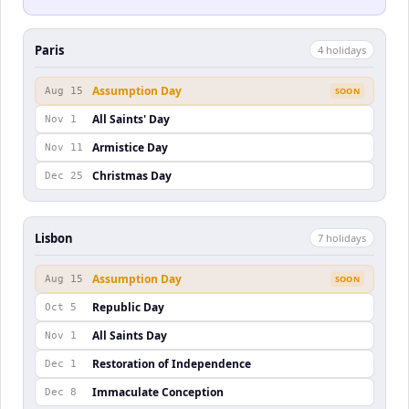
Paris
4
holiday
s
Assumption Day
Aug 15
SOON
All Saints' Day
Nov 1
Armistice Day
Nov 11
Christmas Day
Dec 25
Lisbon
7
holiday
s
Assumption Day
Aug 15
SOON
Republic Day
Oct 5
All Saints Day
Nov 1
Restoration of Independence
Dec 1
Immaculate Conception
Dec 8