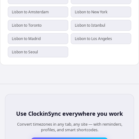
Lisbon to Amsterdam
Lisbon to New York
Lisbon to Toronto
Lisbon to Istanbul
Lisbon to Madrid
Lisbon to Los Angeles
Lisbon to Seoul
Use
ClockinSync
everywhere you work
Convert timezones in any tab, any site — with reminders,
profiles, and smart shortcodes.