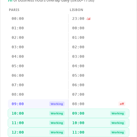
PARIS
LISBON
00:00
23:00
-1d
01:00
00:00
02:00
01:00
03:00
02:00
04:00
03:00
05:00
04:00
06:00
05:00
07:00
06:00
08:00
07:00
09:00
08:00
Working
off
10:00
09:00
Working
Working
11:00
10:00
Working
Working
12:00
11:00
Working
Working