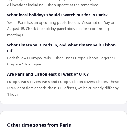
All locations including Lisbon update at the same time.
What local holidays should I watch out for in Paris?
Yes — Paris has an upcoming public holiday: Assumption Day on
August 15. Check the holiday panel above before confirming
meetings.
What timezone is Paris in, and what timezone is Lisbon
in?
Paris follows Europe/Paris. Lisbon uses Europe/Lisbon. Together
they are 1 hour apart.
Are Paris and Lisbon east or west of UTC?
Europe/Paris covers Paris and Europe/Lisbon covers Lisbon. These
IANA identifiers encode their UTC offsets, which currently differ by
1 hour.
Other time zones from Paris