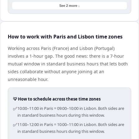
See 2 more ↓
How to work with Paris and Lisbon time zones
Working across Paris (France) and Lisbon (Portugal)
involves a 1-hour gap. The good news: there is a 7-hour
mutual window in standard business hours that lets both
sides collaborate without anyone joining at an
unreasonable hour.
💡 How to schedule across these time zones
✅
10:00–11:00 in Paris = 09:00–10:00 in Lisbon. Both sides are
in standard business hours during this window.
✅
11:00–12:00 in Paris = 10:00–11:00 in Lisbon. Both sides are
in standard business hours during this window.