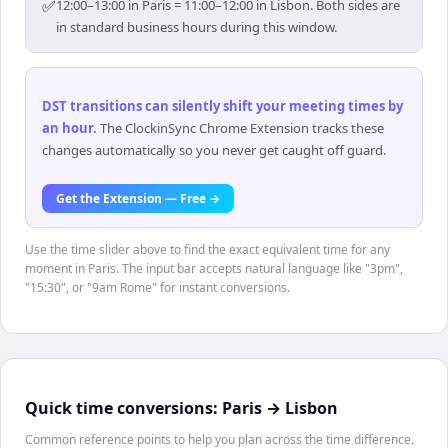
✅
12:00–13:00 in Paris = 11:00–12:00 in Lisbon. Both sides are
in standard business hours during this window.
DST transitions can silently shift your meeting times by
an hour
.
The ClockinSync Chrome Extension tracks these
changes automatically so you never get caught off guard.
Get the Extension — Free →
Use the time slider above to find the exact equivalent time for any
moment in Paris. The input bar accepts natural language like "3pm",
"15:30", or "9am Rome" for instant conversions.
Quick time conversions:
Paris
→
Lisbon
Common reference points to help you plan across the time difference.