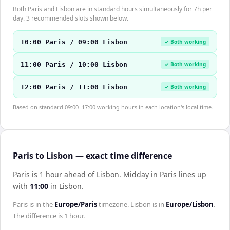
Both Paris and Lisbon are in standard hours simultaneously for 7h per
day. 3 recommended slots shown below.
10:00 Paris / 09:00 Lisbon
✓ Both working
11:00 Paris / 10:00 Lisbon
✓ Both working
12:00 Paris / 11:00 Lisbon
✓ Both working
Based on standard 09:00–17:00 working hours in each location's local time.
Paris to Lisbon — exact time difference
Paris is 1 hour ahead of Lisbon
.
Midday in
Paris
lines up
with
11:00
in
Lisbon
.
Paris
is in the
Europe/Paris
timezone.
Lisbon
is in
Europe/Lisbon
.
The difference is
1 hour
.