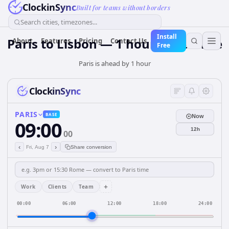
ClockinSync
Built for teams without borders
Search cities, timezones...
Install
Paris to Lisbon — 1 hour Difference
About
Features
Pricing
Contact Us
Free
Paris is ahead by 1 hour
ClockinSync
PARIS
BASE
Now
09:00
12h
00
‹
›
Fri, Aug 7
Share conversion
+
Work
Clients
Team
00:00
06:00
12:00
18:00
24:00