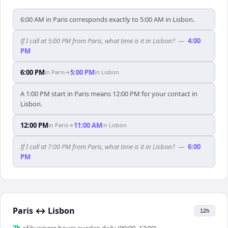
6:00 AM in Paris corresponds exactly to 5:00 AM in Lisbon.
If I call at 5:00 PM from Paris, what time is it in Lisbon?
—
4:00
PM
6:00 PM
5:00 PM
in
Paris
→
in
Lisbon
A 1:00 PM start in Paris means 12:00 PM for your contact in
Lisbon.
12:00 PM
11:00 AM
in
Paris
→
in
Lisbon
If I call at 7:00 PM from Paris, what time is it in Lisbon?
—
6:00
PM
Paris
↔
Lisbon
12h
7
h
of business hours overlap daily (09:00–17:00)