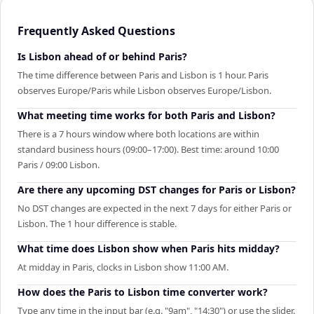
Frequently Asked Questions
Is Lisbon ahead of or behind Paris?
The time difference between Paris and Lisbon is 1 hour. Paris
observes Europe/Paris while Lisbon observes Europe/Lisbon.
What meeting time works for both Paris and Lisbon?
There is a 7 hours window where both locations are within
standard business hours (09:00–17:00). Best time: around 10:00
Paris / 09:00 Lisbon.
Are there any upcoming DST changes for Paris or Lisbon?
No DST changes are expected in the next 7 days for either Paris or
Lisbon. The 1 hour difference is stable.
What time does Lisbon show when Paris hits midday?
At midday in Paris, clocks in Lisbon show 11:00 AM.
How does the Paris to Lisbon time converter work?
Type any time in the input bar (e.g. "9am", "14:30") or use the slider.