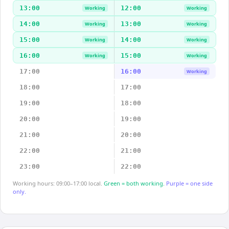
13:00
12:00
Working
Working
14:00
13:00
Working
Working
15:00
14:00
Working
Working
16:00
15:00
Working
Working
17:00
16:00
Working
18:00
17:00
19:00
18:00
20:00
19:00
21:00
20:00
22:00
21:00
23:00
22:00
Working hours: 09:00–17:00 local.
Green = both working.
Purple = one side
only.