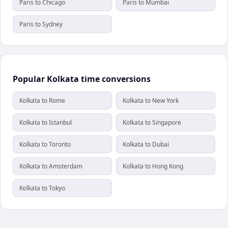
Paris to Chicago
Paris to Mumbai
Paris to Sydney
Popular Kolkata time conversions
Kolkata to Rome
Kolkata to New York
Kolkata to Istanbul
Kolkata to Singapore
Kolkata to Toronto
Kolkata to Dubai
Kolkata to Amsterdam
Kolkata to Hong Kong
Kolkata to Tokyo