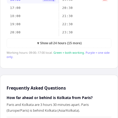
17:00
20:30
18:00
21:30
19:00
22:30
20:00
23:30
▼
Show all 24 hours (15 more)
Working hours: 09:00–17:00 local.
Green = both working.
Purple = one side
only.
Frequently Asked Questions
How far ahead or behind is Kolkata from Paris?
Paris and Kolkata are 3 hours 30 minutes apart. Paris
(Europe/Paris) is behind Kolkata (Asia/Kolkata).