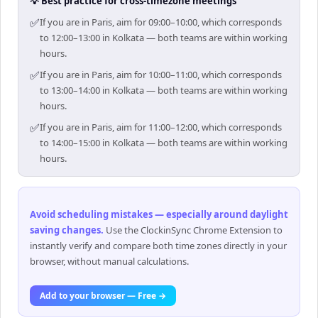
💡 Best practice for cross-timezone meetings
✅
If you are in Paris, aim for 09:00–10:00, which corresponds
to 12:00–13:00 in Kolkata — both teams are within working
hours.
✅
If you are in Paris, aim for 10:00–11:00, which corresponds
to 13:00–14:00 in Kolkata — both teams are within working
hours.
✅
If you are in Paris, aim for 11:00–12:00, which corresponds
to 14:00–15:00 in Kolkata — both teams are within working
hours.
Avoid scheduling mistakes — especially around daylight
saving changes
.
Use the ClockinSync Chrome Extension to
instantly verify and compare both time zones directly in your
browser, without manual calculations.
Add to your browser — Free →