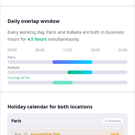
Daily overlap window
Every working day,
Paris
and
Kolkata
are both in business
hours for
4.5
hour
s
simultaneously.
00:00
06:00
12:00
18:00
24:00
Paris
Kolkata
Overlap (
4.5
h)
Holiday calendar for both locations
Paris
4
holiday
s
Assumption Day
Aug 15
SOON