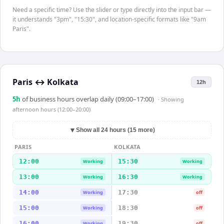
Need a specific time? Use the slider or type directly into the input bar —
it understands "3pm", "15:30", and location-specific formats like "9am
Paris".
Paris
↔
Kolkata
12h
5
h
of business hours overlap daily (09:00–17:00)
· Showing
afternoon hours (12:00–20:00)
▼
Show all 24 hours (15 more)
PARIS
KOLKATA
12:00
15:30
Working
Working
13:00
16:30
Working
Working
14:00
17:30
Working
off
15:00
18:30
Working
off
16:00
19:30
Working
off