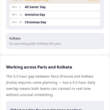
All Saints' Day
Nov 1
Armistice Day
Nov 11
Christmas Day
Dec 25
Kolkata
No upcoming public holidays this year.
Working across Paris and Kolkata
The 3.5-hour gap between Paris (France) and Kolkata
(India) requires some planning — but a 4.5-hour daily
overlap means both teams can connect in real time
without unusual scheduling.