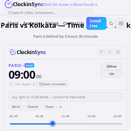
ClockinSync
Built for teams without borders
Search cities, timezones...
Install
Paris vs Kolkata — Time Zone & Clock
About
Features
Pricing
Contact Us
Free
Paris is behind by 3 hours 30 minutes
ClockinSync
PARIS
BASE
Now
09:00
12h
00
‹
›
Thu, Aug 6
Share conversion
+
Work
Clients
Team
00:00
06:00
12:00
18:00
24:00