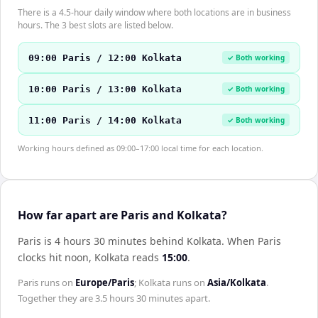
There is a 4.5-hour daily window where both locations are in business
hours. The 3 best slots are listed below.
09:00 Paris / 12:00 Kolkata
✓ Both working
10:00 Paris / 13:00 Kolkata
✓ Both working
11:00 Paris / 14:00 Kolkata
✓ Both working
Working hours defined as 09:00–17:00 local time for each location.
How far apart are Paris and Kolkata?
Paris is 4 hours 30 minutes behind Kolkata
.
When
Paris
clocks hit noon,
Kolkata
reads
15:00
.
Paris
runs on
Europe/Paris
;
Kolkata
runs on
Asia/Kolkata
.
Together they are
3.5 hours 30 minutes
apart.