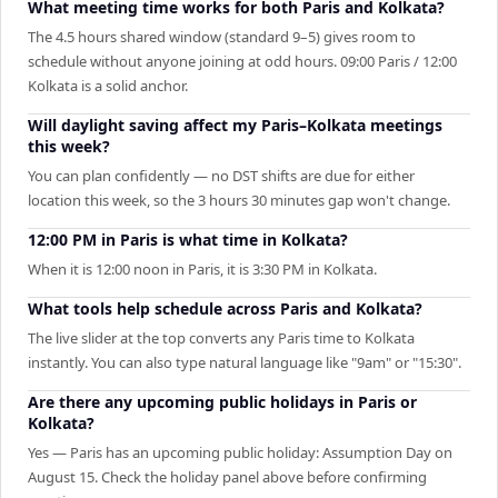
What meeting time works for both Paris and Kolkata?
The 4.5 hours shared window (standard 9–5) gives room to
schedule without anyone joining at odd hours. 09:00 Paris / 12:00
Kolkata is a solid anchor.
Will daylight saving affect my Paris–Kolkata meetings
this week?
You can plan confidently — no DST shifts are due for either
location this week, so the 3 hours 30 minutes gap won't change.
12:00 PM in Paris is what time in Kolkata?
When it is 12:00 noon in Paris, it is 3:30 PM in Kolkata.
What tools help schedule across Paris and Kolkata?
The live slider at the top converts any Paris time to Kolkata
instantly. You can also type natural language like "9am" or "15:30".
Are there any upcoming public holidays in Paris or
Kolkata?
Yes — Paris has an upcoming public holiday: Assumption Day on
August 15. Check the holiday panel above before confirming