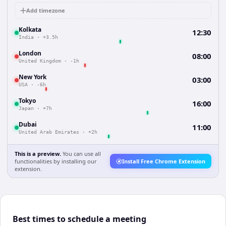
Add timezone
Kolkata
12:30
India
·
+3.5h
London
08:00
United Kingdom
·
-1h
New York
03:00
USA
·
-6h
Tokyo
16:00
Japan
·
+7h
Dubai
11:00
United Arab Emirates
·
+2h
This is a preview.
You can use all
functionalities by installing our
Install Free Chrome Extension
extension.
Best times to schedule a meeting