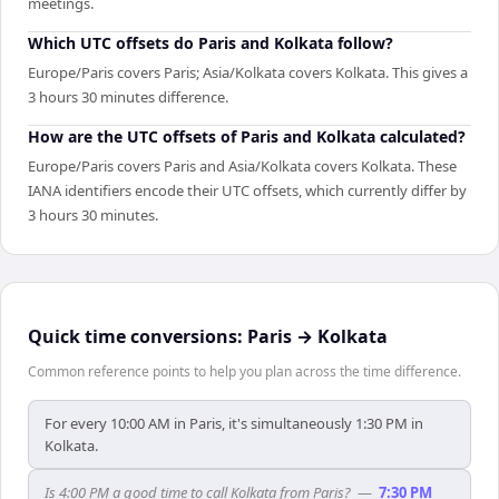
meetings.
Which UTC offsets do Paris and Kolkata follow?
Europe/Paris covers Paris; Asia/Kolkata covers Kolkata. This gives a
3 hours 30 minutes difference.
How are the UTC offsets of Paris and Kolkata calculated?
Europe/Paris covers Paris and Asia/Kolkata covers Kolkata. These
IANA identifiers encode their UTC offsets, which currently differ by
3 hours 30 minutes.
Quick time conversions:
Paris
→
Kolkata
Common reference points to help you plan across the time difference.
For every 10:00 AM in Paris, it's simultaneously 1:30 PM in
Kolkata.
Is 4:00 PM a good time to call Kolkata from Paris?
—
7:30 PM