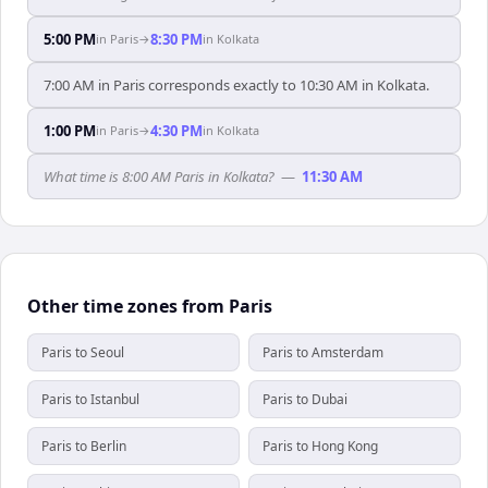
5:00 PM
8:30 PM
in
Paris
→
in
Kolkata
7:00 AM in Paris corresponds exactly to 10:30 AM in Kolkata.
1:00 PM
4:30 PM
in
Paris
→
in
Kolkata
What time is 8:00 AM Paris in Kolkata?
—
11:30 AM
Other time zones from Paris
Paris to Seoul
Paris to Amsterdam
Paris to Istanbul
Paris to Dubai
Paris to Berlin
Paris to Hong Kong