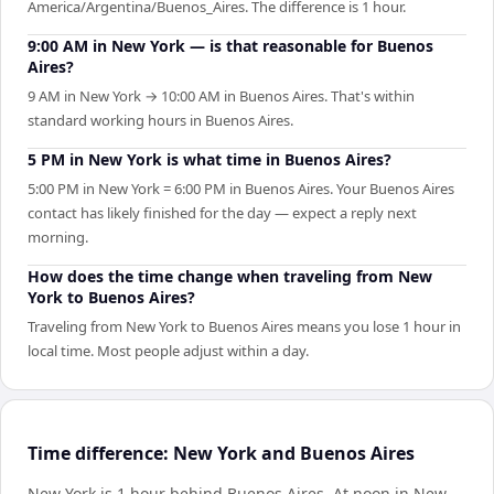
America/Argentina/Buenos_Aires. The difference is 1 hour.
9:00 AM in New York — is that reasonable for Buenos
Aires?
9 AM in New York → 10:00 AM in Buenos Aires. That's within
standard working hours in Buenos Aires.
5 PM in New York is what time in Buenos Aires?
5:00 PM in New York = 6:00 PM in Buenos Aires. Your Buenos Aires
contact has likely finished for the day — expect a reply next
morning.
How does the time change when traveling from New
York to Buenos Aires?
Traveling from New York to Buenos Aires means you lose 1 hour in
local time. Most people adjust within a day.
Time difference: New York and Buenos Aires
New York is 1 hour behind Buenos Aires
.
At noon in
New