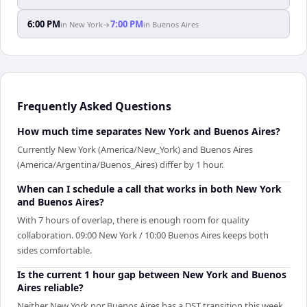
6:00 PM
7:00 PM
in
New York
→
in
Buenos Aires
Frequently Asked Questions
How much time separates New York and Buenos Aires?
Currently New York (America/New_York) and Buenos Aires
(America/Argentina/Buenos_Aires) differ by 1 hour.
When can I schedule a call that works in both New York
and Buenos Aires?
With 7 hours of overlap, there is enough room for quality
collaboration. 09:00 New York / 10:00 Buenos Aires keeps both
sides comfortable.
Is the current 1 hour gap between New York and Buenos
Aires reliable?
Neither New York nor Buenos Aires has a DST transition this week.