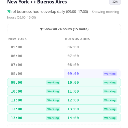
New York
↔
Buenos Aires
12h
7
h
of business hours overlap daily (09:00–17:00)
· Showing
morning
hours (05:00–13:00)
▼
Show all 24 hours (15 more)
NEW YORK
BUENOS AIRES
05:00
06:00
06:00
07:00
07:00
08:00
08:00
09:00
Working
09:00
10:00
Working
Working
10:00
11:00
Working
Working
11:00
12:00
Working
Working
12:00
13:00
Working
Working
13:00
14:00
Working
Working