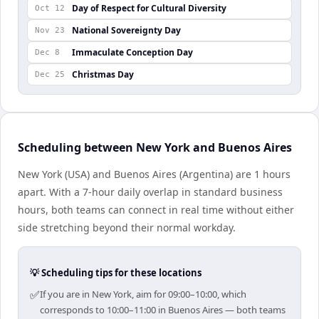
Day of Respect for Cultural Diversity
Oct 12
National Sovereignty Day
Nov 23
Immaculate Conception Day
Dec 8
Christmas Day
Dec 25
Scheduling between New York and Buenos Aires
New York (USA) and Buenos Aires (Argentina) are 1 hours
apart. With a 7-hour daily overlap in standard business
hours, both teams can connect in real time without either
side stretching beyond their normal workday.
💡 Scheduling tips for these locations
✅
If you are in New York, aim for 09:00–10:00, which
corresponds to 10:00–11:00 in Buenos Aires — both teams