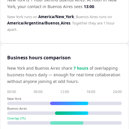
York
, your contact in
Buenos Aires
sees
13:00
.
New York
runs on
America/New_York
;
Buenos Aires
runs on
America/Argentina/Buenos_Aires
. Together they are
1 hour
apart.
Business hours comparison
New York
and
Buenos Aires
share
7
hour
s
of overlapping
business hours daily — enough for real-time collaboration
without anyone joining at odd hours.
00:00
06:00
12:00
18:00
24:00
New York
Buenos Aires
Overlap (
7
h)