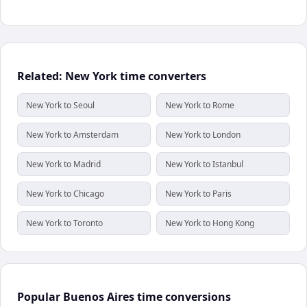
Related: New York time converters
New York to Seoul
New York to Rome
New York to Amsterdam
New York to London
New York to Madrid
New York to Istanbul
New York to Chicago
New York to Paris
New York to Toronto
New York to Hong Kong
Popular Buenos Aires time conversions