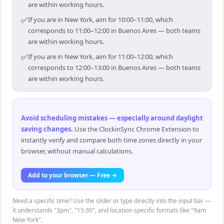
are within working hours.
✅
If you are in New York, aim for 10:00–11:00, which
corresponds to 11:00–12:00 in Buenos Aires — both teams
are within working hours.
✅
If you are in New York, aim for 11:00–12:00, which
corresponds to 12:00–13:00 in Buenos Aires — both teams
are within working hours.
Avoid scheduling mistakes — especially around daylight
saving changes
.
Use the ClockinSync Chrome Extension to
instantly verify and compare both time zones directly in your
browser, without manual calculations.
Add to your browser — Free →
Need a specific time? Use the slider or type directly into the input bar —
it understands "3pm", "15:30", and location-specific formats like "9am
New York".