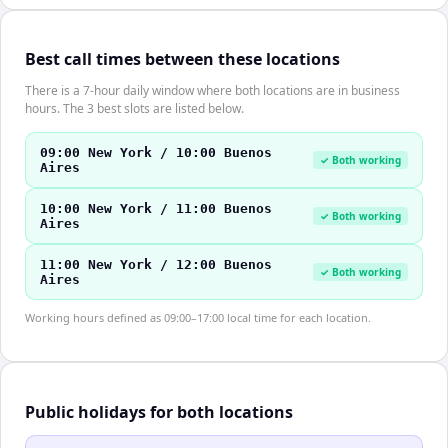
Best call times between these locations
There is a 7-hour daily window where both locations are in business
hours. The 3 best slots are listed below.
09:00 New York / 10:00 Buenos
✓ Both working
Aires
10:00 New York / 11:00 Buenos
✓ Both working
Aires
11:00 New York / 12:00 Buenos
✓ Both working
Aires
Working hours defined as 09:00–17:00 local time for each location.
Public holidays for both locations