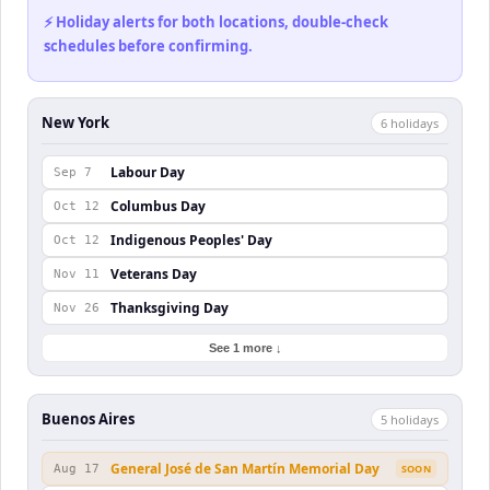
⚡ Holiday alerts for both locations, double-check
schedules before confirming.
New York
6
holiday
s
Labour Day
Sep 7
Columbus Day
Oct 12
Indigenous Peoples' Day
Oct 12
Veterans Day
Nov 11
Thanksgiving Day
Nov 26
See 1 more ↓
Buenos Aires
5
holiday
s
General José de San Martín Memorial Day
Aug 17
SOON