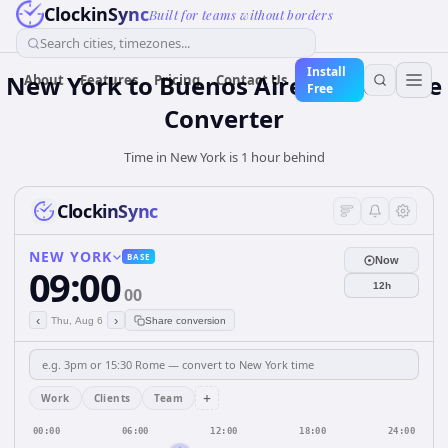
ClockinSync
Built for teams without borders
Search cities, timezones...
Install
New York to Buenos Aires: Live Time
About
Features
Pricing
Contact Us
Free
Converter
Time in New York is 1 hour behind
ClockinSync
NEW YORK
BASE
Now
09:00
12h
00
‹
›
Thu, Aug 6
Share conversion
+
Work
Clients
Team
00:00
06:00
12:00
18:00
24:00