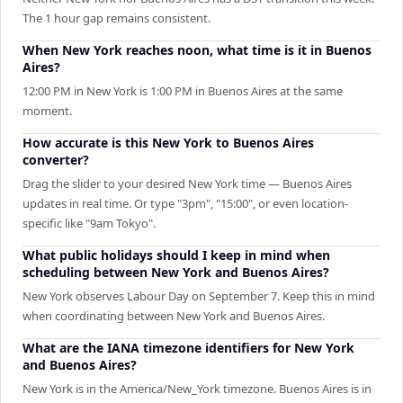
The 1 hour gap remains consistent.
When New York reaches noon, what time is it in Buenos
Aires?
12:00 PM in New York is 1:00 PM in Buenos Aires at the same
moment.
How accurate is this New York to Buenos Aires
converter?
Drag the slider to your desired New York time — Buenos Aires
updates in real time. Or type "3pm", "15:00", or even location-
specific like "9am Tokyo".
What public holidays should I keep in mind when
scheduling between New York and Buenos Aires?
New York observes Labour Day on September 7. Keep this in mind
when coordinating between New York and Buenos Aires.
What are the IANA timezone identifiers for New York
and Buenos Aires?
New York is in the America/New_York timezone. Buenos Aires is in