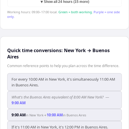
▼
Show all 24 hours (15 more)
Working hours: 09:00–17:00 local.
Green = both working.
Purple = one side
only.
Quick time conversions:
New York
→
Buenos
Aires
Common reference points to help you plan across the time difference.
For every 10:00 AM in New York, it's simultaneously 11:00 AM
in Buenos Aires.
What's the Buenos Aires equivalent of 8:00 AM New York?
—
9:00 AM
9:00 AM
10:00 AM
in
New York
→
in
Buenos Aires
If it's 11:00 AM in New York, it's 12:00 PM in Buenos Aires.