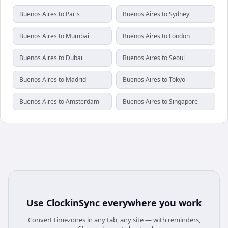
Buenos Aires to Paris
Buenos Aires to Sydney
Buenos Aires to Mumbai
Buenos Aires to London
Buenos Aires to Dubai
Buenos Aires to Seoul
Buenos Aires to Madrid
Buenos Aires to Tokyo
Buenos Aires to Amsterdam
Buenos Aires to Singapore
Use
ClockinSync
everywhere you work
Convert timezones in any tab, any site — with reminders,