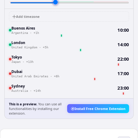
Add timezone
Buenos Aires
10:00
Argentina
·
+1h
London
14:00
United Kingdom
·
+5h
Tokyo
22:00
Japan
·
+13h
Dubai
17:00
United Arab Emirates
·
+8h
Sydney
23:00
Australia
·
+14h
This is a preview.
You can use all
functionalities by installing our
Install Free Chrome Extension
extension.