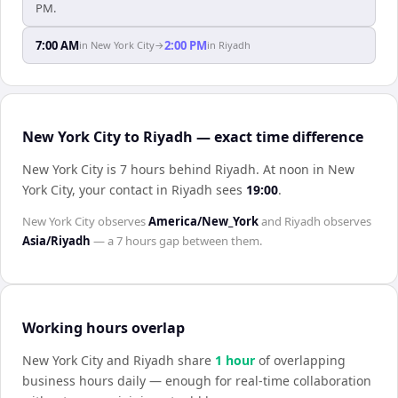
PM.
7:00 AM
2:00 PM
in
New York City
→
in
Riyadh
New York City to Riyadh — exact time difference
New York City is 7 hours behind Riyadh
.
At noon in
New
York City
, your contact in
Riyadh
sees
19:00
.
New York City
observes
America/New_York
and
Riyadh
observes
Asia/Riyadh
— a
7 hours
gap between them.
Working hours overlap
New York City
and
Riyadh
share
1
hour
of overlapping
business hours daily — enough for real-time collaboration