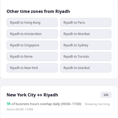
Other time zones from Riyadh
Riyadh to Hong Kong
Riyadh to Paris
Riyadh to Amsterdam
Riyadh to Mumbai
Riyadh to Singapore
Riyadh to Sydney
Riyadh to Rome
Riyadh to Toronto
Riyadh to New York
Riyadh to Istanbul
New York City
↔
Riyadh
12h
1
h
of business hours overlap daily (09:00–17:00)
· Showing
morning
hours (05:00–13:00)