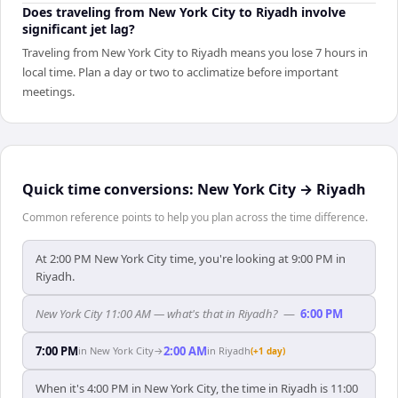
Does traveling from New York City to Riyadh involve
significant jet lag?
Traveling from New York City to Riyadh means you lose 7 hours in
local time. Plan a day or two to acclimatize before important
meetings.
Quick time conversions:
New York City
→
Riyadh
Common reference points to help you plan across the time difference.
At 2:00 PM New York City time, you're looking at 9:00 PM in
Riyadh.
New York City 11:00 AM — what's that in Riyadh?
—
6:00 PM
7:00 PM
2:00 AM
in
New York City
→
in
Riyadh
(+1 day)
When it's 4:00 PM in New York City, the time in Riyadh is 11:00