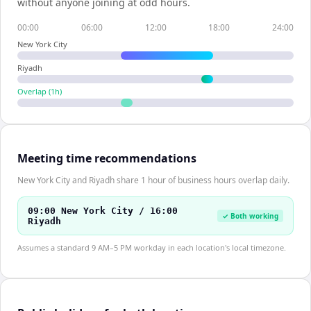
without anyone joining at odd hours.
00:00
06:00
12:00
18:00
24:00
New York City
Riyadh
Overlap (
1
h)
Meeting time recommendations
New York City and Riyadh share 1 hour of business hours overlap daily.
09:00 New York City / 16:00
✓ Both working
Riyadh
Assumes a standard 9 AM–5 PM workday in each location's local timezone.