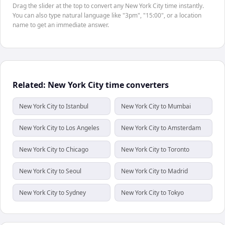
Drag the slider at the top to convert any New York City time instantly.
You can also type natural language like "3pm", "15:00", or a location
name to get an immediate answer.
Related: New York City time converters
New York City to Istanbul
New York City to Mumbai
New York City to Los Angeles
New York City to Amsterdam
New York City to Chicago
New York City to Toronto
New York City to Seoul
New York City to Madrid
New York City to Sydney
New York City to Tokyo