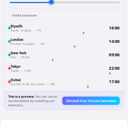
Add timezone
Riyadh
16:00
Saudi Arabia
·
+7h
London
14:00
United Kingdom
·
+5h
New York
09:00
USA
·
UTC±0
Tokyo
22:00
Japan
·
+13h
Dubai
17:00
United Arab Emirates
·
+8h
This is a preview.
You can use all
functionalities by installing our
Install Free Chrome Extension
extension.