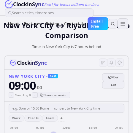
ClockinSync
Built for teams without borders
Search cities, timezones...
Install
New York City ↔ Riyadh Time Zone
About
Features
Pricing
Contact Us
Free
Comparison
Time in New York City is 7 hours behind
ClockinSync
NEW YORK CITY
BASE
Now
09:00
12h
00
‹
›
Sun, Aug 9
Share conversion
+
Work
Clients
Team
00:00
06:00
12:00
18:00
24:00