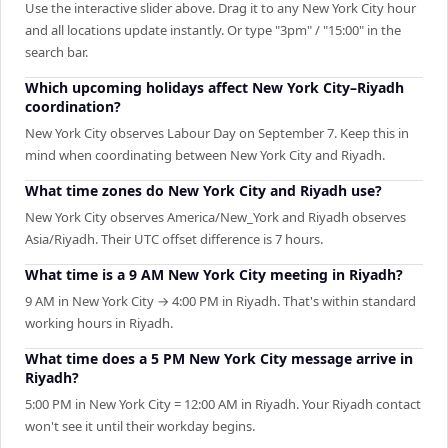
Use the interactive slider above. Drag it to any New York City hour
and all locations update instantly. Or type "3pm" / "15:00" in the
search bar.
Which upcoming holidays affect New York City–Riyadh
coordination?
New York City observes Labour Day on September 7. Keep this in
mind when coordinating between New York City and Riyadh.
What time zones do New York City and Riyadh use?
New York City observes America/New_York and Riyadh observes
Asia/Riyadh. Their UTC offset difference is 7 hours.
What time is a 9 AM New York City meeting in Riyadh?
9 AM in New York City → 4:00 PM in Riyadh. That's within standard
working hours in Riyadh.
What time does a 5 PM New York City message arrive in
Riyadh?
5:00 PM in New York City = 12:00 AM in Riyadh. Your Riyadh contact
won't see it until their workday begins.