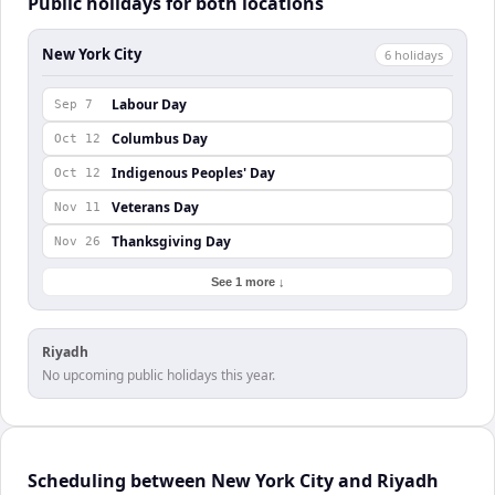
Public holidays for both locations
New York City
6
holiday
s
Labour Day
Sep 7
Columbus Day
Oct 12
Indigenous Peoples' Day
Oct 12
Veterans Day
Nov 11
Thanksgiving Day
Nov 26
See 1 more ↓
Riyadh
No upcoming public holidays this year.
Scheduling between New York City and Riyadh