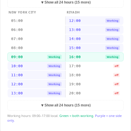
▼
Show all 24 hours (15 more)
NEW YORK CITY
RIYADH
05:00
12:00
Working
06:00
13:00
Working
07:00
14:00
Working
08:00
15:00
Working
09:00
16:00
Working
Working
10:00
17:00
Working
off
11:00
18:00
Working
off
12:00
19:00
Working
off
13:00
20:00
Working
off
▼
Show all 24 hours (15 more)
Working hours: 09:00–17:00 local.
Green = both working.
Purple = one side
only.