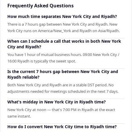
Frequently Asked Questions
How much time separates New York City and Riyadh?
There is a 7 hours gap between New York City and Riyadh. New
York City runs on America/New_York and Riyadh on Asia/Riyadh.
When can I schedule a call that works in both New York
City and Riyadh?
You have 1 hour of mutual business hours. 09:00 New York City /
16:00 Riyadh is typically the sweet spot.
Is the current 7 hours gap between New York City and
Riyadh reliable?
Both New York City and Riyadh are in a stable DST period. No
adjustments needed for meetings scheduled in the next 7 days.
What's midday in New York City in Riyadh time?
New York City at noon — that's 7:00 PM in Riyadh at the exact
same instant.
How do I convert New York City time to Riyadh time?