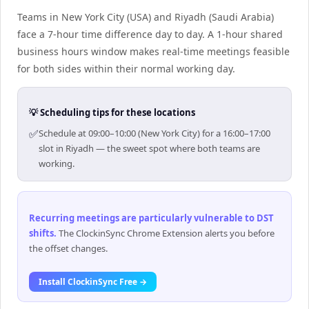
Teams in New York City (USA) and Riyadh (Saudi Arabia)
face a 7-hour time difference day to day. A 1-hour shared
business hours window makes real-time meetings feasible
for both sides within their normal working day.
💡 Scheduling tips for these locations
✅
Schedule at 09:00–10:00 (New York City) for a 16:00–17:00
slot in Riyadh — the sweet spot where both teams are
working.
Recurring meetings are particularly vulnerable to DST
shifts
.
The ClockinSync Chrome Extension alerts you before
the offset changes.
Install ClockinSync Free →