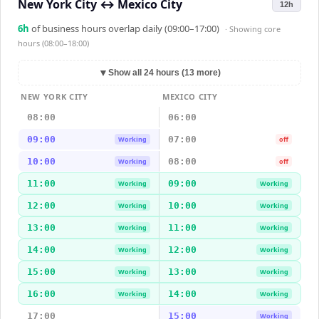
New York City
↔
Mexico City
12h
6
h
of business hours overlap daily (09:00–17:00)
· Showing
core
hours (08:00–18:00)
▼
Show all 24 hours (13 more)
NEW YORK CITY
MEXICO CITY
08:00
06:00
09:00
07:00
Working
off
10:00
08:00
Working
off
11:00
09:00
Working
Working
12:00
10:00
Working
Working
13:00
11:00
Working
Working
14:00
12:00
Working
Working
15:00
13:00
Working
Working
16:00
14:00
Working
Working
17:00
15:00
Working