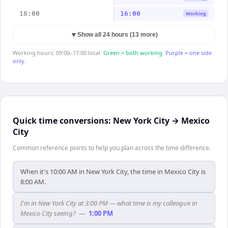
18:00
16:00
Working
▼
Show all 24 hours (13 more)
Working hours: 09:00–17:00 local.
Green = both working.
Purple = one side
only.
Quick time conversions:
New York City
→
Mexico
City
Common reference points to help you plan across the time difference.
When it's 10:00 AM in New York City, the time in Mexico City is
8:00 AM.
I'm in New York City at 3:00 PM — what time is my colleague in
Mexico City seeing?
—
1:00 PM