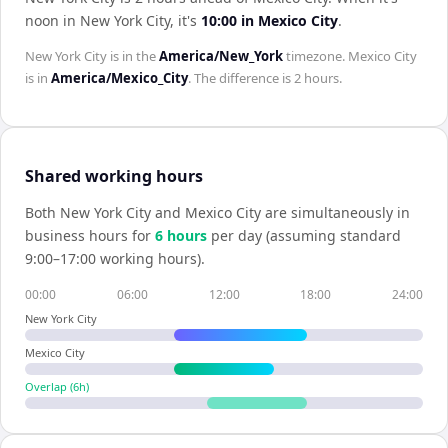
noon in
New York City
, it's
10:00
in
Mexico City
.
New York City
is in the
America/New_York
timezone.
Mexico City
is in
America/Mexico_City
. The difference is
2 hours
.
Shared working hours
Both
New York City
and
Mexico City
are simultaneously in
business hours for
6
hour
s
per day (assuming standard
9:00–17:00 working hours).
00:00
06:00
12:00
18:00
24:00
New York City
Mexico City
Overlap (
6
h)