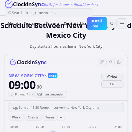
ClockinSync
Built for teams without borders
Search cities, timezones...
Install
Schedule Between New York City and
About
Features
Pricing
Contact Us
Free
Mexico City
Day starts 2 hours earlier in New York City
ClockinSync
NEW YORK CITY
BASE
Now
09:00
12h
00
‹
›
Fri, Aug 7
Share conversion
+
Work
Clients
Team
00:00
06:00
12:00
18:00
24:00