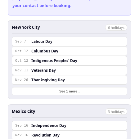
your contact before booking.
New York City
6
holiday
s
Labour Day
Sep 7
Columbus Day
Oct 12
Indigenous Peoples' Day
Oct 12
Veterans Day
Nov 11
Thanksgiving Day
Nov 26
See 1 more ↓
Mexico City
3
holiday
s
Independence Day
Sep 16
Revolution Day
Nov 16