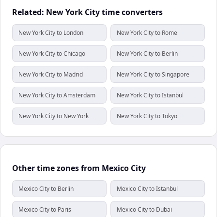
Related: New York City time converters
New York City to London
New York City to Rome
New York City to Chicago
New York City to Berlin
New York City to Madrid
New York City to Singapore
New York City to Amsterdam
New York City to Istanbul
New York City to New York
New York City to Tokyo
Other time zones from Mexico City
Mexico City to Berlin
Mexico City to Istanbul
Mexico City to Paris
Mexico City to Dubai