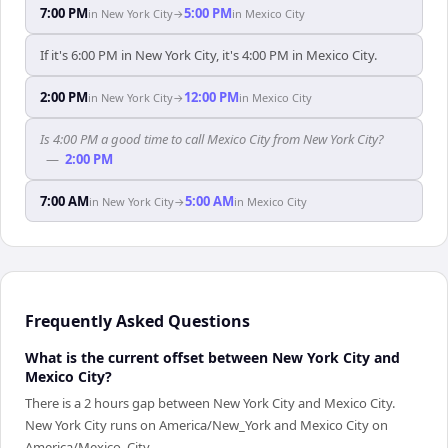
7:00 PM
5:00 PM
in
New York City
→
in
Mexico City
If it's 6:00 PM in New York City, it's 4:00 PM in Mexico City.
2:00 PM
12:00 PM
in
New York City
→
in
Mexico City
Is 4:00 PM a good time to call Mexico City from New York City?
—
2:00 PM
7:00 AM
5:00 AM
in
New York City
→
in
Mexico City
Frequently Asked Questions
What is the current offset between New York City and
Mexico City?
There is a 2 hours gap between New York City and Mexico City.
New York City runs on America/New_York and Mexico City on
America/Mexico_City.