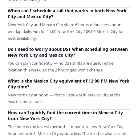
When can I schedule a call that works in both New York
City and Mexico City?
New York City and Mexico City share 6 hours of business hours
overlap daily. Aim for 11:00 New York City / 09:00 Mexico City for
best availability.
Do I need to worry about DST when scheduling between
New York City and Mexico City?
You can plan confidently — no DST shifts are due for either
location this week, so the 2 hours gap won't change.
What is the Mexico City equivalent of 12:00 PM New York
City time?
New York City at noon — that's 10:00 AM in Mexico City at the
exact same instant.
How can I quickly find the current time in Mexico City
from New York City?
The slider is the fastest method — move it to any New York City
hour and watch Mexico City update live. The text bar also accepts