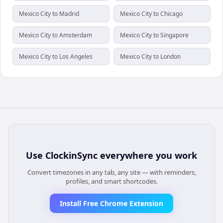
Mexico City to Madrid
Mexico City to Chicago
Mexico City to Amsterdam
Mexico City to Singapore
Mexico City to Los Angeles
Mexico City to London
Use
ClockinSync
everywhere you work
Convert timezones in any tab, any site — with reminders,
profiles, and smart shortcodes.
Install Free Chrome Extension