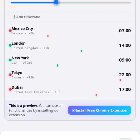
Add timezone
Mexico City
07:00
Mexico
·
-2h
London
14:00
United Kingdom
·
+5h
New York
09:00
USA
·
UTC±0
Tokyo
22:00
Japan
·
+13h
Dubai
17:00
United Arab Emirates
·
+8h
This is a preview.
You can use all
functionalities by installing our
Install Free Chrome Extension
extension.