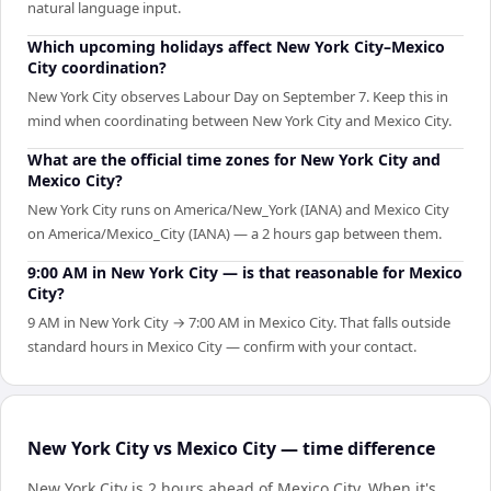
natural language input.
Which upcoming holidays affect New York City–Mexico
City coordination?
New York City observes Labour Day on September 7. Keep this in
mind when coordinating between New York City and Mexico City.
What are the official time zones for New York City and
Mexico City?
New York City runs on America/New_York (IANA) and Mexico City
on America/Mexico_City (IANA) — a 2 hours gap between them.
9:00 AM in New York City — is that reasonable for Mexico
City?
9 AM in New York City → 7:00 AM in Mexico City. That falls outside
standard hours in Mexico City — confirm with your contact.
New York City vs Mexico City — time difference
New York City is 2 hours ahead of Mexico City
.
When it's