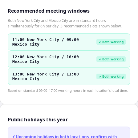
Recommended meeting windows
Both New York City and Mexico City are in standard hours
simultaneously for 6h per day. 3 recommended slots shown below.
11:00 New York City / 09:00
✓ Both working
Mexico City
12:00 New York City / 10:00
✓ Both working
Mexico City
13:00 New York City / 11:00
✓ Both working
Mexico City
Based on standard 09:00–17:00 working hours in each location's local time.
Public holidays this year
⚡ Upcoming holidays in both locations, confirm with