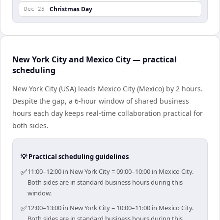
Christmas Day
Dec 25
New York City and Mexico City — practical
scheduling
New York City (USA) leads Mexico City (Mexico) by 2 hours.
Despite the gap, a 6-hour window of shared business
hours each day keeps real-time collaboration practical for
both sides.
💡 Practical scheduling guidelines
✅
11:00–12:00 in New York City = 09:00–10:00 in Mexico City.
Both sides are in standard business hours during this
window.
✅
12:00–13:00 in New York City = 10:00–11:00 in Mexico City.
Both sides are in standard business hours during this