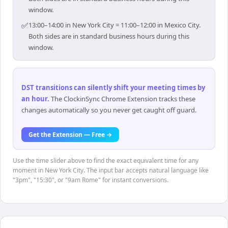
window.
✅
13:00–14:00 in New York City = 11:00–12:00 in Mexico City.
Both sides are in standard business hours during this
window.
DST transitions can silently shift your meeting times by
an hour
.
The ClockinSync Chrome Extension tracks these
changes automatically so you never get caught off guard.
Get the Extension — Free →
Use the time slider above to find the exact equivalent time for any
moment in New York City. The input bar accepts natural language like
"3pm", "15:30", or "9am Rome" for instant conversions.