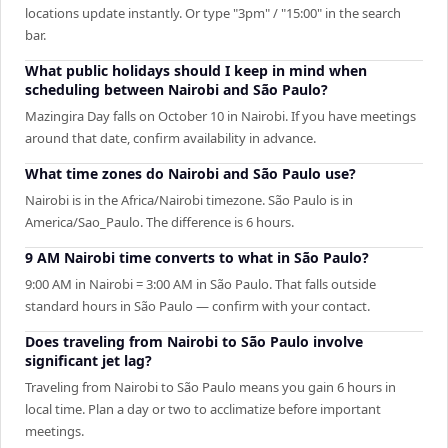
locations update instantly. Or type "3pm" / "15:00" in the search
bar.
What public holidays should I keep in mind when
scheduling between Nairobi and São Paulo?
Mazingira Day falls on October 10 in Nairobi. If you have meetings
around that date, confirm availability in advance.
What time zones do Nairobi and São Paulo use?
Nairobi is in the Africa/Nairobi timezone. São Paulo is in
America/Sao_Paulo. The difference is 6 hours.
9 AM Nairobi time converts to what in São Paulo?
9:00 AM in Nairobi = 3:00 AM in São Paulo. That falls outside
standard hours in São Paulo — confirm with your contact.
Does traveling from Nairobi to São Paulo involve
significant jet lag?
Traveling from Nairobi to São Paulo means you gain 6 hours in
local time. Plan a day or two to acclimatize before important
meetings.