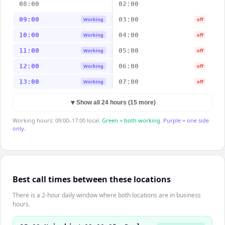
08:00
02:00
09:00
03:00
Working
off
10:00
04:00
Working
off
11:00
05:00
Working
off
12:00
06:00
Working
off
13:00
07:00
Working
off
▼
Show all 24 hours (15 more)
Working hours: 09:00–17:00 local.
Green = both working.
Purple = one side
only.
Best call times between these locations
There is a 2-hour daily window where both locations are in business
hours.