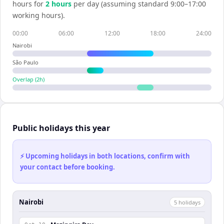
hours for
2
hour
s
per day (assuming standard 9:00–17:00
working hours).
00:00
06:00
12:00
18:00
24:00
Nairobi
São Paulo
Overlap (
2
h)
Public holidays this year
⚡ Upcoming holidays in both locations, confirm with
your contact before booking.
Nairobi
5
holiday
s