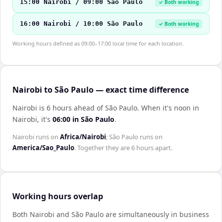
15:00 Nairobi / 09:00 São Paulo
✓ Both working
16:00 Nairobi / 10:00 São Paulo
✓ Both working
Working hours defined as 09:00–17:00 local time for each location.
Nairobi to São Paulo — exact time difference
Nairobi is 6 hours ahead of São Paulo
.
When it's noon in
Nairobi
, it's
06:00
in
São Paulo
.
Nairobi
runs on
Africa/Nairobi
;
São Paulo
runs on
America/Sao_Paulo
. Together they are
6 hours
apart.
Working hours overlap
Both
Nairobi
and
São Paulo
are simultaneously in business