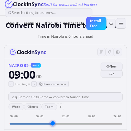
ClockinSync
Built for teams without borders
Search cities, timezones...
Install
Convert Nairobi Time to São Paulo
About
Features
Pricing
Contact Us
Free
Time in Nairobi is 6 hours ahead
ClockinSync
NAIROBI
BASE
Now
09:00
12h
00
‹
›
Thu, Aug 6
Share conversion
+
Work
Clients
Team
00:00
06:00
12:00
18:00
24:00