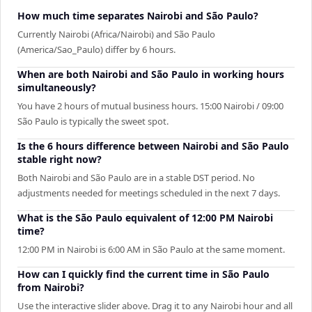
How much time separates Nairobi and São Paulo?
Currently Nairobi (Africa/Nairobi) and São Paulo
(America/Sao_Paulo) differ by 6 hours.
When are both Nairobi and São Paulo in working hours
simultaneously?
You have 2 hours of mutual business hours. 15:00 Nairobi / 09:00
São Paulo is typically the sweet spot.
Is the 6 hours difference between Nairobi and São Paulo
stable right now?
Both Nairobi and São Paulo are in a stable DST period. No
adjustments needed for meetings scheduled in the next 7 days.
What is the São Paulo equivalent of 12:00 PM Nairobi
time?
12:00 PM in Nairobi is 6:00 AM in São Paulo at the same moment.
How can I quickly find the current time in São Paulo
from Nairobi?
Use the interactive slider above. Drag it to any Nairobi hour and all