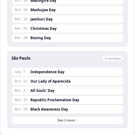
Mazingira Day
Oct 10
Mashujaa Day
Oct 20
Jamhuri Day
Dec 12
Christmas Day
Dec 25
Boxing Day
Dec 26
São Paulo
6
holiday
s
Independence Day
Sep 7
Our Lady of Aparecida
Oct 12
All Souls' Day
Nov 2
Republic Proclamation Day
Nov 15
Black Awareness Day
Nov 20
See 1 more ↓