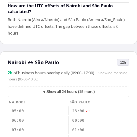
How are the UTC offsets of Nairobi and São Paulo
calculated?
Both Nairobi (Africa/Nairobi) and São Paulo (America/Sao_Paulo)
have defined UTC offsets. The gap between those offsets is 6
hours.
Nairobi
↔
São Paulo
12h
2
h
of business hours overlap daily (09:00–17:00)
· Showing
morning
hours (05:00–13:00)
▼
Show all 24 hours (15 more)
NAIROBI
SÃO PAULO
05:00
23:00
-1d
06:00
00:00
07:00
01:00