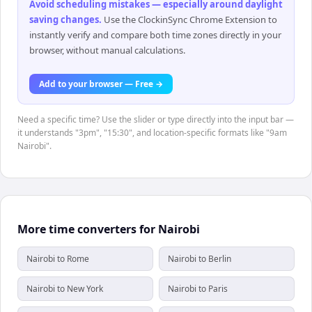
Avoid scheduling mistakes — especially around daylight
saving changes
.
Use the ClockinSync Chrome Extension to
instantly verify and compare both time zones directly in your
browser, without manual calculations.
Add to your browser — Free →
Need a specific time? Use the slider or type directly into the input bar —
it understands "3pm", "15:30", and location-specific formats like "9am
Nairobi".
More time converters for Nairobi
Nairobi to Rome
Nairobi to Berlin
Nairobi to New York
Nairobi to Paris