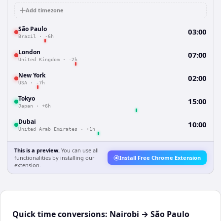
Add timezone
São Paulo
03:00
Brazil
·
-6h
London
07:00
United Kingdom
·
-2h
New York
02:00
USA
·
-7h
Tokyo
15:00
Japan
·
+6h
Dubai
10:00
United Arab Emirates
·
+1h
This is a preview.
You can use all
functionalities by installing our
Install Free Chrome Extension
extension.
Quick time conversions:
Nairobi
→
São Paulo