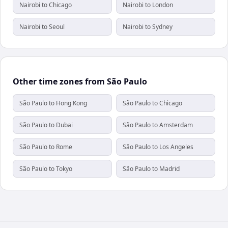
Nairobi to Chicago
Nairobi to London
Nairobi to Seoul
Nairobi to Sydney
Other time zones from São Paulo
São Paulo to Hong Kong
São Paulo to Chicago
São Paulo to Dubai
São Paulo to Amsterdam
São Paulo to Rome
São Paulo to Los Angeles
São Paulo to Tokyo
São Paulo to Madrid