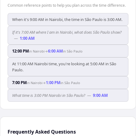
Common reference points to help you plan across the time difference.
When it's 9:00 AM in Nairobi, the time in São Paulo is 3:00 AM.
If it's 7:00 AM where I am in Nairobi, what does São Paulo show?
—
1:00 AM
12:00 PM
6:00 AM
in
Nairobi
→
in
São Paulo
At 11:00 AM Nairobi time, you're looking at 5:00 AM in São
Paulo.
7:00 PM
1:00 PM
in
Nairobi
→
in
São Paulo
What time is 3:00 PM Nairobi in São Paulo?
—
9:00 AM
Frequently Asked Questions