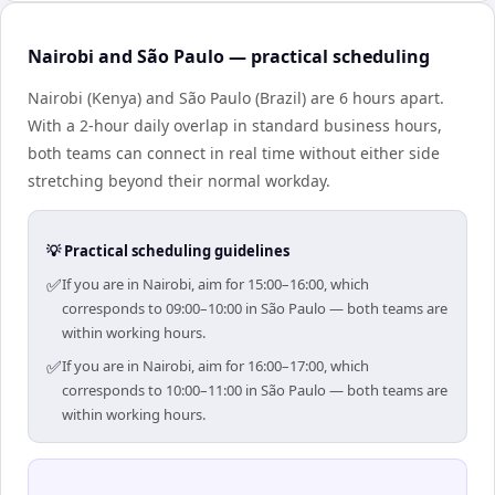
Nairobi and São Paulo — practical scheduling
Nairobi (Kenya) and São Paulo (Brazil) are 6 hours apart.
With a 2-hour daily overlap in standard business hours,
both teams can connect in real time without either side
stretching beyond their normal workday.
💡 Practical scheduling guidelines
✅
If you are in Nairobi, aim for 15:00–16:00, which
corresponds to 09:00–10:00 in São Paulo — both teams are
within working hours.
✅
If you are in Nairobi, aim for 16:00–17:00, which
corresponds to 10:00–11:00 in São Paulo — both teams are
within working hours.