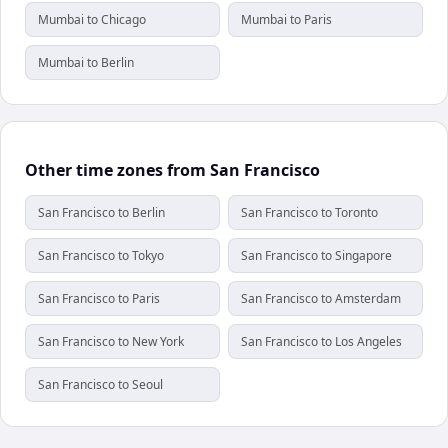
Mumbai to Chicago
Mumbai to Paris
Mumbai to Berlin
Other time zones from San Francisco
San Francisco to Berlin
San Francisco to Toronto
San Francisco to Tokyo
San Francisco to Singapore
San Francisco to Paris
San Francisco to Amsterdam
San Francisco to New York
San Francisco to Los Angeles
San Francisco to Seoul