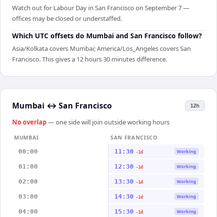
Watch out for Labour Day in San Francisco on September 7 —
offices may be closed or understaffed.
Which UTC offsets do Mumbai and San Francisco follow?
Asia/Kolkata covers Mumbai; America/Los_Angeles covers San
Francisco. This gives a 12 hours 30 minutes difference.
Mumbai
↔
San Francisco
12h
No overlap
— one side will join outside working hours
MUMBAI
SAN FRANCISCO
00:00
11:30
Working
-1d
01:00
12:30
Working
-1d
02:00
13:30
Working
-1d
03:00
14:30
Working
-1d
04:00
15:30
Working
-1d