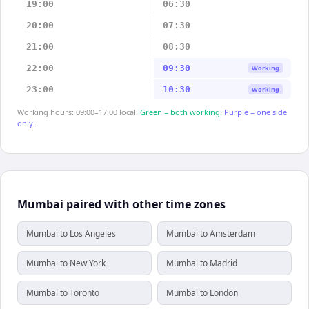
19:00
06:30
20:00
07:30
21:00
08:30
22:00
09:30
Working
23:00
10:30
Working
Working hours: 09:00–17:00 local.
Green = both working.
Purple = one side
only.
Mumbai paired with other time zones
Mumbai to Los Angeles
Mumbai to Amsterdam
Mumbai to New York
Mumbai to Madrid
Mumbai to Toronto
Mumbai to London