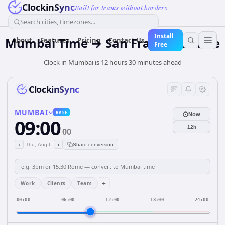
ClockinSync
Built for teams without borders
Search cities, timezones...
Install
Mumbai Time → San Francisco Time
About
Features
Pricing
Contact Us
Free
Clock in Mumbai is 12 hours 30 minutes ahead
ClockinSync
MUMBAI
BASE
Now
09:00
12h
00
‹
›
Thu, Aug 6
Share conversion
+
Work
Clients
Team
00:00
06:00
12:00
18:00
24:00