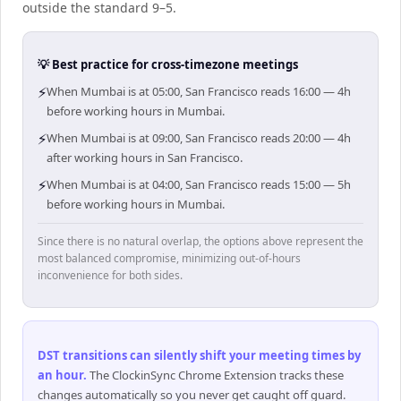
outside the standard 9–5.
💡 Best practice for cross-timezone meetings
⚡
When Mumbai is at 05:00, San Francisco reads 16:00 — 4h
before working hours in Mumbai.
⚡
When Mumbai is at 09:00, San Francisco reads 20:00 — 4h
after working hours in San Francisco.
⚡
When Mumbai is at 04:00, San Francisco reads 15:00 — 5h
before working hours in Mumbai.
Since there is no natural overlap, the options above represent the
most balanced compromise, minimizing out-of-hours
inconvenience for both sides.
DST transitions can silently shift your meeting times by
an hour
.
The ClockinSync Chrome Extension tracks these
changes automatically so you never get caught off guard.