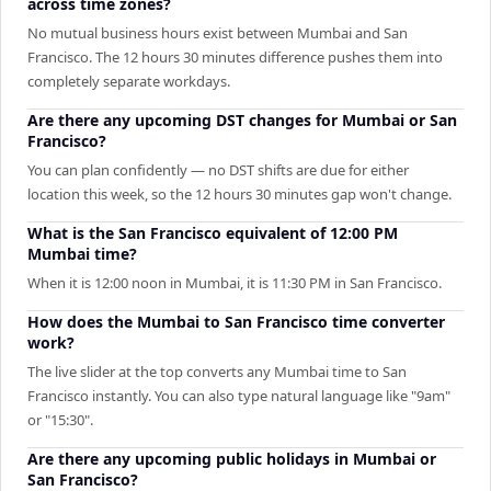
across time zones?
No mutual business hours exist between Mumbai and San
Francisco. The 12 hours 30 minutes difference pushes them into
completely separate workdays.
Are there any upcoming DST changes for Mumbai or San
Francisco?
You can plan confidently — no DST shifts are due for either
location this week, so the 12 hours 30 minutes gap won't change.
What is the San Francisco equivalent of 12:00 PM
Mumbai time?
When it is 12:00 noon in Mumbai, it is 11:30 PM in San Francisco.
How does the Mumbai to San Francisco time converter
work?
The live slider at the top converts any Mumbai time to San
Francisco instantly. You can also type natural language like "9am"
or "15:30".
Are there any upcoming public holidays in Mumbai or
San Francisco?