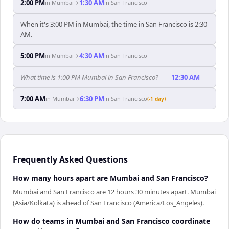
2:00 PM
1:30 AM
in
Mumbai
→
in
San Francisco
When it's 3:00 PM in Mumbai, the time in San Francisco is 2:30
AM.
5:00 PM
4:30 AM
in
Mumbai
→
in
San Francisco
What time is 1:00 PM Mumbai in San Francisco?
—
12:30 AM
7:00 AM
6:30 PM
in
Mumbai
→
in
San Francisco
(-1 day)
Frequently Asked Questions
How many hours apart are Mumbai and San Francisco?
Mumbai and San Francisco are 12 hours 30 minutes apart. Mumbai
(Asia/Kolkata) is ahead of San Francisco (America/Los_Angeles).
How do teams in Mumbai and San Francisco coordinate