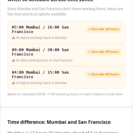
Since Mumbai and San Francisco don't share working hours, these are
the most practical options available.
05:00 Mumbai / 16:00 San
⚡ One side off-hours
Francisco
⚠️
4h before working hours in Mumbai
09:00 Mumbai / 20:00 San
⚡ One side off-hours
Francisco
⚠️
4h after working hours in San Francisco
04:00 Mumbai / 15:00 San
⚡ One side off-hours
Francisco
⚠️
5h before working hours in Mumbai
Based on standard 09:00–17:00 working hours in each location's local time.
Time difference: Mumbai and San Francisco
Mumbai is 12 hours 30 minutes ahead of San Francisco
.