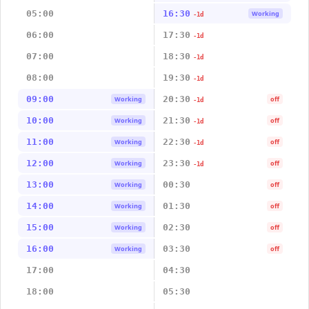
05:00
16:30
Working
-1d
06:00
17:30
-1d
07:00
18:30
-1d
08:00
19:30
-1d
09:00
20:30
Working
off
-1d
10:00
21:30
Working
off
-1d
11:00
22:30
Working
off
-1d
12:00
23:30
Working
off
-1d
13:00
00:30
Working
off
14:00
01:30
Working
off
15:00
02:30
Working
off
16:00
03:30
Working
off
17:00
04:30
18:00
05:30