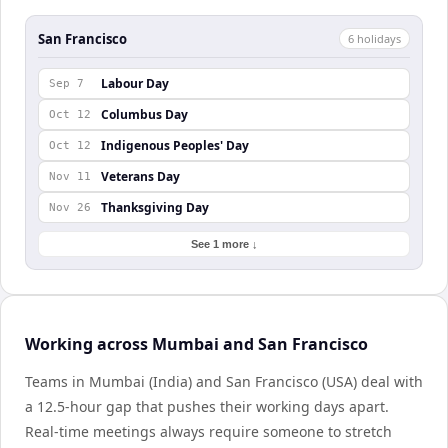
San Francisco
6
holiday
s
Labour Day
Sep 7
Columbus Day
Oct 12
Indigenous Peoples' Day
Oct 12
Veterans Day
Nov 11
Thanksgiving Day
Nov 26
See 1 more ↓
Working across Mumbai and San Francisco
Teams in Mumbai (India) and San Francisco (USA) deal with
a 12.5-hour gap that pushes their working days apart.
Real-time meetings always require someone to stretch