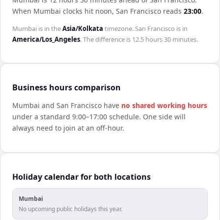
When
Mumbai
clocks hit noon,
San Francisco
reads
23:00
.
Mumbai
is in the
Asia/Kolkata
timezone.
San Francisco
is in
America/Los_Angeles
. The difference is
12.5 hours 30 minutes
.
Business hours comparison
Mumbai
and
San Francisco
have
no shared working hours
under a standard 9:00–17:00 schedule. One side will
always need to join at an off-hour.
Holiday calendar for both locations
Mumbai
No upcoming public holidays this year.