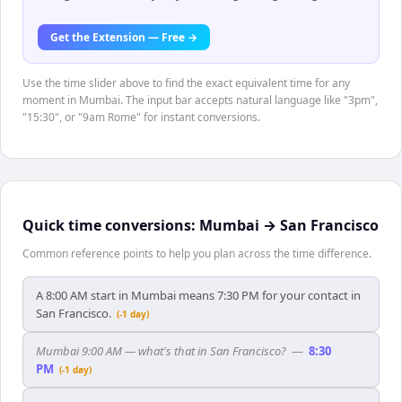
Get the Extension — Free →
Use the time slider above to find the exact equivalent time for any
moment in Mumbai. The input bar accepts natural language like "3pm",
"15:30", or "9am Rome" for instant conversions.
Quick time conversions:
Mumbai
→
San Francisco
Common reference points to help you plan across the time difference.
A 8:00 AM start in Mumbai means 7:30 PM for your contact in
San Francisco.
(-1 day)
Mumbai 9:00 AM — what's that in San Francisco?
—
8:30
PM
(-1 day)