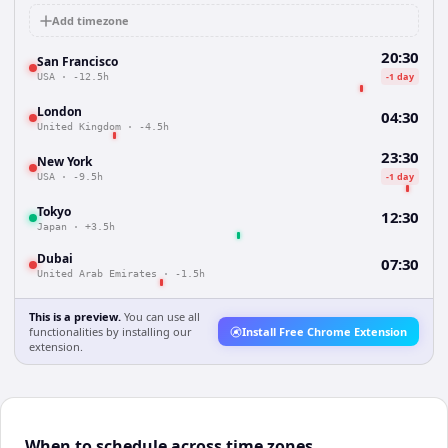
Add timezone
20:30
San Francisco
-1 day
USA
·
-12.5h
London
04:30
United Kingdom
·
-4.5h
23:30
New York
-1 day
USA
·
-9.5h
Tokyo
12:30
Japan
·
+3.5h
Dubai
07:30
United Arab Emirates
·
-1.5h
This is a preview.
You can use all
functionalities by installing our
Install Free Chrome Extension
extension.
When to schedule across time zones