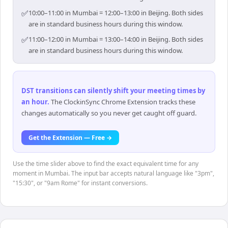
✅
10:00–11:00 in Mumbai = 12:00–13:00 in Beijing. Both sides
are in standard business hours during this window.
✅
11:00–12:00 in Mumbai = 13:00–14:00 in Beijing. Both sides
are in standard business hours during this window.
DST transitions can silently shift your meeting times by
an hour
.
The ClockinSync Chrome Extension tracks these
changes automatically so you never get caught off guard.
Get the Extension — Free →
Use the time slider above to find the exact equivalent time for any
moment in Mumbai. The input bar accepts natural language like "3pm",
"15:30", or "9am Rome" for instant conversions.