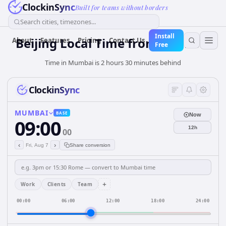
ClockinSync
Built for teams without borders
Search cities, timezones...
Install
Beijing Local Time from Mumbai
About
Features
Pricing
Contact Us
Free
Time in Mumbai is 2 hours 30 minutes behind
ClockinSync
MUMBAI
BASE
Now
09:00
12h
00
‹
›
Fri, Aug 7
Share conversion
+
Work
Clients
Team
00:00
06:00
12:00
18:00
24:00