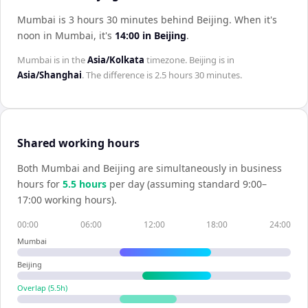
Mumbai is 3 hours 30 minutes behind Beijing
.
When it's
noon in
Mumbai
, it's
14:00
in
Beijing
.
Mumbai
is in the
Asia/Kolkata
timezone.
Beijing
is in
Asia/Shanghai
. The difference is
2.5 hours 30 minutes
.
Shared working hours
Both
Mumbai
and
Beijing
are simultaneously in business
hours for
5.5
hour
s
per day (assuming standard 9:00–
17:00 working hours).
00:00
06:00
12:00
18:00
24:00
Mumbai
Beijing
Overlap (
5.5
h)