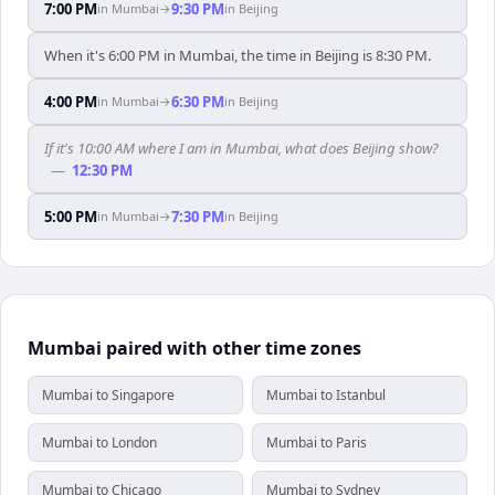
7:00 PM
9:30 PM
in
Mumbai
→
in
Beijing
When it's 6:00 PM in Mumbai, the time in Beijing is 8:30 PM.
4:00 PM
6:30 PM
in
Mumbai
→
in
Beijing
If it's 10:00 AM where I am in Mumbai, what does Beijing show?
—
12:30 PM
5:00 PM
7:30 PM
in
Mumbai
→
in
Beijing
Mumbai paired with other time zones
Mumbai to Singapore
Mumbai to Istanbul
Mumbai to London
Mumbai to Paris
Mumbai to Chicago
Mumbai to Sydney