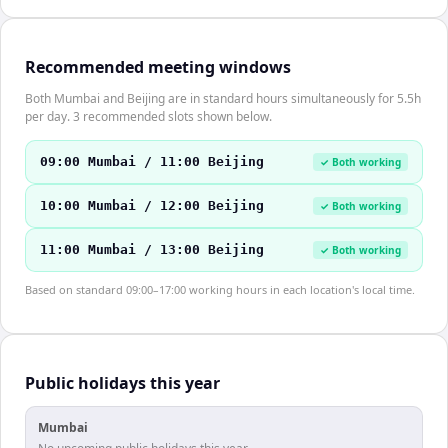
Recommended meeting windows
Both Mumbai and Beijing are in standard hours simultaneously for 5.5h
per day. 3 recommended slots shown below.
09:00 Mumbai / 11:00 Beijing
✓ Both working
10:00 Mumbai / 12:00 Beijing
✓ Both working
11:00 Mumbai / 13:00 Beijing
✓ Both working
Based on standard 09:00–17:00 working hours in each location's local time.
Public holidays this year
Mumbai