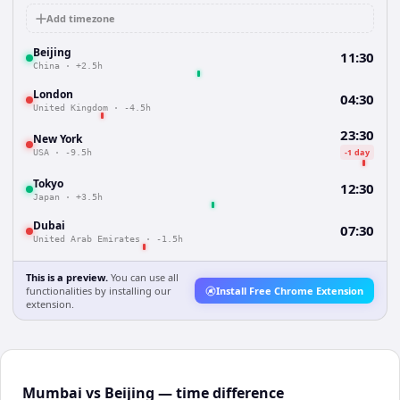
Add timezone
Beijing
11:30
China
·
+2.5h
London
04:30
United Kingdom
·
-4.5h
23:30
New York
-1 day
USA
·
-9.5h
Tokyo
12:30
Japan
·
+3.5h
Dubai
07:30
United Arab Emirates
·
-1.5h
This is a preview.
You can use all
functionalities by installing our
Install Free Chrome Extension
extension.
Mumbai vs Beijing — time difference