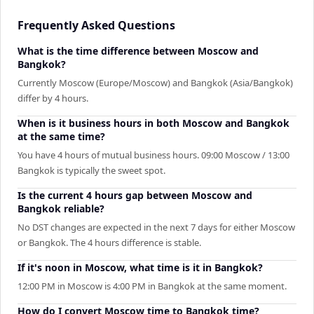
Frequently Asked Questions
What is the time difference between Moscow and
Bangkok?
Currently Moscow (Europe/Moscow) and Bangkok (Asia/Bangkok)
differ by 4 hours.
When is it business hours in both Moscow and Bangkok
at the same time?
You have 4 hours of mutual business hours. 09:00 Moscow / 13:00
Bangkok is typically the sweet spot.
Is the current 4 hours gap between Moscow and
Bangkok reliable?
No DST changes are expected in the next 7 days for either Moscow
or Bangkok. The 4 hours difference is stable.
If it's noon in Moscow, what time is it in Bangkok?
12:00 PM in Moscow is 4:00 PM in Bangkok at the same moment.
How do I convert Moscow time to Bangkok time?