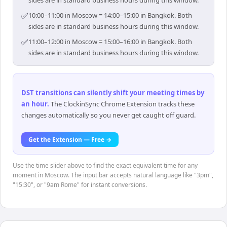
✅
10:00–11:00 in Moscow = 14:00–15:00 in Bangkok. Both
sides are in standard business hours during this window.
✅
11:00–12:00 in Moscow = 15:00–16:00 in Bangkok. Both
sides are in standard business hours during this window.
DST transitions can silently shift your meeting times by
an hour
.
The ClockinSync Chrome Extension tracks these
changes automatically so you never get caught off guard.
Get the Extension — Free →
Use the time slider above to find the exact equivalent time for any
moment in Moscow. The input bar accepts natural language like "3pm",
"15:30", or "9am Rome" for instant conversions.