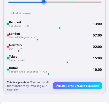
Add timezone
Bangkok
13:00
Thailand
·
+4h
London
07:00
United Kingdom
·
-2h
New York
02:00
USA
·
-7h
Tokyo
15:00
Japan
·
+6h
Dubai
10:00
United Arab Emirates
·
+1h
This is a preview.
You can use all
functionalities by installing our
Install Free Chrome Extension
extension.