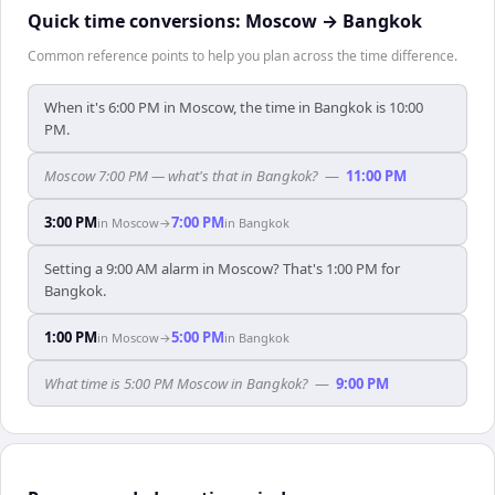
Quick time conversions:
Moscow
→
Bangkok
Common reference points to help you plan across the time difference.
When it's 6:00 PM in Moscow, the time in Bangkok is 10:00
PM.
Moscow 7:00 PM — what's that in Bangkok?
—
11:00 PM
3:00 PM
7:00 PM
in
Moscow
→
in
Bangkok
Setting a 9:00 AM alarm in Moscow? That's 1:00 PM for
Bangkok.
1:00 PM
5:00 PM
in
Moscow
→
in
Bangkok
What time is 5:00 PM Moscow in Bangkok?
—
9:00 PM