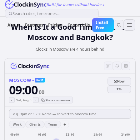
ClockinSync
Built for teams without borders
Search cities, timezones...
Install
When Is It a Good Time for Both
About
Features
Pricing
Contact Us
Free
Moscow and Bangkok?
Clocks in Moscow are 4 hours behind
ClockinSync
MOSCOW
BASE
Now
09:00
12h
00
‹
›
Sat, Aug 8
Share conversion
+
Work
Clients
Team
00:00
06:00
12:00
18:00
24:00