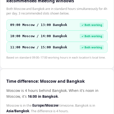
Recommended meeting windows
Both Moscow and Bangkok are in standard hours simultaneously for 4h
per day. 3 recommended slots shown below.
09:00 Moscow / 13:00 Bangkok
✓ Both working
10:00 Moscow / 14:00 Bangkok
✓ Both working
11:00 Moscow / 15:00 Bangkok
✓ Both working
Based on standard 09:00–17:00 working hours in each location's local time.
Time difference: Moscow and Bangkok
Moscow is 4 hours behind Bangkok
.
When it's noon in
Moscow
, it's
16:00
in
Bangkok
.
Moscow
is in the
Europe/Moscow
timezone.
Bangkok
is in
Asia/Bangkok
. The difference is
4 hours
.