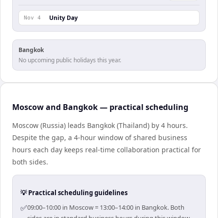
Unity Day
Nov 4
Bangkok
No upcoming public holidays this year.
Moscow and Bangkok — practical scheduling
Moscow (Russia) leads Bangkok (Thailand) by 4 hours.
Despite the gap, a 4-hour window of shared business
hours each day keeps real-time collaboration practical for
both sides.
💡 Practical scheduling guidelines
✅
09:00–10:00 in Moscow = 13:00–14:00 in Bangkok. Both
sides are in standard business hours during this window.