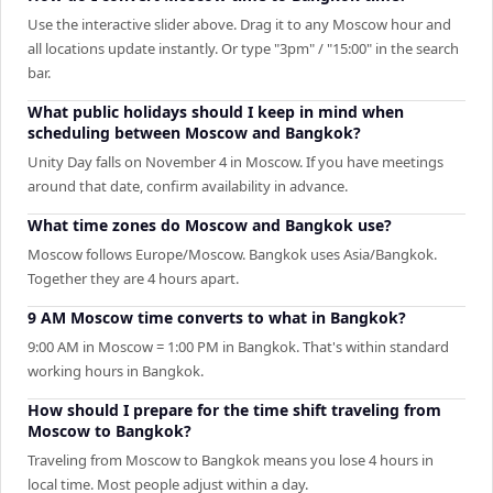
Use the interactive slider above. Drag it to any Moscow hour and
all locations update instantly. Or type "3pm" / "15:00" in the search
bar.
What public holidays should I keep in mind when
scheduling between Moscow and Bangkok?
Unity Day falls on November 4 in Moscow. If you have meetings
around that date, confirm availability in advance.
What time zones do Moscow and Bangkok use?
Moscow follows Europe/Moscow. Bangkok uses Asia/Bangkok.
Together they are 4 hours apart.
9 AM Moscow time converts to what in Bangkok?
9:00 AM in Moscow = 1:00 PM in Bangkok. That's within standard
working hours in Bangkok.
How should I prepare for the time shift traveling from
Moscow to Bangkok?
Traveling from Moscow to Bangkok means you lose 4 hours in
local time. Most people adjust within a day.