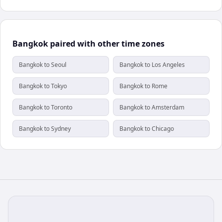
Bangkok paired with other time zones
Bangkok to Seoul
Bangkok to Los Angeles
Bangkok to Tokyo
Bangkok to Rome
Bangkok to Toronto
Bangkok to Amsterdam
Bangkok to Sydney
Bangkok to Chicago