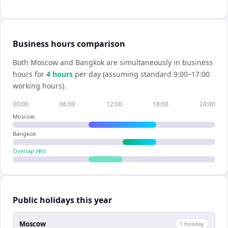
Business hours comparison
Both
Moscow
and
Bangkok
are simultaneously in business
hours for
4
hour
s
per day (assuming standard 9:00–17:00
working hours).
00:00
06:00
12:00
18:00
24:00
Moscow
Bangkok
Overlap (
4
h)
Public holidays this year
Moscow
1
holiday