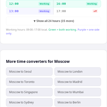
12:00
16:00
Working
Working
13:00
17:00
Working
off
▼
Show all 24 hours (15 more)
Working hours: 09:00–17:00 local.
Green = both working.
Purple = one side
only.
More time converters for Moscow
Moscow to Seoul
Moscow to London
Moscow to Toronto
Moscow to Madrid
Moscow to Singapore
Moscow to Mumbai
Moscow to Sydney
Moscow to Berlin