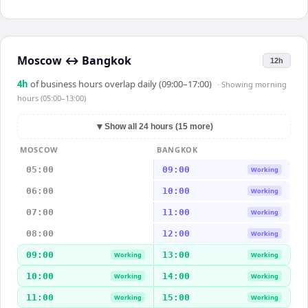
Moscow
↔
Bangkok
12h
4
h
of business hours overlap daily (09:00–17:00)
· Showing
morning
hours (05:00–13:00)
▼
Show all 24 hours (15 more)
MOSCOW
BANGKOK
05:00
09:00
Working
06:00
10:00
Working
07:00
11:00
Working
08:00
12:00
Working
09:00
13:00
Working
Working
10:00
14:00
Working
Working
11:00
15:00
Working
Working