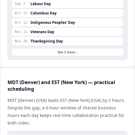
Labour Day
Sep 7
Columbus Day
Oct 12
Indigenous Peoples' Day
Oct 12
Veterans Day
Nov 11
Thanksgiving Day
Nov 26
See 1 more ↓
MDT (Denver) and EST (New York) — practical
scheduling
MDT (Denver) (USA) leads EST (New York) (USA) by 2 hours.
Despite the gap, a 6-hour window of shared business
hours each day keeps real-time collaboration practical for
both sides.