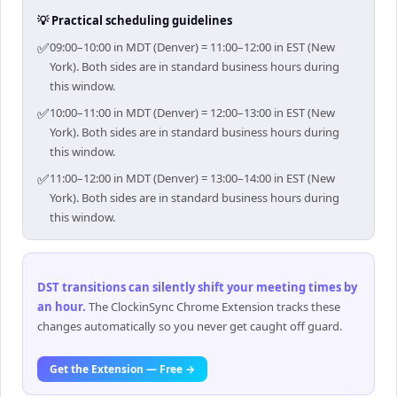
💡 Practical scheduling guidelines
✅
09:00–10:00 in MDT (Denver) = 11:00–12:00 in EST (New
York). Both sides are in standard business hours during
this window.
✅
10:00–11:00 in MDT (Denver) = 12:00–13:00 in EST (New
York). Both sides are in standard business hours during
this window.
✅
11:00–12:00 in MDT (Denver) = 13:00–14:00 in EST (New
York). Both sides are in standard business hours during
this window.
DST transitions can silently shift your meeting times by
an hour
.
The ClockinSync Chrome Extension tracks these
changes automatically so you never get caught off guard.
Get the Extension — Free →