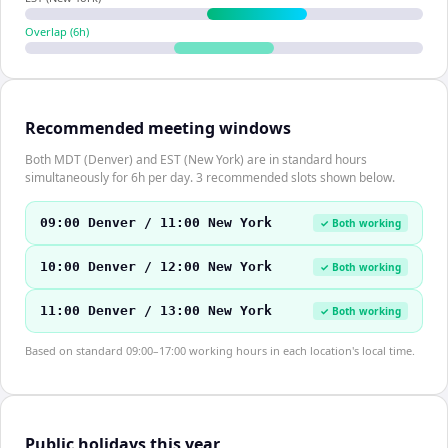
Overlap (
6
h)
Recommended meeting windows
Both MDT (Denver) and EST (New York) are in standard hours
simultaneously for 6h per day. 3 recommended slots shown below.
09:00 Denver / 11:00 New York
✓ Both working
10:00 Denver / 12:00 New York
✓ Both working
11:00 Denver / 13:00 New York
✓ Both working
Based on standard 09:00–17:00 working hours in each location's local time.
Public holidays this year