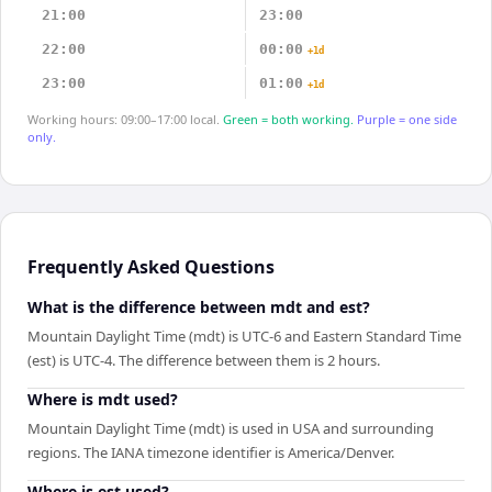
21:00
23:00
22:00
00:00
+1d
23:00
01:00
+1d
Working hours: 09:00–17:00 local.
Green = both working.
Purple = one side
only.
Frequently Asked Questions
What is the difference between mdt and est?
Mountain Daylight Time (mdt) is UTC-6 and Eastern Standard Time
(est) is UTC-4. The difference between them is 2 hours.
Where is mdt used?
Mountain Daylight Time (mdt) is used in USA and surrounding
regions. The IANA timezone identifier is America/Denver.
Where is est used?