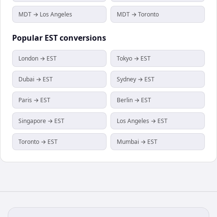
MDT → Los Angeles
MDT → Toronto
Popular
EST
conversions
London → EST
Tokyo → EST
Dubai → EST
Sydney → EST
Paris → EST
Berlin → EST
Singapore → EST
Los Angeles → EST
Toronto → EST
Mumbai → EST