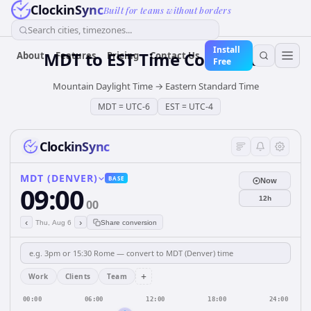
ClockinSync
Built for teams without borders
Search cities, timezones...
Install
MDT
to
EST
Time Converter
About
Features
Pricing
Contact Us
Free
Mountain Daylight Time
→
Eastern Standard Time
MDT
=
UTC-6
EST
=
UTC-4
ClockinSync
MDT (DENVER)
BASE
Now
09:00
12h
00
‹
›
Thu, Aug 6
Share conversion
+
Work
Clients
Team
00:00
06:00
12:00
18:00
24:00