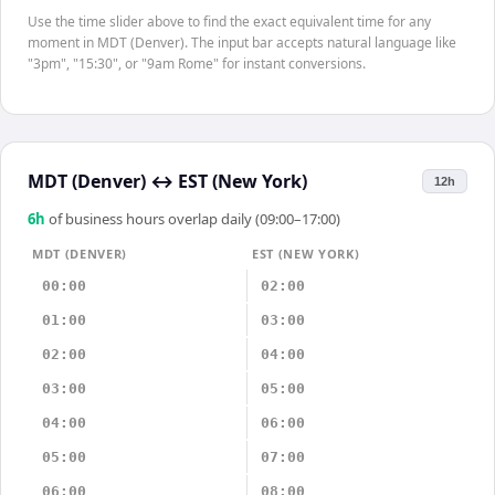
Use the time slider above to find the exact equivalent time for any
moment in MDT (Denver). The input bar accepts natural language like
"3pm", "15:30", or "9am Rome" for instant conversions.
MDT (Denver)
↔
EST (New York)
12h
6
h
of business hours overlap daily (09:00–17:00)
MDT (DENVER)
EST (NEW YORK)
00:00
02:00
01:00
03:00
02:00
04:00
03:00
05:00
04:00
06:00
05:00
07:00
06:00
08:00