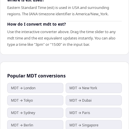
Eastern Standard Time (est) is used in USA and surrounding
regions. The IANA timezone identifier is America/New_York.
How do I convert mdt to est?
Use the interactive converter above. Drag the time slider to any
mdt time and the est equivalent updates instantly. You can also
type a time like "3pm" or "15:00" in the input bar.
Popular
MDT
conversions
MDT → London
MDT → New York
MDT → Tokyo
MDT → Dubai
MDT → Sydney
MDT → Paris
MDT → Berlin
MDT → Singapore