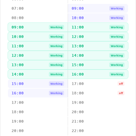
07:00
09:00
Working
08:00
10:00
Working
09:00
11:00
Working
Working
10:00
12:00
Working
Working
11:00
13:00
Working
Working
12:00
14:00
Working
Working
13:00
15:00
Working
Working
14:00
16:00
Working
Working
15:00
17:00
Working
off
16:00
18:00
Working
off
17:00
19:00
18:00
20:00
19:00
21:00
20:00
22:00