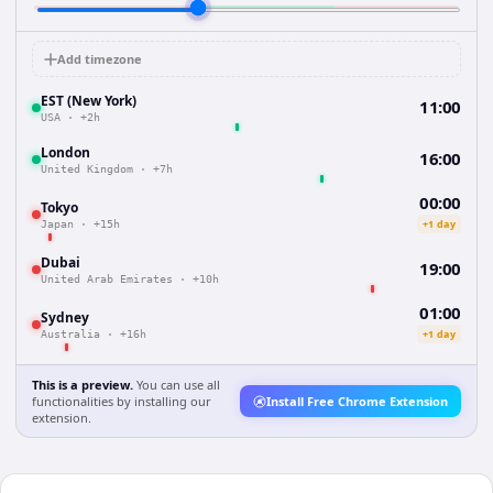
Add timezone
EST (New York)
11:00
USA
·
+2h
London
16:00
United Kingdom
·
+7h
00:00
Tokyo
+1 day
Japan
·
+15h
Dubai
19:00
United Arab Emirates
·
+10h
01:00
Sydney
+1 day
Australia
·
+16h
This is a preview.
You can use all
functionalities by installing our
Install Free Chrome Extension
extension.