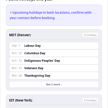
⚡ Upcoming holidays in both locations, confirm with
your contact before booking.
MDT (Denver)
6
holiday
s
Labour Day
Sep 7
Columbus Day
Oct 12
Indigenous Peoples' Day
Oct 12
Veterans Day
Nov 11
Thanksgiving Day
Nov 26
See 1 more ↓
EST (New York)
6
holiday
s