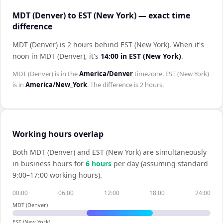
MDT (Denver) to EST (New York) — exact time
difference
MDT (Denver) is 2 hours behind EST (New York)
.
When it's
noon in
MDT (Denver)
, it's
14:00
in
EST (New York)
.
MDT (Denver)
is in the
America/Denver
timezone.
EST (New York)
is in
America/New_York
. The difference is
2 hours
.
Working hours overlap
Both
MDT (Denver)
and
EST (New York)
are simultaneously
in business hours for
6
hour
s
per day (assuming standard
9:00–17:00 working hours).
00:00
06:00
12:00
18:00
24:00
MDT (Denver)
EST (New York)