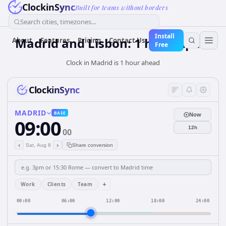
ClockinSync
Built for teams without borders
Search cities, timezones...
Install
Madrid and Lisbon: 1 hour Apart
About
Features
Pricing
Contact Us
Free
Clock in Madrid is 1 hour ahead
ClockinSync
MADRID
BASE
Now
09:00
12h
00
‹
›
Sat, Aug 8
Share conversion
+
Work
Clients
Team
00:00
06:00
12:00
18:00
24:00