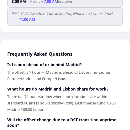
8:00 AM
7:00 AM
in
Madrid
→
in
Lisbon
If it's 12:00 PM where I am in Madrid, what does Lisbon show?
—
11:00 AM
Frequently Asked Questions
Is Lisbon ahead of or behind Madrid?
The offset is 1 hour — Madrid is ahead of Lisbon. Timezones:
Europe/Madrid and Europe/Lisbon.
What hours do Madrid and Lisbon share for work?
There is a 7 hours window where both locations are within
standard business hours (09:00–17:00). Best time: around 10:00
Madrid / 09:00 Lisbon.
Will the offset change due to a DST transition anytime
soon?