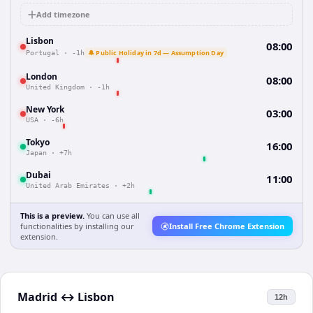
Add timezone
Lisbon
08:00
🔔 Public Holiday in 7d — Assumption Day
Portugal
·
-1h
London
08:00
United Kingdom
·
-1h
New York
03:00
USA
·
-6h
Tokyo
16:00
Japan
·
+7h
Dubai
11:00
United Arab Emirates
·
+2h
This is a preview.
You can use all
functionalities by installing our
Install Free Chrome Extension
extension.
Madrid
↔
Lisbon
12h