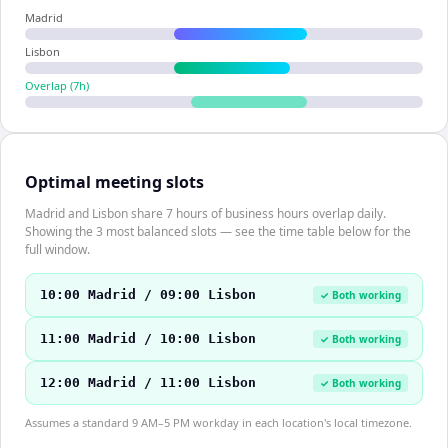
Madrid
Lisbon
Overlap (
7
h)
Optimal meeting slots
Madrid and Lisbon share 7 hours of business hours overlap daily.
Showing the 3 most balanced slots — see the time table below for the
full window.
10:00 Madrid / 09:00 Lisbon
✓ Both working
11:00 Madrid / 10:00 Lisbon
✓ Both working
12:00 Madrid / 11:00 Lisbon
✓ Both working
Assumes a standard 9 AM–5 PM workday in each location's local timezone.