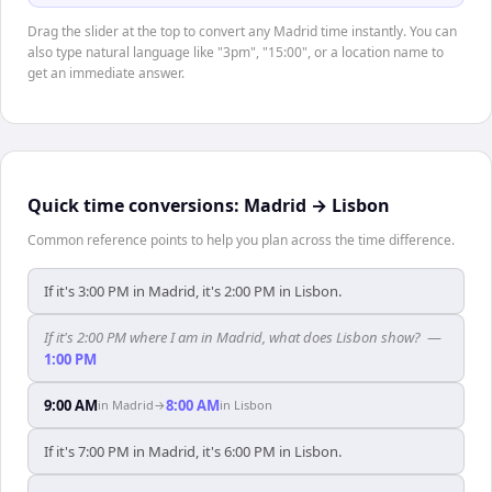
Drag the slider at the top to convert any Madrid time instantly. You can
also type natural language like "3pm", "15:00", or a location name to
get an immediate answer.
Quick time conversions:
Madrid
→
Lisbon
Common reference points to help you plan across the time difference.
If it's 3:00 PM in Madrid, it's 2:00 PM in Lisbon.
If it's 2:00 PM where I am in Madrid, what does Lisbon show?
—
1:00 PM
9:00 AM
8:00 AM
in
Madrid
→
in
Lisbon
If it's 7:00 PM in Madrid, it's 6:00 PM in Lisbon.