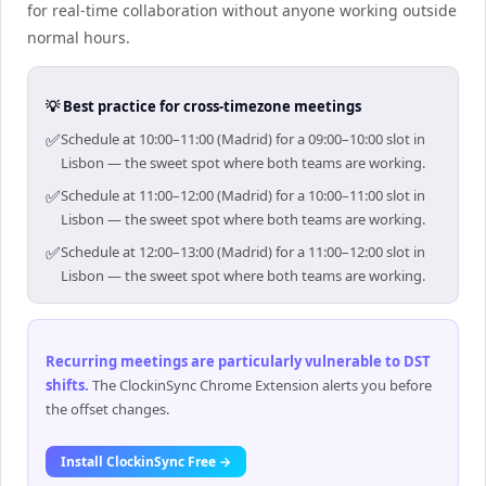
for real-time collaboration without anyone working outside
normal hours.
💡 Best practice for cross-timezone meetings
✅
Schedule at 10:00–11:00 (Madrid) for a 09:00–10:00 slot in
Lisbon — the sweet spot where both teams are working.
✅
Schedule at 11:00–12:00 (Madrid) for a 10:00–11:00 slot in
Lisbon — the sweet spot where both teams are working.
✅
Schedule at 12:00–13:00 (Madrid) for a 11:00–12:00 slot in
Lisbon — the sweet spot where both teams are working.
Recurring meetings are particularly vulnerable to DST
shifts
.
The ClockinSync Chrome Extension alerts you before
the offset changes.
Install ClockinSync Free →