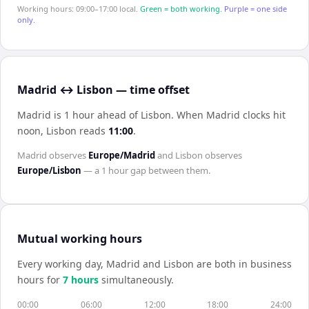
Working hours: 09:00–17:00 local.
Green = both working.
Purple = one side
only.
Madrid ↔ Lisbon — time offset
Madrid is 1 hour ahead of Lisbon
.
When
Madrid
clocks hit
noon,
Lisbon
reads
11:00
.
Madrid
observes
Europe/Madrid
and
Lisbon
observes
Europe/Lisbon
— a
1 hour
gap between them.
Mutual working hours
Every working day,
Madrid
and
Lisbon
are both in business
hours for
7
hour
s
simultaneously.
00:00
06:00
12:00
18:00
24:00