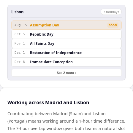
Lisbon
7
holiday
s
Assumption Day
Aug 15
SOON
Republic Day
Oct 5
All Saints Day
Nov 1
Restoration of Independence
Dec 1
Immaculate Conception
Dec 8
See 2 more ↓
Working across Madrid and Lisbon
Coordinating between Madrid (Spain) and Lisbon
(Portugal) means working around a 1-hour time difference.
The 7-hour overlap window gives both teams a natural slot