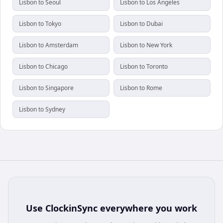
Lisbon to Seoul
Lisbon to Los Angeles
Lisbon to Tokyo
Lisbon to Dubai
Lisbon to Amsterdam
Lisbon to New York
Lisbon to Chicago
Lisbon to Toronto
Lisbon to Singapore
Lisbon to Rome
Lisbon to Sydney
Use
ClockinSync
everywhere you work