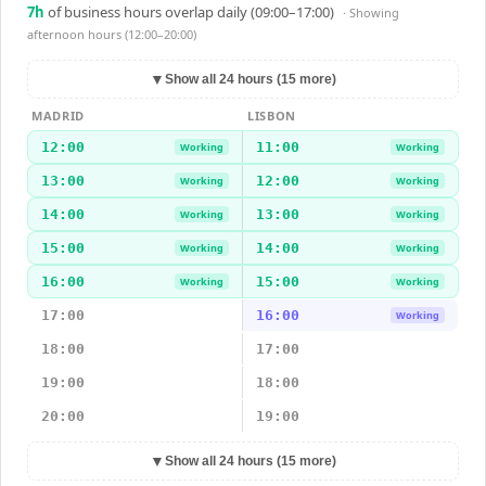
7
h
of business hours overlap daily (09:00–17:00)
· Showing
afternoon hours (12:00–20:00)
▼
Show all 24 hours (15 more)
MADRID
LISBON
12:00
11:00
Working
Working
13:00
12:00
Working
Working
14:00
13:00
Working
Working
15:00
14:00
Working
Working
16:00
15:00
Working
Working
17:00
16:00
Working
18:00
17:00
19:00
18:00
20:00
19:00
▼
Show all 24 hours (15 more)