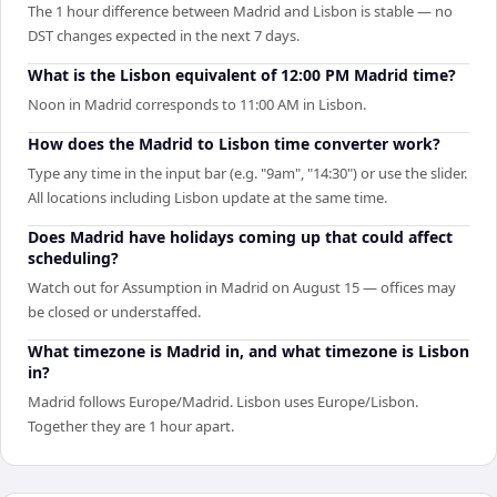
The 1 hour difference between Madrid and Lisbon is stable — no
DST changes expected in the next 7 days.
What is the Lisbon equivalent of 12:00 PM Madrid time?
Noon in Madrid corresponds to 11:00 AM in Lisbon.
How does the Madrid to Lisbon time converter work?
Type any time in the input bar (e.g. "9am", "14:30") or use the slider.
All locations including Lisbon update at the same time.
Does Madrid have holidays coming up that could affect
scheduling?
Watch out for Assumption in Madrid on August 15 — offices may
be closed or understaffed.
What timezone is Madrid in, and what timezone is Lisbon
in?
Madrid follows Europe/Madrid. Lisbon uses Europe/Lisbon.
Together they are 1 hour apart.