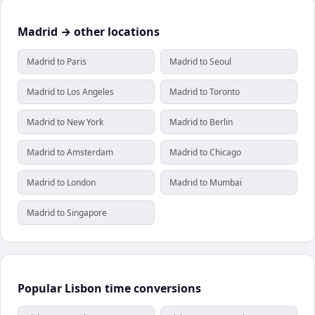
Madrid → other locations
Madrid to Paris
Madrid to Seoul
Madrid to Los Angeles
Madrid to Toronto
Madrid to New York
Madrid to Berlin
Madrid to Amsterdam
Madrid to Chicago
Madrid to London
Madrid to Mumbai
Madrid to Singapore
Popular Lisbon time conversions