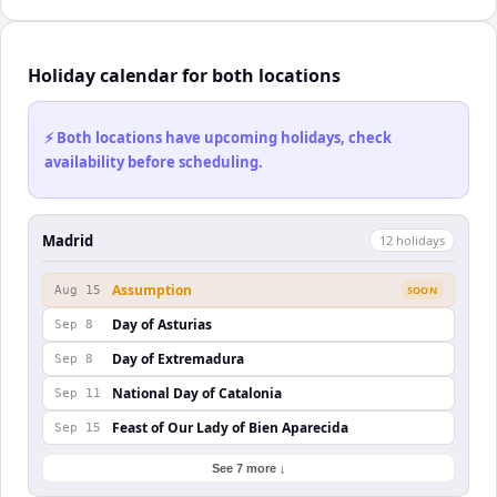
Holiday calendar for both locations
⚡ Both locations have upcoming holidays, check
availability before scheduling.
Madrid
12
holiday
s
Assumption
Aug 15
SOON
Day of Asturias
Sep 8
Day of Extremadura
Sep 8
National Day of Catalonia
Sep 11
Feast of Our Lady of Bien Aparecida
Sep 15
See 7 more ↓