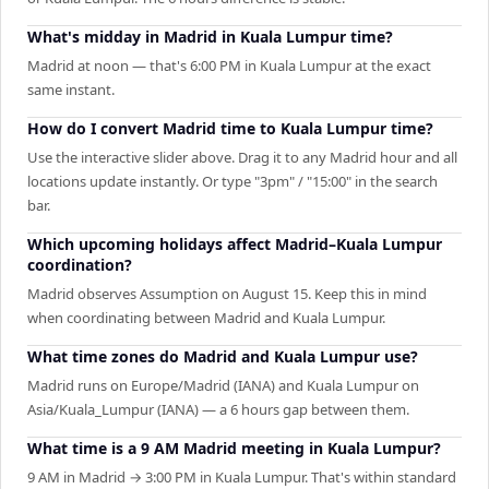
What's midday in Madrid in Kuala Lumpur time?
Madrid at noon — that's 6:00 PM in Kuala Lumpur at the exact
same instant.
How do I convert Madrid time to Kuala Lumpur time?
Use the interactive slider above. Drag it to any Madrid hour and all
locations update instantly. Or type "3pm" / "15:00" in the search
bar.
Which upcoming holidays affect Madrid–Kuala Lumpur
coordination?
Madrid observes Assumption on August 15. Keep this in mind
when coordinating between Madrid and Kuala Lumpur.
What time zones do Madrid and Kuala Lumpur use?
Madrid runs on Europe/Madrid (IANA) and Kuala Lumpur on
Asia/Kuala_Lumpur (IANA) — a 6 hours gap between them.
What time is a 9 AM Madrid meeting in Kuala Lumpur?
9 AM in Madrid → 3:00 PM in Kuala Lumpur. That's within standard