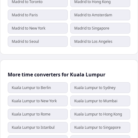
Madrid to Toronto
Madrid to Hong Kong
Madrid to Paris
Madrid to Amsterdam
Madrid to New York
Madrid to Singapore
Madrid to Seoul
Madrid to Los Angeles
More time converters for Kuala Lumpur
Kuala Lumpur to Berlin
Kuala Lumpur to Sydney
Kuala Lumpur to New York
Kuala Lumpur to Mumbai
Kuala Lumpur to Rome
Kuala Lumpur to Hong Kong
Kuala Lumpur to Istanbul
Kuala Lumpur to Singapore