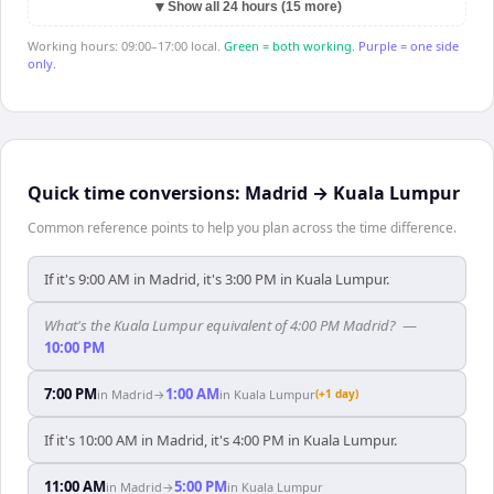
▼
Show all 24 hours (15 more)
Working hours: 09:00–17:00 local.
Green = both working.
Purple = one side
only.
Quick time conversions:
Madrid
→
Kuala Lumpur
Common reference points to help you plan across the time difference.
If it's 9:00 AM in Madrid, it's 3:00 PM in Kuala Lumpur.
What's the Kuala Lumpur equivalent of 4:00 PM Madrid?
—
10:00 PM
7:00 PM
1:00 AM
in
Madrid
→
in
Kuala Lumpur
(+1 day)
If it's 10:00 AM in Madrid, it's 4:00 PM in Kuala Lumpur.
11:00 AM
5:00 PM
in
Madrid
→
in
Kuala Lumpur