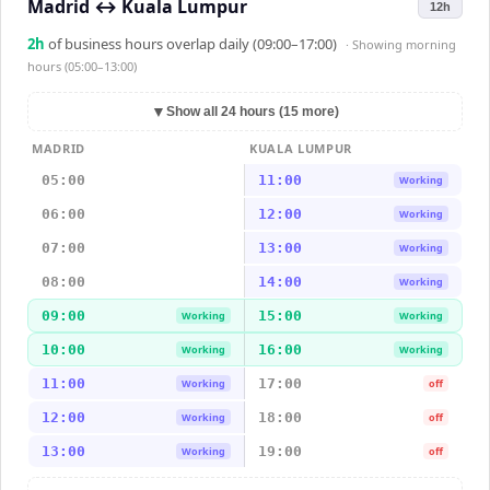
Madrid
↔
Kuala Lumpur
12h
2
h
of business hours overlap daily (09:00–17:00)
· Showing
morning
hours (05:00–13:00)
▼
Show all 24 hours (15 more)
MADRID
KUALA LUMPUR
05:00
11:00
Working
06:00
12:00
Working
07:00
13:00
Working
08:00
14:00
Working
09:00
15:00
Working
Working
10:00
16:00
Working
Working
11:00
17:00
Working
off
12:00
18:00
Working
off
13:00
19:00
Working
off