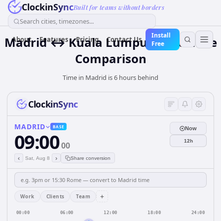
ClockinSync
Built for teams without borders
Search cities, timezones...
Install
Madrid ↔ Kuala Lumpur Time Zone
About
Features
Pricing
Contact Us
Free
Comparison
Time in Madrid is 6 hours behind
ClockinSync
MADRID
BASE
Now
09:00
12h
00
‹
›
Sat, Aug 8
Share conversion
+
Work
Clients
Team
00:00
06:00
12:00
18:00
24:00