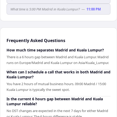
What time is 5:00 PM Madrid in Kuala Lumpur?
—
11:00 PM
Frequently Asked Questions
How much time separates Madrid and Kuala Lumpur?
There is a 6 hours gap between Madrid and Kuala Lumpur. Madrid
runs on Europe/Madrid and Kuala Lumpur on Asia/Kuala_Lumpur.
When can I schedule a call that works in both Madrid and
Kuala Lumpur?
You have 2 hours of mutual business hours. 09:00 Madrid / 15:00
Kuala Lumpur is typically the sweet spot.
Is the current 6 hours gap between Madrid and Kuala
Lumpur reliable?
No DST changes are expected in the next 7 days for either Madrid
or Kuala Lumpur. The 6 hours difference is stable.