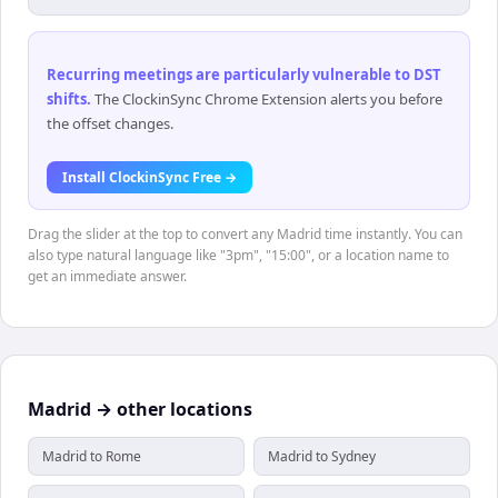
Recurring meetings are particularly vulnerable to DST
shifts
.
The ClockinSync Chrome Extension alerts you before
the offset changes.
Install ClockinSync Free →
Drag the slider at the top to convert any Madrid time instantly. You can
also type natural language like "3pm", "15:00", or a location name to
get an immediate answer.
Madrid → other locations
Madrid to Rome
Madrid to Sydney