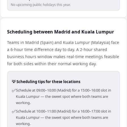
No upcoming public holidays this year.
Scheduling between Madrid and Kuala Lumpur
Teams in Madrid (Spain) and Kuala Lumpur (Malaysia) face
a 6-hour time difference day to day. A 2-hour shared
business hours window makes real-time meetings feasible
for both sides within their normal working day.
💡 Scheduling tips for these locations
✅
Schedule at 09:00–10:00 (Madrid) for a 15:00–16:00 slot in
Kuala Lumpur — the sweet spot where both teams are
working.
✅
Schedule at 10:00–11:00 (Madrid) for a 16:00–17:00 slot in
Kuala Lumpur — the sweet spot where both teams are
working.