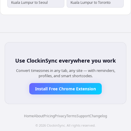
Kuala Lumpur to Seoul
Kuala Lumpur to Toronto
Use
ClockinSync
everywhere you work
Convert timezones in any tab, any site — with reminders,
profiles, and smart shortcodes.
Install Free Chrome Extension
Home
About
Pricing
Privacy
Terms
Support
Changelog
©
2026
ClockinSync
. All rights reserved.