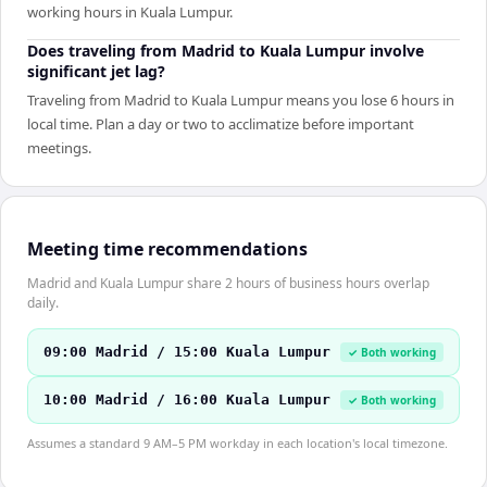
working hours in Kuala Lumpur.
Does traveling from Madrid to Kuala Lumpur involve
significant jet lag?
Traveling from Madrid to Kuala Lumpur means you lose 6 hours in
local time. Plan a day or two to acclimatize before important
meetings.
Meeting time recommendations
Madrid and Kuala Lumpur share 2 hours of business hours overlap
daily.
09:00 Madrid / 15:00 Kuala Lumpur
✓ Both working
10:00 Madrid / 16:00 Kuala Lumpur
✓ Both working
Assumes a standard 9 AM–5 PM workday in each location's local timezone.