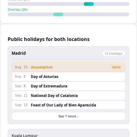
Overlap (
2
h)
Public holidays for both locations
Madrid
12
holiday
s
Assumption
Aug 15
SOON
Day of Asturias
Sep 8
Day of Extremadura
Sep 8
National Day of Catalonia
Sep 11
Feast of Our Lady of Bien Aparecida
Sep 15
See 7 more ↓
Kuala Lumpur