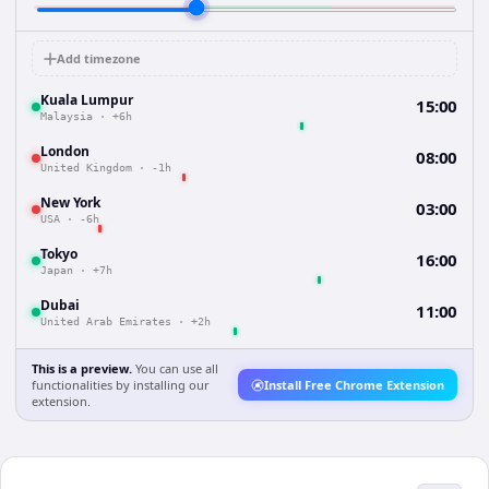
Add timezone
Kuala Lumpur
15:00
Malaysia
·
+6h
London
08:00
United Kingdom
·
-1h
New York
03:00
USA
·
-6h
Tokyo
16:00
Japan
·
+7h
Dubai
11:00
United Arab Emirates
·
+2h
This is a preview.
You can use all
functionalities by installing our
Install Free Chrome Extension
extension.