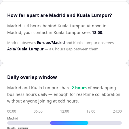
How far apart are Madrid and Kuala Lumpur?
Madrid is 6 hours behind Kuala Lumpur
.
At noon in
Madrid
, your contact in
Kuala Lumpur
sees
18:00
.
Madrid
observes
Europe/Madrid
and
Kuala Lumpur
observes
Asia/Kuala_Lumpur
— a
6 hours
gap between them.
Daily overlap window
Madrid
and
Kuala Lumpur
share
2
hour
s
of overlapping
business hours daily — enough for real-time collaboration
without anyone joining at odd hours.
00:00
06:00
12:00
18:00
24:00
Madrid
Kuala Lumpur