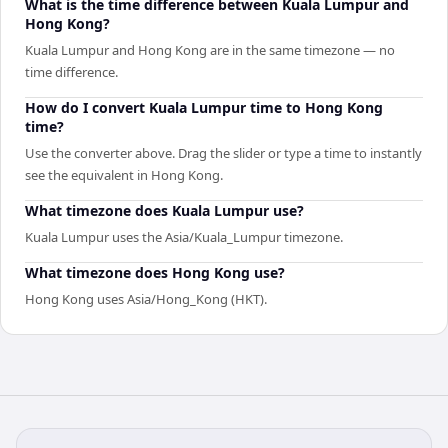
What is the time difference between Kuala Lumpur and
Hong Kong?
Kuala Lumpur and Hong Kong are in the same timezone — no
time difference.
How do I convert Kuala Lumpur time to Hong Kong
time?
Use the converter above. Drag the slider or type a time to instantly
see the equivalent in Hong Kong.
What timezone does Kuala Lumpur use?
Kuala Lumpur uses the Asia/Kuala_Lumpur timezone.
What timezone does Hong Kong use?
Hong Kong uses Asia/Hong_Kong (HKT).