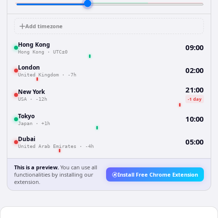
Add timezone
Hong Kong
09:00
Hong Kong
·
UTC±0
London
02:00
United Kingdom
·
-7h
21:00
New York
-1 day
USA
·
-12h
Tokyo
10:00
Japan
·
+1h
Dubai
05:00
United Arab Emirates
·
-4h
This is a preview.
You can use all
functionalities by installing our
Install Free Chrome Extension
extension.