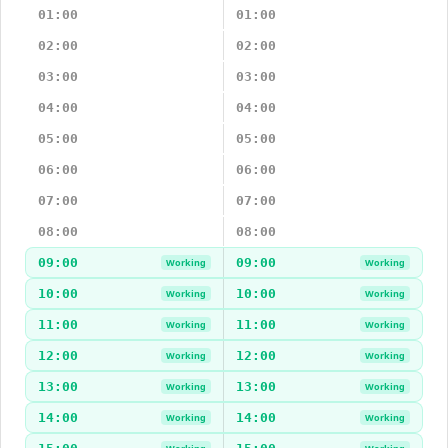
01:00
01:00
02:00
02:00
03:00
03:00
04:00
04:00
05:00
05:00
06:00
06:00
07:00
07:00
08:00
08:00
09:00
09:00
Working
Working
10:00
10:00
Working
Working
11:00
11:00
Working
Working
12:00
12:00
Working
Working
13:00
13:00
Working
Working
14:00
14:00
Working
Working