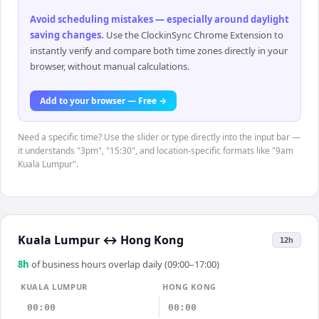
Avoid scheduling mistakes — especially around daylight
saving changes
.
Use the ClockinSync Chrome Extension to
instantly verify and compare both time zones directly in your
browser, without manual calculations.
Add to your browser — Free →
Need a specific time? Use the slider or type directly into the input bar —
it understands "3pm", "15:30", and location-specific formats like "9am
Kuala Lumpur".
Kuala Lumpur
↔
Hong Kong
12h
8
h
of business hours overlap daily (09:00–17:00)
KUALA LUMPUR
HONG KONG
00:00
00:00