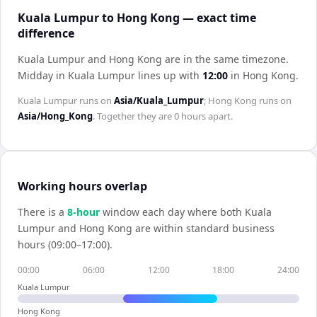
Kuala Lumpur to Hong Kong — exact time
difference
Kuala Lumpur and Hong Kong are in the same timezone
.
Midday in
Kuala Lumpur
lines up with
12:00
in
Hong Kong
.
Kuala Lumpur
runs on
Asia/Kuala_Lumpur
;
Hong Kong
runs on
Asia/Hong_Kong
. Together they are
0 hours
apart.
Working hours overlap
There is a
8
-hour
window each day where both
Kuala
Lumpur
and
Hong Kong
are within standard business
hours (09:00–17:00).
00:00
06:00
12:00
18:00
24:00
Kuala Lumpur
Hong Kong