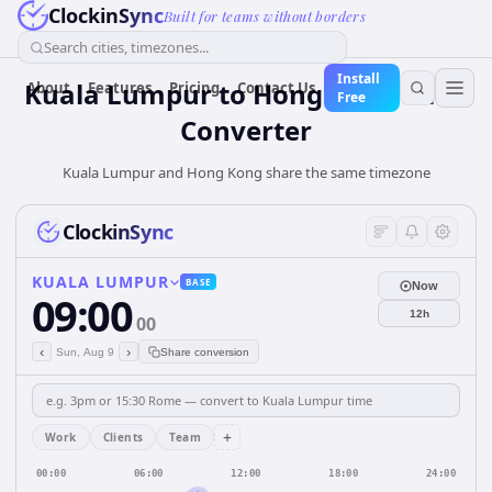
ClockinSync
Built for teams without borders
Search cities, timezones...
Install
Kuala Lumpur
to
Hong Kong
Time
About
Features
Pricing
Contact Us
Free
Converter
Kuala Lumpur and Hong Kong share the same timezone
ClockinSync
KUALA LUMPUR
BASE
Now
09:00
12h
00
‹
›
Sun, Aug 9
Share conversion
+
Work
Clients
Team
00:00
06:00
12:00
18:00
24:00