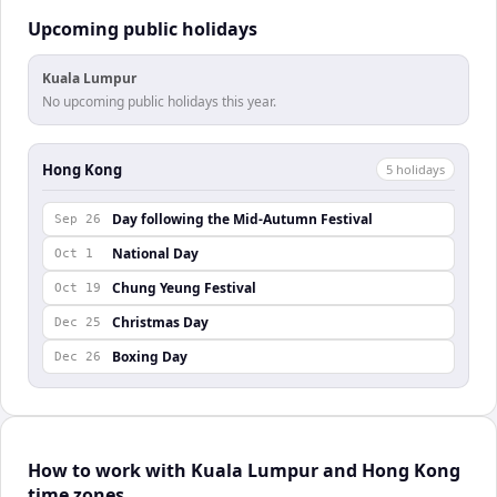
Upcoming public holidays
Kuala Lumpur
No upcoming public holidays this year.
Hong Kong
5
holiday
s
Day following the Mid-Autumn Festival
Sep 26
National Day
Oct 1
Chung Yeung Festival
Oct 19
Christmas Day
Dec 25
Boxing Day
Dec 26
How to work with Kuala Lumpur and Hong Kong
time zones