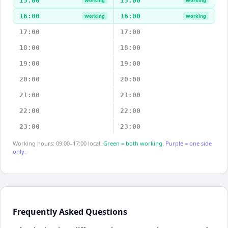
15:00
15:00
Working
Working
16:00
16:00
Working
Working
17:00
17:00
18:00
18:00
19:00
19:00
20:00
20:00
21:00
21:00
22:00
22:00
23:00
23:00
Working hours: 09:00–17:00 local.
Green = both working.
Purple = one side
only.
Frequently Asked Questions