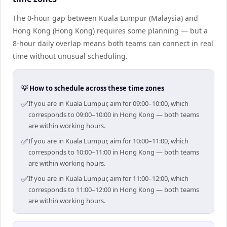
The 0-hour gap between Kuala Lumpur (Malaysia) and
Hong Kong (Hong Kong) requires some planning — but a
8-hour daily overlap means both teams can connect in real
time without unusual scheduling.
💡 How to schedule across these time zones
✅
If you are in Kuala Lumpur, aim for 09:00–10:00, which
corresponds to 09:00–10:00 in Hong Kong — both teams
are within working hours.
✅
If you are in Kuala Lumpur, aim for 10:00–11:00, which
corresponds to 10:00–11:00 in Hong Kong — both teams
are within working hours.
✅
If you are in Kuala Lumpur, aim for 11:00–12:00, which
corresponds to 11:00–12:00 in Hong Kong — both teams
are within working hours.