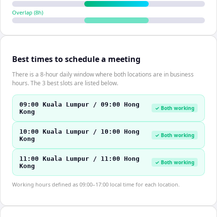
Overlap (
8
h)
Best times to schedule a meeting
There is a 8-hour daily window where both locations are in business
hours. The 3 best slots are listed below.
09:00 Kuala Lumpur / 09:00 Hong
✓ Both working
Kong
10:00 Kuala Lumpur / 10:00 Hong
✓ Both working
Kong
11:00 Kuala Lumpur / 11:00 Hong
✓ Both working
Kong
Working hours defined as 09:00–17:00 local time for each location.