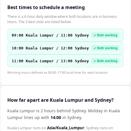
Best times to schedule a meeting
There is a 6-hour daily window where both locations are in business
hours. The 3 best slots are listed below.
09:00 Kuala Lumpur / 11:00 Sydney
✓ Both working
10:00 Kuala Lumpur / 12:00 Sydney
✓ Both working
11:00 Kuala Lumpur / 13:00 Sydney
✓ Both working
Working hours defined as 09:00–17:00 local time for each location.
How far apart are Kuala Lumpur and Sydney?
Kuala Lumpur is 2 hours behind Sydney
.
Midday in
Kuala
Lumpur
lines up with
14:00
in
Sydney
.
Kuala Lumpur
runs on
Asia/Kuala_Lumpur
;
Sydney
runs on