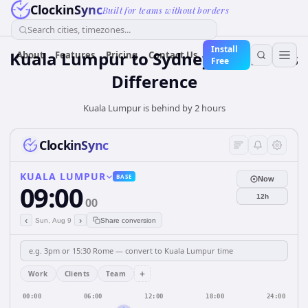
ClockinSync
Built for teams without borders
Search cities, timezones...
Install
Kuala Lumpur to Sydney — 2 hours
About
Features
Pricing
Contact Us
Free
Difference
Kuala Lumpur is behind by 2 hours
ClockinSync
KUALA LUMPUR
BASE
Now
09:00
12h
00
‹
›
Sun, Aug 9
Share conversion
+
Work
Clients
Team
00:00
06:00
12:00
18:00
24:00