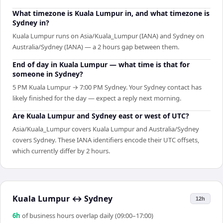
What timezone is Kuala Lumpur in, and what timezone is
Sydney in?
Kuala Lumpur runs on Asia/Kuala_Lumpur (IANA) and Sydney on
Australia/Sydney (IANA) — a 2 hours gap between them.
End of day in Kuala Lumpur — what time is that for
someone in Sydney?
5 PM Kuala Lumpur → 7:00 PM Sydney. Your Sydney contact has
likely finished for the day — expect a reply next morning.
Are Kuala Lumpur and Sydney east or west of UTC?
Asia/Kuala_Lumpur covers Kuala Lumpur and Australia/Sydney
covers Sydney. These IANA identifiers encode their UTC offsets,
which currently differ by 2 hours.
Kuala Lumpur
↔
Sydney
12h
6
h
of business hours overlap daily (09:00–17:00)