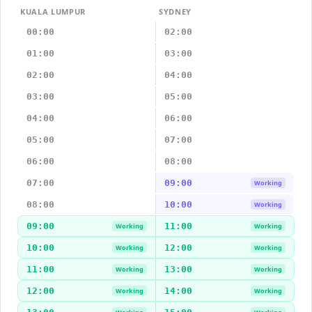
KUALA LUMPUR
SYDNEY
00:00
02:00
01:00
03:00
02:00
04:00
03:00
05:00
04:00
06:00
05:00
07:00
06:00
08:00
07:00
09:00
Working
08:00
10:00
Working
09:00
11:00
Working
Working
10:00
12:00
Working
Working
11:00
13:00
Working
Working
12:00
14:00
Working
Working