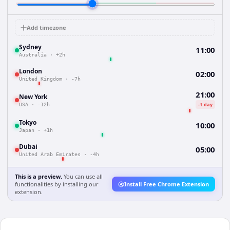
Add timezone
Sydney
11:00
Australia
·
+2h
London
02:00
United Kingdom
·
-7h
21:00
New York
-1 day
USA
·
-12h
Tokyo
10:00
Japan
·
+1h
Dubai
05:00
United Arab Emirates
·
-4h
This is a preview.
You can use all
functionalities by installing our
Install Free Chrome Extension
extension.