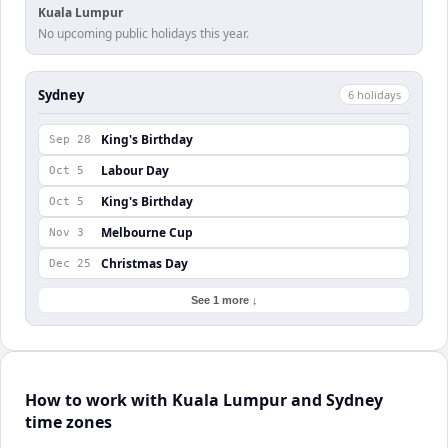
Kuala Lumpur
No upcoming public holidays this year.
Sydney
6
holiday
s
King's Birthday
Sep 28
Labour Day
Oct 5
King's Birthday
Oct 5
Melbourne Cup
Nov 3
Christmas Day
Dec 25
See 1 more ↓
How to work with Kuala Lumpur and Sydney
time zones