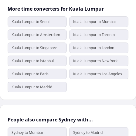
More time converters for Kuala Lumpur
Kuala Lumpur to Seoul
Kuala Lumpur to Mumbai
Kuala Lumpur to Amsterdam
Kuala Lumpur to Toronto
Kuala Lumpur to Singapore
Kuala Lumpur to London
Kuala Lumpur to Istanbul
Kuala Lumpur to New York
Kuala Lumpur to Paris
Kuala Lumpur to Los Angeles
Kuala Lumpur to Madrid
People also compare Sydney with...
Sydney to Mumbai
Sydney to Madrid