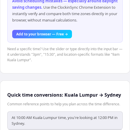
Avoid scheduling mistakes — especially around daylight
saving changes
.
Use the ClockinSync Chrome Extension to
instantly verify and compare both time zones directly in your
browser, without manual calculations.
Add to your browser — Free →
Need a specific time? Use the slider or type directly into the input bar —
it understands "3pm", "15:30", and location-specific formats like "9am
Kuala Lumpur".
Quick time conversions:
Kuala Lumpur
→
Sydney
Common reference points to help you plan across the time difference.
At 10:00 AM Kuala Lumpur time, you're looking at 12:00 PM in
Sydney.