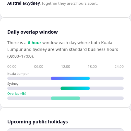
Australia/Sydney
. Together they are
2 hours
apart.
Daily overlap window
There is a
6
-hour
window each day where both
Kuala
Lumpur
and
Sydney
are within standard business hours
(09:00–17:00).
00:00
06:00
12:00
18:00
24:00
Kuala Lumpur
Sydney
Overlap (
6
h)
Upcoming public holidays