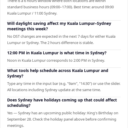
There is a 6 hours window where both locations are within
standard business hours (09:00–17:00). Best time: around 09:00
Kuala Lumpur / 11:00 Sydney.
Will daylight saving affect my Kuala Lumpur–Sydney
meetings this week?
No DST changes are expected in the next 7 days for either Kuala
Lumpur or Sydney. The 2 hours difference is stable.
12:00 PM in Kuala Lumpur is what time in Sydney?
Noon in Kuala Lumpur corresponds to 2:00 PM in Sydney.
What tools help schedule across Kuala Lumpur and
Sydney?
Type any time in the input bar (e.g. "9am", "14:30") or use the slider.
All locations including Sydney update at the same time.
Does Sydney have holidays coming up that could affect
scheduling?
Yes — Sydney has an upcoming public holiday: King's Birthday on
September 28. Check the holiday panel above before confirming
meetings.