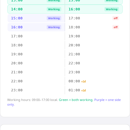
13:00
15:00
Working
Working
14:00
16:00
Working
Working
15:00
17:00
Working
off
16:00
18:00
Working
off
17:00
19:00
18:00
20:00
19:00
21:00
20:00
22:00
21:00
23:00
22:00
00:00
+1d
23:00
01:00
+1d
Working hours: 09:00–17:00 local.
Green = both working.
Purple = one side
only.