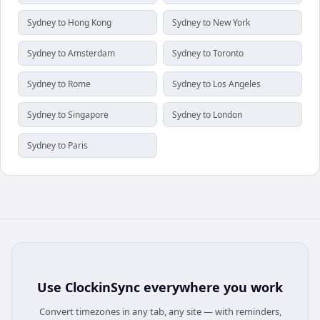
Sydney to Hong Kong
Sydney to New York
Sydney to Amsterdam
Sydney to Toronto
Sydney to Rome
Sydney to Los Angeles
Sydney to Singapore
Sydney to London
Sydney to Paris
Use
ClockinSync
everywhere you work
Convert timezones in any tab, any site — with reminders,