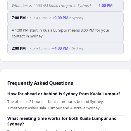
What time is 11:00 AM Kuala Lumpur in Sydney?
—
1:00 PM
7:00 PM
9:00 PM
in
Kuala Lumpur
→
in
Sydney
A 1:00 PM start in Kuala Lumpur means 3:00 PM for your
contact in Sydney.
2:00 PM
4:00 PM
in
Kuala Lumpur
→
in
Sydney
Frequently Asked Questions
How far ahead or behind is Sydney from Kuala Lumpur?
The offset is 2 hours — Kuala Lumpur is behind Sydney.
Timezones: Asia/Kuala_Lumpur and Australia/Sydney.
What meeting time works for both Kuala Lumpur and
Sydney?