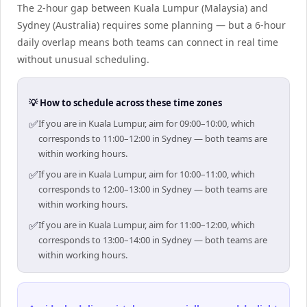
The 2-hour gap between Kuala Lumpur (Malaysia) and
Sydney (Australia) requires some planning — but a 6-hour
daily overlap means both teams can connect in real time
without unusual scheduling.
💡 How to schedule across these time zones
✅
If you are in Kuala Lumpur, aim for 09:00–10:00, which
corresponds to 11:00–12:00 in Sydney — both teams are
within working hours.
✅
If you are in Kuala Lumpur, aim for 10:00–11:00, which
corresponds to 12:00–13:00 in Sydney — both teams are
within working hours.
✅
If you are in Kuala Lumpur, aim for 11:00–12:00, which
corresponds to 13:00–14:00 in Sydney — both teams are
within working hours.