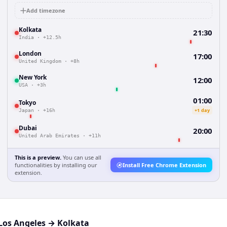
Add timezone
Kolkata
21:30
India
·
+12.5h
London
17:00
United Kingdom
·
+8h
New York
12:00
USA
·
+3h
01:00
Tokyo
+1 day
Japan
·
+16h
Dubai
20:00
United Arab Emirates
·
+11h
This is a preview.
You can use all
functionalities by installing our
Install Free Chrome Extension
extension.
Los Angeles
→
Kolkata