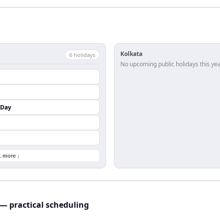
Kolkata
6
holiday
s
No upcoming public holidays this yea
 Day
1 more ↓
— practical scheduling