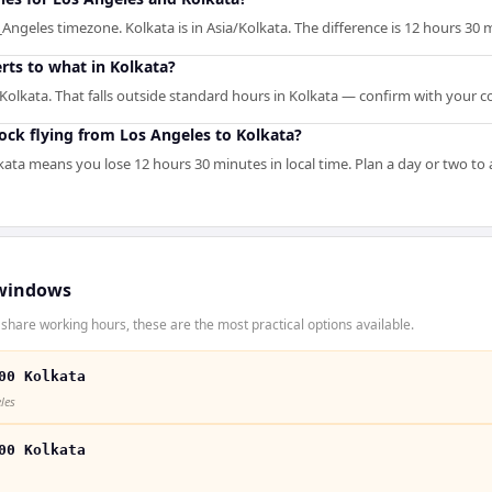
Angeles timezone. Kolkata is in Asia/Kolkata. The difference is 12 hours 30 
rts to what in Kolkata?
Kolkata. That falls outside standard hours in Kolkata — confirm with your c
ck flying from Los Angeles to Kolkata?
kata means you lose 12 hours 30 minutes in local time. Plan a day or two to
windows
share working hours, these are the most practical options available.
00 Kolkata
les
00 Kolkata