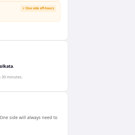
⚡ One side off-hours
olkata
.
s 30 minutes
.
One side will always need to