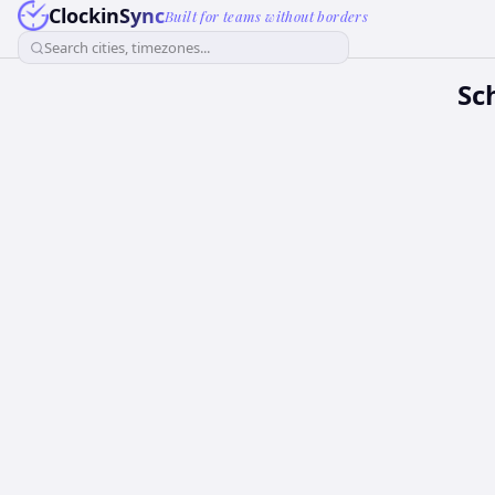
ClockinSync
Built for teams without borders
Search cities, timezones...
Sc