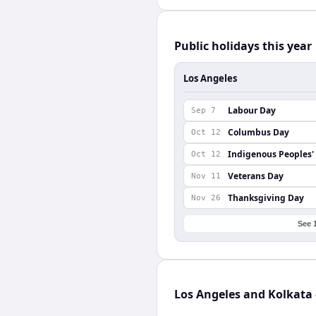
Public holidays this year
Los Angeles
Labour Day
Sep 7
Columbus Day
Oct 12
Indigenous Peoples'
Oct 12
Veterans Day
Nov 11
Thanksgiving Day
Nov 26
See 
Los Angeles and Kolkata 