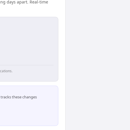
ing days apart. Real-time
cations.
tracks these changes