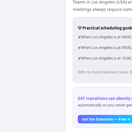
Teams in Los Angeles (USA) an
meetings always require some
💡 Practical scheduling guid
⚡
When Los Angeles is at 04:00
⚡
When Los Angeles is at 09:00,
⚡
When Los Angeles is at 16:00,
With no shared business hours, t
DST transitions can silently
automatically so you never get
Get the Extension — Free →