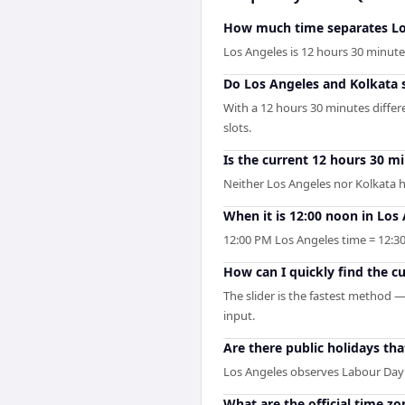
How much time separates Lo
Los Angeles is 12 hours 30 minut
Do Los Angeles and Kolkata 
With a 12 hours 30 minutes diffe
slots.
Is the current 12 hours 30 m
Neither Los Angeles nor Kolkata h
When it is 12:00 noon in Los 
12:00 PM Los Angeles time = 12:30
How can I quickly find the c
The slider is the fastest method 
input.
Are there public holidays t
Los Angeles observes Labour Day
What are the official time z