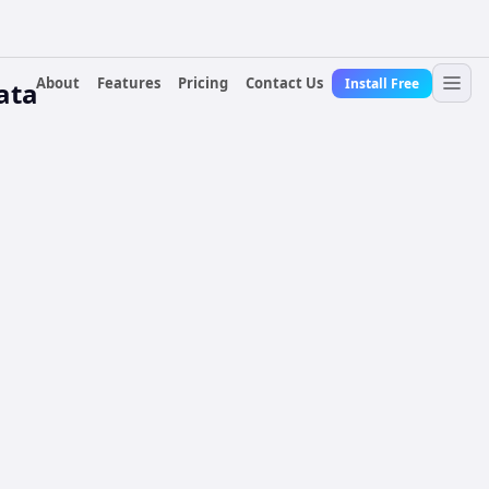
About
Features
Pricing
Contact Us
Install Free
ata