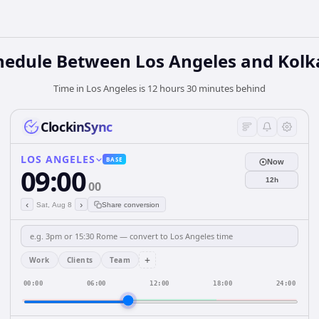
hedule Between Los Angeles and Kolk
Time in Los Angeles is 12 hours 30 minutes behind
ClockinSync
LOS ANGELES
BASE
Now
09:00
12h
00
‹
›
Sat, Aug 8
Share conversion
+
Work
Clients
Team
00:00
06:00
12:00
18:00
24:00