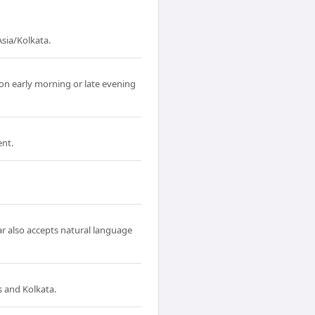
sia/Kolkata.
on early morning or late evening
ent.
ar also accepts natural language
 and Kolkata.