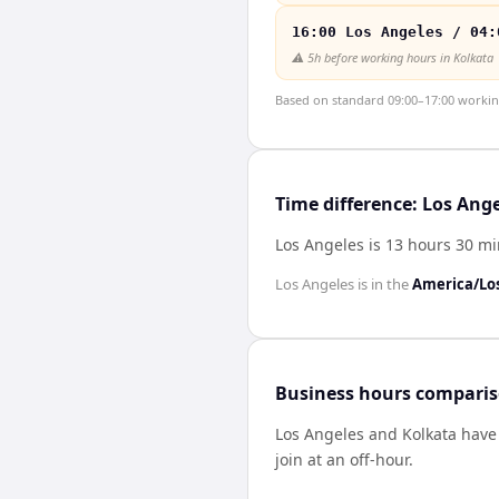
16:00 Los Angeles / 04:
⚠️
5h before working hours in Kolkata
Based on standard 09:00–17:00 working 
Time difference: Los Ang
Los Angeles is 13 hours 30 m
Los Angeles
is in the
America/Lo
Business hours compari
Los Angeles
and
Kolkata
hav
join at an off-hour.