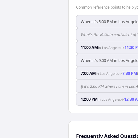
Common reference points to help you
When it's 5:00 PM in Los Angeles
What's the Kolkata equivalent of
11:00 AM
11:30 
in
Los Angeles
→
When it's 9:00 AM in Los Angeles
7:00 AM
7:30 PM
in
Los Angeles
→
If it's 2:00 PM where I am in Los
12:00 PM
12:30 
in
Los Angeles
→
Frequently Asked Questi