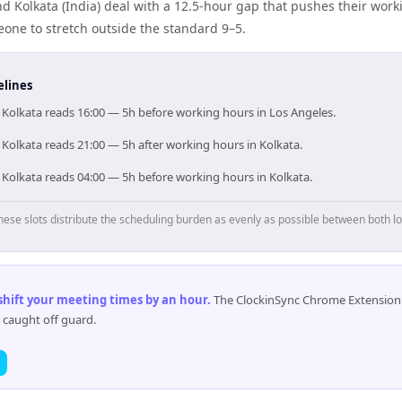
d Kolkata (India) deal with a 12.5-hour gap that pushes their work
one to stretch outside the standard 9–5.
elines
, Kolkata reads 16:00 — 5h before working hours in Los Angeles.
 Kolkata reads 21:00 — 5h after working hours in Kolkata.
 Kolkata reads 04:00 — 5h before working hours in Kolkata.
hese slots distribute the scheduling burden as evenly as possible between both lo
 shift your meeting times by an hour
.
The ClockinSync Chrome Extension 
 caught off guard.