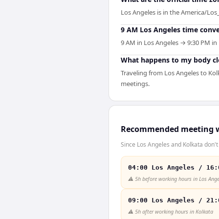
Los Angeles is in the America/Los_
9 AM Los Angeles time conve
9 AM in Los Angeles → 9:30 PM in 
What happens to my body clo
Traveling from Los Angeles to Kol
meetings.
Recommended meeting 
Since Los Angeles and Kolkata don't 
04:00 Los Angeles / 16:
⚠️
5h before working hours in Los Ange
09:00 Los Angeles / 21:
⚠️
5h after working hours in Kolkata