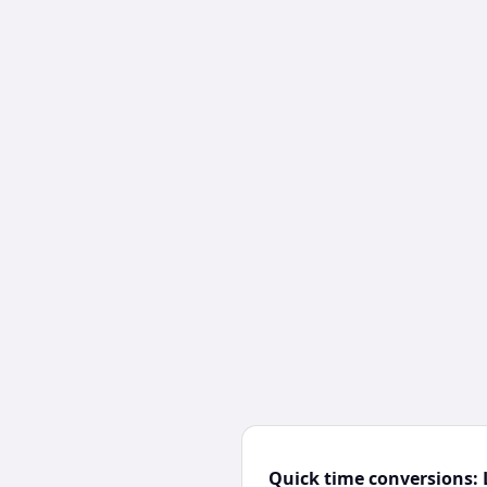
Quick time conversions: