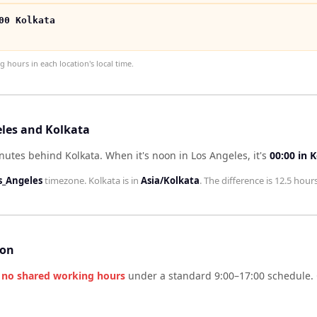
00 Kolkata
hours in each location's local time.
eles and Kolkata
inutes behind Kolkata
.
When it's noon in
Los Angeles
, it's
00:00
in
K
s_Angeles
timezone.
Kolkata
is in
Asia/Kolkata
. The difference is
12.5 hour
son
e
no shared working hours
under a standard 9:00–17:00 schedule. 