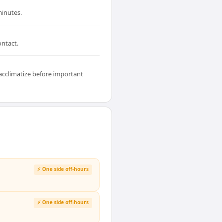
minutes.
ontact.
 acclimatize before important
⚡ One side off-hours
⚡ One side off-hours