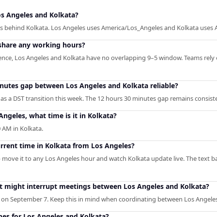
s Angeles and Kolkata?
es behind Kolkata. Los Angeles uses America/Los_Angeles and Kolkata uses A
share any working hours?
rence, Los Angeles and Kolkata have no overlapping 9–5 window. Teams rely 
inutes gap between Los Angeles and Kolkata reliable?
as a DST transition this week. The 12 hours 30 minutes gap remains consist
Angeles, what time is it in Kolkata?
 AM in Kolkata.
urrent time in Kolkata from Los Angeles?
— move it to any Los Angeles hour and watch Kolkata update live. The text b
hat might interrupt meetings between Los Angeles and Kolkata?
 on September 7. Keep this in mind when coordinating between Los Angeles
ones for Los Angeles and Kolkata?