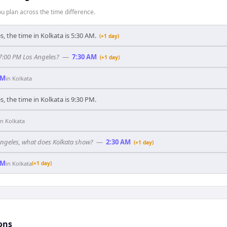
 plan across the time difference.
, the time in Kolkata is 5:30 AM.
(+1 day)
 7:00 PM Los Angeles?
—
7:30 AM
(+1 day)
PM
in
Kolkata
, the time in Kolkata is 9:30 PM.
in
Kolkata
 Angeles, what does Kolkata show?
—
2:30 AM
(+1 day)
AM
in
Kolkata
(+1 day)
ons