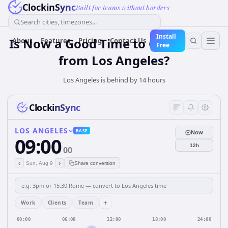
ClockinSync
Built for teams without borders
Search cities, timezones...
Install
Is Now a Good Time to Call Jakarta
About
Features
Pricing
Contact Us
Free
from Los Angeles?
Los Angeles is behind by 14 hours
ClockinSync
LOS ANGELES
BASE
Now
09:00
12h
00
‹
›
Sun, Aug 9
Share conversion
+
Work
Clients
Team
00:00
06:00
12:00
18:00
24:00