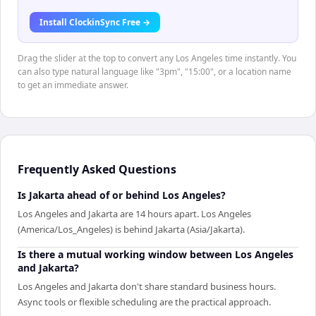
Install ClockinSync Free →
Drag the slider at the top to convert any Los Angeles time instantly. You
can also type natural language like "3pm", "15:00", or a location name
to get an immediate answer.
Frequently Asked Questions
Is Jakarta ahead of or behind Los Angeles?
Los Angeles and Jakarta are 14 hours apart. Los Angeles
(America/Los_Angeles) is behind Jakarta (Asia/Jakarta).
Is there a mutual working window between Los Angeles
and Jakarta?
Los Angeles and Jakarta don't share standard business hours.
Async tools or flexible scheduling are the practical approach.