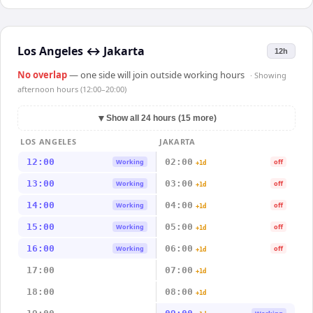
Los Angeles
↔
Jakarta
12h
No overlap
— one side will join outside working hours
· Showing
afternoon hours (12:00–20:00)
▼
Show all 24 hours (15 more)
LOS ANGELES
JAKARTA
12:00
02:00
Working
off
+1d
13:00
03:00
Working
off
+1d
14:00
04:00
Working
off
+1d
15:00
05:00
Working
off
+1d
16:00
06:00
Working
off
+1d
17:00
07:00
+1d
18:00
08:00
+1d