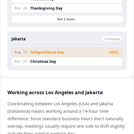
Thanksgiving Day
Nov 26
See 1 more ↓
Jakarta
2
holiday
s
Independence Day
Aug 17
SOON
Christmas Day
Dec 25
Working across Los Angeles and Jakarta
Coordinating between Los Angeles (USA) and Jakarta
(Indonesia) means working around a 14-hour time
difference. Since standard business hours don't naturally
overlap, meetings usually require one side to shift slightly
outside their normal working day.