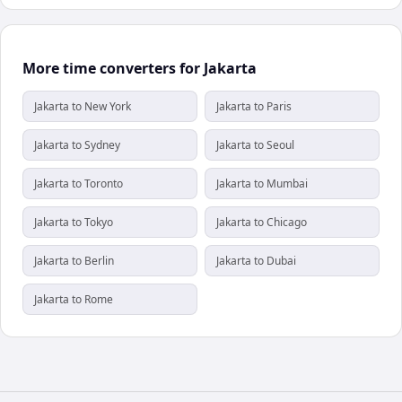
More time converters for Jakarta
Jakarta to New York
Jakarta to Paris
Jakarta to Sydney
Jakarta to Seoul
Jakarta to Toronto
Jakarta to Mumbai
Jakarta to Tokyo
Jakarta to Chicago
Jakarta to Berlin
Jakarta to Dubai
Jakarta to Rome