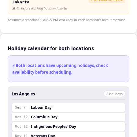
Jakarta
⚠️
4h before working hours in Jakarta
Assumes a standard 9 AM–5 PM workday in each location's local timezone.
Holiday calendar for both locations
⚡ Both locations have upcoming holidays, check
availability before scheduling.
Los Angeles
6
holiday
s
Labour Day
Sep 7
Columbus Day
Oct 12
Indigenous Peoples' Day
Oct 12
Veterans Day
Nov 11