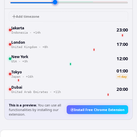
Add timezone
Jakarta
23:00
Indonesia
·
+14h
London
17:00
United Kingdom
·
+8h
New York
12:00
USA
·
+3h
01:00
Tokyo
+1 day
Japan
·
+16h
Dubai
20:00
United Arab Emirates
·
+11h
This is a preview.
You can use all
functionalities by installing our
Install Free Chrome Extension
extension.