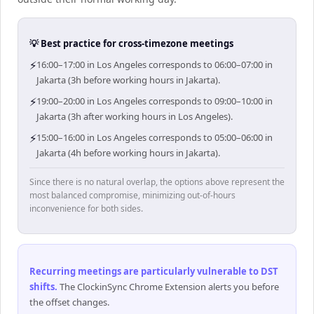
💡 Best practice for cross-timezone meetings
⚡
16:00–17:00 in Los Angeles corresponds to 06:00–07:00 in
Jakarta (3h before working hours in Jakarta).
⚡
19:00–20:00 in Los Angeles corresponds to 09:00–10:00 in
Jakarta (3h after working hours in Los Angeles).
⚡
15:00–16:00 in Los Angeles corresponds to 05:00–06:00 in
Jakarta (4h before working hours in Jakarta).
Since there is no natural overlap, the options above represent the
most balanced compromise, minimizing out-of-hours
inconvenience for both sides.
Recurring meetings are particularly vulnerable to DST
shifts
.
The ClockinSync Chrome Extension alerts you before
the offset changes.