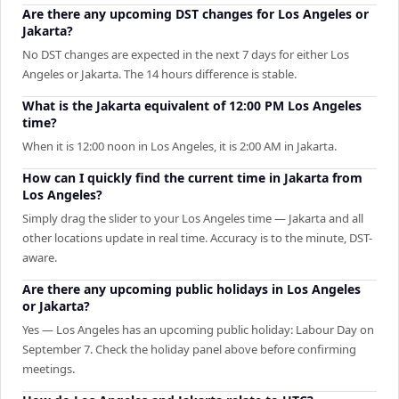
Are there any upcoming DST changes for Los Angeles or
Jakarta?
No DST changes are expected in the next 7 days for either Los
Angeles or Jakarta. The 14 hours difference is stable.
What is the Jakarta equivalent of 12:00 PM Los Angeles
time?
When it is 12:00 noon in Los Angeles, it is 2:00 AM in Jakarta.
How can I quickly find the current time in Jakarta from
Los Angeles?
Simply drag the slider to your Los Angeles time — Jakarta and all
other locations update in real time. Accuracy is to the minute, DST-
aware.
Are there any upcoming public holidays in Los Angeles
or Jakarta?
Yes — Los Angeles has an upcoming public holiday: Labour Day on
September 7. Check the holiday panel above before confirming
meetings.