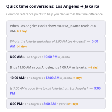
Quick time conversions:
Los Angeles
→
Jakarta
Common reference points to help you plan across the time difference.
When Los Angeles clocks show 5:00 PM, Jakarta reads 7:00
AM.
(+1 day)
What's the Jakarta equivalent of 3:00 PM Los Angeles?
—
5:00
AM
(+1 day)
8:00 AM
10:00 PM
in
Los Angeles
→
in
Jakarta
If it's 11:00 AM in Los Angeles, it's 1:00 AM in Jakarta.
(+1 day)
10:00 AM
12:00 AM
in
Los Angeles
→
in
Jakarta
(+1 day)
Is 7:00 AM a good time to call Jakarta from Los Angeles?
—
9:00
PM
6:00 PM
8:00 AM
in
Los Angeles
→
in
Jakarta
(+1 day)