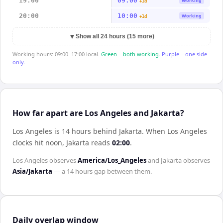
19:00
09:00
Working
+1d
20:00
10:00
Working
+1d
▼
Show all 24 hours (15 more)
Working hours: 09:00–17:00 local.
Green = both working.
Purple = one side
only.
How far apart are Los Angeles and Jakarta?
Los Angeles is 14 hours behind Jakarta
.
When
Los Angeles
clocks hit noon,
Jakarta
reads
02:00
.
Los Angeles
observes
America/Los_Angeles
and
Jakarta
observes
Asia/Jakarta
— a
14 hours
gap between them.
Daily overlap window