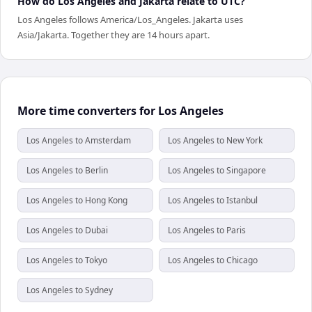
How do Los Angeles and Jakarta relate to UTC?
Los Angeles follows America/Los_Angeles. Jakarta uses
Asia/Jakarta. Together they are 14 hours apart.
More time converters for Los Angeles
Los Angeles to Amsterdam
Los Angeles to New York
Los Angeles to Berlin
Los Angeles to Singapore
Los Angeles to Hong Kong
Los Angeles to Istanbul
Los Angeles to Dubai
Los Angeles to Paris
Los Angeles to Tokyo
Los Angeles to Chicago
Los Angeles to Sydney