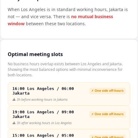
When
Los Angeles
is in standard working hours,
Jakarta
is
not — and vice versa. There is
no mutual business
window
between these two locations.
Optimal meeting slots
No business hours overlap exists between Los Angeles and Jakarta.
Showing the most balanced options with minimal inconvenience for
both locations.
16:00 Los Angeles / 06:00
⚡ One side off-hours
Jakarta
⚠️
3h before working hours in Jakarta
19:00 Los Angeles / 09:00
⚡ One side off-hours
Jakarta
⚠️
3h after working hours in Los Angeles
15:00 Los Angeles / 05:00
⚡ One side off-hours