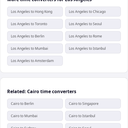
Los Angeles to Hong Kong
Los Angeles to Chicago
Los Angeles to Toronto
Los Angeles to Seoul
Los Angeles to Berlin
Los Angeles to Rome
Los Angeles to Mumbai
Los Angeles to Istanbul
Los Angeles to Amsterdam
Related: Cairo time converters
Cairo to Berlin
Cairo to Singapore
Cairo to Mumbai
Cairo to Istanbul