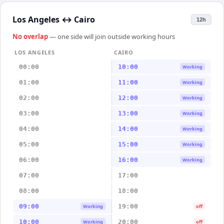
Los Angeles
↔
Cairo
12h
No overlap
— one side will join outside working hours
LOS ANGELES
CAIRO
00:00
10:00
Working
01:00
11:00
Working
02:00
12:00
Working
03:00
13:00
Working
04:00
14:00
Working
05:00
15:00
Working
06:00
16:00
Working
07:00
17:00
08:00
18:00
09:00
19:00
Working
off
10:00
20:00
Working
off