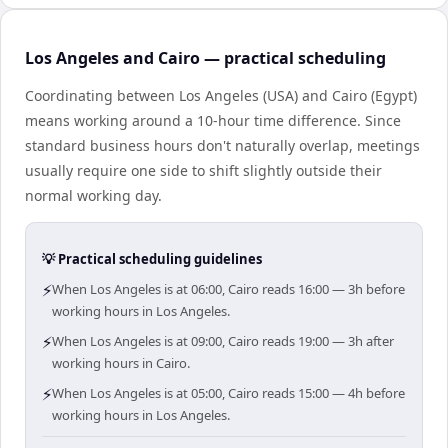
Los Angeles and Cairo — practical scheduling
Coordinating between Los Angeles (USA) and Cairo (Egypt)
means working around a 10-hour time difference. Since
standard business hours don't naturally overlap, meetings
usually require one side to shift slightly outside their
normal working day.
💡 Practical scheduling guidelines
⚡
When Los Angeles is at 06:00, Cairo reads 16:00 — 3h before
working hours in Los Angeles.
⚡
When Los Angeles is at 09:00, Cairo reads 19:00 — 3h after
working hours in Cairo.
⚡
When Los Angeles is at 05:00, Cairo reads 15:00 — 4h before
working hours in Los Angeles.