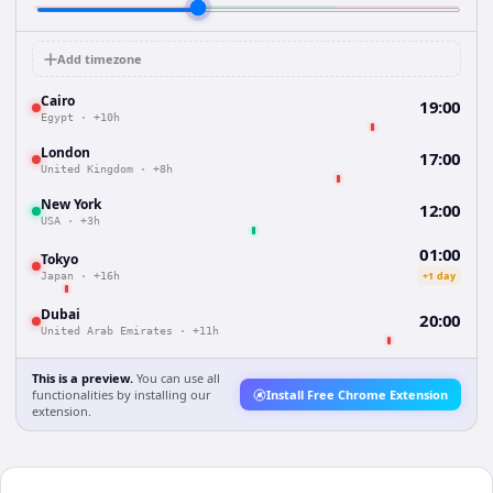
Add timezone
Cairo
19:00
Egypt
·
+10h
London
17:00
United Kingdom
·
+8h
New York
12:00
USA
·
+3h
01:00
Tokyo
+1 day
Japan
·
+16h
Dubai
20:00
United Arab Emirates
·
+11h
This is a preview.
You can use all
functionalities by installing our
Install Free Chrome Extension
extension.