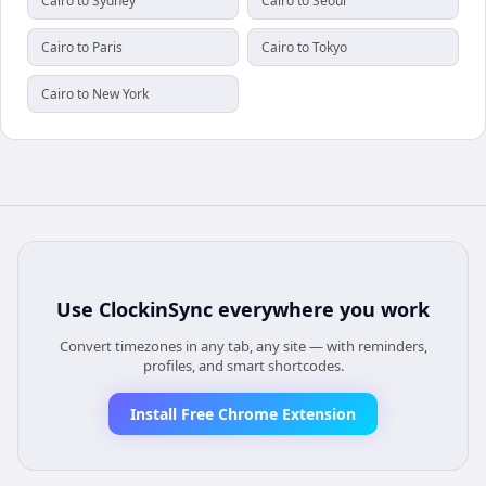
Cairo to Sydney
Cairo to Seoul
Cairo to Paris
Cairo to Tokyo
Cairo to New York
Use
ClockinSync
everywhere you work
Convert timezones in any tab, any site — with reminders,
profiles, and smart shortcodes.
Install Free Chrome Extension