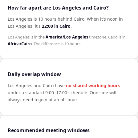
How far apart are Los Angeles and Cairo?
Los Angeles is 10 hours behind Cairo
.
When it's noon in
Los Angeles
, it's
22:00
in
Cairo
.
Los Angeles
is in the
America/Los_Angeles
timezone.
Cairo
is in
Africa/Cairo
. The difference is
10 hours
.
Daily overlap window
Los Angeles
and
Cairo
have
no shared working hours
under a standard 9:00–17:00 schedule. One side will
always need to join at an off-hour.
Recommended meeting windows