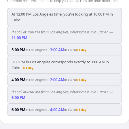
Common reference points to help you plan across the time difference.
At 12:00 PM Los Angeles time, you're looking at 10:00 PM in
Cairo.
If I call at 1:00 PM from Los Angeles, what time is it in Cairo?
—
11:00 PM
5:00 PM
3:00 AM
in
Los Angeles
→
in
Cairo
(+1 day)
3:00 PM in Los Angeles corresponds exactly to 1:00 AM in
Cairo.
(+1 day)
4:00 PM
2:00 AM
in
Los Angeles
→
in
Cairo
(+1 day)
If I call at 8:00 AM from Los Angeles, what time is it in Cairo?
—
6:00 PM
6:00 PM
4:00 AM
in
Los Angeles
→
in
Cairo
(+1 day)