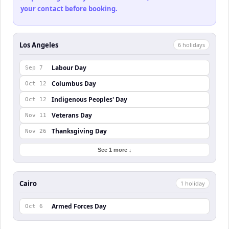
your contact before booking.
Los Angeles
6
holiday
s
Labour Day
Sep 7
Columbus Day
Oct 12
Indigenous Peoples' Day
Oct 12
Veterans Day
Nov 11
Thanksgiving Day
Nov 26
See 1 more ↓
Cairo
1
holiday
Armed Forces Day
Oct 6