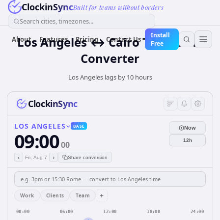
ClockinSync
Built for teams without borders
Search cities, timezones...
Install
Los Angeles ↔ Cairo Time Zone
About
Features
Pricing
Contact Us
Free
Converter
Los Angeles lags by 10 hours
ClockinSync
LOS ANGELES
BASE
Now
09:00
12h
00
‹
›
Fri, Aug 7
Share conversion
+
Work
Clients
Team
00:00
06:00
12:00
18:00
24:00