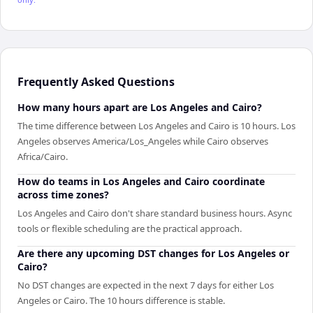
Frequently Asked Questions
How many hours apart are Los Angeles and Cairo?
The time difference between Los Angeles and Cairo is 10 hours. Los
Angeles observes America/Los_Angeles while Cairo observes
Africa/Cairo.
How do teams in Los Angeles and Cairo coordinate
across time zones?
Los Angeles and Cairo don't share standard business hours. Async
tools or flexible scheduling are the practical approach.
Are there any upcoming DST changes for Los Angeles or
Cairo?
No DST changes are expected in the next 7 days for either Los
Angeles or Cairo. The 10 hours difference is stable.