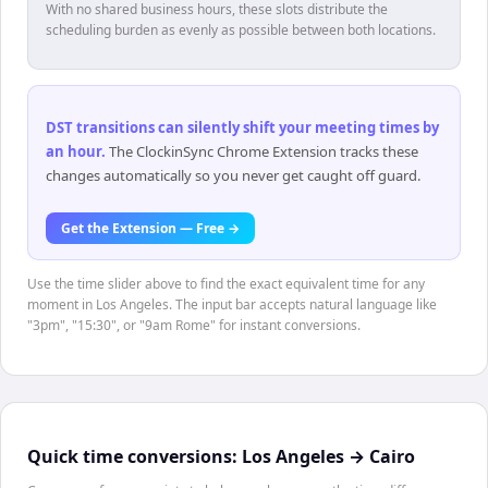
With no shared business hours, these slots distribute the
scheduling burden as evenly as possible between both locations.
DST transitions can silently shift your meeting times by
an hour
.
The ClockinSync Chrome Extension tracks these
changes automatically so you never get caught off guard.
Get the Extension — Free →
Use the time slider above to find the exact equivalent time for any
moment in Los Angeles. The input bar accepts natural language like
"3pm", "15:30", or "9am Rome" for instant conversions.
Quick time conversions:
Los Angeles
→
Cairo