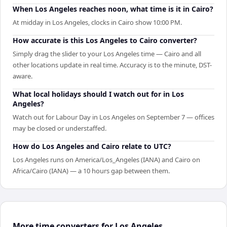
When Los Angeles reaches noon, what time is it in Cairo?
At midday in Los Angeles, clocks in Cairo show 10:00 PM.
How accurate is this Los Angeles to Cairo converter?
Simply drag the slider to your Los Angeles time — Cairo and all
other locations update in real time. Accuracy is to the minute, DST-
aware.
What local holidays should I watch out for in Los
Angeles?
Watch out for Labour Day in Los Angeles on September 7 — offices
may be closed or understaffed.
How do Los Angeles and Cairo relate to UTC?
Los Angeles runs on America/Los_Angeles (IANA) and Cairo on
Africa/Cairo (IANA) — a 10 hours gap between them.
More time converters for Los Angeles