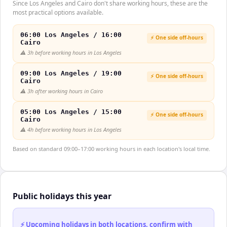
Since Los Angeles and Cairo don't share working hours, these are the
most practical options available.
06:00 Los Angeles / 16:00
⚡ One side off-hours
Cairo
⚠️
3h before working hours in Los Angeles
09:00 Los Angeles / 19:00
⚡ One side off-hours
Cairo
⚠️
3h after working hours in Cairo
05:00 Los Angeles / 15:00
⚡ One side off-hours
Cairo
⚠️
4h before working hours in Los Angeles
Based on standard 09:00–17:00 working hours in each location's local time.
Public holidays this year
⚡ Upcoming holidays in both locations, confirm with