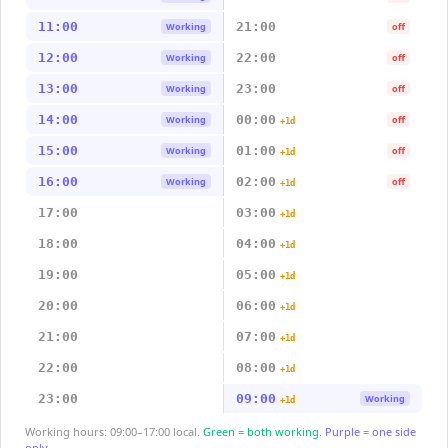
11:00
21:00
Working
off
12:00
22:00
Working
off
13:00
23:00
Working
off
14:00
00:00
Working
off
+1d
15:00
01:00
Working
off
+1d
16:00
02:00
Working
off
+1d
17:00
03:00
+1d
18:00
04:00
+1d
19:00
05:00
+1d
20:00
06:00
+1d
21:00
07:00
+1d
22:00
08:00
+1d
23:00
09:00
Working
+1d
Working hours: 09:00–17:00 local.
Green = both working.
Purple = one side
only.