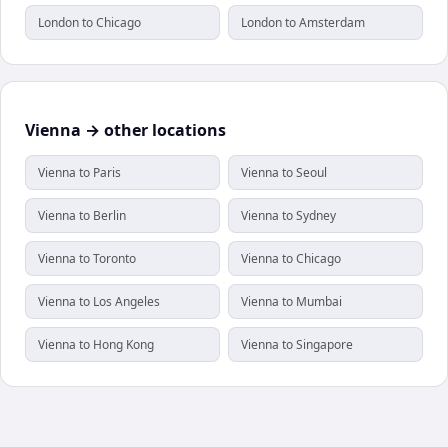
London to Chicago
London to Amsterdam
Vienna → other locations
Vienna to Paris
Vienna to Seoul
Vienna to Berlin
Vienna to Sydney
Vienna to Toronto
Vienna to Chicago
Vienna to Los Angeles
Vienna to Mumbai
Vienna to Hong Kong
Vienna to Singapore