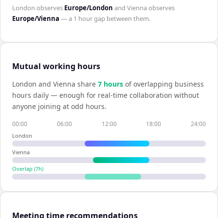
London
observes
Europe/London
and
Vienna
observes
Europe/Vienna
— a
1 hour
gap between them.
Mutual working hours
London
and
Vienna
share
7
hour
s
of overlapping business
hours daily — enough for real-time collaboration without
anyone joining at odd hours.
00:00
06:00
12:00
18:00
24:00
London
Vienna
Overlap (
7
h)
Meeting time recommendations