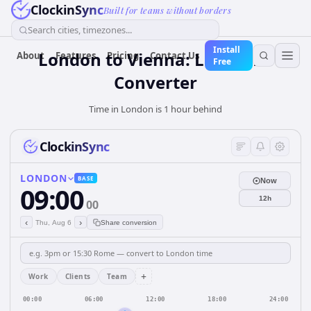
ClockinSync
Built for teams without borders
Search cities, timezones...
Install
London to Vienna: Live Time
About
Features
Pricing
Contact Us
Free
Converter
Time in London is 1 hour behind
ClockinSync
LONDON
BASE
Now
09:00
12h
00
‹
›
Thu, Aug 6
Share conversion
+
Work
Clients
Team
00:00
06:00
12:00
18:00
24:00