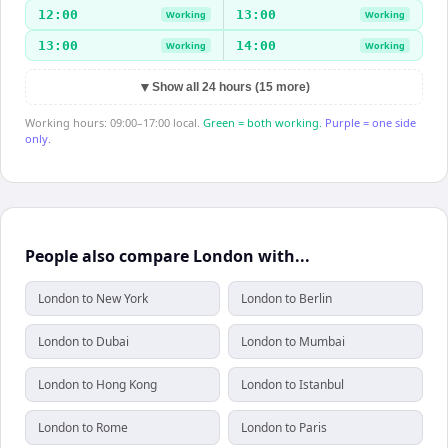
12:00
13:00
Working
Working
13:00
14:00
Working
Working
▼
Show all 24 hours (15 more)
Working hours: 09:00–17:00 local.
Green = both working.
Purple = one side
only.
People also compare London with...
London to New York
London to Berlin
London to Dubai
London to Mumbai
London to Hong Kong
London to Istanbul
London to Rome
London to Paris