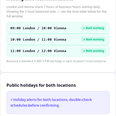
London and Vienna share 7 hours of business hours overlap daily.
Showing the 3 most balanced slots — see the time table below for the
full window.
09:00 London / 10:00 Vienna
✓ Both working
10:00 London / 11:00 Vienna
✓ Both working
11:00 London / 12:00 Vienna
✓ Both working
Assumes a standard 9 AM–5 PM workday in each location's local timezone.
Public holidays for both locations
⚡ Holiday alerts for both locations, double-check
schedules before confirming.