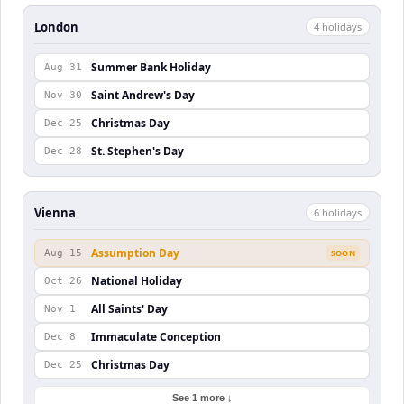
London
4
holiday
s
Summer Bank Holiday
Aug 31
Saint Andrew's Day
Nov 30
Christmas Day
Dec 25
St. Stephen's Day
Dec 28
Vienna
6
holiday
s
Assumption Day
Aug 15
SOON
National Holiday
Oct 26
All Saints' Day
Nov 1
Immaculate Conception
Dec 8
Christmas Day
Dec 25
See 1 more ↓