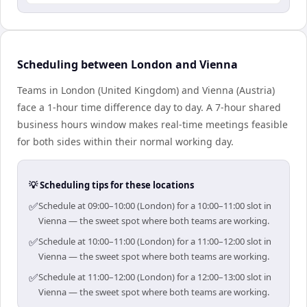
Scheduling between London and Vienna
Teams in London (United Kingdom) and Vienna (Austria)
face a 1-hour time difference day to day. A 7-hour shared
business hours window makes real-time meetings feasible
for both sides within their normal working day.
💡 Scheduling tips for these locations
✅
Schedule at 09:00–10:00 (London) for a 10:00–11:00 slot in
Vienna — the sweet spot where both teams are working.
✅
Schedule at 10:00–11:00 (London) for a 11:00–12:00 slot in
Vienna — the sweet spot where both teams are working.
✅
Schedule at 11:00–12:00 (London) for a 12:00–13:00 slot in
Vienna — the sweet spot where both teams are working.