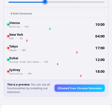
Add timezone
Vienna
10:00
Austria
·
+1h
New York
04:00
USA
·
-5h
Tokyo
17:00
Japan
·
+8h
Dubai
12:00
United Arab Emirates
·
+3h
Sydney
18:00
Australia
·
+9h
This is a preview.
You can use all
functionalities by installing our
Install Free Chrome Extension
extension.