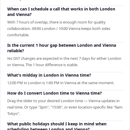
When can I schedule a call that works in both London
and Vienna?
With 7 hours of overlap, there is enough room for quality
collaboration. 09:00 London / 10:00 Vienna keeps both sides
comfortable.
Is the current 1 hour gap between London and Vienna
reliable?
No DST changes are expected in the next 7 days for either London
or Vienna. The 1 hour difference is stable.
What's midday in London in Vienna time?
12:00 PM in London is 1:00 PM in Vienna at the same moment.
How do I convert London time to Vienna time?
Drag the slider to your desired London time — Vienna updates in
real time. Or type "3pm", "15:00", or even location-specific like "9am
Tokyo".
What public holidays should I keep in mind when
scheduling between London and Vienna?