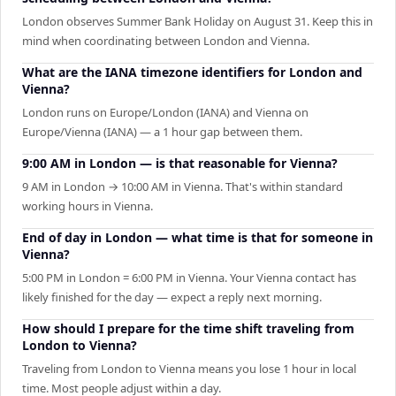
London observes Summer Bank Holiday on August 31. Keep this in
mind when coordinating between London and Vienna.
What are the IANA timezone identifiers for London and
Vienna?
London runs on Europe/London (IANA) and Vienna on
Europe/Vienna (IANA) — a 1 hour gap between them.
9:00 AM in London — is that reasonable for Vienna?
9 AM in London → 10:00 AM in Vienna. That's within standard
working hours in Vienna.
End of day in London — what time is that for someone in
Vienna?
5:00 PM in London = 6:00 PM in Vienna. Your Vienna contact has
likely finished for the day — expect a reply next morning.
How should I prepare for the time shift traveling from
London to Vienna?
Traveling from London to Vienna means you lose 1 hour in local
time. Most people adjust within a day.