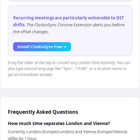
Recurring meetings are particularly vulnerable to DST
shifts
.
The ClockinSync Chrome Extension alerts you before
the offset changes.
Install ClockinSync Free →
Drag the slider at the top to convert any London time instantly. You can
also type natural language like "3pm", "15:00", or a location name to
get an immediate answer.
Frequently Asked Questions
How much time separates London and Vienna?
Currently London (Europe/London) and Vienna (Europe/Vienna)
differ by 1 hour.