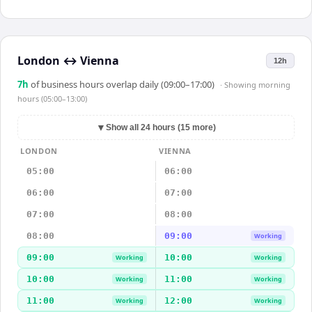
London
↔
Vienna
12h
7
h
of business hours overlap daily (09:00–17:00)
· Showing
morning
hours (05:00–13:00)
▼
Show all 24 hours (15 more)
LONDON
VIENNA
05:00
06:00
06:00
07:00
07:00
08:00
08:00
09:00
Working
09:00
10:00
Working
Working
10:00
11:00
Working
Working
11:00
12:00
Working
Working