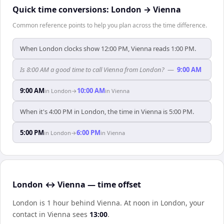
Quick time conversions:
London
→
Vienna
Common reference points to help you plan across the time difference.
When London clocks show 12:00 PM, Vienna reads 1:00 PM.
Is 8:00 AM a good time to call Vienna from London?
—
9:00 AM
9:00 AM
10:00 AM
in
London
→
in
Vienna
When it's 4:00 PM in London, the time in Vienna is 5:00 PM.
5:00 PM
6:00 PM
in
London
→
in
Vienna
London ↔ Vienna — time offset
London is 1 hour behind Vienna
.
At noon in
London
, your
contact in
Vienna
sees
13:00
.