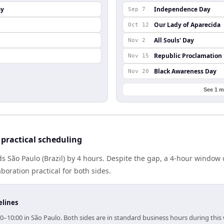
ay
Independence Day
Sep 7
Our Lady of Aparecida
Oct 12
All Souls' Day
Nov 2
Republic Proclamation
Nov 15
Black Awareness Day
Nov 20
See 1 m
practical scheduling
 São Paulo (Brazil) by 4 hours. Despite the gap, a 4-hour window
boration practical for both sides.
elines
0–10:00 in São Paulo. Both sides are in standard business hours during this