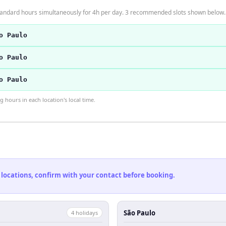
tandard hours simultaneously for 4h per day. 3 recommended slots shown below.
o Paulo
o Paulo
o Paulo
hours in each location's local time.
 locations, confirm with your contact before booking.
São Paulo
4
holiday
s