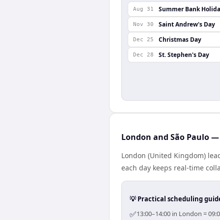
Summer Bank Holid
Aug 31
Saint Andrew's Day
Nov 30
Christmas Day
Dec 25
St. Stephen's Day
Dec 28
London and São Paulo — 
London (United Kingdom) leads
each day keeps real-time colla
💡 Practical scheduling guid
✅
13:00–14:00 in London = 09:0