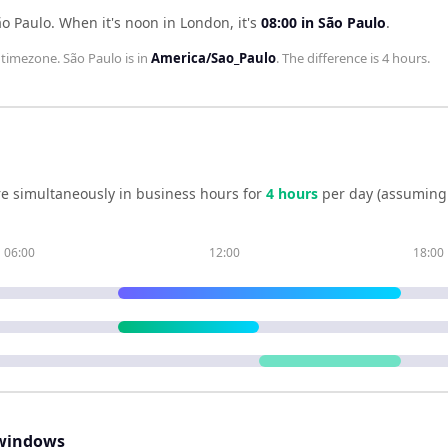
ão Paulo
.
When it's noon in
London
, it's
08:00
in
São Paulo
.
timezone.
São Paulo
is in
America/Sao_Paulo
. The difference is
4 hours
.
e simultaneously in business hours for
4
hour
s
per day (assuming
06:00
12:00
18:00
windows