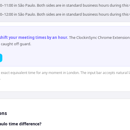
0–11:00 in São Paulo. Both sides are in standard business hours during this
0–12:00 in São Paulo. Both sides are in standard business hours during this
 shift your meeting times by an hour
.
The ClockinSync Chrome Extension 
 caught off guard.
e exact equivalent time for any moment in London. The input bar accepts natural 
.
ons
ulo time difference?