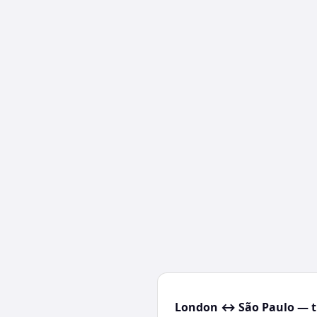
London ↔ São Paulo — t