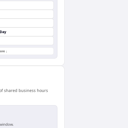
 Day
ore ↓
 of shared business hours
 window.