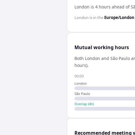
London is 4 hours ahead of S
London
is in the
Europe/London
Mutual working hours
Both
London
and
São Paulo
ar
hours).
00:00
London
São Paulo
Overlap (
4
h)
Recommended meeting 