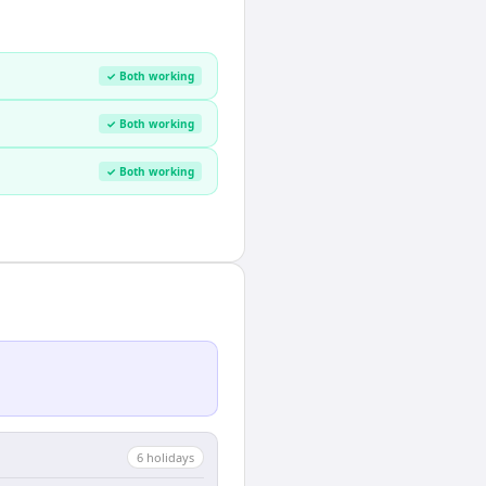
✓ Both working
✓ Both working
✓ Both working
6
holiday
s