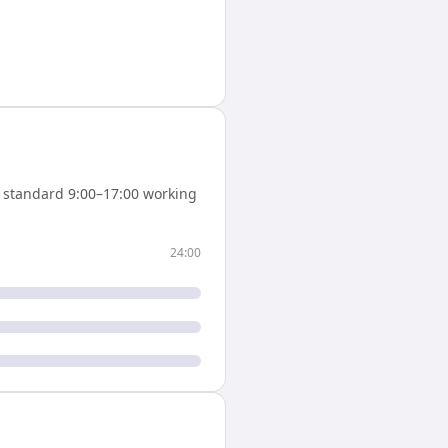
 standard 9:00–17:00 working
24:00