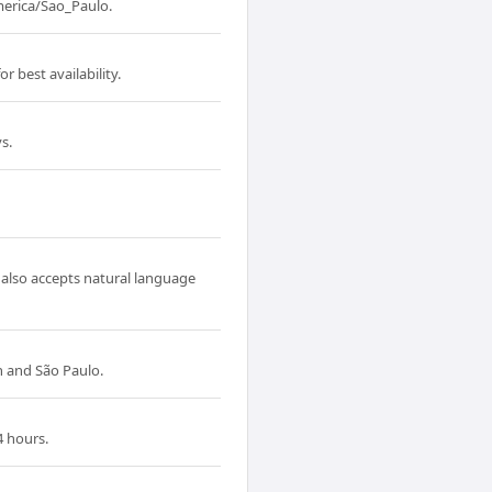
erica/Sao_Paulo.
 best availability.
s.
 also accepts natural language
 and São Paulo.
4 hours.