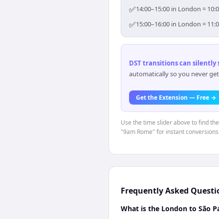
✅
14:00–15:00 in London = 10:0
✅
15:00–16:00 in London = 11:0
DST transitions can silently
automatically so you never get
Get the Extension — Free →
Use the time slider above to find th
"9am Rome" for instant conversions
Frequently Asked Questi
What is the London to São Pa