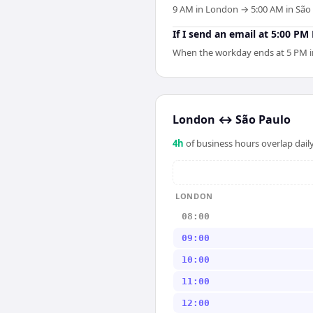
9 AM in London → 5:00 AM in São P
If I send an email at 5:00 P
When the workday ends at 5 PM in 
London
↔
São Paulo
4
h
of business hours overlap daily
LONDON
08:00
09:00
10:00
11:00
12:00