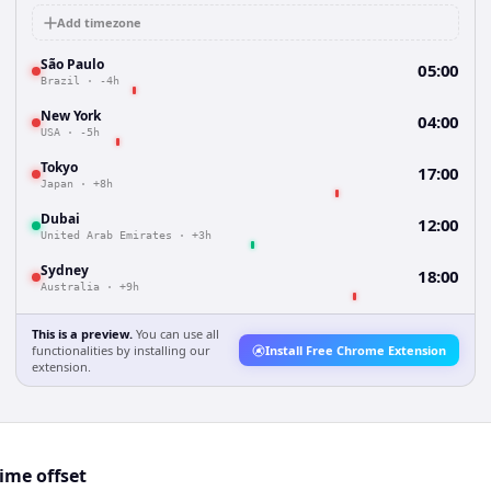
Add timezone
São Paulo
05:00
Brazil
·
-4h
New York
04:00
USA
·
-5h
Tokyo
17:00
Japan
·
+8h
Dubai
12:00
United Arab Emirates
·
+3h
Sydney
18:00
Australia
·
+9h
This is a preview.
You can use all
functionalities by installing our
Install Free Chrome Extension
extension.
ime offset