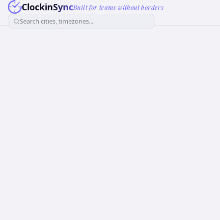
ClockinSync
Built for teams without borders
Search cities, timezones...