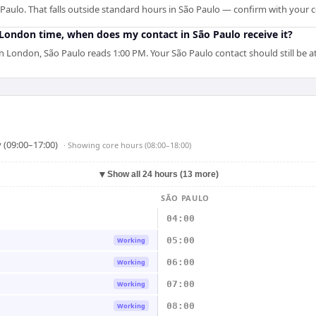
aulo. That falls outside standard hours in São Paulo — confirm with your c
M London time, when does my contact in São Paulo receive it?
London, São Paulo reads 1:00 PM. Your São Paulo contact should still be at
 (09:00–17:00)
· Showing
core hours (08:00–18:00)
▼
Show all 24 hours (13 more)
SÃO PAULO
04:00
05:00
Working
06:00
Working
07:00
Working
08:00
Working