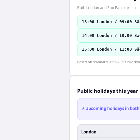
Both London and São Paulo are in s
13:00 London / 09:00 Sã
14:00 London / 10:00 Sã
15:00 London / 11:00 Sã
Based on standard 09:00–17:00 working 
Public holidays this year
⚡ Upcoming holidays in both
London