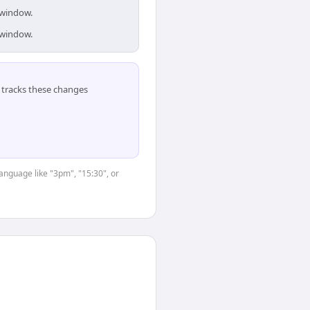
 window.
 window.
tracks these changes
language like "3pm", "15:30", or