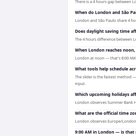
There is a 4 hours gap between 
When do London and São Pau
London and São Paulo share 4 hours
Does daylight saving time af
The 4 hours difference between L
When London reaches noon, w
London at noon — that's 8:00 AM i
What tools help schedule ac
The slider is the fastest method 
input.
Which upcoming holidays af
London observes Summer Bank Hol
What are the official time z
London observes Europe/London an
9:00 AM in London — is that 