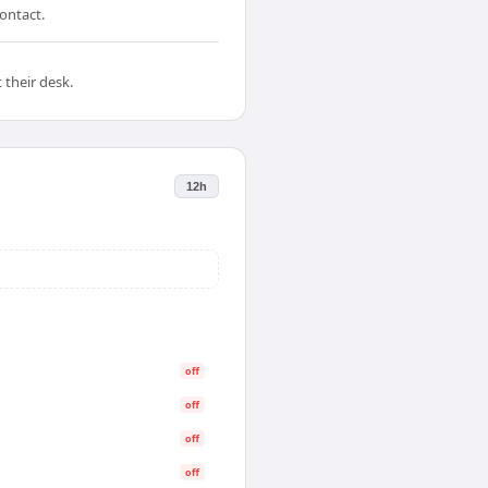
ontact.
 their desk.
12h
off
off
off
off