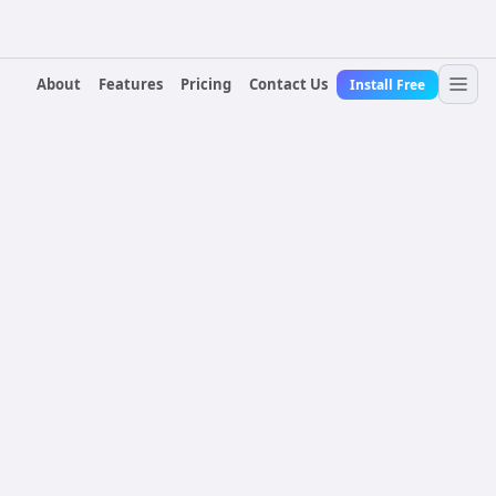
About
Features
Pricing
Contact Us
Install Free