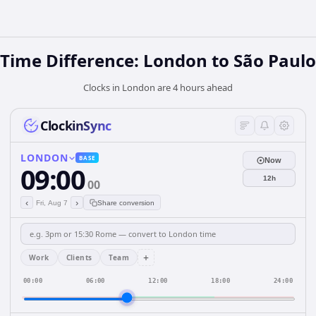
Time Difference: London to São Paulo
Clocks in London are 4 hours ahead
ClockinSync
LONDON
BASE
Now
09:00
12h
00
‹
›
Fri, Aug 7
Share conversion
+
Work
Clients
Team
00:00
06:00
12:00
18:00
24:00