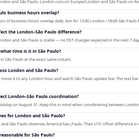
London and São Paulo. London runs on Europe/London and São Paulo on Am
lo business hours overlap?
 of business hours overlap daily. Aim for 13:00 London / 09:00 São Paulo for
fect the London–São Paulo difference?
ondon and São Paulo is stable — no DST changes expected in the next 7 day
hat time is it in São Paulo?
n São Paulo at the exact same instant.
ross London and São Paulo?
— move it to any London hour and watch São Paulo update live. The text bar
fect London–São Paulo coordination?
iday on August 31. Keep this in mind when coordinating between London
ones for London and São Paulo?
d São Paulo observes America/Sao_Paulo. Their UTC offset difference is 
reasonable for São Paulo?