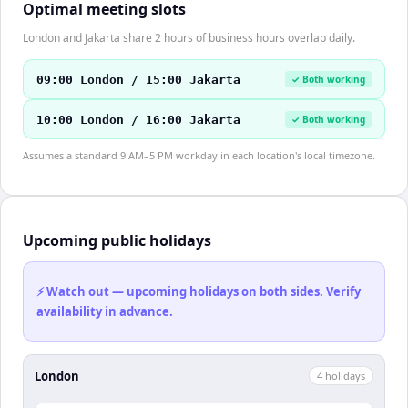
Optimal meeting slots
London and Jakarta share 2 hours of business hours overlap daily.
09:00 London / 15:00 Jakarta
✓ Both working
10:00 London / 16:00 Jakarta
✓ Both working
Assumes a standard 9 AM–5 PM workday in each location's local timezone.
Upcoming public holidays
⚡ Watch out — upcoming holidays on both sides. Verify
availability in advance.
London
4
holiday
s