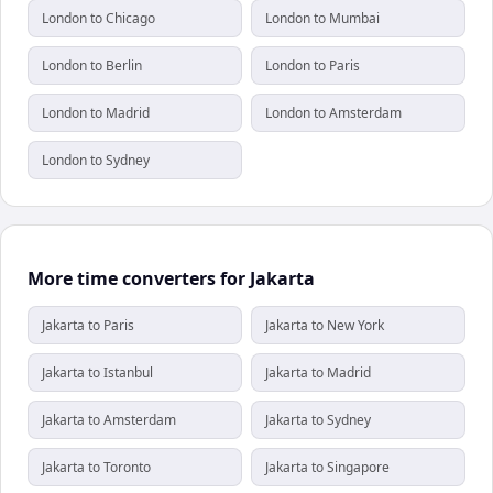
London to Chicago
London to Mumbai
London to Berlin
London to Paris
London to Madrid
London to Amsterdam
London to Sydney
More time converters for Jakarta
Jakarta to Paris
Jakarta to New York
Jakarta to Istanbul
Jakarta to Madrid
Jakarta to Amsterdam
Jakarta to Sydney
Jakarta to Toronto
Jakarta to Singapore