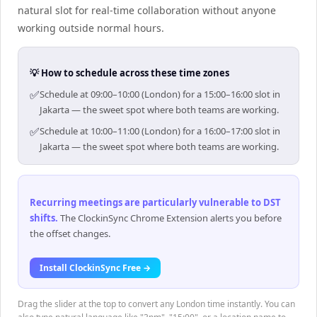
natural slot for real-time collaboration without anyone
working outside normal hours.
💡 How to schedule across these time zones
✅
Schedule at 09:00–10:00 (London) for a 15:00–16:00 slot in
Jakarta — the sweet spot where both teams are working.
✅
Schedule at 10:00–11:00 (London) for a 16:00–17:00 slot in
Jakarta — the sweet spot where both teams are working.
Recurring meetings are particularly vulnerable to DST
shifts
.
The ClockinSync Chrome Extension alerts you before
the offset changes.
Install ClockinSync Free →
Drag the slider at the top to convert any London time instantly. You can