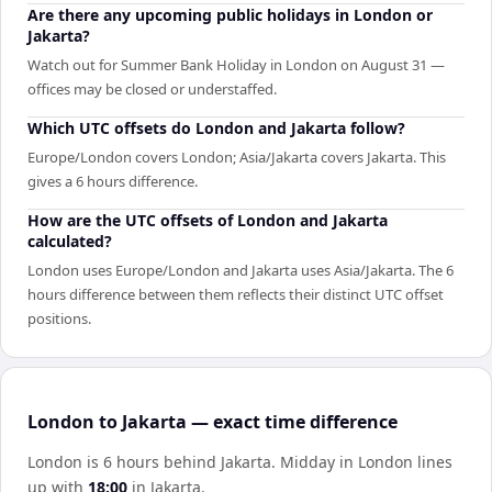
Are there any upcoming public holidays in London or
Jakarta?
Watch out for Summer Bank Holiday in London on August 31 —
offices may be closed or understaffed.
Which UTC offsets do London and Jakarta follow?
Europe/London covers London; Asia/Jakarta covers Jakarta. This
gives a 6 hours difference.
How are the UTC offsets of London and Jakarta
calculated?
London uses Europe/London and Jakarta uses Asia/Jakarta. The 6
hours difference between them reflects their distinct UTC offset
positions.
London to Jakarta — exact time difference
London is 6 hours behind Jakarta
.
Midday in
London
lines
up with
18:00
in
Jakarta
.