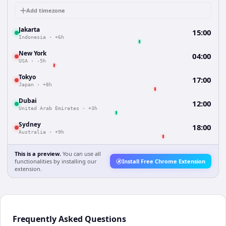
Add timezone
Jakarta
15:00
Indonesia
·
+6h
New York
04:00
USA
·
-5h
Tokyo
17:00
Japan
·
+8h
Dubai
12:00
United Arab Emirates
·
+3h
Sydney
18:00
Australia
·
+9h
This is a preview.
You can use all
functionalities by installing our
Install Free Chrome Extension
extension.
Frequently Asked Questions