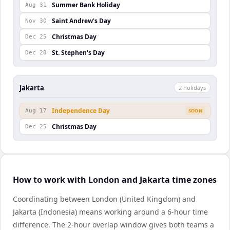
Summer Bank Holiday
Aug 31
Saint Andrew's Day
Nov 30
Christmas Day
Dec 25
St. Stephen's Day
Dec 28
Jakarta
2
holiday
s
Independence Day
Aug 17
SOON
Christmas Day
Dec 25
How to work with London and Jakarta time zones
Coordinating between London (United Kingdom) and
Jakarta (Indonesia) means working around a 6-hour time
difference. The 2-hour overlap window gives both teams a