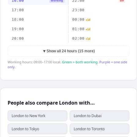
16:00
22:00
Working
off
17:00
23:00
18:00
00:00
+1d
19:00
01:00
+1d
20:00
02:00
+1d
▼
Show all 24 hours (15 more)
Working hours: 09:00–17:00 local.
Green = both working.
Purple = one side
only.
People also compare London with...
London to New York
London to Dubai
London to Tokyo
London to Toronto