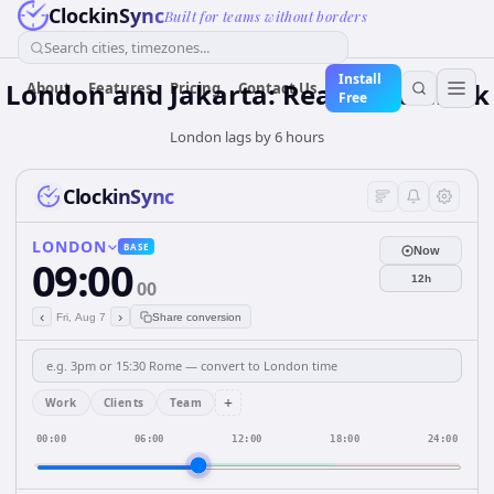
ClockinSync
Built for teams without borders
Search cities, timezones...
Install
London and Jakarta: Real-Time Clock
About
Features
Pricing
Contact Us
Free
London lags by 6 hours
ClockinSync
LONDON
BASE
Now
09:00
12h
00
‹
›
Fri, Aug 7
Share conversion
+
Work
Clients
Team
00:00
06:00
12:00
18:00
24:00