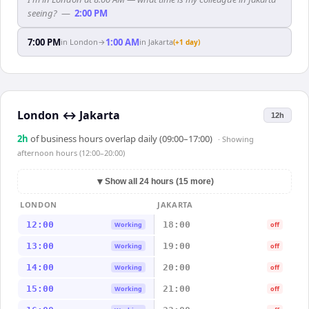
seeing?
—
2:00 PM
7:00 PM
1:00 AM
in
London
→
in
Jakarta
(+1 day)
London
↔
Jakarta
12h
2
h
of business hours overlap daily (09:00–17:00)
· Showing
afternoon hours (12:00–20:00)
▼
Show all 24 hours (15 more)
LONDON
JAKARTA
12:00
18:00
Working
off
13:00
19:00
Working
off
14:00
20:00
Working
off
15:00
21:00
Working
off