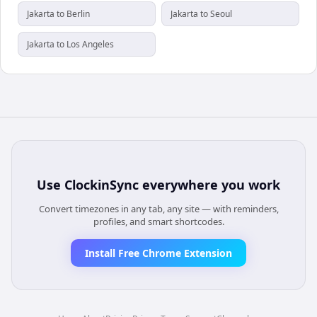
Jakarta to Berlin
Jakarta to Seoul
Jakarta to Los Angeles
Use
ClockinSync
everywhere you work
Convert timezones in any tab, any site — with reminders,
profiles, and smart shortcodes.
Install Free Chrome Extension