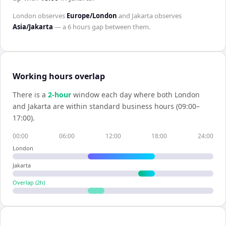
London
observes
Europe/London
and
Jakarta
observes
Asia/Jakarta
— a
6 hours
gap between them.
Working hours overlap
There is a
2
-hour
window each day where both
London
and
Jakarta
are within standard business hours (09:00–
17:00).
00:00
06:00
12:00
18:00
24:00
London
Jakarta
Overlap (
2
h)