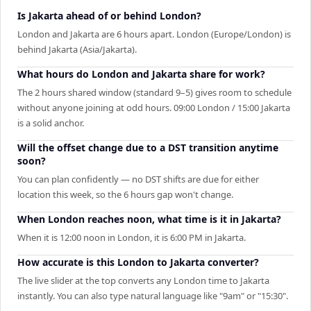
Is Jakarta ahead of or behind London?
London and Jakarta are 6 hours apart. London (Europe/London) is
behind Jakarta (Asia/Jakarta).
What hours do London and Jakarta share for work?
The 2 hours shared window (standard 9–5) gives room to schedule
without anyone joining at odd hours. 09:00 London / 15:00 Jakarta
is a solid anchor.
Will the offset change due to a DST transition anytime
soon?
You can plan confidently — no DST shifts are due for either
location this week, so the 6 hours gap won't change.
When London reaches noon, what time is it in Jakarta?
When it is 12:00 noon in London, it is 6:00 PM in Jakarta.
How accurate is this London to Jakarta converter?
The live slider at the top converts any London time to Jakarta
instantly. You can also type natural language like "9am" or "15:30".