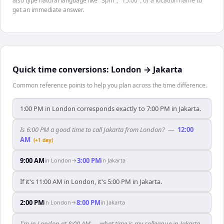
also type natural language like "3pm", "15:00", or a location name to
get an immediate answer.
Quick time conversions:
London
→
Jakarta
Common reference points to help you plan across the time difference.
1:00 PM in London corresponds exactly to 7:00 PM in Jakarta.
Is 6:00 PM a good time to call Jakarta from London?
—
12:00
AM
(+1 day)
9:00 AM
3:00 PM
in
London
→
in
Jakarta
If it's 11:00 AM in London, it's 5:00 PM in Jakarta.
2:00 PM
8:00 PM
in
London
→
in
Jakarta
I'm in London at 8:00 AM — what time is my colleague in Jakarta