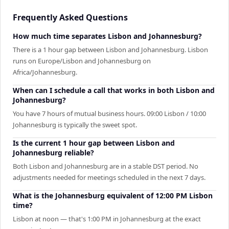
Frequently Asked Questions
How much time separates Lisbon and Johannesburg?
There is a 1 hour gap between Lisbon and Johannesburg. Lisbon
runs on Europe/Lisbon and Johannesburg on
Africa/Johannesburg.
When can I schedule a call that works in both Lisbon and
Johannesburg?
You have 7 hours of mutual business hours. 09:00 Lisbon / 10:00
Johannesburg is typically the sweet spot.
Is the current 1 hour gap between Lisbon and
Johannesburg reliable?
Both Lisbon and Johannesburg are in a stable DST period. No
adjustments needed for meetings scheduled in the next 7 days.
What is the Johannesburg equivalent of 12:00 PM Lisbon
time?
Lisbon at noon — that's 1:00 PM in Johannesburg at the exact