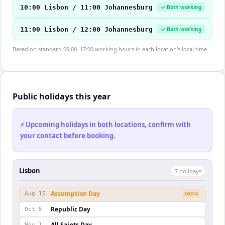
10:00 Lisbon / 11:00 Johannesburg
✓ Both working
11:00 Lisbon / 12:00 Johannesburg
✓ Both working
Based on standard 09:00–17:00 working hours in each location's local time.
Public holidays this year
⚡ Upcoming holidays in both locations, confirm with
your contact before booking.
Lisbon
7
holiday
s
Assumption Day
Aug 15
SOON
Republic Day
Oct 5
All Saints Day
Nov 1