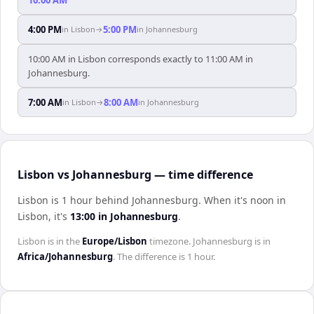
4:00 PM
5:00 PM
in
Lisbon
→
in
Johannesburg
10:00 AM in Lisbon corresponds exactly to 11:00 AM in
Johannesburg.
7:00 AM
8:00 AM
in
Lisbon
→
in
Johannesburg
Lisbon vs Johannesburg — time difference
Lisbon is 1 hour behind Johannesburg
.
When it's noon in
Lisbon
, it's
13:00
in
Johannesburg
.
Lisbon
is in the
Europe/Lisbon
timezone.
Johannesburg
is in
Africa/Johannesburg
. The difference is
1 hour
.