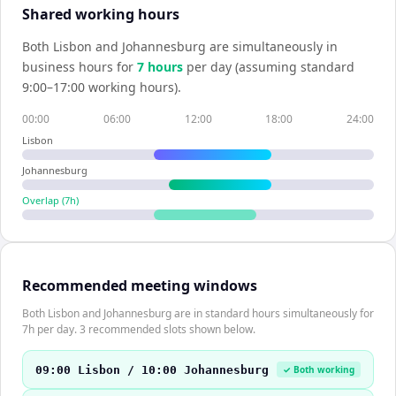
Shared working hours
Both
Lisbon
and
Johannesburg
are simultaneously in
business hours for
7
hour
s
per day (assuming standard
9:00–17:00 working hours).
00:00
06:00
12:00
18:00
24:00
Lisbon
Johannesburg
Overlap (
7
h)
Recommended meeting windows
Both Lisbon and Johannesburg are in standard hours simultaneously for
7h per day. 3 recommended slots shown below.
09:00 Lisbon / 10:00 Johannesburg
✓ Both working