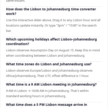
same instant.
How does the Lisbon to Johannesburg time converter
work?
Use the interactive slider above. Drag it to any Lisbon hour and all
locations update instantly. Or type "3pm" / "15:00" in the search
bar.
Which upcoming holidays affect Lisbon–Johannesburg
coordination?
Lisbon observes Assumption Day on August 15. Keep this in mind
when coordinating between Lisbon and Johannesburg.
What time zones do Lisbon and Johannesburg use?
Lisbon observes Europe/Lisbon and Johannesburg observes
Africa/Johannesburg. Their UTC offset difference is 1 hour.
What time is a 9 AM Lisbon meeting in Johannesburg?
9 AM in Lisbon → 10:00 AM in Johannesburg. That's within
standard working hours in Johannesburg.
What time does a 5 PM Lisbon message arrive in