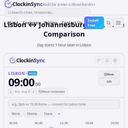
ClockinSync
Built for teams without borders
Search cities, timezones...
Install
Lisbon ↔ Johannesburg Time Zone
About
Features
Pricing
Contact Us
Free
Comparison
Day starts 1 hour later in Lisbon
ClockinSync
LISBON
BASE
Now
09:00
12h
00
‹
›
Sun, Aug 9
Share conversion
+
Work
Clients
Team
00:00
06:00
12:00
18:00
24:00