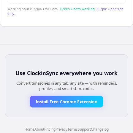
Working hours: 09:00–17:00 local.
Green = both working.
Purple = one side
only.
Use
ClockinSync
everywhere you work
Convert timezones in any tab, any site — with reminders,
profiles, and smart shortcodes.
Install Free Chrome Extension
Home
About
Pricing
Privacy
Terms
Support
Changelog