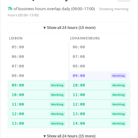
7
h
of business hours overlap daily (09:00–17:00)
· Showing
morning
hours (05:00–13:00)
▼
Show all 24 hours (15 more)
LISBON
JOHANNESBURG
05:00
06:00
06:00
07:00
07:00
08:00
08:00
09:00
Working
09:00
10:00
Working
Working
10:00
11:00
Working
Working
11:00
12:00
Working
Working
12:00
13:00
Working
Working
13:00
14:00
Working
Working
▼
Show all 24 hours (15 more)