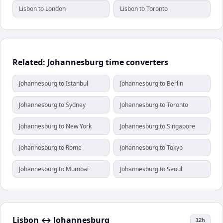
Lisbon to London
Lisbon to Toronto
Related: Johannesburg time converters
Johannesburg to Istanbul
Johannesburg to Berlin
Johannesburg to Sydney
Johannesburg to Toronto
Johannesburg to New York
Johannesburg to Singapore
Johannesburg to Rome
Johannesburg to Tokyo
Johannesburg to Mumbai
Johannesburg to Seoul
Lisbon
↔
Johannesburg
12h