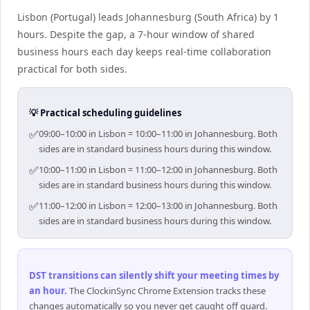
Lisbon (Portugal) leads Johannesburg (South Africa) by 1
hours. Despite the gap, a 7-hour window of shared
business hours each day keeps real-time collaboration
practical for both sides.
💡 Practical scheduling guidelines
✅
09:00–10:00 in Lisbon = 10:00–11:00 in Johannesburg. Both
sides are in standard business hours during this window.
✅
10:00–11:00 in Lisbon = 11:00–12:00 in Johannesburg. Both
sides are in standard business hours during this window.
✅
11:00–12:00 in Lisbon = 12:00–13:00 in Johannesburg. Both
sides are in standard business hours during this window.
DST transitions can silently shift your meeting times by
an hour
.
The ClockinSync Chrome Extension tracks these
changes automatically so you never get caught off guard.