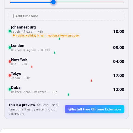
Add timezone
Johannesburg
10:00
South Africa
·
+1h
🔔 Public Holiday in 1d — National Women's Day
London
09:00
United Kingdom
·
UTC±0
New York
04:00
USA
·
-5h
Tokyo
17:00
Japan
·
+8h
Dubai
12:00
United Arab Emirates
·
+3h
This is a preview.
You can use all
functionalities by installing our
Install Free Chrome Extension
extension.