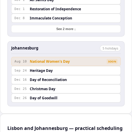
Restoration of Independence
Dec 1
Immaculate Conception
Dec 8
See 2 more ↓
Johannesburg
5
holiday
s
National Women's Day
Aug 10
SOON
Heritage Day
Sep 24
Day of Reconciliation
Dec 16
Christmas Day
Dec 25
Day of Goodwill
Dec 26
Lisbon and Johannesburg — practical scheduling