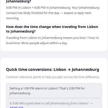
Johannesburg?
5:00 PM in Lisbon = 6:00 PM in Johannesburg. Your Johannesburg
contact has likely finished for the day — expect a reply next
morning.
How does the time change when traveling from Lisbon
to Johannesburg?
Traveling from Lisbon to Johannesburg means you lose 1 hour in
local time. Most people adjust within a day.
Quick time conversions:
Lisbon
→
Johannesburg
Common reference points to help you plan across the time difference.
Setting a 1:00 PM alarm in Lisbon? That's 2:00 PM for
Johannesburg.
Is 9:00 AM a good time to call Johannesburg from Lisbon?
—
10:00 AM