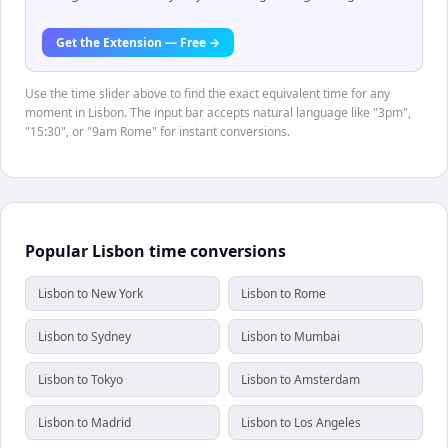
Get the Extension — Free →
Use the time slider above to find the exact equivalent time for any
moment in Lisbon. The input bar accepts natural language like "3pm",
"15:30", or "9am Rome" for instant conversions.
Popular Lisbon time conversions
Lisbon to New York
Lisbon to Rome
Lisbon to Sydney
Lisbon to Mumbai
Lisbon to Tokyo
Lisbon to Amsterdam
Lisbon to Madrid
Lisbon to Los Angeles