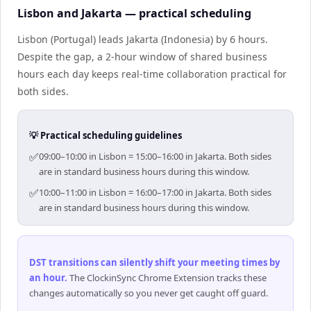
Lisbon and Jakarta — practical scheduling
Lisbon (Portugal) leads Jakarta (Indonesia) by 6 hours.
Despite the gap, a 2-hour window of shared business
hours each day keeps real-time collaboration practical for
both sides.
💡 Practical scheduling guidelines
✅
09:00–10:00 in Lisbon = 15:00–16:00 in Jakarta. Both sides
are in standard business hours during this window.
✅
10:00–11:00 in Lisbon = 16:00–17:00 in Jakarta. Both sides
are in standard business hours during this window.
DST transitions can silently shift your meeting times by
an hour
.
The ClockinSync Chrome Extension tracks these
changes automatically so you never get caught off guard.