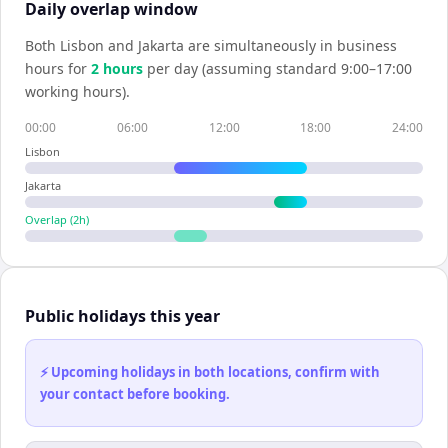
Daily overlap window
Both
Lisbon
and
Jakarta
are simultaneously in business
hours for
2
hour
s
per day (assuming standard 9:00–17:00
working hours).
00:00
06:00
12:00
18:00
24:00
Lisbon
Jakarta
Overlap (
2
h)
Public holidays this year
⚡ Upcoming holidays in both locations, confirm with
your contact before booking.