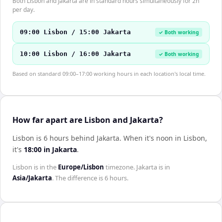
Both Lisbon and Jakarta are in standard hours simultaneously for 2h
per day.
09:00 Lisbon / 15:00 Jakarta
✓ Both working
10:00 Lisbon / 16:00 Jakarta
✓ Both working
Based on standard 09:00–17:00 working hours in each location's local time.
How far apart are Lisbon and Jakarta?
Lisbon is 6 hours behind Jakarta
.
When it's noon in
Lisbon
,
it's
18:00
in
Jakarta
.
Lisbon
is in the
Europe/Lisbon
timezone.
Jakarta
is in
Asia/Jakarta
. The difference is
6 hours
.