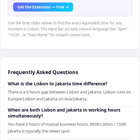
Get the Extension — Free →
Use the time slider above to find the exact equivalent time for any
moment in Lisbon. The input bar accepts natural language like "3pm",
"15:30", or "9am Rome" for instant conversions.
Frequently Asked Questions
What is the Lisbon to Jakarta time difference?
There is a 6 hours gap between Lisbon and Jakarta. Lisbon runs on
Europe/Lisbon and Jakarta on Asia/Jakarta.
When are both Lisbon and Jakarta in working hours
simultaneously?
You have 2 hours of mutual business hours. 09:00 Lisbon / 15:00
Jakarta is typically the sweet spot.