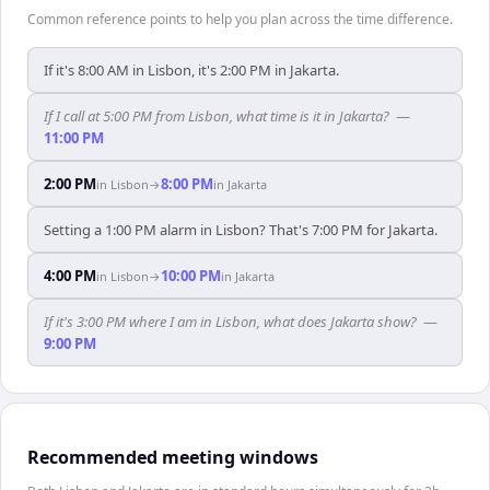
Common reference points to help you plan across the time difference.
If it's 8:00 AM in Lisbon, it's 2:00 PM in Jakarta.
If I call at 5:00 PM from Lisbon, what time is it in Jakarta?
—
11:00 PM
2:00 PM
8:00 PM
in
Lisbon
→
in
Jakarta
Setting a 1:00 PM alarm in Lisbon? That's 7:00 PM for Jakarta.
4:00 PM
10:00 PM
in
Lisbon
→
in
Jakarta
If it's 3:00 PM where I am in Lisbon, what does Jakarta show?
—
9:00 PM
Recommended meeting windows