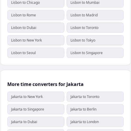
Lisbon to Chicago
Lisbon to Mumbai
Lisbon to Rome
Lisbon to Madrid
Lisbon to Dubai
Lisbon to Toronto
Lisbon to New York
Lisbon to Tokyo
Lisbon to Seoul
Lisbon to Singapore
More time converters for Jakarta
Jakarta to New York
Jakarta to Toronto
Jakarta to Singapore
Jakarta to Berlin
Jakarta to Dubai
Jakarta to London