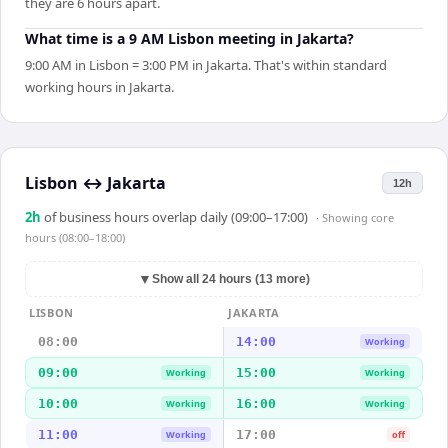
they are 6 hours apart.
What time is a 9 AM Lisbon meeting in Jakarta?
9:00 AM in Lisbon = 3:00 PM in Jakarta. That's within standard
working hours in Jakarta.
Lisbon
↔
Jakarta
12h
2
h
of business hours overlap daily (09:00–17:00)
· Showing
core
hours (08:00–18:00)
▼
Show all 24 hours (13 more)
LISBON
JAKARTA
08:00
14:00
Working
09:00
15:00
Working
Working
10:00
16:00
Working
Working
11:00
17:00
Working
off