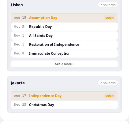
Lisbon
7
holiday
s
Assumption Day
Aug 15
SOON
Republic Day
Oct 5
All Saints Day
Nov 1
Restoration of Independence
Dec 1
Immaculate Conception
Dec 8
See 2 more ↓
Jakarta
2
holiday
s
Independence Day
Aug 17
SOON
Christmas Day
Dec 25