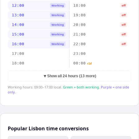
12:00
18:00
Working
off
13:00
19:00
Working
off
14:00
20:00
Working
off
15:00
21:00
Working
off
16:00
22:00
Working
off
17:00
23:00
18:00
00:00
+1d
▼
Show all 24 hours (13 more)
Working hours: 09:00–17:00 local.
Green = both working.
Purple = one side
only.
Popular Lisbon time conversions