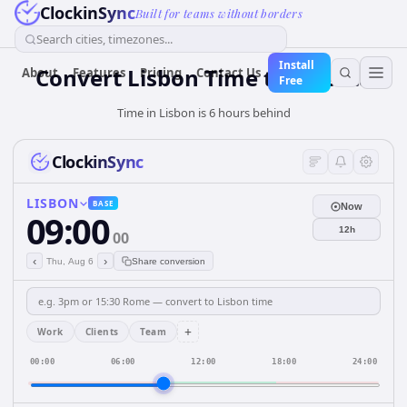
ClockinSync
Built for teams without borders
Search cities, timezones...
Install
Convert Lisbon Time to Jakarta
About
Features
Pricing
Contact Us
Free
Time in Lisbon is 6 hours behind
ClockinSync
LISBON
BASE
Now
09:00
12h
00
‹
›
Thu, Aug 6
Share conversion
+
Work
Clients
Team
00:00
06:00
12:00
18:00
24:00