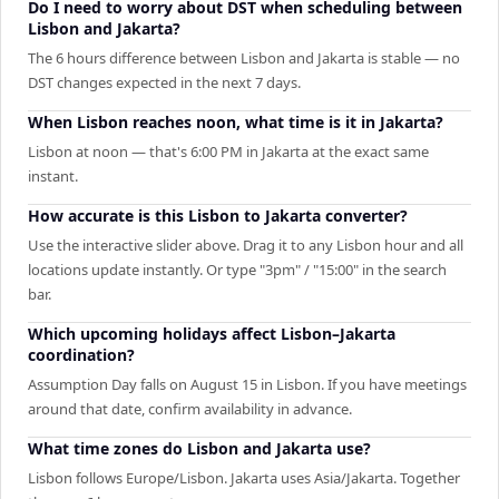
Do I need to worry about DST when scheduling between
Lisbon and Jakarta?
The 6 hours difference between Lisbon and Jakarta is stable — no
DST changes expected in the next 7 days.
When Lisbon reaches noon, what time is it in Jakarta?
Lisbon at noon — that's 6:00 PM in Jakarta at the exact same
instant.
How accurate is this Lisbon to Jakarta converter?
Use the interactive slider above. Drag it to any Lisbon hour and all
locations update instantly. Or type "3pm" / "15:00" in the search
bar.
Which upcoming holidays affect Lisbon–Jakarta
coordination?
Assumption Day falls on August 15 in Lisbon. If you have meetings
around that date, confirm availability in advance.
What time zones do Lisbon and Jakarta use?
Lisbon follows Europe/Lisbon. Jakarta uses Asia/Jakarta. Together