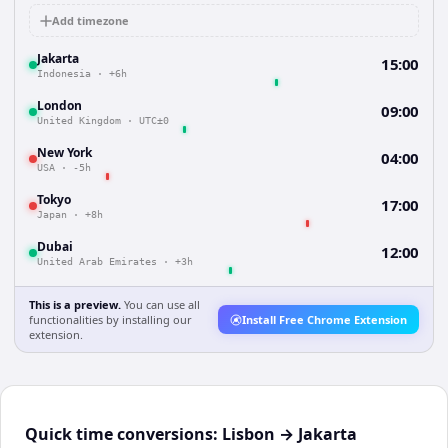
Add timezone
Jakarta
15:00
Indonesia
·
+6h
London
09:00
United Kingdom
·
UTC±0
New York
04:00
USA
·
-5h
Tokyo
17:00
Japan
·
+8h
Dubai
12:00
United Arab Emirates
·
+3h
This is a preview.
You can use all
functionalities by installing our
Install Free Chrome Extension
extension.
Quick time conversions:
Lisbon
→
Jakarta