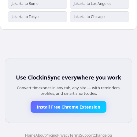
Jakarta to Rome
Jakarta to Los Angeles
Jakarta to Tokyo
Jakarta to Chicago
Use
ClockinSync
everywhere you work
Convert timezones in any tab, any site — with reminders,
profiles, and smart shortcodes.
Install Free Chrome Extension
Home
About
Pricing
Privacy
Terms
Support
Changelog