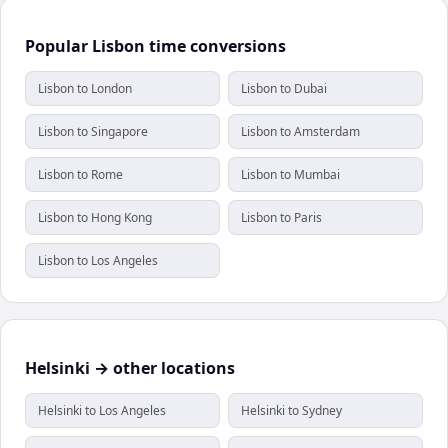
Popular Lisbon time conversions
Lisbon to London
Lisbon to Dubai
Lisbon to Singapore
Lisbon to Amsterdam
Lisbon to Rome
Lisbon to Mumbai
Lisbon to Hong Kong
Lisbon to Paris
Lisbon to Los Angeles
Helsinki → other locations
Helsinki to Los Angeles
Helsinki to Sydney