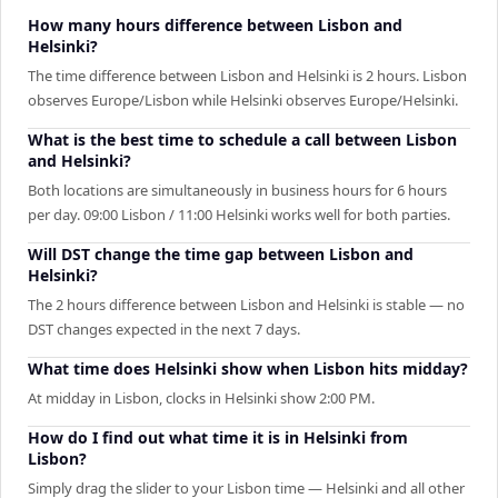
How many hours difference between Lisbon and
Helsinki?
The time difference between Lisbon and Helsinki is 2 hours. Lisbon
observes Europe/Lisbon while Helsinki observes Europe/Helsinki.
What is the best time to schedule a call between Lisbon
and Helsinki?
Both locations are simultaneously in business hours for 6 hours
per day. 09:00 Lisbon / 11:00 Helsinki works well for both parties.
Will DST change the time gap between Lisbon and
Helsinki?
The 2 hours difference between Lisbon and Helsinki is stable — no
DST changes expected in the next 7 days.
What time does Helsinki show when Lisbon hits midday?
At midday in Lisbon, clocks in Helsinki show 2:00 PM.
How do I find out what time it is in Helsinki from
Lisbon?
Simply drag the slider to your Lisbon time — Helsinki and all other