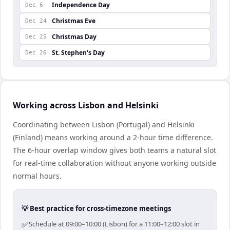
Independence Day
Dec 6
Christmas Eve
Dec 24
Christmas Day
Dec 25
St. Stephen's Day
Dec 26
Working across Lisbon and Helsinki
Coordinating between Lisbon (Portugal) and Helsinki
(Finland) means working around a 2-hour time difference.
The 6-hour overlap window gives both teams a natural slot
for real-time collaboration without anyone working outside
normal hours.
💡 Best practice for cross-timezone meetings
✅
Schedule at 09:00–10:00 (Lisbon) for a 11:00–12:00 slot in