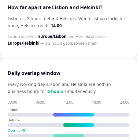
How far apart are Lisbon and Helsinki?
Lisbon is 2 hours behind Helsinki
.
When
Lisbon
clocks hit
noon,
Helsinki
reads
14:00
.
Lisbon
observes
Europe/Lisbon
and
Helsinki
observes
Europe/Helsinki
— a
2 hours
gap between them.
Daily overlap window
Every working day,
Lisbon
and
Helsinki
are both in
business hours for
6
hour
s
simultaneously.
00:00
06:00
12:00
18:00
24:00
Lisbon
Helsinki
Overlap (
6
h)