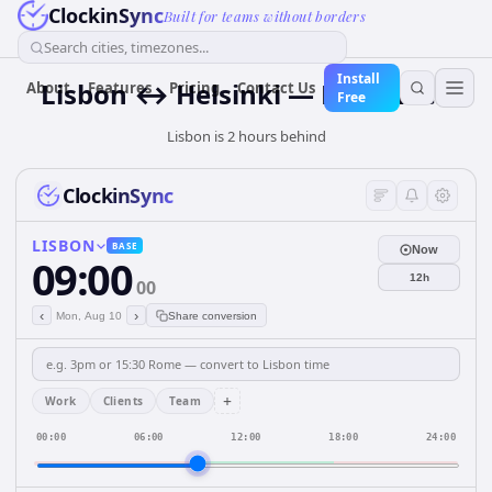
ClockinSync
Built for teams without borders
Search cities, timezones...
Install
Lisbon ↔ Helsinki — Live Clock
About
Features
Pricing
Contact Us
Free
Lisbon is 2 hours behind
ClockinSync
LISBON
BASE
Now
09:00
12h
00
‹
›
Mon, Aug 10
Share conversion
+
Work
Clients
Team
00:00
06:00
12:00
18:00
24:00