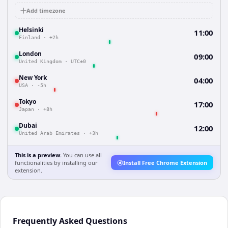
Add timezone
Helsinki
11:00
Finland
·
+2h
London
09:00
United Kingdom
·
UTC±0
New York
04:00
USA
·
-5h
Tokyo
17:00
Japan
·
+8h
Dubai
12:00
United Arab Emirates
·
+3h
This is a preview.
You can use all
functionalities by installing our
Install Free Chrome Extension
extension.
Frequently Asked Questions