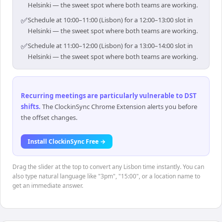
Helsinki — the sweet spot where both teams are working.
✅
Schedule at 10:00–11:00 (Lisbon) for a 12:00–13:00 slot in
Helsinki — the sweet spot where both teams are working.
✅
Schedule at 11:00–12:00 (Lisbon) for a 13:00–14:00 slot in
Helsinki — the sweet spot where both teams are working.
Recurring meetings are particularly vulnerable to DST
shifts
.
The ClockinSync Chrome Extension alerts you before
the offset changes.
Install ClockinSync Free →
Drag the slider at the top to convert any Lisbon time instantly. You can
also type natural language like "3pm", "15:00", or a location name to
get an immediate answer.