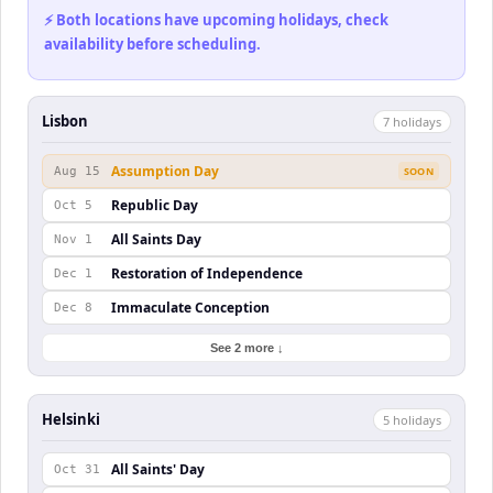
⚡ Both locations have upcoming holidays, check
availability before scheduling.
Lisbon
7
holiday
s
Assumption Day
Aug 15
SOON
Republic Day
Oct 5
All Saints Day
Nov 1
Restoration of Independence
Dec 1
Immaculate Conception
Dec 8
See 2 more ↓
Helsinki
5
holiday
s
All Saints' Day
Oct 31