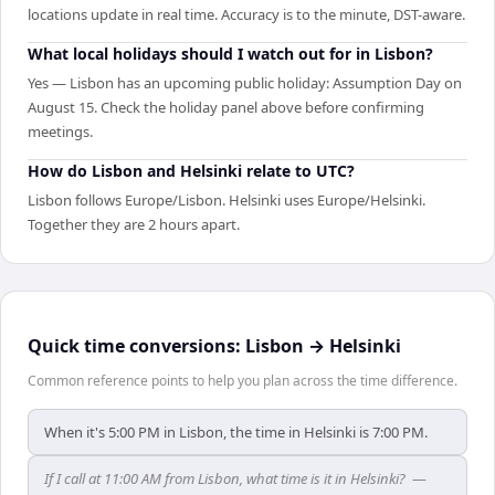
locations update in real time. Accuracy is to the minute, DST-aware.
What local holidays should I watch out for in Lisbon?
Yes — Lisbon has an upcoming public holiday: Assumption Day on
August 15. Check the holiday panel above before confirming
meetings.
How do Lisbon and Helsinki relate to UTC?
Lisbon follows Europe/Lisbon. Helsinki uses Europe/Helsinki.
Together they are 2 hours apart.
Quick time conversions:
Lisbon
→
Helsinki
Common reference points to help you plan across the time difference.
When it's 5:00 PM in Lisbon, the time in Helsinki is 7:00 PM.
If I call at 11:00 AM from Lisbon, what time is it in Helsinki?
—