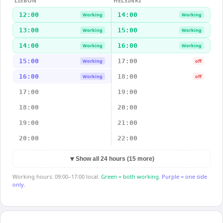
LISBON
HELSINKI
12:00
14:00
Working
Working
13:00
15:00
Working
Working
14:00
16:00
Working
Working
15:00
17:00
Working
off
16:00
18:00
Working
off
17:00
19:00
18:00
20:00
19:00
21:00
20:00
22:00
▼
Show all 24 hours (15 more)
Working hours: 09:00–17:00 local.
Green = both working.
Purple = one side
only.