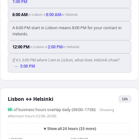
1:00 PM
6:00 AM
8:00 AM
in
Lisbon
→
in
Helsinki
A 6:00 PM start in Lisbon means 8:00 PM for your contact in
Helsinki.
12:00 PM
2:00 PM
in
Lisbon
→
in
Helsinki
If it's 3:00 PM where I am in Lisbon, what does Helsinki show?
—
5:00 PM
Lisbon
↔
Helsinki
12h
6
h
of business hours overlap daily (09:00–17:00)
· Showing
afternoon hours (12:00–20:00)
▼
Show all 24 hours (15 more)