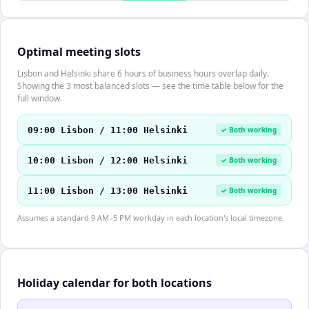
Optimal meeting slots
Lisbon and Helsinki share 6 hours of business hours overlap daily.
Showing the 3 most balanced slots — see the time table below for the
full window.
09:00 Lisbon / 11:00 Helsinki
✓ Both working
10:00 Lisbon / 12:00 Helsinki
✓ Both working
11:00 Lisbon / 13:00 Helsinki
✓ Both working
Assumes a standard 9 AM–5 PM workday in each location's local timezone.
Holiday calendar for both locations