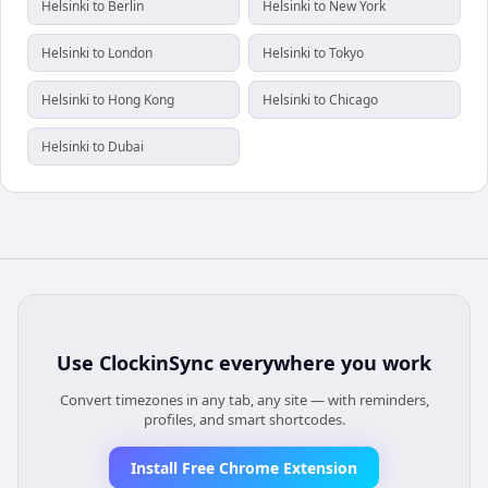
Helsinki to Berlin
Helsinki to New York
Helsinki to London
Helsinki to Tokyo
Helsinki to Hong Kong
Helsinki to Chicago
Helsinki to Dubai
Use
ClockinSync
everywhere you work
Convert timezones in any tab, any site — with reminders,
profiles, and smart shortcodes.
Install Free Chrome Extension