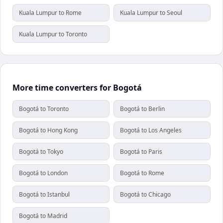
Kuala Lumpur to Rome
Kuala Lumpur to Seoul
Kuala Lumpur to Toronto
More time converters for Bogotá
Bogotá to Toronto
Bogotá to Berlin
Bogotá to Hong Kong
Bogotá to Los Angeles
Bogotá to Tokyo
Bogotá to Paris
Bogotá to London
Bogotá to Rome
Bogotá to Istanbul
Bogotá to Chicago
Bogotá to Madrid