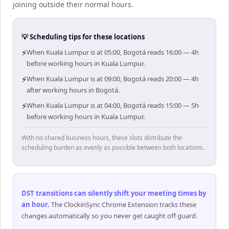
joining outside their normal hours.
💡 Scheduling tips for these locations
⚡
When Kuala Lumpur is at 05:00, Bogotá reads 16:00 — 4h
before working hours in Kuala Lumpur.
⚡
When Kuala Lumpur is at 09:00, Bogotá reads 20:00 — 4h
after working hours in Bogotá.
⚡
When Kuala Lumpur is at 04:00, Bogotá reads 15:00 — 5h
before working hours in Kuala Lumpur.
With no shared business hours, these slots distribute the
scheduling burden as evenly as possible between both locations.
DST transitions can silently shift your meeting times by
an hour
.
The ClockinSync Chrome Extension tracks these
changes automatically so you never get caught off guard.