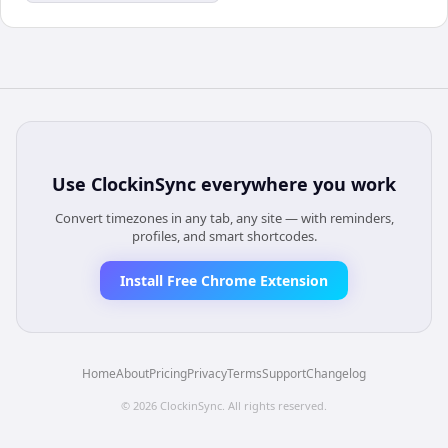
Use
ClockinSync
everywhere you work
Convert timezones in any tab, any site — with reminders,
profiles, and smart shortcodes.
Install Free Chrome Extension
Home
About
Pricing
Privacy
Terms
Support
Changelog
©
2026
ClockinSync
. All rights reserved.