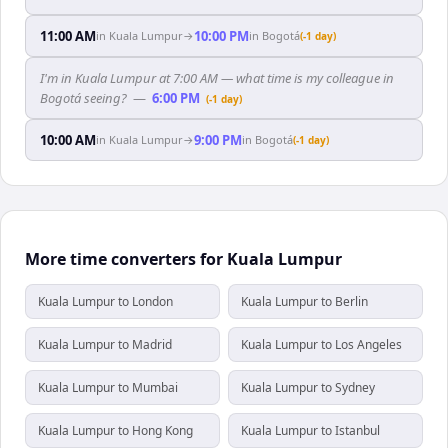
11:00 AM
10:00 PM
in
Kuala Lumpur
→
in
Bogotá
(-1 day)
I'm in Kuala Lumpur at 7:00 AM — what time is my colleague in
Bogotá seeing?
—
6:00 PM
(-1 day)
10:00 AM
9:00 PM
in
Kuala Lumpur
→
in
Bogotá
(-1 day)
More time converters for Kuala Lumpur
Kuala Lumpur to London
Kuala Lumpur to Berlin
Kuala Lumpur to Madrid
Kuala Lumpur to Los Angeles
Kuala Lumpur to Mumbai
Kuala Lumpur to Sydney
Kuala Lumpur to Hong Kong
Kuala Lumpur to Istanbul