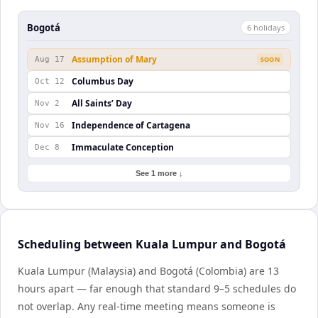
Bogotá
6
holiday
s
Assumption of Mary
Aug 17
SOON
Columbus Day
Oct 12
All Saints’ Day
Nov 2
Independence of Cartagena
Nov 16
Immaculate Conception
Dec 8
See 1 more ↓
Scheduling between Kuala Lumpur and Bogotá
Kuala Lumpur (Malaysia) and Bogotá (Colombia) are 13
hours apart — far enough that standard 9–5 schedules do
not overlap. Any real-time meeting means someone is