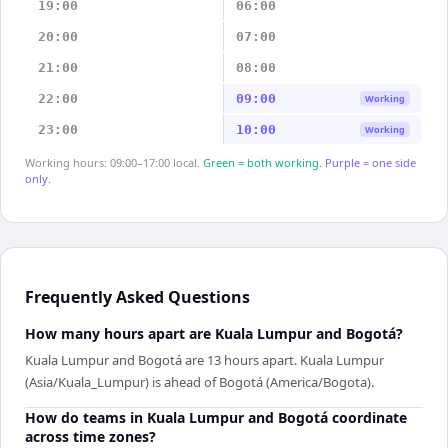
19:00
06:00
20:00
07:00
21:00
08:00
22:00
09:00
Working
23:00
10:00
Working
Working hours: 09:00–17:00 local.
Green = both working.
Purple = one side
only.
Frequently Asked Questions
How many hours apart are Kuala Lumpur and Bogotá?
Kuala Lumpur and Bogotá are 13 hours apart. Kuala Lumpur
(Asia/Kuala_Lumpur) is ahead of Bogotá (America/Bogota).
How do teams in Kuala Lumpur and Bogotá coordinate
across time zones?