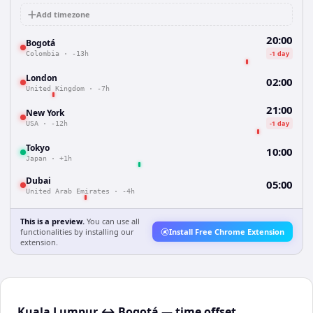
Add timezone
20:00
Bogotá
-1 day
Colombia
·
-13h
London
02:00
United Kingdom
·
-7h
21:00
New York
-1 day
USA
·
-12h
Tokyo
10:00
Japan
·
+1h
Dubai
05:00
United Arab Emirates
·
-4h
This is a preview.
You can use all
functionalities by installing our
Install Free Chrome Extension
extension.
Kuala Lumpur ↔ Bogotá — time offset