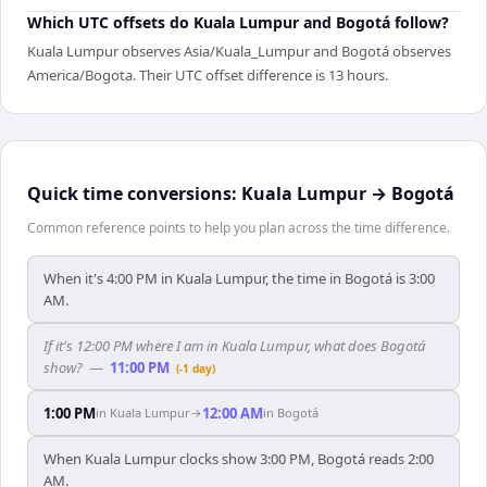
Which UTC offsets do Kuala Lumpur and Bogotá follow?
Kuala Lumpur observes Asia/Kuala_Lumpur and Bogotá observes
America/Bogota. Their UTC offset difference is 13 hours.
Quick time conversions:
Kuala Lumpur
→
Bogotá
Common reference points to help you plan across the time difference.
When it's 4:00 PM in Kuala Lumpur, the time in Bogotá is 3:00
AM.
If it's 12:00 PM where I am in Kuala Lumpur, what does Bogotá
show?
—
11:00 PM
(-1 day)
1:00 PM
12:00 AM
in
Kuala Lumpur
→
in
Bogotá
When Kuala Lumpur clocks show 3:00 PM, Bogotá reads 2:00
AM.