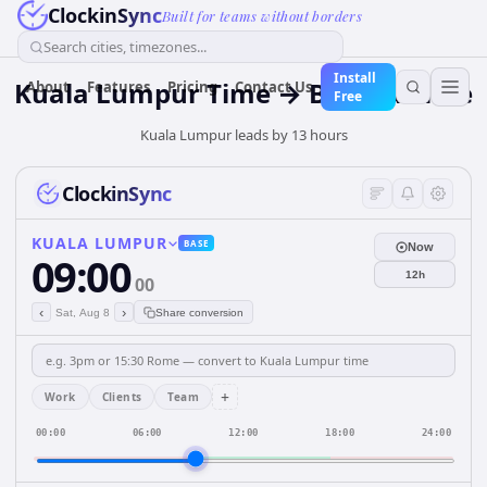
ClockinSync
Built for teams without borders
Search cities, timezones...
Install
Kuala Lumpur Time → Bogotá Time
About
Features
Pricing
Contact Us
Free
Kuala Lumpur leads by 13 hours
ClockinSync
KUALA LUMPUR
BASE
Now
09:00
12h
00
‹
›
Sat, Aug 8
Share conversion
+
Work
Clients
Team
00:00
06:00
12:00
18:00
24:00