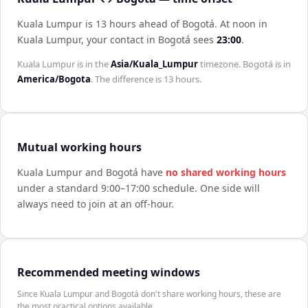
Kuala Lumpur is 13 hours ahead of Bogotá
.
At noon in
Kuala Lumpur
, your contact in
Bogotá
sees
23:00
.
Kuala Lumpur
is in the
Asia/Kuala_Lumpur
timezone.
Bogotá
is in
America/Bogota
. The difference is
13 hours
.
Mutual working hours
Kuala Lumpur
and
Bogotá
have
no shared working hours
under a standard 9:00–17:00 schedule. One side will
always need to join at an off-hour.
Recommended meeting windows
Since Kuala Lumpur and Bogotá don't share working hours, these are
the most practical options available.