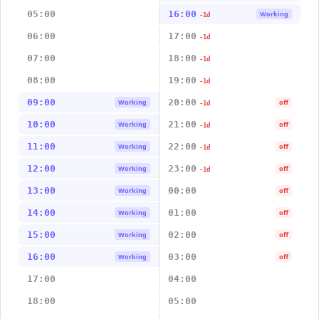
05:00
16:00
Working
-1d
06:00
17:00
-1d
07:00
18:00
-1d
08:00
19:00
-1d
09:00
20:00
Working
off
-1d
10:00
21:00
Working
off
-1d
11:00
22:00
Working
off
-1d
12:00
23:00
Working
off
-1d
13:00
00:00
Working
off
14:00
01:00
Working
off
15:00
02:00
Working
off
16:00
03:00
Working
off
17:00
04:00
18:00
05:00