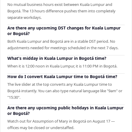
No mutual business hours exist between Kuala Lumpur and
Bogotá. The 13 hours difference pushes them into completely
separate workdays.
Are there any upcoming DST changes for Kuala Lumpur
or Bogotá?
Both Kuala Lumpur and Bogotá are in a stable DST period. No
adjustments needed for meetings scheduled in the next 7 days.
What's midday in Kuala Lumpur in Bogotá time?
When it is 12:00 noon in Kuala Lumpur, it is 11:00 PM in Bogotá.
How do I convert Kuala Lumpur time to Bogotá time?
The live slider at the top converts any Kuala Lumpur time to
Bogotá instantly. You can also type natural language like "9am" or
"15:30".
Are there any upcoming public holidays in Kuala Lumpur
or Bogotá?
Watch out for Assumption of Mary in Bogotá on August 17 —
offices may be closed or understaffed.