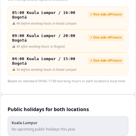
05:00 Kuala Lumpur / 16:00
⚡ One side off-hours
Bogotá
⚠️
4h before working hours in Kuala Lumpur
09:00 Kuala Lumpur / 20:00
⚡ One side off-hours
Bogotá
⚠️
4h after working hours in Bogotá
04:00 Kuala Lumpur / 15:00
⚡ One side off-hours
Bogotá
⚠️
5h before working hours in Kuala Lumpur
Based on standard 09:00–17:00 working hours in each location's local time.
Public holidays for both locations
Kuala Lumpur
No upcoming public holidays this year.