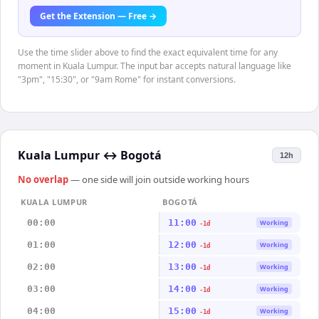
Get the Extension — Free →
Use the time slider above to find the exact equivalent time for any
moment in Kuala Lumpur. The input bar accepts natural language like
"3pm", "15:30", or "9am Rome" for instant conversions.
Kuala Lumpur
↔
Bogotá
12h
No overlap
— one side will join outside working hours
KUALA LUMPUR
BOGOTÁ
00:00
11:00
Working
-1d
01:00
12:00
Working
-1d
02:00
13:00
Working
-1d
03:00
14:00
Working
-1d
04:00
15:00
Working
-1d