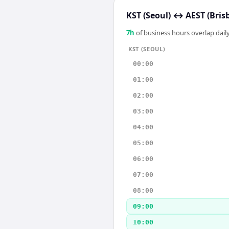
KST (Seoul)
↔
AEST (Bris
7
h
of business hours overlap daily
KST (SEOUL)
00:00
01:00
02:00
03:00
04:00
05:00
06:00
07:00
08:00
09:00
10:00