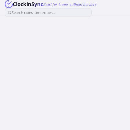
ClockinSync
Built for teams without borders
Search cities, timezones...