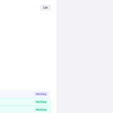
12h
Working
Working
Working