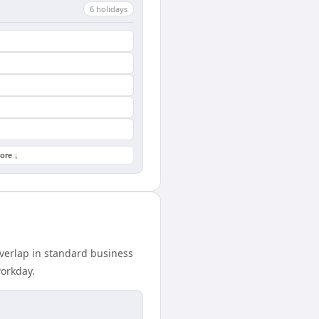
6
holiday
s
ore ↓
overlap in standard business
workday.