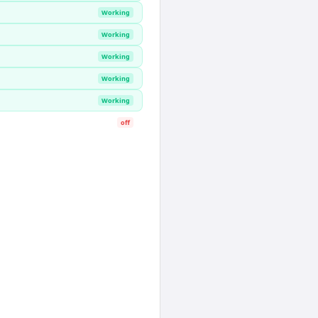
Working
Working
Working
Working
Working
off