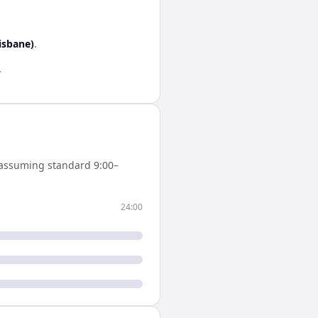
isbane)
.
.
assuming standard 9:00–
24:00