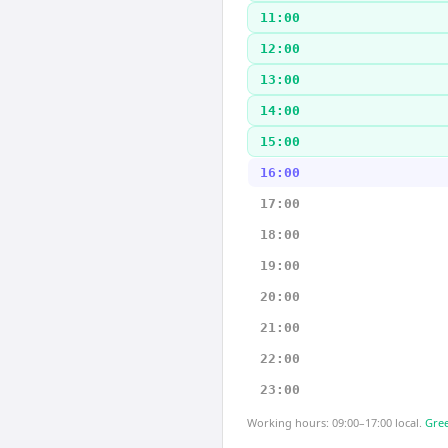
11:00
12:00
13:00
14:00
15:00
16:00
17:00
18:00
19:00
20:00
21:00
22:00
23:00
Working hours: 09:00–17:00 local.
Gree