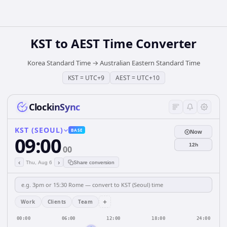
KST
to
AEST
Time Converter
Korea Standard Time
→
Australian Eastern Standard Time
KST
=
UTC+9
AEST
=
UTC+10
ClockinSync
KST (SEOUL)
BASE
Now
09:00
12h
00
‹
›
Thu, Aug 6
Share conversion
+
Work
Clients
Team
00:00
06:00
12:00
18:00
24:00