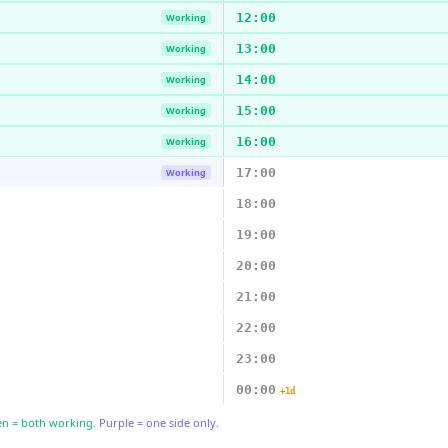
12:00
Working
13:00
Working
14:00
Working
15:00
Working
16:00
Working
17:00
Working
18:00
19:00
20:00
21:00
22:00
23:00
00:00
+1d
n = both working.
Purple = one side only.