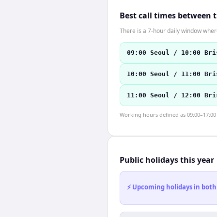
Best call times between 
There is a 7-hour daily window where
09:00 Seoul / 10:00 Bri
10:00 Seoul / 11:00 Bri
11:00 Seoul / 12:00 Bri
Working hours defined as 09:00–17:00 l
Public holidays this year
⚡ Upcoming holidays in both