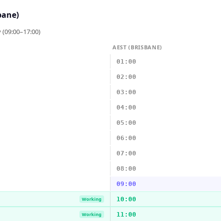
bane)
 (09:00–17:00)
AEST (BRISBANE)
01:00
02:00
03:00
04:00
05:00
06:00
07:00
08:00
09:00
10:00
Working
11:00
Working