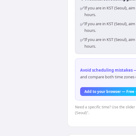
✅
If you are in KST (Seoul), a
hours.
✅
If you are in KST (Seoul), a
hours.
✅
If you are in KST (Seoul), a
hours.
Avoid scheduling mistakes —
and compare both time zones di
Add to your browser — Free
Need a specific time? Use the slider
(Seoul)".