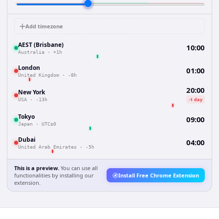
Add timezone
AEST (Brisbane)
10:00
Australia
·
+1h
London
01:00
United Kingdom
·
-8h
20:00
New York
-1 day
USA
·
-13h
Tokyo
09:00
Japan
·
UTC±0
Dubai
04:00
United Arab Emirates
·
-5h
This is a preview.
You can use all
functionalities by installing our
Install Free Chrome Extension
extension.