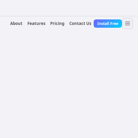
About
Features
Pricing
Contact Us
Install Free