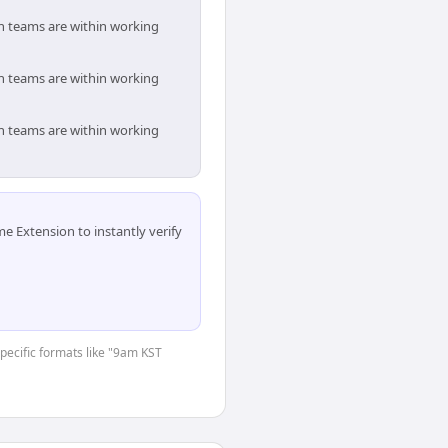
th teams are within working
th teams are within working
th teams are within working
 Extension to instantly verify
specific formats like "9am KST