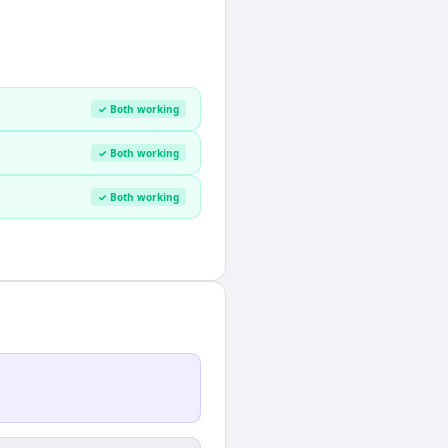
✓ Both working
✓ Both working
✓ Both working