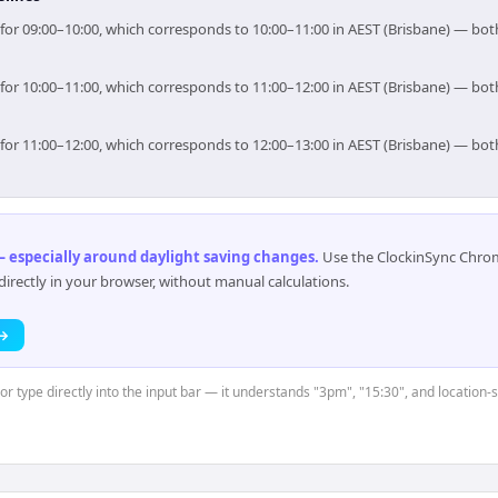
im for 09:00–10:00, which corresponds to 10:00–11:00 in AEST (Brisbane) — bo
im for 10:00–11:00, which corresponds to 11:00–12:00 in AEST (Brisbane) — bo
im for 11:00–12:00, which corresponds to 12:00–13:00 in AEST (Brisbane) — bo
 especially around daylight saving changes
.
Use the ClockinSync Chrome
rectly in your browser, without manual calculations.
 →
 or type directly into the input bar — it understands "3pm", "15:30", and location-