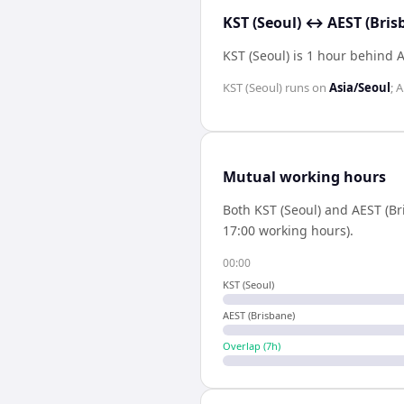
KST (Seoul) ↔ AEST (Bris
KST (Seoul) is 1 hour behind 
KST (Seoul)
runs on
Asia/Seoul
;
A
Mutual working hours
Both
KST (Seoul)
and
AEST (Br
17:00 working hours).
00:00
KST (Seoul)
AEST (Brisbane)
Overlap (
7
h)