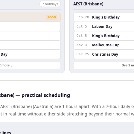
AEST (Brisbane)
7
holiday
s
King's Birthday
SOON
Sep 28
Labour Day
Oct 5
King's Birthday
Oct 5
Melbourne Cup
Nov 3
 Day
Christmas Day
Dec 25
2 more ↓
See 1 m
isbane) — practical scheduling
AEST (Brisbane) (Australia) are 1 hours apart. With a 7-hour daily 
 in real time without either side stretching beyond their normal 
elines