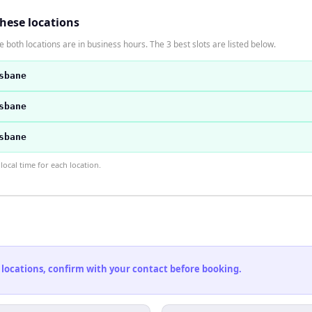
these locations
 both locations are in business hours. The 3 best slots are listed below.
sbane
sbane
sbane
ocal time for each location.
 locations, confirm with your contact before booking.