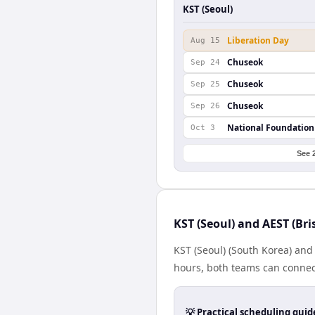
KST (Seoul)
Liberation Day
Aug 15
Chuseok
Sep 24
Chuseok
Sep 25
Chuseok
Sep 26
National Foundation
Oct 3
See 
KST (Seoul) and AEST (Br
KST (Seoul) (South Korea) and 
hours, both teams can connect
💡 Practical scheduling guid