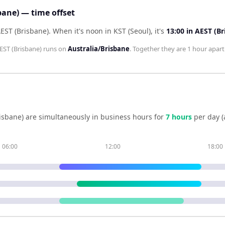
bane) — time offset
AEST (Brisbane)
.
When it's noon in
KST (Seoul)
, it's
13:00
in
AEST (Br
EST (Brisbane)
runs on
Australia/Brisbane
. Together they are
1 hour
apart
isbane)
are simultaneously in business hours for
7
hour
s
per day (
06:00
12:00
18:00