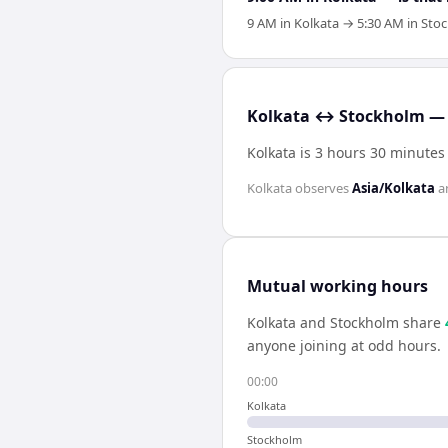
9 AM in Kolkata → 5:30 AM in Stoc
Kolkata ↔ Stockholm — 
Kolkata is 3 hours 30 minute
Kolkata
observes
Asia/Kolkata
a
Mutual working hours
Kolkata
and
Stockholm
share
anyone joining at odd hours.
00:00
Kolkata
Stockholm