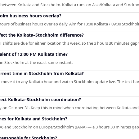
p between Kolkata and Stockholm. Kolkata runs on Asia/Kolkata and Stock
olm business hours overlap?
urs of business hours overlap daily. Aim for 13:00 Kolkata / 09:00 Stockholm 
fect the Kolkata–Stockholm difference?
 shifts are due for either location this week, so the 3 hours 30 minutes gap
alent of 12:00 PM Kolkata time?
in Stockholm at the exact same instant.
urrent time in Stockholm from Kolkata?
— move it to any Kolkata hour and watch Stockholm update live. The text ba
fect Kolkata–Stockholm coordination?
ay on October 31. Keep this in mind when coordinating between Kolkata an
ones for Kolkata and Stockholm?
ANA) and Stockholm on Europe/Stockholm (IANA) — a 3 hours 30 minutes ga
 reasonable for Stockholm?