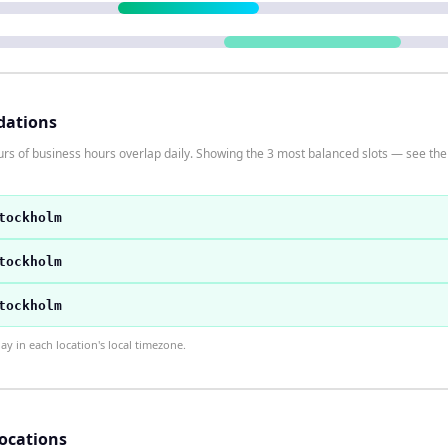
dations
s of business hours overlap daily. Showing the 3 most balanced slots — see the t
tockholm
tockholm
tockholm
 in each location's local timezone.
locations