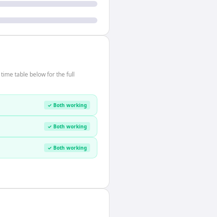
ime table below for the full
✓ Both working
✓ Both working
✓ Both working