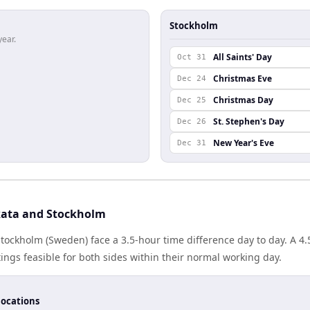
Stockholm
year.
All Saints' Day
Oct 31
Christmas Eve
Dec 24
Christmas Day
Dec 25
St. Stephen's Day
Dec 26
New Year's Eve
Dec 31
kata and Stockholm
Stockholm (Sweden) face a 3.5-hour time difference day to day. A 
gs feasible for both sides within their normal working day.
locations