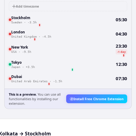
Add timezone
Stockholm
05:30
Sweden
·
-3.5h
London
04:30
United Kingdom
·
-4.5h
23:30
New York
-1 day
USA
·
-9.5h
Tokyo
12:30
Japan
·
+3.5h
Dubai
07:30
United Arab Emirates
·
-1.5h
This is a preview.
You can use all
functionalities by installing our
Install Free Chrome Extension
extension.
Kolkata
→
Stockholm