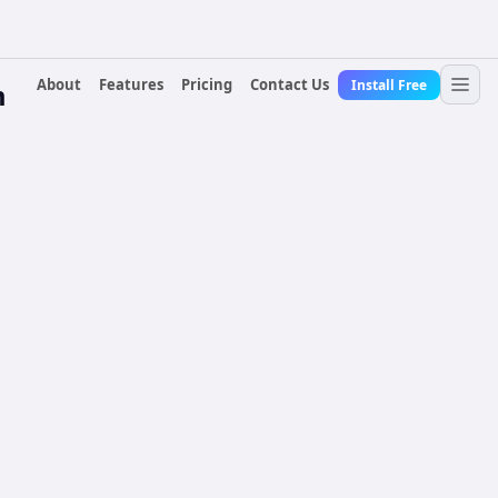
About
Features
Pricing
Contact Us
Install Free
m