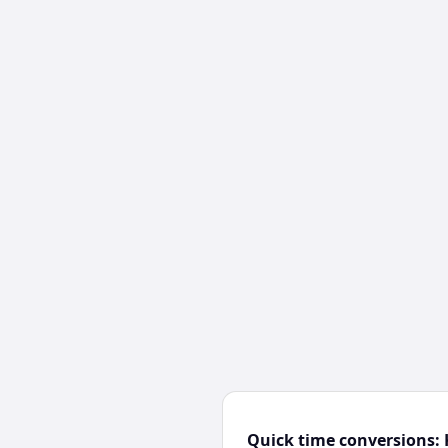
Quick time conversions: