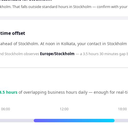
kholm. That falls outside standard hours in Stockholm — confirm with your
time offset
s ahead of Stockholm
.
At noon in
Kolkata
, your contact in
Stockholm
nd
Stockholm
observes
Europe/Stockholm
— a
3.5 hours 30 minutes
gap 
4.5
hour
s
of overlapping business hours daily — enough for real-t
06:00
12:00
18:00