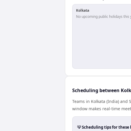
Kolkata
No upcoming public holidays this 
Scheduling between Kol
Teams in Kolkata (India) and 
window makes real-time meetin
💡 Scheduling tips for these 