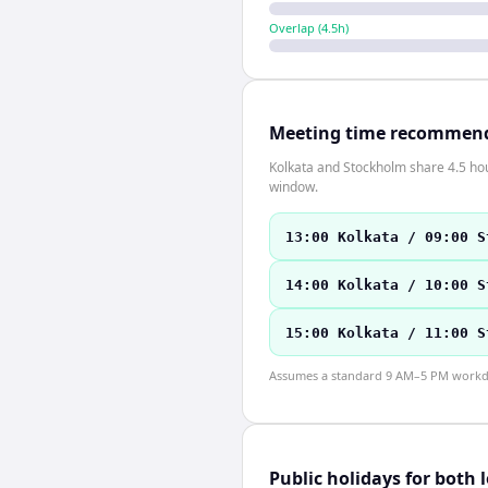
Overlap (
4.5
h)
Meeting time recommen
Kolkata and Stockholm share 4.5 hour
window.
13:00 Kolkata / 09:00 S
14:00 Kolkata / 10:00 S
15:00 Kolkata / 11:00 S
Assumes a standard 9 AM–5 PM workday
Public holidays for both 