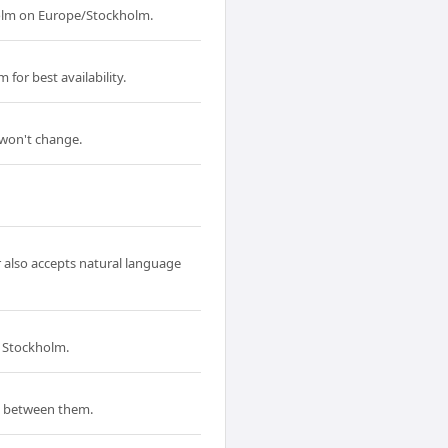
holm on Europe/Stockholm.
for best availability.
 won't change.
r also accepts natural language
d Stockholm.
p between them.