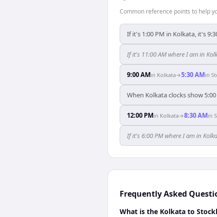
Common reference points to help you
If it's 1:00 PM in Kolkata, it's 
If it's 11:00 AM where I am in K
9:00 AM
5:30 AM
in
Kolkata
→
in
S
When Kolkata clocks show 5:00
12:00 PM
8:30 AM
in
Kolkata
→
in
If it's 6:00 PM where I am in Ko
Frequently Asked Questi
What is the Kolkata to Stock