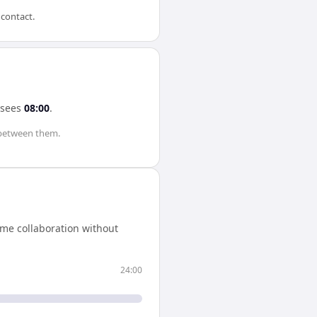
 contact.
sees
08:00
.
between them.
ime collaboration without
24:00