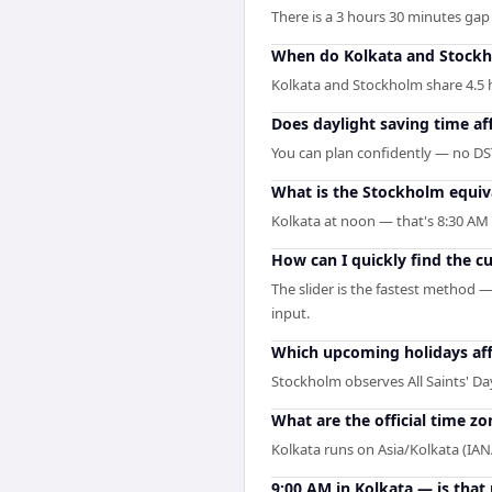
There is a 3 hours 30 minutes ga
When do Kolkata and Stockh
Kolkata and Stockholm share 4.5 ho
Does daylight saving time af
You can plan confidently — no DST
What is the Stockholm equiv
Kolkata at noon — that's 8:30 AM 
How can I quickly find the c
The slider is the fastest method 
input.
Which upcoming holidays af
Stockholm observes All Saints' D
What are the official time z
Kolkata runs on Asia/Kolkata (I
9:00 AM in Kolkata — is that