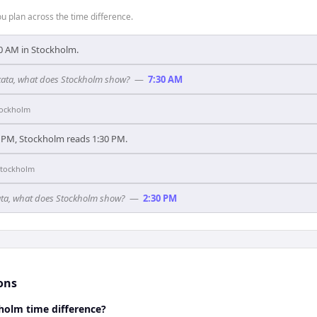
 plan across the time difference.
9:30 AM in Stockholm.
olkata, what does Stockholm show?
—
7:30 AM
tockholm
 PM, Stockholm reads 1:30 PM.
Stockholm
lkata, what does Stockholm show?
—
2:30 PM
ons
holm time difference?