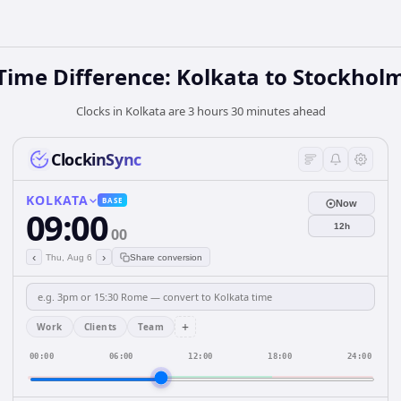
Time Difference: Kolkata to Stockhol
Clocks in Kolkata are 3 hours 30 minutes ahead
ClockinSync
KOLKATA
BASE
Now
09:00
12h
00
‹
›
Thu, Aug 6
Share conversion
+
Work
Clients
Team
00:00
06:00
12:00
18:00
24:00