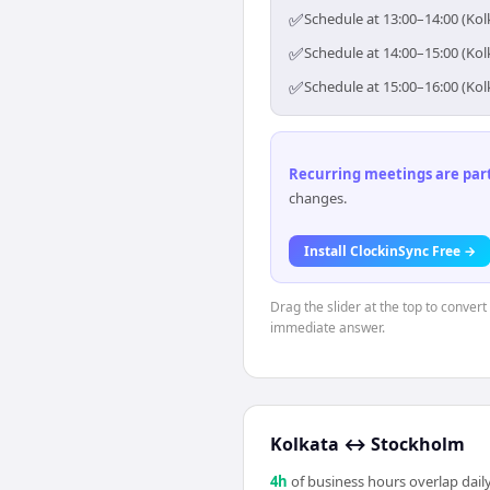
✅
Schedule at 13:00–14:00 (Kol
✅
Schedule at 14:00–15:00 (Kol
✅
Schedule at 15:00–16:00 (Kol
Recurring meetings are parti
changes.
Install ClockinSync Free →
Drag the slider at the top to convert
immediate answer.
Kolkata
↔
Stockholm
4
h
of business hours overlap daily