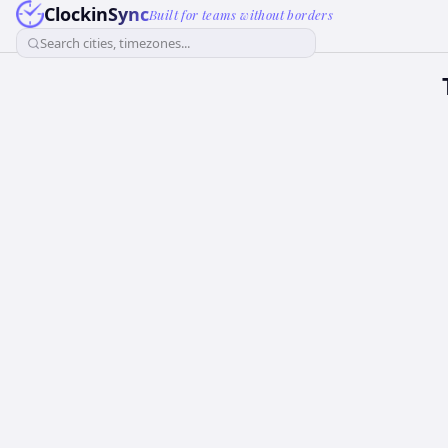
ClockinSync
Built for teams without borders
Search cities, timezones...