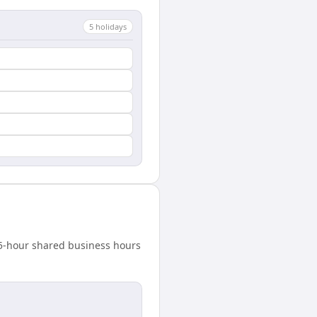
5
holiday
s
4.5-hour shared business hours