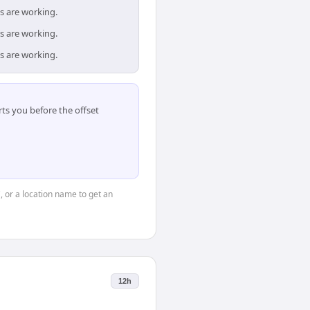
s are working.
s are working.
s are working.
ts you before the offset
", or a location name to get an
12h