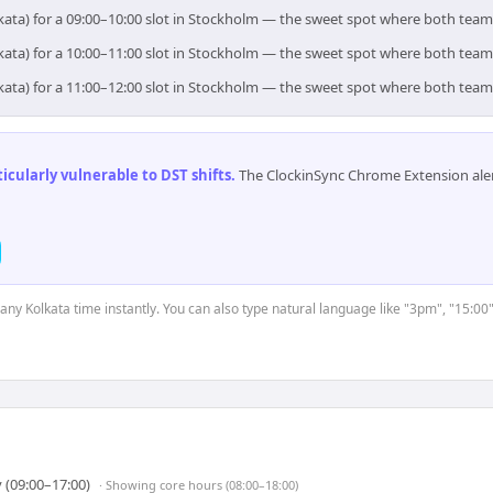
kata) for a 09:00–10:00 slot in Stockholm — the sweet spot where both team
kata) for a 10:00–11:00 slot in Stockholm — the sweet spot where both team
kata) for a 11:00–12:00 slot in Stockholm — the sweet spot where both team
cularly vulnerable to DST shifts
.
The ClockinSync Chrome Extension aler
 any Kolkata time instantly. You can also type natural language like "3pm", "15:00
 (09:00–17:00)
· Showing
core hours (08:00–18:00)