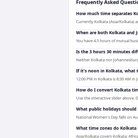
Frequently Asked Questi
How much time separates Ko
Currently Kolkata (Asia/Kolkata) 
When are both Kolkata and 
You have 4.5 hours of mutual busi
Is the 3 hours 30 minutes d
Neither Kolkata nor Johannesburg 
If it's noon in Kolkata, what
12:00 PM in Kolkata is 8:30 AM i
How do I convert Kolkata ti
Use the interactive slider above. D
What public holidays should
National Women's Day falls on Aug
What time zones do Kolkata
Asia/Kolkata covers Kolkata; Afri