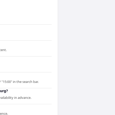
tent.
 "15:00" in the search bar.
burg?
ilability in advance.
rence.