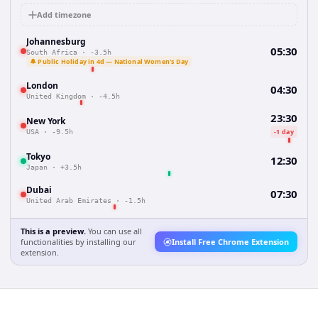
Add timezone
Johannesburg
05:30
South Africa
·
-3.5h
🔔 Public Holiday in 4d — National Women's Day
London
04:30
United Kingdom
·
-4.5h
23:30
New York
-1 day
USA
·
-9.5h
Tokyo
12:30
Japan
·
+3.5h
Dubai
07:30
United Arab Emirates
·
-1.5h
This is a preview.
You can use all
functionalities by installing our
Install Free Chrome Extension
extension.