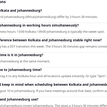
ons
lkata and Johannesburg?
and Johannesburg (Africa/Johannesburg) differ by 3 hours 30 minutes.
Johannesburg in working hours simultaneously?
ness hours. 13:00 Kolkata / 09:00 Johannesburg is typically the sweet spot.
ifference between Kolkata and Johannesburg stable right now?
has a DST transition this week. The 3 hours 30 minutes gap remains consis
 time is it in Johannesburg?
n Johannesburg at the same moment.
me to Johannesburg time?
rag it to any Kolkata hour and all locations update instantly. Or type "3pm" /
 I keep in mind when scheduling between Kolkata and Johannes
ust 10 in Johannesburg. If you have meetings around that date, confirm ava
 and Johannesburg use?
ca/Johannesburg covers Johannesburg. This gives a 3 hours 30 minutes diffe