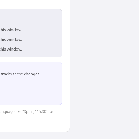
this window.
this window.
this window.
tracks these changes
language like "3pm", "15:30", or