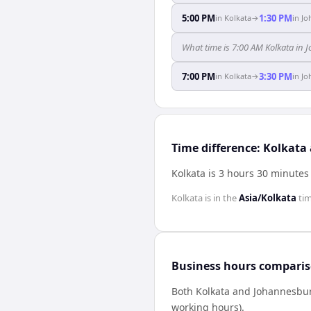
5:00 PM
1:30 PM
in
Kolkata
→
in
Jo
What time is 7:00 AM Kolkata in
7:00 PM
3:30 PM
in
Kolkata
→
in
Jo
Time difference: Kolkat
Kolkata is 3 hours 30 minute
Kolkata
is in the
Asia/Kolkata
ti
Business hours compari
Both
Kolkata
and
Johannesbu
working hours).