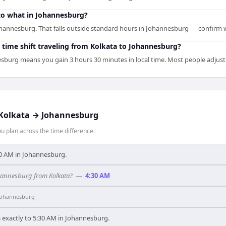
to what in Johannesburg?
ohannesburg. That falls outside standard hours in Johannesburg — confirm w
 time shift traveling from Kolkata to Johannesburg?
sburg means you gain 3 hours 30 minutes in local time. Most people adjust 
Kolkata
→
Johannesburg
 plan across the time difference.
9:30 AM in Johannesburg.
ohannesburg from Kolkata?
—
4:30 AM
Johannesburg
 exactly to 5:30 AM in Johannesburg.