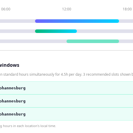
06:00
12:00
18:00
windows
in standard hours simultaneously for 4.5h per day. 3 recommended slots shown 
ohannesburg
ohannesburg
ohannesburg
hours in each location's local time.