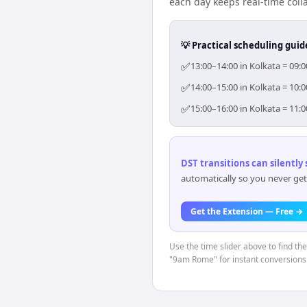
each day keeps real-time colla
💡 Practical scheduling guid
✅
13:00–14:00 in Kolkata = 09:
✅
14:00–15:00 in Kolkata = 10:
✅
15:00–16:00 in Kolkata = 11:
DST transitions can silently
automatically so you never get
Get the Extension — Free →
Use the time slider above to find th
"9am Rome" for instant conversions