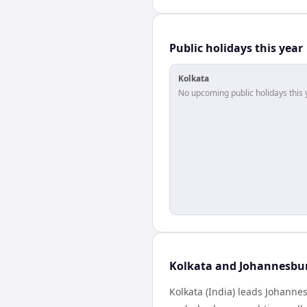
Public holidays this year
Kolkata
No upcoming public holidays this 
Kolkata and Johannesbur
Kolkata (India) leads Johanne