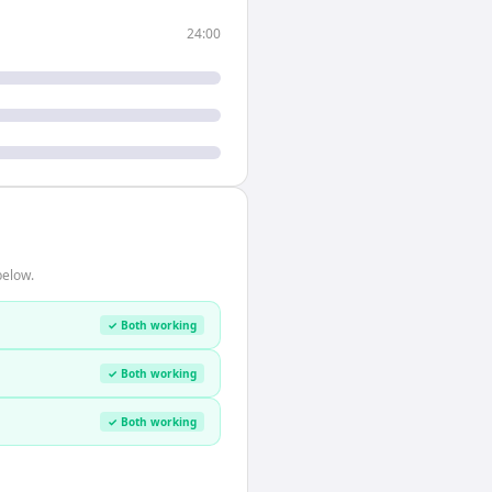
24:00
below.
✓ Both working
✓ Both working
✓ Both working