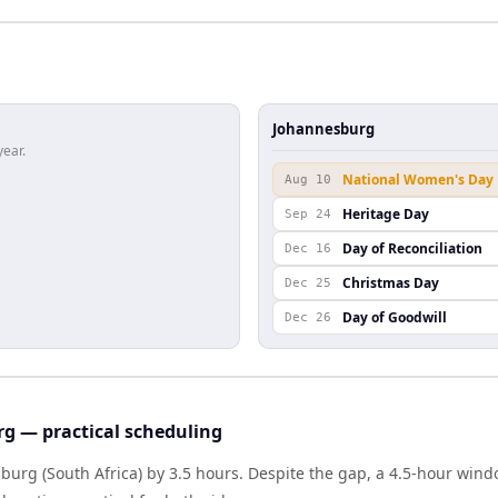
Johannesburg
year.
National Women's Day
Aug 10
Heritage Day
Sep 24
Day of Reconciliation
Dec 16
Christmas Day
Dec 25
Day of Goodwill
Dec 26
g — practical scheduling
sburg (South Africa) by 3.5 hours. Despite the gap, a 4.5-hour win