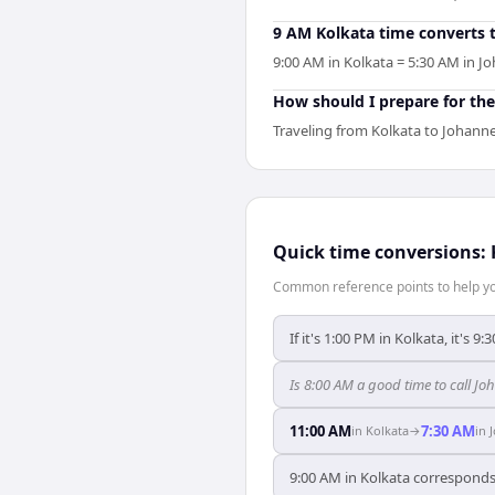
9 AM Kolkata time converts 
9:00 AM in Kolkata = 5:30 AM in J
How should I prepare for the
Traveling from Kolkata to Johanne
Quick time conversions:
Common reference points to help you
If it's 1:00 PM in Kolkata, it's 
Is 8:00 AM a good time to call J
11:00 AM
7:30 AM
in
Kolkata
→
in
9:00 AM in Kolkata corresponds