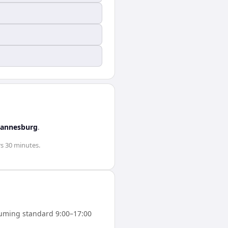
hannesburg
.
rs 30 minutes
.
uming standard 9:00–17:00