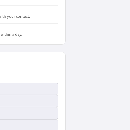
ith your contact.
within a day.