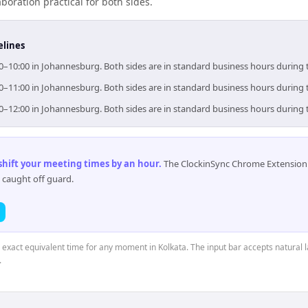
boration practical for both sides.
elines
00–10:00 in Johannesburg. Both sides are in standard business hours during 
00–11:00 in Johannesburg. Both sides are in standard business hours during 
00–12:00 in Johannesburg. Both sides are in standard business hours during 
 shift your meeting times by an hour
.
The ClockinSync Chrome Extension 
 caught off guard.
e exact equivalent time for any moment in Kolkata. The input bar accepts natural 
.