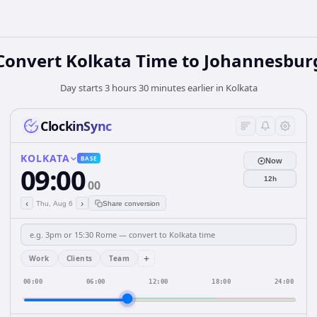
Convert Kolkata Time to Johannesbur
Day starts 3 hours 30 minutes earlier in Kolkata
ClockinSync
KOLKATA
BASE
Now
09:00
12h
00
‹
›
Thu, Aug 6
Share conversion
+
Work
Clients
Team
00:00
06:00
12:00
18:00
24:00