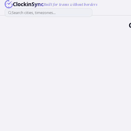
ClockinSync
Built for teams without borders
Search cities, timezones...