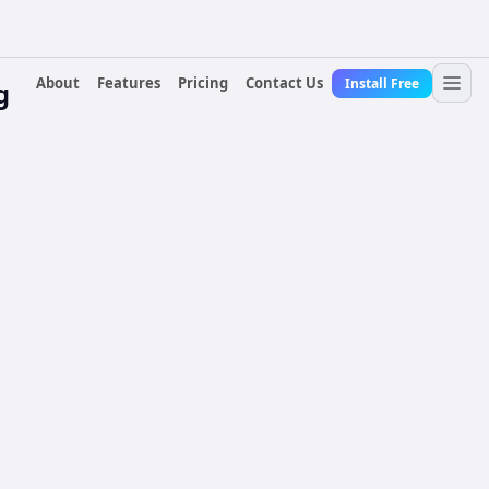
About
Features
Pricing
Contact Us
Install Free
g