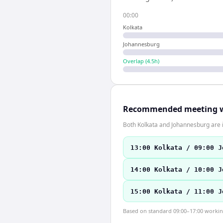
00:00
Kolkata
Johannesburg
Overlap (
4.5
h)
Recommended meeting 
Both Kolkata and Johannesburg are 
13:00 Kolkata / 09:00 J
14:00 Kolkata / 10:00 J
15:00 Kolkata / 11:00 J
Based on standard 09:00–17:00 working 