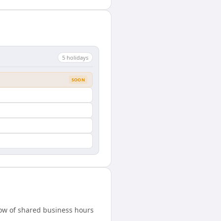
5
holiday
s
SOON
dow of shared business hours