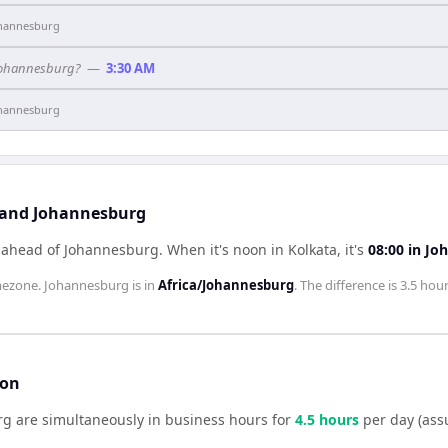
hannesburg
 Johannesburg?
—
3:30 AM
hannesburg
a and Johannesburg
s ahead of Johannesburg
.
When it's noon in
Kolkata
, it's
08:00
in
Jo
mezone.
Johannesburg
is in
Africa/Johannesburg
. The difference is
3.5 hou
son
rg
are simultaneously in business hours for
4.5
hour
s
per day (ass