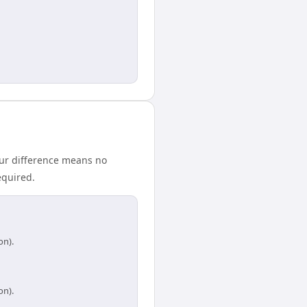
our difference means no
equired.
on).
on).