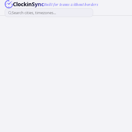
ClockinSync
Built for teams without borders
Search cities, timezones...