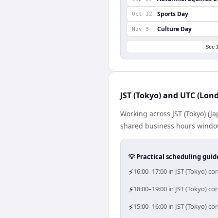
Sports Day
Oct 12
Culture Day
Nov 3
See 
JST (Tokyo) and UTC (Lon
Working across JST (Tokyo) (
shared business hours window 
💡 Practical scheduling guid
⚡
16:00–17:00 in JST (Tokyo) c
⚡
18:00–19:00 in JST (Tokyo) co
⚡
15:00–16:00 in JST (Tokyo) c