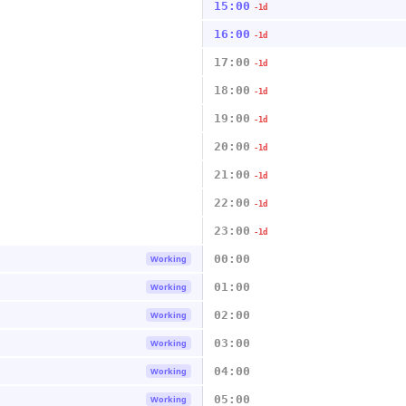
15:00
-1d
16:00
-1d
17:00
-1d
18:00
-1d
19:00
-1d
20:00
-1d
21:00
-1d
22:00
-1d
23:00
-1d
00:00
Working
01:00
Working
02:00
Working
03:00
Working
04:00
Working
05:00
Working