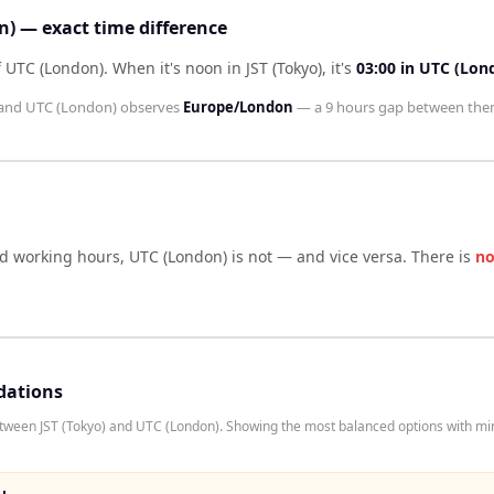
n) — exact time difference
of UTC (London)
.
When it's noon in
JST (Tokyo)
, it's
03:00
in
UTC (Lon
and
UTC (London)
observes
Europe/London
— a
9 hours
gap between the
rd working hours,
UTC (London)
is not — and vice versa. There is
no
dations
etween JST (Tokyo) and UTC (London). Showing the most balanced options with mi