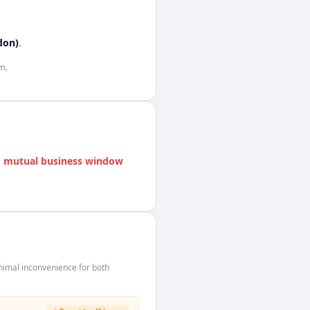
don)
.
m.
 mutual business window
nimal inconvenience for both