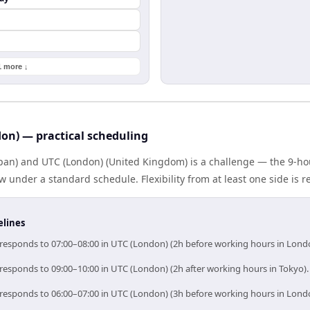
1 more ↓
don) — practical scheduling
Japan) and UTC (London) (United Kingdom) is a challenge — the 9-h
under a standard schedule. Flexibility from at least one side is r
elines
orresponds to 07:00–08:00 in UTC (London) (2h before working hours in Lond
rresponds to 09:00–10:00 in UTC (London) (2h after working hours in Tokyo).
orresponds to 06:00–07:00 in UTC (London) (3h before working hours in Lond