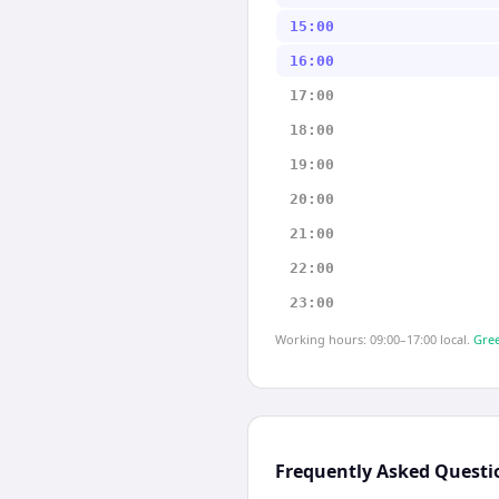
15:00
16:00
17:00
18:00
19:00
20:00
21:00
22:00
23:00
Working hours: 09:00–17:00 local.
Gree
Frequently Asked Questi