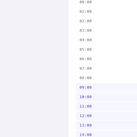
00:00
01:00
02:00
03:00
04:00
05:00
06:00
07:00
08:00
09:00
10:00
11:00
12:00
13:00
14:00