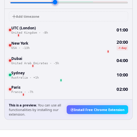
Add timezone
UTC (London)
01:00
United Kingdom
·
-8h
20:00
New York
-1 day
USA
·
-13h
Dubai
04:00
United Arab Emirates
·
-5h
Sydney
10:00
Australia
·
+1h
Paris
02:00
France
·
-7h
This is a preview.
You can use all
functionalities by installing our
Install Free Chrome Extension
extension.