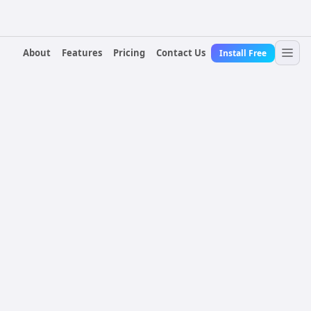
About
Features
Pricing
Contact Us
Install Free