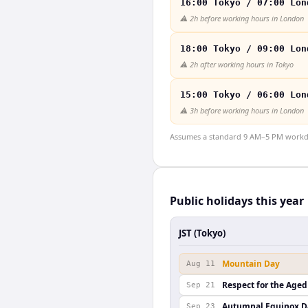
16:00 Tokyo / 07:00 Lon
⚠️
2h before working hours in London
18:00 Tokyo / 09:00 Lon
⚠️
2h after working hours in Tokyo
15:00 Tokyo / 06:00 Lon
⚠️
3h before working hours in London
Assumes a standard 9 AM–5 PM workday
Public holidays this year
JST (Tokyo)
Mountain Day
Aug 11
Respect for the Aged
Sep 21
Autumnal Equinox D
Sep 23