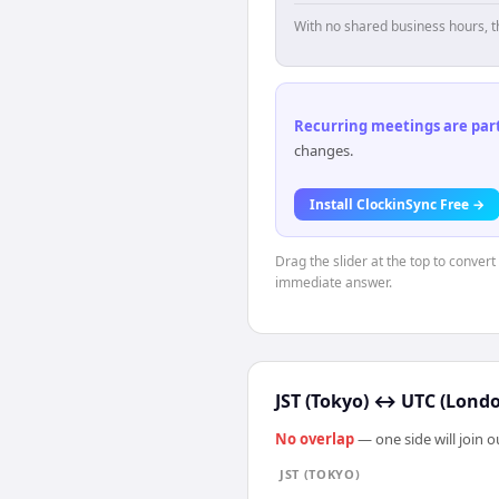
With no shared business hours, t
Recurring meetings are parti
changes.
Install ClockinSync Free →
Drag the slider at the top to convert
immediate answer.
JST (Tokyo)
↔
UTC (Lond
No overlap
— one side will join 
JST (TOKYO)