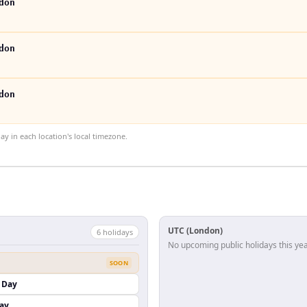
don
don
don
 in each location's local timezone.
UTC (London)
6
holiday
s
No upcoming public holidays this yea
SOON
 Day
ay