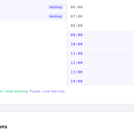
06:00
Working
07:00
Working
08:00
09:00
10:00
11:00
12:00
13:00
14:00
n = both working.
Purple = one side only.
ons