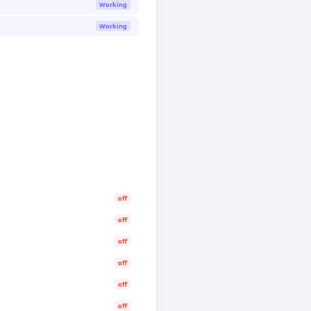
Working
Working
off
off
off
off
off
off