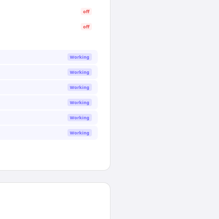
off
off
Working
Working
Working
Working
Working
Working