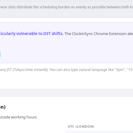
hese slots distribute the scheduling burden as evenly as possible between both lo
cularly vulnerable to DST shifts
.
The ClockinSync Chrome Extension aler
 any JST (Tokyo) time instantly. You can also type natural language like "3pm", "15
on)
outside working hours
UTC (LONDON)