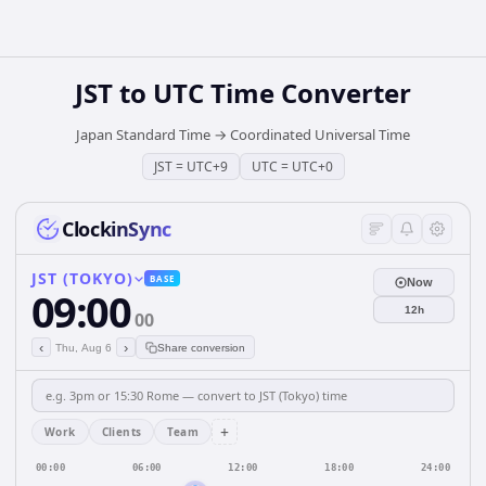
JST
to
UTC
Time Converter
Japan Standard Time
→
Coordinated Universal Time
JST
=
UTC+9
UTC
=
UTC+0
ClockinSync
JST (TOKYO)
BASE
Now
09:00
12h
00
‹
›
Thu, Aug 6
Share conversion
+
Work
Clients
Team
00:00
06:00
12:00
18:00
24:00