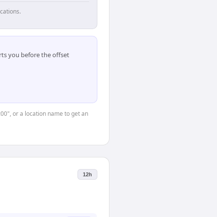
cations.
ts you before the offset
:00", or a location name to get an
12h