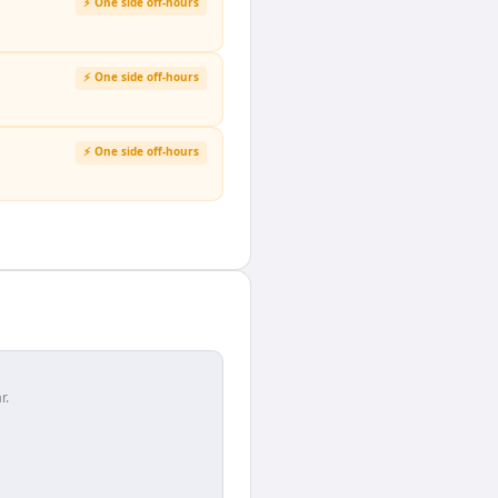
⚡ One side off-hours
⚡ One side off-hours
⚡ One side off-hours
r.