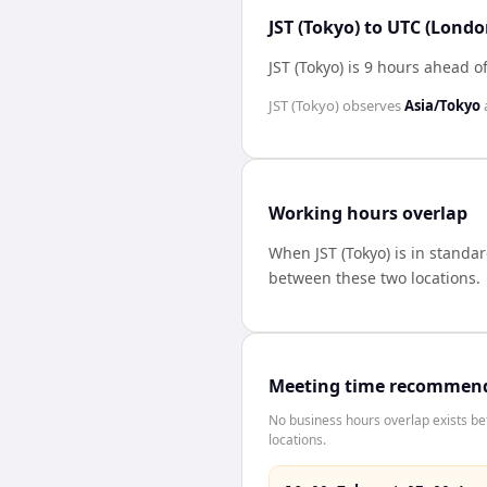
JST (Tokyo) to UTC (Londo
JST (Tokyo) is 9 hours ahead 
JST (Tokyo)
observes
Asia/Tokyo
Working hours overlap
When
JST (Tokyo)
is in standa
between these two locations.
Meeting time recommen
No business hours overlap exists b
locations.