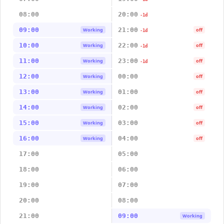
08:00
20:00
-1d
09:00
21:00
Working
off
-1d
10:00
22:00
Working
off
-1d
11:00
23:00
Working
off
-1d
12:00
00:00
Working
off
13:00
01:00
Working
off
14:00
02:00
Working
off
15:00
03:00
Working
off
16:00
04:00
Working
off
17:00
05:00
18:00
06:00
19:00
07:00
20:00
08:00
21:00
09:00
Working