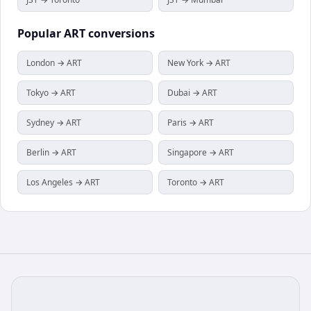
Popular
ART
conversions
London → ART
New York → ART
Tokyo → ART
Dubai → ART
Sydney → ART
Paris → ART
Berlin → ART
Singapore → ART
Los Angeles → ART
Toronto → ART