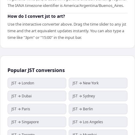
The IANA timezone identifier is America/Argentina/Buenos_Aires.
How do I convert jst to art?
Use the interactive converter above. Drag the time slider to any jst
time and the art equivalent updates instantly. You can also type a
time like "3pm" or "15:00" in the input bar.
Popular
JST
conversions
JST → London
JST → New York
JST → Dubai
JST → Sydney
JST → Paris
JST → Berlin
JST → Singapore
JST → Los Angeles
JST → Toronto
JST → Mumbai