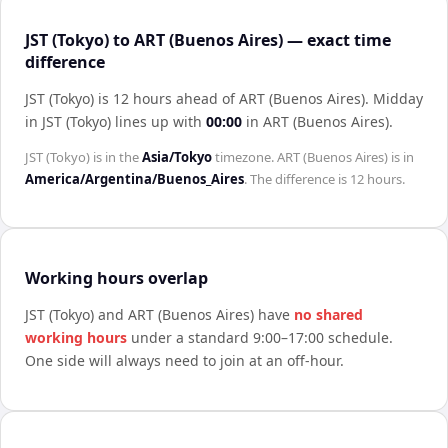
JST (Tokyo) to ART (Buenos Aires) — exact time
difference
JST (Tokyo) is 12 hours ahead of ART (Buenos Aires)
.
Midday
in
JST (Tokyo)
lines up with
00:00
in
ART (Buenos Aires)
.
JST (Tokyo)
is in the
Asia/Tokyo
timezone.
ART (Buenos Aires)
is in
America/Argentina/Buenos_Aires
. The difference is
12 hours
.
Working hours overlap
JST (Tokyo)
and
ART (Buenos Aires)
have
no shared
working hours
under a standard 9:00–17:00 schedule.
One side will always need to join at an off-hour.