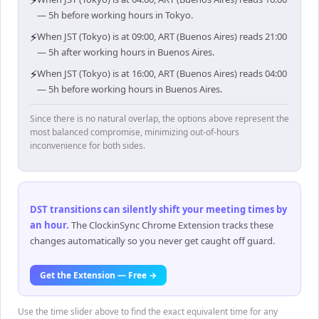
⚡
— 5h before working hours in Tokyo.
⚡
When JST (Tokyo) is at 09:00, ART (Buenos Aires) reads 21:00
— 5h after working hours in Buenos Aires.
⚡
When JST (Tokyo) is at 16:00, ART (Buenos Aires) reads 04:00
— 5h before working hours in Buenos Aires.
Since there is no natural overlap, the options above represent the
most balanced compromise, minimizing out-of-hours
inconvenience for both sides.
DST transitions can silently shift your meeting times by
an hour
.
The ClockinSync Chrome Extension tracks these
changes automatically so you never get caught off guard.
Get the Extension — Free →
Use the time slider above to find the exact equivalent time for any