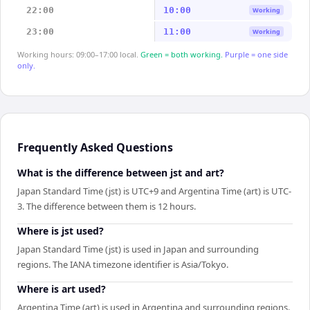
22:00
10:00
Working
23:00
11:00
Working
Working hours: 09:00–17:00 local.
Green = both working.
Purple = one side
only.
Frequently Asked Questions
What is the difference between jst and art?
Japan Standard Time (jst) is UTC+9 and Argentina Time (art) is UTC-
3. The difference between them is 12 hours.
Where is jst used?
Japan Standard Time (jst) is used in Japan and surrounding
regions. The IANA timezone identifier is Asia/Tokyo.
Where is art used?
Argentina Time (art) is used in Argentina and surrounding regions.