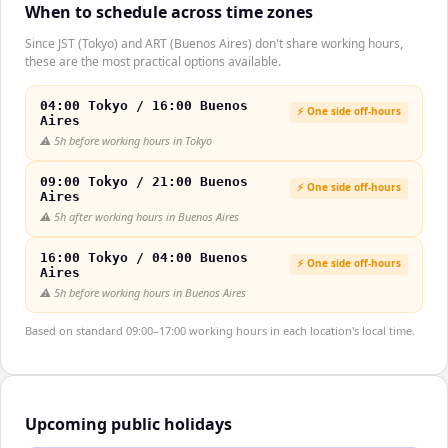
When to schedule across time zones
Since JST (Tokyo) and ART (Buenos Aires) don't share working hours,
these are the most practical options available.
04:00 Tokyo / 16:00 Buenos
⚡ One side off-hours
Aires
⚠️
5h before working hours in Tokyo
09:00 Tokyo / 21:00 Buenos
⚡ One side off-hours
Aires
⚠️
5h after working hours in Buenos Aires
16:00 Tokyo / 04:00 Buenos
⚡ One side off-hours
Aires
⚠️
5h before working hours in Buenos Aires
Based on standard 09:00–17:00 working hours in each location's local time.
Upcoming public holidays