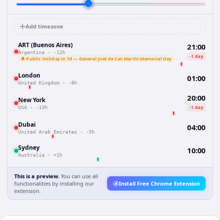
Add timezone
ART (Buenos Aires)
21:00
Argentina
·
-12h
-1 day
🔔 Public Holiday in 7d — General José de San Martín Memorial Day
London
01:00
United Kingdom
·
-8h
20:00
New York
-1 day
USA
·
-13h
Dubai
04:00
United Arab Emirates
·
-5h
Sydney
10:00
Australia
·
+1h
This is a preview.
You can use all
functionalities by installing our
Install Free Chrome Extension
extension.