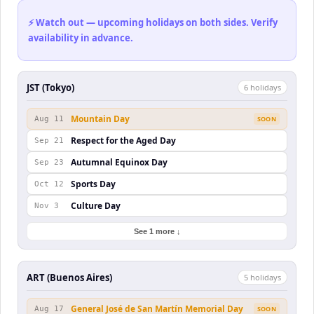
⚡ Watch out — upcoming holidays on both sides. Verify
availability in advance.
JST (Tokyo)
6
holiday
s
Mountain Day
Aug 11
SOON
Respect for the Aged Day
Sep 21
Autumnal Equinox Day
Sep 23
Sports Day
Oct 12
Culture Day
Nov 3
See 1 more ↓
ART (Buenos Aires)
5
holiday
s
General José de San Martín Memorial Day
Aug 17
SOON