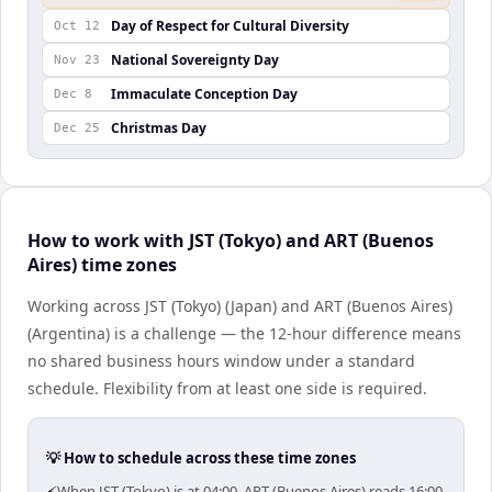
Day of Respect for Cultural Diversity
Oct 12
National Sovereignty Day
Nov 23
Immaculate Conception Day
Dec 8
Christmas Day
Dec 25
How to work with JST (Tokyo) and ART (Buenos
Aires) time zones
Working across JST (Tokyo) (Japan) and ART (Buenos Aires)
(Argentina) is a challenge — the 12-hour difference means
no shared business hours window under a standard
schedule. Flexibility from at least one side is required.
💡 How to schedule across these time zones
When JST (Tokyo) is at 04:00, ART (Buenos Aires) reads 16:00