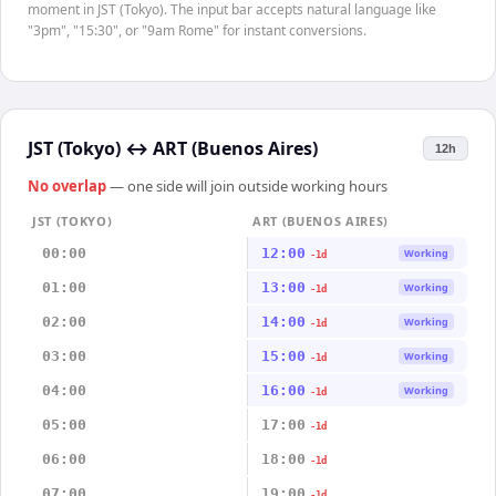
moment in JST (Tokyo). The input bar accepts natural language like
"3pm", "15:30", or "9am Rome" for instant conversions.
JST (Tokyo)
↔
ART (Buenos Aires)
12h
No overlap
— one side will join outside working hours
JST (TOKYO)
ART (BUENOS AIRES)
00:00
12:00
Working
-1d
01:00
13:00
Working
-1d
02:00
14:00
Working
-1d
03:00
15:00
Working
-1d
04:00
16:00
Working
-1d
05:00
17:00
-1d
06:00
18:00
-1d
07:00
19:00
-1d