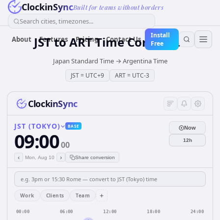
ClockinSync
Built for teams without borders
Search cities, timezones...
Install
JST
to
ART
Time Converter
About
Features
Pricing
Contact Us
Free
Japan Standard Time
→
Argentina Time
JST
=
UTC+9
ART
=
UTC-3
ClockinSync
JST (TOKYO)
BASE
Now
09:00
12h
00
‹
›
Mon, Aug 10
Share conversion
+
Work
Clients
Team
00:00
06:00
12:00
18:00
24:00