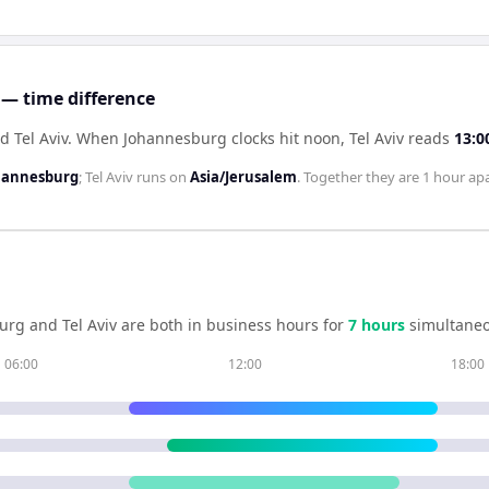
 — time difference
 Tel Aviv
.
When
Johannesburg
clocks hit noon,
Tel Aviv
reads
13:0
ohannesburg
;
Tel Aviv
runs on
Asia/Jerusalem
. Together they are
1 hour
apa
urg
and
Tel Aviv
are both in business hours for
7
hour
s
simultaneo
06:00
12:00
18:00