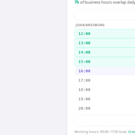
7
h
of business hours overlap daily
JOHANNESBURG
12:00
13:00
14:00
15:00
16:00
17:00
18:00
19:00
20:00
Working hours: 09:00–17:00 local.
Gree