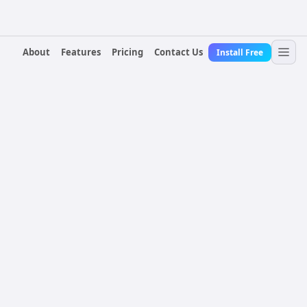
About
Features
Pricing
Contact Us
Install Free