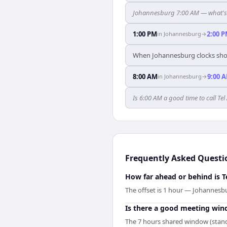
Johannesburg 7:00 AM — what's t
1:00 PM
2:00 
in
Johannesburg
→
When Johannesburg clocks show
8:00 AM
9:00 
in
Johannesburg
→
Is 6:00 AM a good time to call T
Frequently Asked Questi
How far ahead or behind is 
The offset is 1 hour — Johannesbu
Is there a good meeting wi
The 7 hours shared window (standa