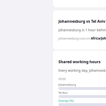
Johannesburg vs Tel Aviv
Johannesburg is 1 hour behind
Johannesburg
runs on
Africa/J
Shared working hours
Every working day,
Johannesb
00:00
Johannesburg
Tel Aviv
Overlap (
7
h)