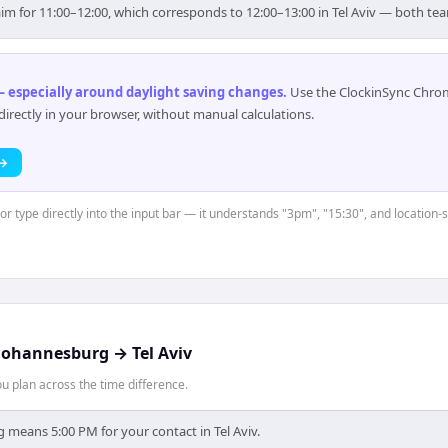
aim for 11:00–12:00, which corresponds to 12:00–13:00 in Tel Aviv — both te
 especially around daylight saving changes
.
Use the ClockinSync Chrome
rectly in your browser, without manual calculations.
 →
or type directly into the input bar — it understands "3pm", "15:30", and location-
Johannesburg
→
Tel Aviv
 plan across the time difference.
 means 5:00 PM for your contact in Tel Aviv.