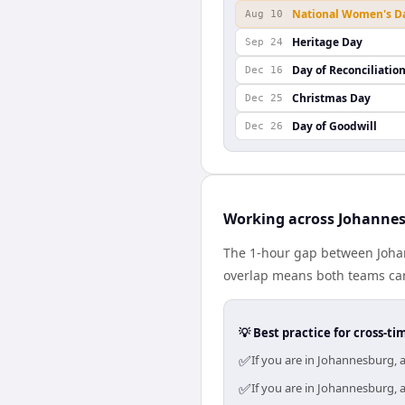
National Women's D
Aug 10
Heritage Day
Sep 24
Day of Reconciliatio
Dec 16
Christmas Day
Dec 25
Day of Goodwill
Dec 26
Working across Johannes
The 1-hour gap between Johann
overlap means both teams can
💡 Best practice for cross-
✅
If you are in Johannesburg, 
✅
If you are in Johannesburg, 