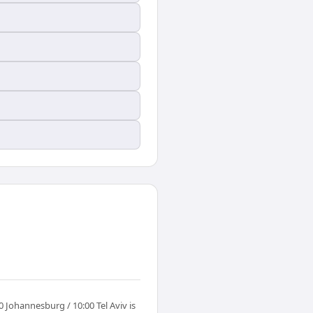
Johannesburg / 10:00 Tel Aviv is