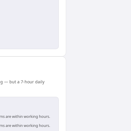
ng — but a 7-hour daily
ams are within working hours.
ams are within working hours.