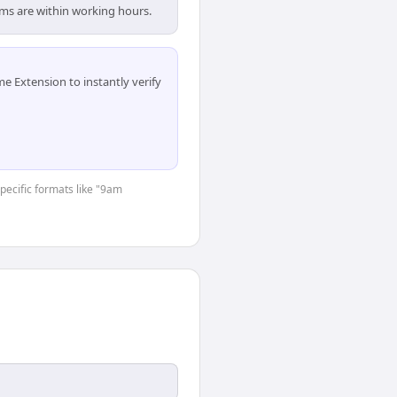
ams are within working hours.
 Extension to instantly verify
specific formats like "9am