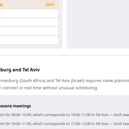
ay
SOON
n
burg and Tel Aviv
esburg (South Africa) and Tel Aviv (Israel) requires some planni
 connect in real time without unusual scheduling.
timezone meetings
aim for 09:00–10:00, which corresponds to 10:00–11:00 in Tel Aviv — both te
aim for 10:00–11:00, which corresponds to 11:00–12:00 in Tel Aviv — both te