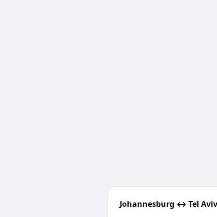
Johannesburg
↔
Tel Avi