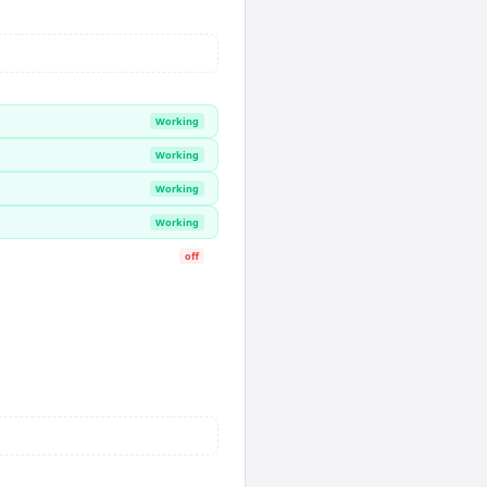
Working
Working
Working
Working
off