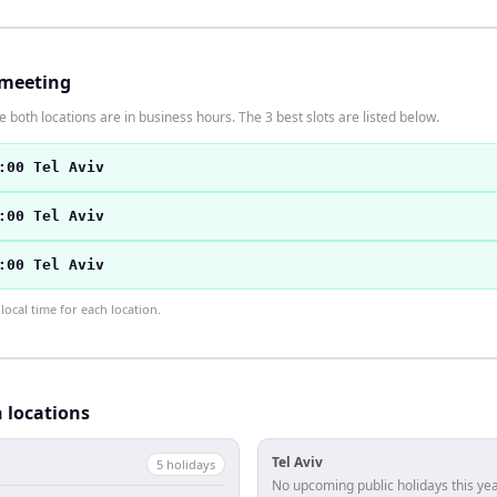
 meeting
 both locations are in business hours. The 3 best slots are listed below.
:00 Tel Aviv
:00 Tel Aviv
:00 Tel Aviv
ocal time for each location.
h locations
Tel Aviv
5
holiday
s
No upcoming public holidays this yea