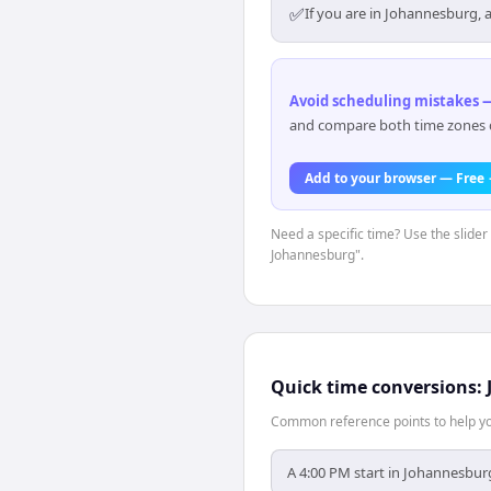
✅
If you are in Johannesburg, 
Avoid scheduling mistakes —
and compare both time zones di
Add to your browser — Free
Need a specific time? Use the slider 
Johannesburg".
Quick time conversions:
Common reference points to help you
A 4:00 PM start in Johannesburg