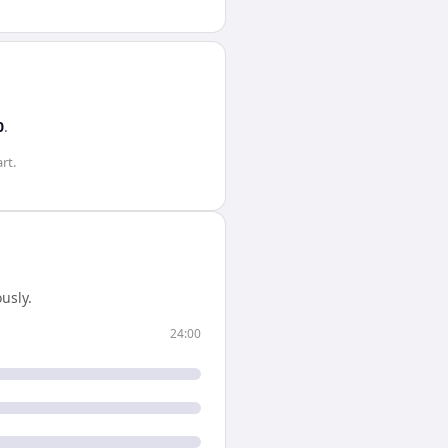
0
.
rt.
usly.
24:00