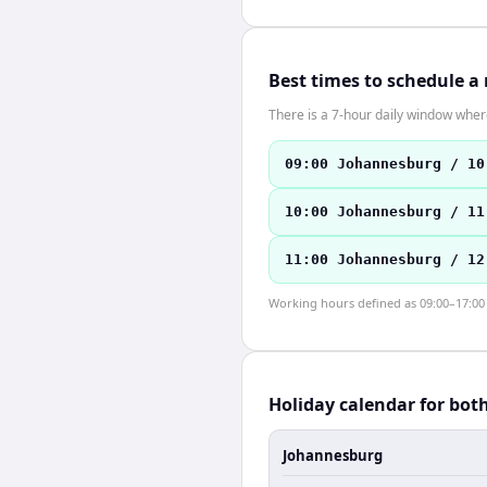
Best times to schedule a
There is a 7-hour daily window where
09:00 Johannesburg / 10
10:00 Johannesburg / 11
11:00 Johannesburg / 12
Working hours defined as 09:00–17:00 l
Holiday calendar for bot
Johannesburg