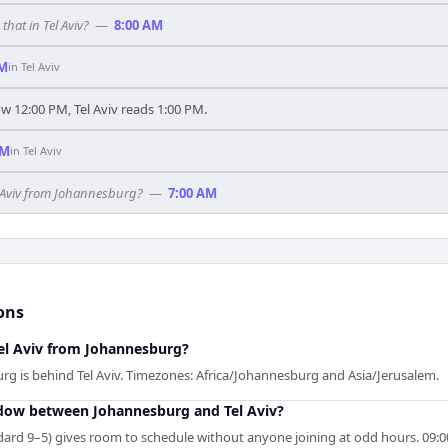
hat in Tel Aviv?
—
8:00 AM
PM
in
Tel Aviv
 12:00 PM, Tel Aviv reads 1:00 PM.
AM
in
Tel Aviv
el Aviv from Johannesburg?
—
7:00 AM
ons
Tel Aviv from Johannesburg?
rg is behind Tel Aviv. Timezones: Africa/Johannesburg and Asia/Jerusalem.
ndow between Johannesburg and Tel Aviv?
rd 9–5) gives room to schedule without anyone joining at odd hours. 09:00 