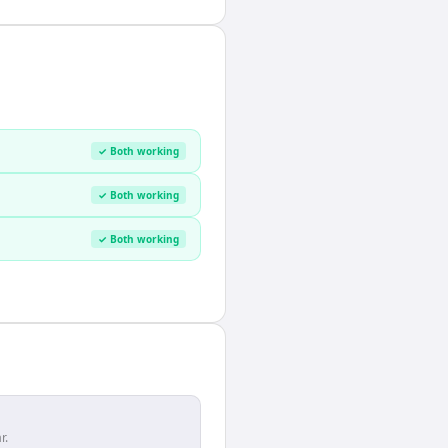
✓ Both working
✓ Both working
✓ Both working
r.