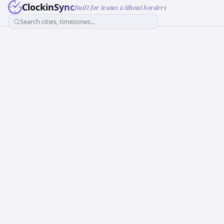
ClockinSync
Built for teams without borders
Search cities, timezones...