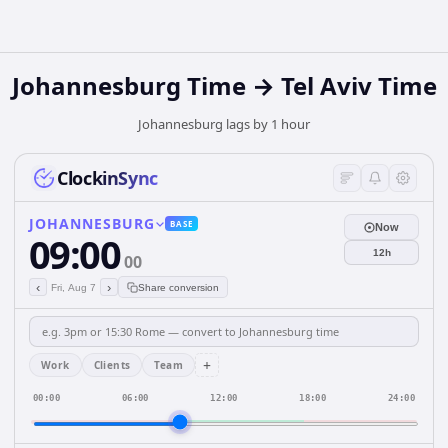
Johannesburg Time → Tel Aviv Time
Johannesburg lags by 1 hour
ClockinSync
JOHANNESBURG
BASE
Now
09:00
12h
00
‹
›
Fri, Aug 7
Share conversion
+
Work
Clients
Team
00:00
06:00
12:00
18:00
24:00