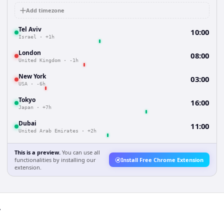
Add timezone
Tel Aviv
10:00
Israel
·
+1h
London
08:00
United Kingdom
·
-1h
New York
03:00
USA
·
-6h
Tokyo
16:00
Japan
·
+7h
Dubai
11:00
United Arab Emirates
·
+2h
This is a preview.
You can use all
functionalities by installing our
Install Free Chrome Extension
extension.
v