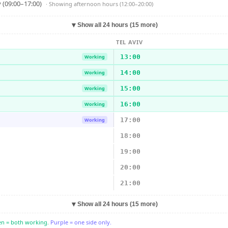
 (09:00–17:00)
· Showing
afternoon hours (12:00–20:00)
▼
Show all 24 hours (15 more)
TEL AVIV
13:00
Working
14:00
Working
15:00
Working
16:00
Working
17:00
Working
18:00
19:00
20:00
21:00
▼
Show all 24 hours (15 more)
n = both working.
Purple = one side only.